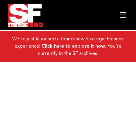
www.imanet.org/videocontest." />
We've just launched a brand-new Strategic Finance
www.imanet.org/videocontest." />
experience!
Click here to explore it now.
You're
www.imanet.org/videocontest." />
currently in the SF archives.
CMA Video
Contest!