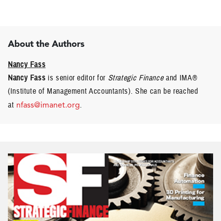
About the Authors
Nancy Fass
Nancy Fass
is senior editor for
Strategic Finance
and IMA®
(Institute of Management Accountants). She can be reached
at
nfass@imanet.org
.