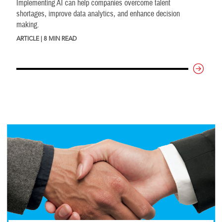
Implementing AI can help companies overcome talent
shortages, improve data analytics, and enhance decision
making.
ARTICLE | 8 MIN READ