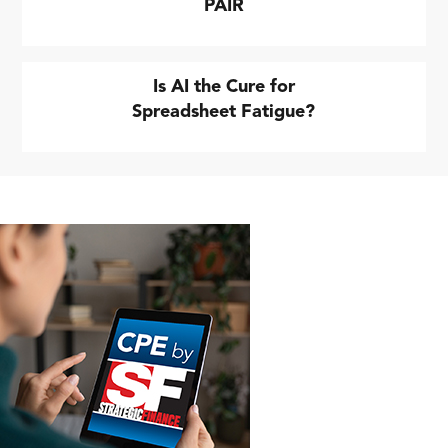
PAIR
Is AI the Cure for
Spreadsheet Fatigue?