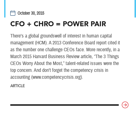
October 30, 2015
CFO + CHRO = POWER PAIR
There’s a global groundswell of interest in human capital
management (HCM). A 2013 Conference Board report cited it
as the number one challenge CEOs face. More recently, in a
March 2015 Harvard Business Review article, “The 3 Things
CEOs Worry About the Most,” talent-related issues were the
top concern. And don’t forget the competency crisis in
accounting (www.competencycrisis.org).
ARTICLE