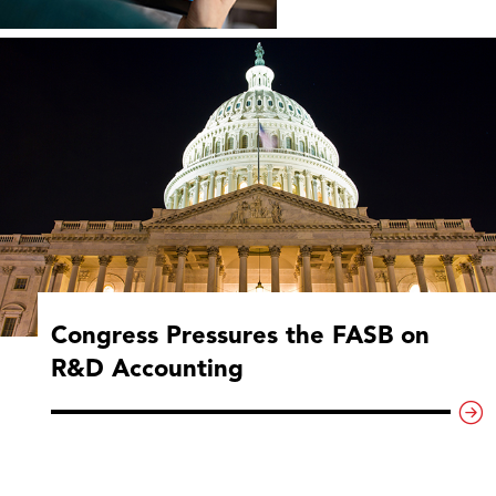
Congress Pressures the FASB on
R&D Accounting