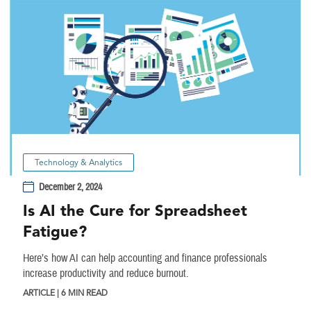
Technology & Analytics
December 2, 2024
Is AI the Cure for Spreadsheet
Fatigue?
Here’s how AI can help accounting and finance professionals
increase productivity and reduce burnout.
ARTICLE | 6 MIN READ