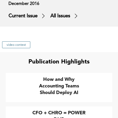
December 2016
Current Issue
All Issues
video contest
Publication Highlights
How and Why
Accounting Teams
Should Deploy AI
CFO + CHRO = POWER