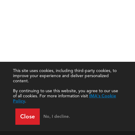
This site uses cookies, including third-party cookies, to
improve your experience and deliver personalized
content.
By continuing to use this website, you agree to our use
of all cookies. For more information visit
IMA's Cookie
Policy
.
Close
No, I decline.