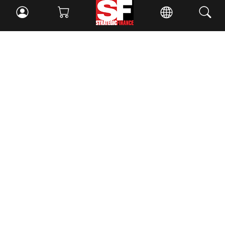
Facebook
//
Twitter
//
LinkedIn
Magazine
Current Issue
Past Issues
Issue Archive
Topics
Ethics
Governance