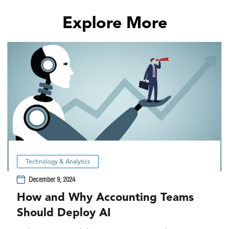
Explore More
Technology & Analytics
December 9, 2024
How and Why Accounting Teams
Should Deploy AI