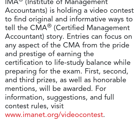
IMA
(Institute of Management
Accountants) is holding a video contest
to find original and informative ways to
®
tell the CMA
(Certified Management
Accountant) story. Entries can focus on
any aspect of the CMA from the pride
and prestige of earning the
certification to life-study balance while
preparing for the exam. First, second,
and third prizes, as well as honorable
mentions, will be awarded. For
information, suggestions, and full
contest rules, visit
www.imanet.org/videocontest
.