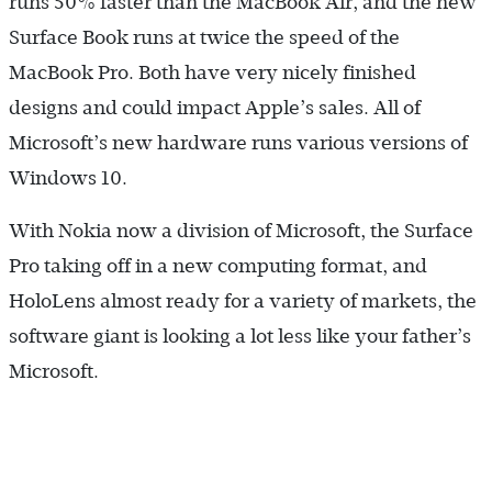
runs 50% faster than the MacBook Air, and the new
Surface Book runs at twice the speed of the
MacBook Pro. Both have very nicely finished
designs and could impact Apple’s sales. All of
Microsoft’s new hardware runs various versions of
Windows 10.
With Nokia now a division of Microsoft, the Surface
Pro taking off in a new computing format, and
HoloLens almost ready for a variety of markets, the
software giant is looking a lot less like your father’s
Microsoft.