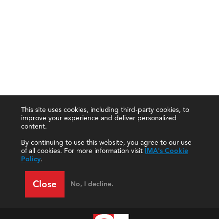
This site uses cookies, including third-party cookies, to
improve your experience and deliver personalized
content.
By continuing to use this website, you agree to our use
of all cookies. For more information visit
IMA's Cookie
Policy
.
Close
No, I decline.