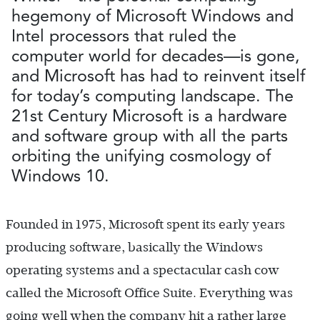
hegemony of Microsoft Windows and
Intel processors that ruled the
computer world for decades—is gone,
and Microsoft has had to reinvent itself
for today’s computing landscape. The
21st Century Microsoft is a hardware
and software group with all the parts
orbiting the unifying cosmology of
Windows 10.
Founded in 1975, Microsoft spent its early years
producing software, basically the Windows
operating systems and a spectacular cash cow
called the Microsoft Office Suite. Everything was
going well when the company hit a rather large