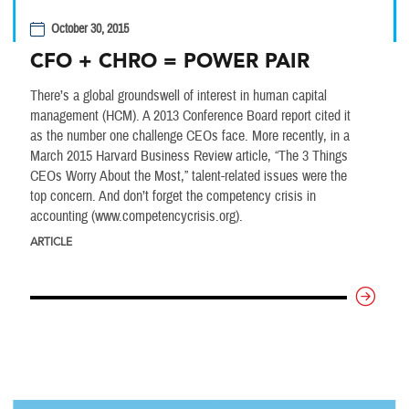
October 30, 2015
CFO + CHRO = POWER PAIR
There’s a global groundswell of interest in human capital
management (HCM). A 2013 Conference Board report cited it
as the number one challenge CEOs face. More recently, in a
March 2015 Harvard Business Review article, “The 3 Things
CEOs Worry About the Most,” talent-related issues were the
top concern. And don’t forget the competency crisis in
accounting (www.competencycrisis.org).
ARTICLE