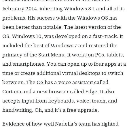
February 2014, inheriting Windows 8.1 and all of its
problems. His success with the Windows OS has
been better than notable. The latest version of the
OS, Windows 10, was developed on a fast-track. It
included the best of Windows 7 and restored the
primacy of the Start Menu. It works on PCs, tablets,
and smartphones. You can open up to four apps at a
time or create additional virtual desktops to switch
between. The OS has a voice assistant called
Cortana and a new browser called Edge. It also
accepts input from keyboards, voice, touch, and
handwriting. Oh, and it’s a free upgrade.
Evidence of how well Nadella’s team has righted