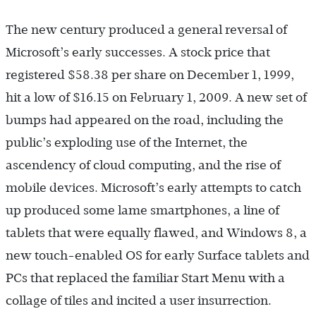
The new century produced a general reversal of
Microsoft’s early successes. A stock price that
registered $58.38 per share on December 1, 1999,
hit a low of $16.15 on February 1, 2009. A new set of
bumps had appeared on the road, including the
public’s exploding use of the Internet, the
ascendency of cloud computing, and the rise of
mobile devices. Microsoft’s early attempts to catch
up produced some lame smartphones, a line of
tablets that were equally flawed, and Windows 8, a
new touch-enabled OS for early Surface tablets and
PCs that replaced the familiar Start Menu with a
collage of tiles and incited a user insurrection.