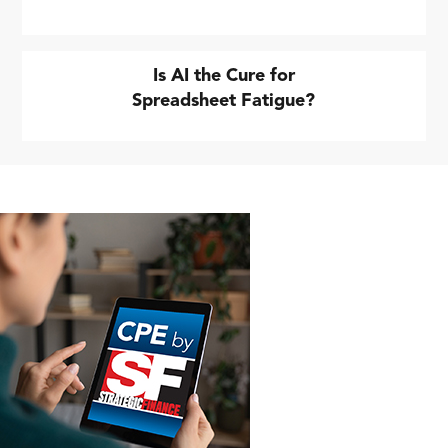
Is AI the Cure for
Spreadsheet Fatigue?