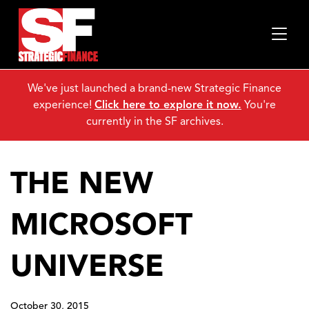
We've just launched a brand-new Strategic Finance
experience!
Click here to explore it now.
You're
currently in the SF archives.
THE NEW
MICROSOFT
UNIVERSE
October 30, 2015