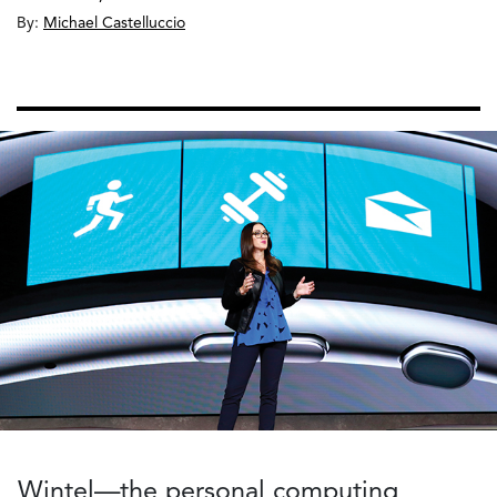
By:
Michael Castelluccio
Wintel—the personal computing