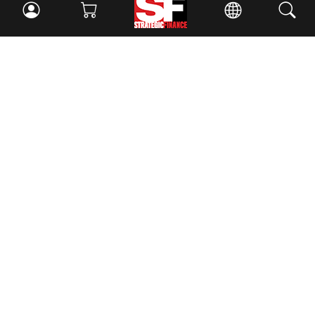
Facebook
//
Twitter
//
LinkedIn
Magazine
Current Issue
Past Issues
Issue Archive
Topics
Ethics
Governance
IMA
IMA Pulse
Career Tools