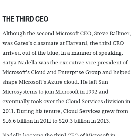
THE THIRD CEO
Although the second Microsoft CEO, Steve Ballmer,
was Gates’s classmate at Harvard, the third CEO
arrived out of the blue, in a manner of speaking.
Satya Nadella was the executive vice president of
Microsoft’s Cloud and Enterprise Group and helped
shape Microsoft’s Azure cloud. He left Sun
Microsystems to join Microsoft in 1992 and
eventually took over the Cloud Services division in
2011. During his tenure, Cloud Services grew from
$16.6 billion in 2011 to $20.3 billion in 2013.
Nadella became the third CEO of Microsoft in