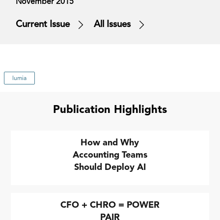
November 2015
Current Issue
All Issues
lumia
Publication Highlights
How and Why
Accounting Teams
Should Deploy AI
CFO + CHRO = POWER
PAIR