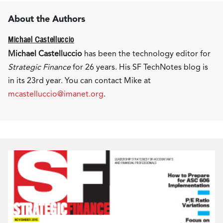
About the Authors
Michael Castelluccio
Michael Castelluccio
has been the technology editor for
Strategic Finance
for 26 years. His SF TechNotes blog is
in its 23rd year. You can contact Mike at
mcastelluccio@imanet.org
.