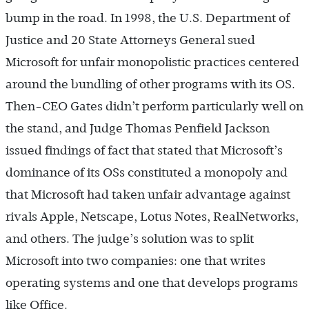
bump in the road. In 1998, the U.S. Department of
Justice and 20 State Attorneys General sued
Microsoft for unfair monopolistic practices centered
around the bundling of other programs with its OS.
Then-CEO Gates didn’t perform particularly well on
the stand, and Judge Thomas Penfield Jackson
issued findings of fact that stated that Microsoft’s
dominance of its OSs constituted a monopoly and
that Microsoft had taken unfair advantage against
rivals Apple, Netscape, Lotus Notes, RealNetworks,
and others. The judge’s solution was to split
Microsoft into two companies: one that writes
operating systems and one that develops programs
like Office.