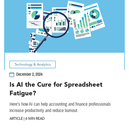
Technology & Analytics
December 2, 2024
Is AI the Cure for Spreadsheet
Fatigue?
Here’s how AI can help accounting and finance professionals
increase productivity and reduce burnout.
ARTICLE | 6 MIN READ