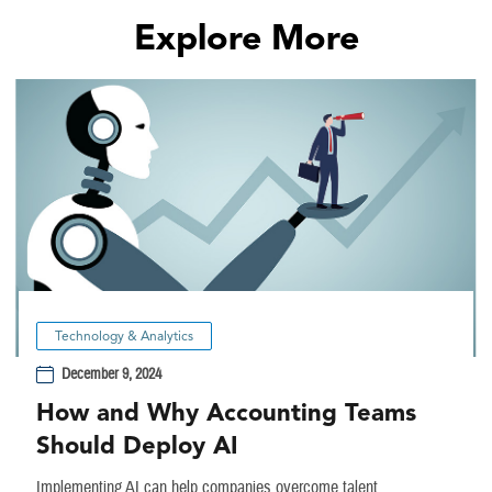
Explore More
Technology & Analytics
December 9, 2024
How and Why Accounting Teams
Should Deploy AI
Implementing AI can help companies overcome talent