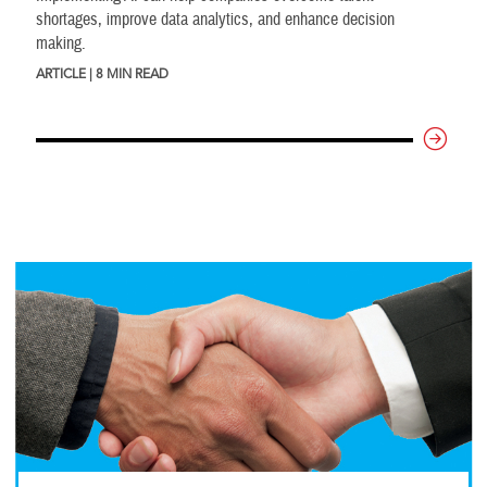
shortages, improve data analytics, and enhance decision
making.
ARTICLE | 8 MIN READ