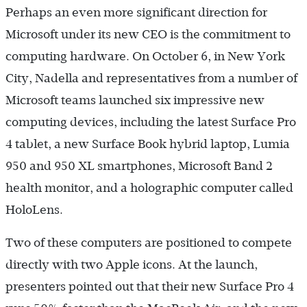
Perhaps an even more significant direction for
Microsoft under its new CEO is the commitment to
computing hardware. On October 6, in New York
City, Nadella and representatives from a number of
Microsoft teams launched six impressive new
computing devices, including the latest Surface Pro
4 tablet, a new Surface Book hybrid laptop, Lumia
950 and 950 XL smartphones, Microsoft Band 2
health monitor, and a holographic computer called
HoloLens.
Two of these computers are positioned to compete
directly with two Apple icons. At the launch,
presenters pointed out that their new Surface Pro 4