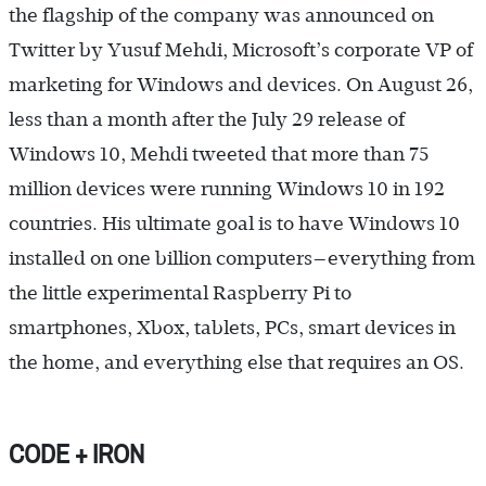
the flagship of the company was announced on
Twitter by Yusuf Mehdi, Microsoft’s corporate VP of
marketing for Windows and devices. On August 26,
less than a month after the July 29 release of
Windows 10, Mehdi tweeted that more than 75
million devices were running Windows 10 in 192
countries. His ultimate goal is to have Windows 10
installed on one billion computers—everything from
the little experimental Raspberry Pi to
smartphones, Xbox, tablets, PCs, smart devices in
the home, and everything else that requires an OS.
CODE + IRON