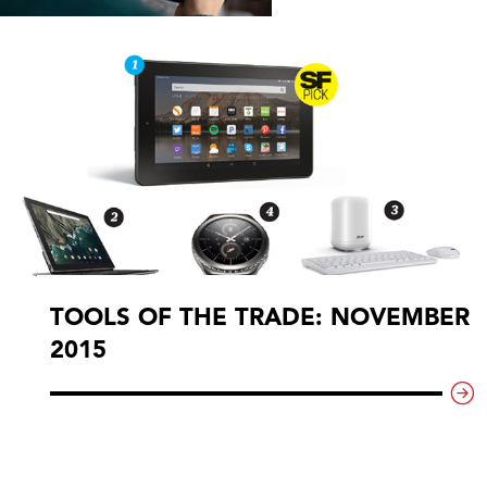
TOOLS OF THE TRADE: NOVEMBER
2015