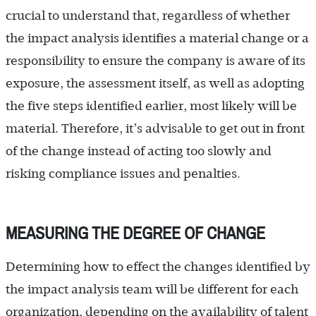
crucial to understand that, regardless of whether
the impact analysis identifies a material change or a
responsibility to ensure the company is aware of its
exposure, the assessment itself, as well as adopting
the five steps identified earlier, most likely will be
material. Therefore, it’s advisable to get out in front
of the change instead of acting too slowly and
risking compliance issues and penalties.
MEASURING THE DEGREE OF CHANGE
Determining how to effect the changes identified by
the impact analysis team will be different for each
organization, depending on the availability of talent