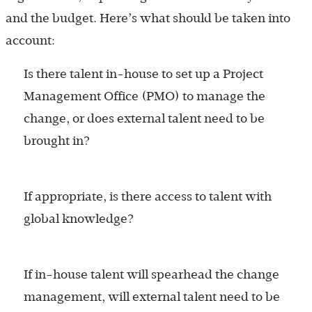
and the budget. Here’s what should be taken into
account:
Is there talent in-house to set up a Project
Management Office (PMO) to manage the
change, or does external talent need to be
brought in?
If appropriate, is there access to talent with
global knowledge?
If in-house talent will spearhead the change
management, will external talent need to be