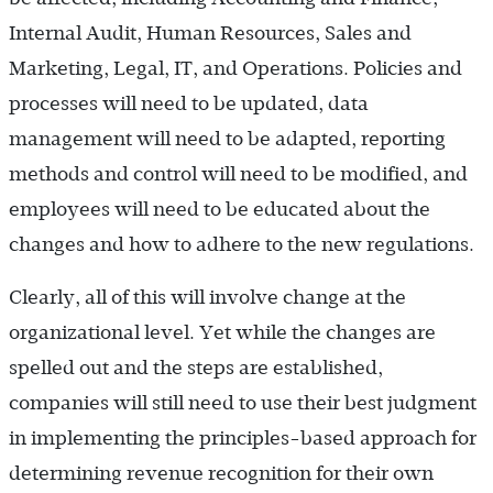
Internal Audit, Human Resources, Sales and
Marketing, Legal, IT, and Operations. Policies and
processes will need to be updated, data
management will need to be adapted, reporting
methods and control will need to be modified, and
employees will need to be educated about the
changes and how to adhere to the new regulations.
Clearly, all of this will involve change at the
organizational level. Yet while the changes are
spelled out and the steps are established,
companies will still need to use their best judgment
in implementing the principles-based approach for
determining revenue recognition for their own