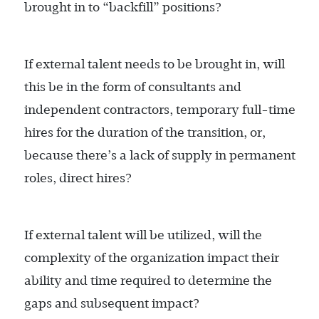
brought in to “backfill” positions?
If external talent needs to be brought in, will
this be in the form of consultants and
independent contractors, temporary full-time
hires for the duration of the transition, or,
because there’s a lack of supply in permanent
roles, direct hires?
If external talent will be utilized, will the
complexity of the organization impact their
ability and time required to determine the
gaps and subsequent impact?