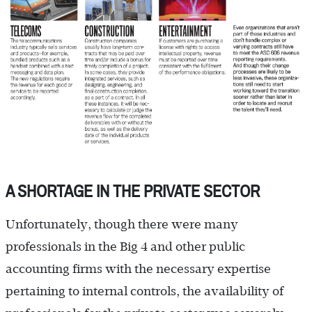
A SHORTAGE IN THE PRIVATE SECTOR
Unfortunately, though there were many
professionals in the Big 4 and other public
accounting firms with the necessary expertise
pertaining to internal controls, the availability of