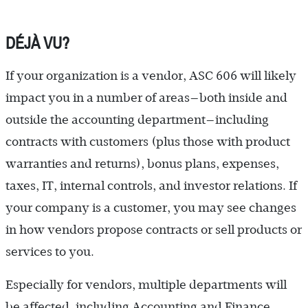
DÉJÀ VU?
If your organization is a vendor, ASC 606 will likely
impact you in a number of areas—both inside and
outside the accounting department—including
contracts with customers (plus those with product
warranties and returns), bonus plans, expenses,
taxes, IT, internal controls, and investor relations. If
your company is a customer, you may see changes
in how vendors propose contracts or sell products or
services to you.
Especially for vendors, multiple departments will
be affected, including Accounting and Finance,