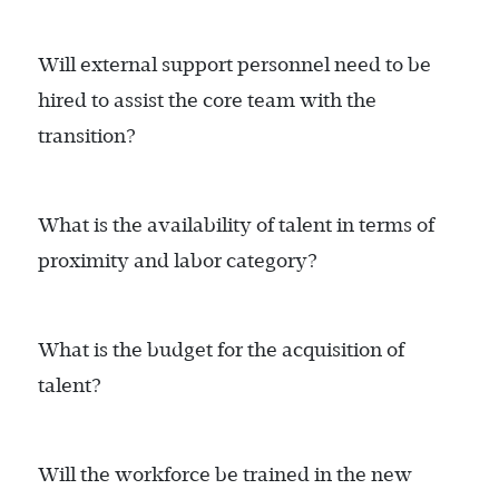
Will external support personnel need to be
hired to assist the core team with the
transition?
What is the availability of talent in terms of
proximity and labor category?
What is the budget for the acquisition of
talent?
Will the workforce be trained in the new