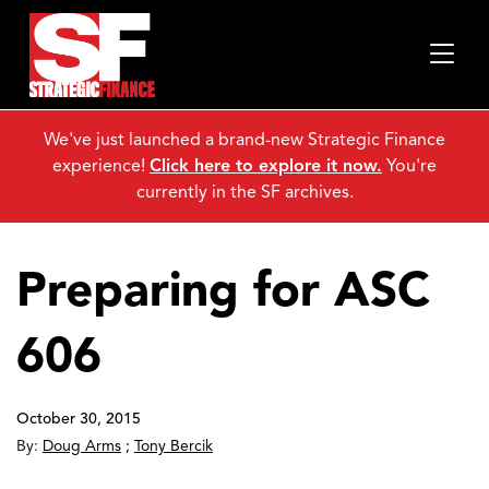
We've just launched a brand-new Strategic Finance
experience!
Click here to explore it now.
You're
currently in the SF archives.
Preparing for ASC
606
October 30, 2015
By:
Doug Arms
;
Tony Bercik