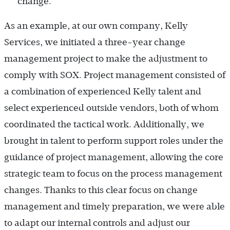
change.
As an example, at our own company, Kelly
Services, we initiated a three-year change
management project to make the adjustment to
comply with SOX. Project management consisted of
a combination of experienced Kelly talent and
select experienced outside vendors, both of whom
coordinated the tactical work. Additionally, we
brought in talent to perform support roles under the
guidance of project management, allowing the core
strategic team to focus on the process management
changes. Thanks to this clear focus on change
management and timely preparation, we were able
to adapt our internal controls and adjust our