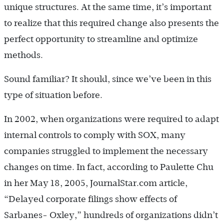
unique structures. At the same time, it’s important
to realize that this required change also presents the
perfect opportunity to streamline and optimize
methods.
Sound familiar? It should, since we’ve been in this
type of situation before.
In 2002, when organizations were required to adapt
internal controls to comply with SOX, many
companies struggled to implement the necessary
changes on time. In fact, according to Paulette Chu
in her May 18, 2005, JournalStar.com article,
“Delayed corporate filings show effects of
Sarbanes- Oxley,” hundreds of organizations didn’t