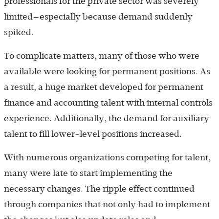
professionals for the private sector was severely
limited—especially because demand suddenly
spiked.
To complicate matters, many of those who were
available were looking for permanent positions. As
a result, a huge market developed for permanent
finance and accounting talent with internal controls
experience. Additionally, the demand for auxiliary
talent to fill lower-level positions increased.
With numerous organizations competing for talent,
many were late to start implementing the
necessary changes. The ripple effect continued
through companies that not only had to implement