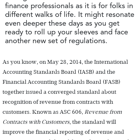
finance professionals as it is for folks in
different walks of life. It might resonate
even deeper these days as you get
ready to roll up your sleeves and face
another new set of regulations.
As you know, on May 28, 2014, the International
Accounting Standards Board (IASB) and the
Financial Accounting Standards Board (FASB)
together issued a converged standard about
recognition of revenue from contracts with
customers. Known as ASC 606,
Revenue from
Contracts with Customers
, the standard will
improve the financial reporting of revenue and