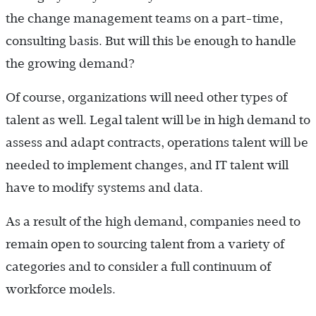
the change management teams on a part-time,
consulting basis. But will this be enough to handle
the growing demand?
Of course, organizations will need other types of
talent as well. Legal talent will be in high demand to
assess and adapt contracts, operations talent will be
needed to implement changes, and IT talent will
have to modify systems and data.
As a result of the high demand, companies need to
remain open to sourcing talent from a variety of
categories and to consider a full continuum of
workforce models.