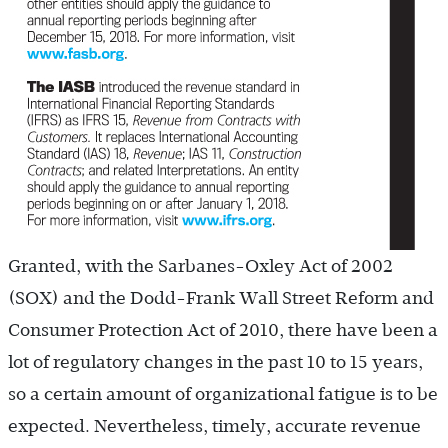
Granted, with the Sarbanes-Oxley Act of 2002
(SOX) and the Dodd-Frank Wall Street Reform and
Consumer Protection Act of 2010, there have been a
lot of regulatory changes in the past 10 to 15 years,
so a certain amount of organizational fatigue is to be
expected. Nevertheless, timely, accurate revenue