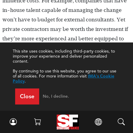
influence costs. For example, companies that have
in-house talent capable of managing the change
won’t have to budget for external consultants. Yet
private contractors may be worth the investment if
they’re more experienced and better equipped to
optimize certain key processes.
This site uses cookies, including third-party cookies, to
improve your experience and deliver personalized
content.
Similarly, organizations that bring in talent to
By continuing to use this website, you agree to our use
“backfill” positions could be driving up costs if they
of all cookies. For more information visit
IMA's Cookie
offer this talent full-time, direct-hire positions
Policy
.
without taking into account that they’ll be scaling
Close
No, I decline.
back this sector of their workforce once the
transition is complete. Instead, contingent talent—
temporary at first, with the option to bring them on
full-time if necessary—would be a more