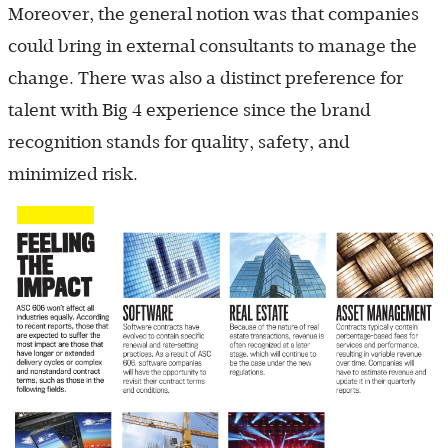
Moreover, the general notion was that companies
could bring in external consultants to manage the
change. There was also a distinct preference for
talent with Big 4 experience since the brand
recognition stands for quality, safety, and
minimized risk.