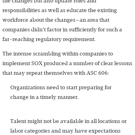
the changes but also update roles and
responsibilities as well as educate the existing
workforce about the changes—an area that
companies didn’t factor in sufficiently for such a
far-reaching regulatory requirement.
The intense scrambling within companies to
implement SOX produced a number of clear lessons
that may repeat themselves with ASC 606:
Organizations need to start preparing for
change in a timely manner.
Talent might not be available in all locations or
labor categories and may have expectations