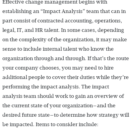
Effective change management begins with
establishing an “Impact Analysis” team that can in
part consist of contracted accounting, operations,
legal, IT, and HR talent. In some cases, depending
on the complexity of the organization, it may make
sense to include internal talent who know the
organization through and through. If that’s the route
your company chooses, you may need to hire
additional people to cover their duties while they’re
performing the impact analysis. The impact
analysis team should work to gain an overview of
the current state of your organization—and the
desired future state—to determine how strategy will
be impacted. Items to consider include: