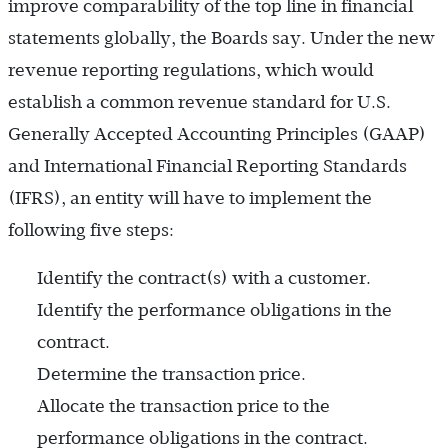
improve comparability of the top line in financial
statements globally, the Boards say. Under the new
revenue reporting regulations, which would
establish a common revenue standard for U.S.
Generally Accepted Accounting Principles (GAAP)
and International Financial Reporting Standards
(IFRS), an entity will have to implement the
following five steps:
Identify the contract(s) with a customer.
Identify the performance obligations in the
contract.
Determine the transaction price.
Allocate the transaction price to the
performance obligations in the contract.