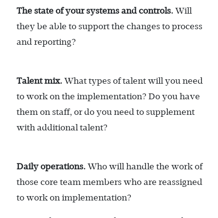
The state of your systems and controls.
Will
they be able to support the changes to process
and reporting?
Talent mix.
What types of talent will you need
to work on the implementation? Do you have
them on staff, or do you need to supplement
with additional talent?
Daily operations.
Who will handle the work of
those core team members who are reassigned
to work on implementation?