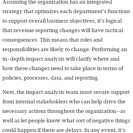
Assuming the organization has an integrated
strategy that optimizes each department’s functions
to support overall business objectives, it’s logical
that revenue reporting changes will have tactical
consequences. This means that roles and
responsibilities are likely to change. Performing an
in-depth impact analysis will clarify where and
how these changes need to take place in terms of
policies, processes, data, and reporting.
Next, the impact analysis team must secure support
from internal stakeholders who can help drive the
necessary actions throughout the organization—as
well as let people know what sort of negative things
could happen if there are delays. In any event, it’s