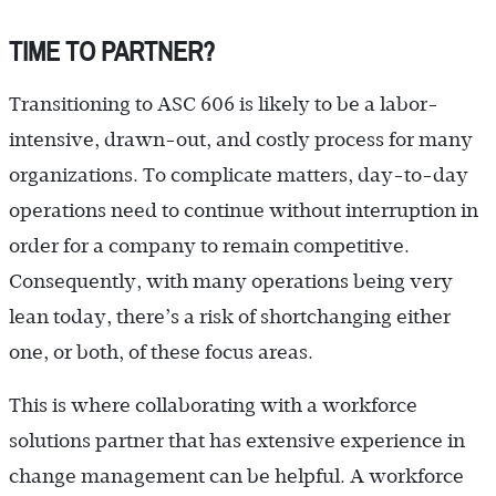
TIME TO PARTNER?
Transitioning to ASC 606 is likely to be a labor-
intensive, drawn-out, and costly process for many
organizations. To complicate matters, day-to-day
operations need to continue without interruption in
order for a company to remain competitive.
Consequently, with many operations being very
lean today, there’s a risk of shortchanging either
one, or both, of these focus areas.
This is where collaborating with a workforce
solutions partner that has extensive experience in
change management can be helpful. A workforce