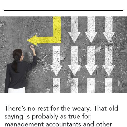
There’s no rest for the weary. That old
saying is probably as true for
management accountants and other