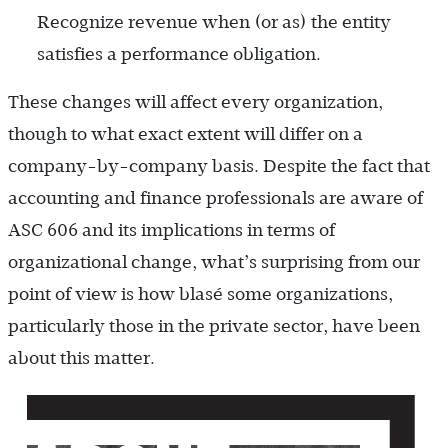
Recognize revenue when (or as) the entity
satisfies a performance obligation.
These changes will affect every organization,
though to what exact extent will differ on a
company-by-company basis. Despite the fact that
accounting and finance professionals are aware of
ASC 606 and its implications in terms of
organizational change, what’s surprising from our
point of view is how blasé some organizations,
particularly those in the private sector, have been
about this matter.