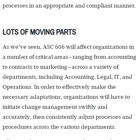
processes in an appropriate and compliant manner.
LOTS OF MOVING PARTS
As we’ve seen, ASC 606 will affect organizations in
a number of critical areas—ranging from accounting
to contracts to marketing—across a variety of
departments, including Accounting, Legal, IT, and
Operations. In order to effectively make the
necessary adaptations, organizations will have to
initiate change management swiftly and
accurately, then consistently adjust processes and
procedures across the various departments.