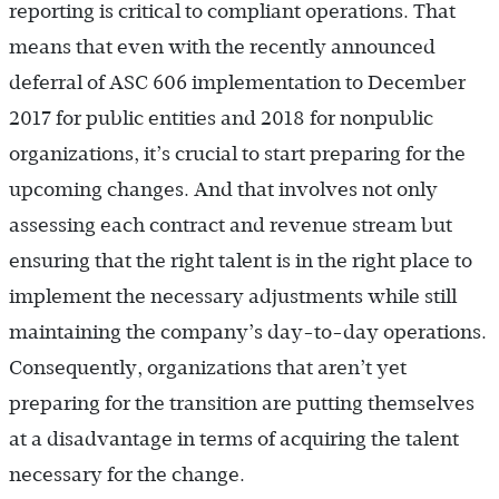
reporting is critical to compliant operations. That
means that even with the recently announced
deferral of ASC 606 implementation to December
2017 for public entities and 2018 for nonpublic
organizations, it’s crucial to start preparing for the
upcoming changes. And that involves not only
assessing each contract and revenue stream but
ensuring that the right talent is in the right place to
implement the necessary adjustments while still
maintaining the company’s day-to-day operations.
Consequently, organizations that aren’t yet
preparing for the transition are putting themselves
at a disadvantage in terms of acquiring the talent
necessary for the change.