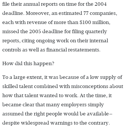
file their annual reports on time for the 2004
deadline. Moreover, an estimated 77 companies,
each with revenue of more than $100 million,
missed the 2005 deadline for filing quarterly
reports, citing ongoing work on their internal
controls as well as financial restatements.
How did this happen?
To a large extent, it was because of a low supply of
skilled talent combined with misconceptions about
how that talent wanted to work. At the time, it
became clear that many employers simply
assumed the right people would be available—
despite widespread warnings to the contrary.