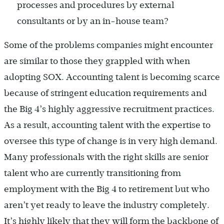
processes and procedures by external
consultants or by an in-house team?
Some of the problems companies might encounter
are similar to those they grappled with when
adopting SOX. Accounting talent is becoming scarce
because of stringent education requirements and
the Big 4’s highly aggressive recruitment practices.
As a result, accounting talent with the expertise to
oversee this type of change is in very high demand.
Many professionals with the right skills are senior
talent who are currently transitioning from
employment with the Big 4 to retirement but who
aren’t yet ready to leave the industry completely.
It’s highly likely that they will form the backbone of