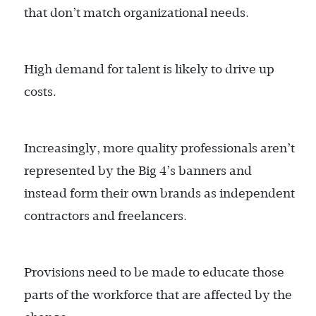
that don’t match organizational needs.
High demand for talent is likely to drive up
costs.
Increasingly, more quality professionals aren’t
represented by the Big 4’s banners and
instead form their own brands as independent
contractors and freelancers.
Provisions need to be made to educate those
parts of the workforce that are affected by the