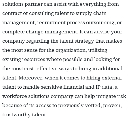
solutions partner can assist with everything from
contract or consulting talent to supply chain
management, recruitment process outsourcing, or
complete change management. It can advise your
company regarding the talent strategy that makes
the most sense for the organization, utilizing
existing resources where possible and looking for
the most cost-effective ways to bring in additional
talent. Moreover, when it comes to hiring external
talent to handle sensitive financial and IP data, a
workforce solutions company can help mitigate risk
because of its access to previously vetted, proven,
trustworthy talent.