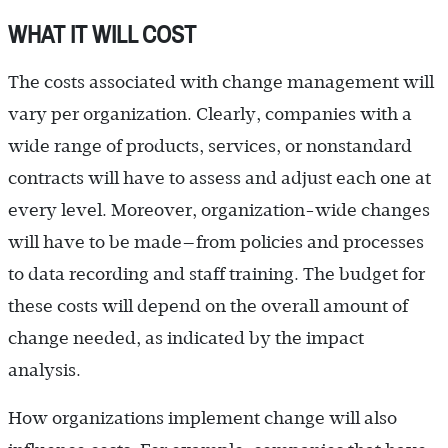
WHAT IT WILL COST
The costs associated with change management will
vary per organization. Clearly, companies with a
wide range of products, services, or nonstandard
contracts will have to assess and adjust each one at
every level. Moreover, organization-wide changes
will have to be made—from policies and processes
to data recording and staff training. The budget for
these costs will depend on the overall amount of
change needed, as indicated by the impact
analysis.
How organizations implement change will also