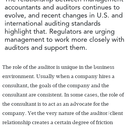
accountants and auditors continues to
evolve, and recent changes in U.S. and
international auditing standards
highlight that. Regulators are urging
management to work more closely with
auditors and support them.
The role of the auditor is unique in the business
environment. Usually when a company hires a
consultant, the goals of the company and the
consultant are consistent. In some cases, the role of
the consultant is to act as an advocate for the
company. Yet the very nature of the auditor/client
relationship creates a certain degree of friction