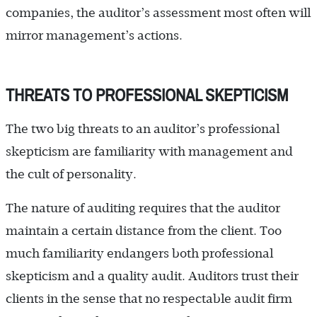
companies, the auditor’s assessment most often will
mirror management’s actions.
THREATS TO PROFESSIONAL SKEPTICISM
The two big threats to an auditor’s professional
skepticism are familiarity with management and
the cult of personality.
The nature of auditing requires that the auditor
maintain a certain distance from the client. Too
much familiarity endangers both professional
skepticism and a quality audit. Auditors trust their
clients in the sense that no respectable audit firm