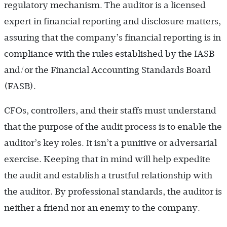
regulatory mechanism. The auditor is a licensed
expert in financial reporting and disclosure matters,
assuring that the company’s financial reporting is in
compliance with the rules established by the IASB
and/or the Financial Accounting Standards Board
(FASB).
CFOs, controllers, and their staffs must understand
that the purpose of the audit process is to enable the
auditor’s key roles. It isn’t a punitive or adversarial
exercise. Keeping that in mind will help expedite
the audit and establish a trustful relationship with
the auditor. By professional standards, the auditor is
neither a friend nor an enemy to the company.