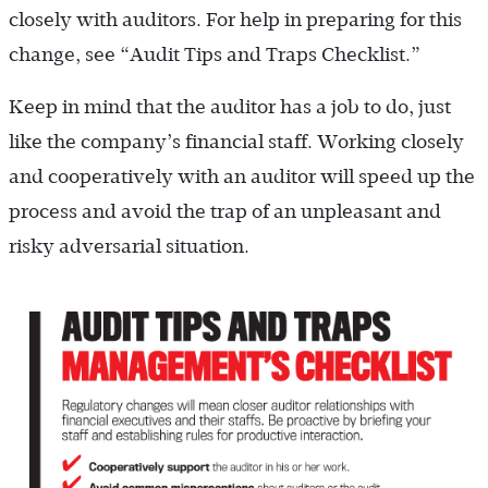
closely with auditors. For help in preparing for this
change, see “Audit Tips and Traps Checklist.”
Keep in mind that the auditor has a job to do, just
like the company’s financial staff. Working closely
and cooperatively with an auditor will speed up the
process and avoid the trap of an unpleasant and
risky adversarial situation.