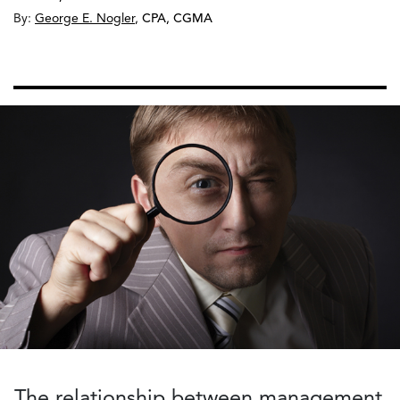
By:
George E. Nogler
,
CPA, CGMA
The relationship between management