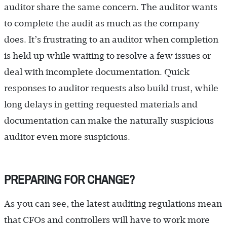
auditor share the same concern. The auditor wants
to complete the audit as much as the company
does. It’s frustrating to an auditor when completion
is held up while waiting to resolve a few issues or
deal with incomplete documentation. Quick
responses to auditor requests also build trust, while
long delays in getting requested materials and
documentation can make the naturally suspicious
auditor even more suspicious.
PREPARING FOR CHANGE?
As you can see, the latest auditing regulations mean
that CFOs and controllers will have to work more