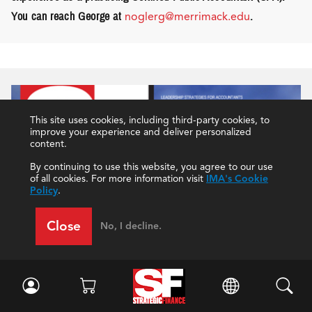
You can reach George at
noglerg@merrimack.edu
.
This site uses cookies, including third-party cookies, to
improve your experience and deliver personalized
content.
By continuing to use this website, you agree to our use
of all cookies. For more information visit
IMA's Cookie
Policy
.
Close
No, I decline.