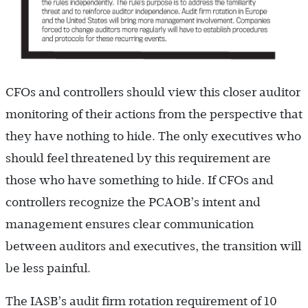
CFOs and controllers should view this closer auditor
monitoring of their actions from the perspective that
they have nothing to hide. The only executives who
should feel threatened by this requirement are
those who have something to hide. If CFOs and
controllers recognize the PCAOB’s intent and
management ensures clear communication
between auditors and executives, the transition will
be less painful.
The IASB’s audit firm rotation requirement of 10