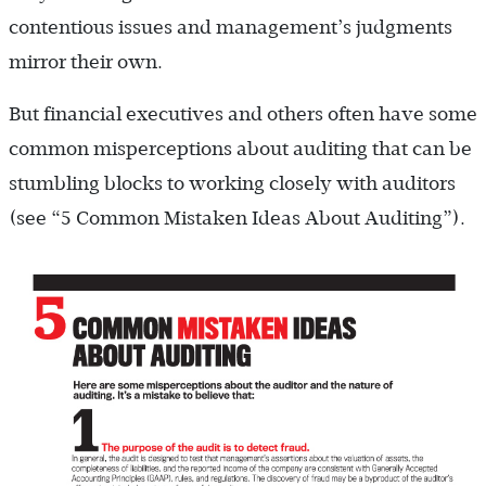
contentious issues and management’s judgments
mirror their own.
But financial executives and others often have some
common misperceptions about auditing that can be
stumbling blocks to working closely with auditors
(see “5 Common Mistaken Ideas About Auditing”).