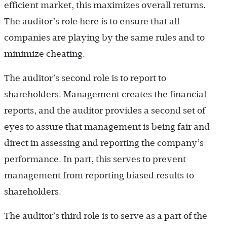
efficient market, this maximizes overall returns.
The auditor’s role here is to ensure that all
companies are playing by the same rules and to
minimize cheating.
The auditor’s second role is to report to
shareholders. Management creates the financial
reports, and the auditor provides a second set of
eyes to assure that management is being fair and
direct in assessing and reporting the company’s
performance. In part, this serves to prevent
management from reporting biased results to
shareholders.
The auditor’s third role is to serve as a part of the