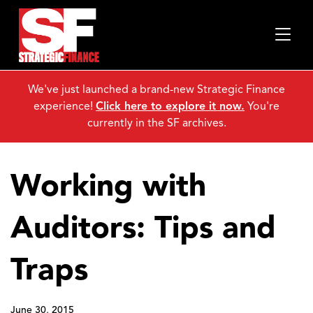
We've just launched a brand-new Strategic Finance
experience!
Click here to explore it now.
You're
currently in the SF archives.
Working with
Auditors: Tips and
Traps
June 30, 2015