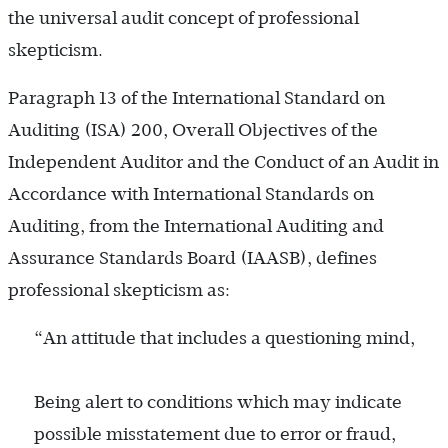
the universal audit concept of professional
skepticism.
Paragraph 13 of the International Standard on
Auditing (ISA) 200, Overall Objectives of the
Independent Auditor and the Conduct of an Audit in
Accordance with International Standards on
Auditing, from the International Auditing and
Assurance Standards Board (IAASB), defines
professional skepticism as:
“An attitude that includes a questioning mind,
Being alert to conditions which may indicate
possible misstatement due to error or fraud,