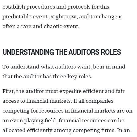
establish procedures and protocols for this
predictable event. Right now, auditor change is
often a rare and chaotic event.
UNDERSTANDING THE AUDITORS ROLES
To understand what auditors want, bear in mind
that the auditor has three key roles.
First, the auditor must expedite efficient and fair
access to financial markets. If all companies
competing for resources in financial markets are on
an even playing field, financial resources can be
allocated efficiently among competing firms. In an