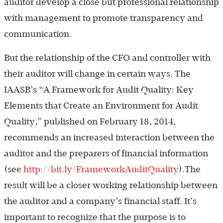
auditor develop a close but professional relationship
with management to promote transparency and
communication.
But the relationship of the CFO and controller with
their auditor will change in certain ways. The
IAASB’s “A Framework for Audit Quality: Key
Elements that Create an Environment for Audit
Quality,” published on February 18, 2014,
recommends an increased interaction between the
auditor and the preparers of financial information
(see
http://bit.ly/FrameworkAuditQuality
).The
result will be a closer working relationship between
the auditor and a company’s financial staff. It’s
important to recognize that the purpose is to