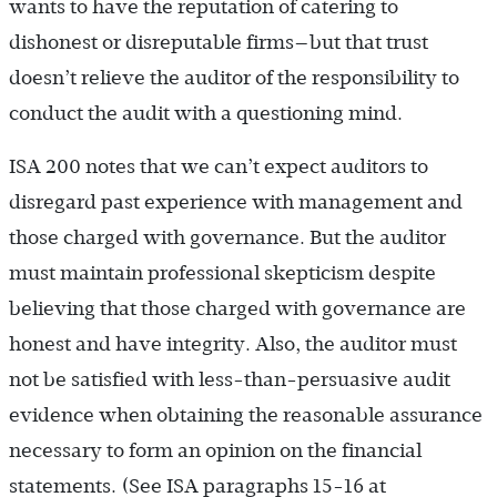
wants to have the reputation of catering to
dishonest or disreputable firms—but that trust
doesn’t relieve the auditor of the responsibility to
conduct the audit with a questioning mind.
ISA 200 notes that we can’t expect auditors to
disregard past experience with management and
those charged with governance. But the auditor
must maintain professional skepticism despite
believing that those charged with governance are
honest and have integrity. Also, the auditor must
not be satisfied with less-than-persuasive audit
evidence when obtaining the reasonable assurance
necessary to form an opinion on the financial
statements. (See ISA paragraphs 15-16 at