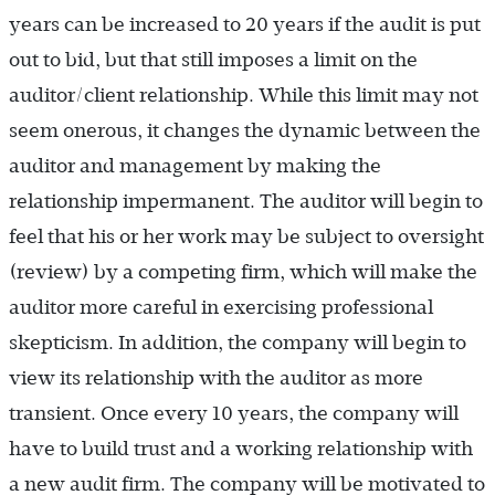
years can be increased to 20 years if the audit is put
out to bid, but that still imposes a limit on the
auditor/client relationship. While this limit may not
seem onerous, it changes the dynamic between the
auditor and management by making the
relationship impermanent. The auditor will begin to
feel that his or her work may be subject to oversight
(review) by a competing firm, which will make the
auditor more careful in exercising professional
skepticism. In addition, the company will begin to
view its relationship with the auditor as more
transient. Once every 10 years, the company will
have to build trust and a working relationship with
a new audit firm. The company will be motivated to