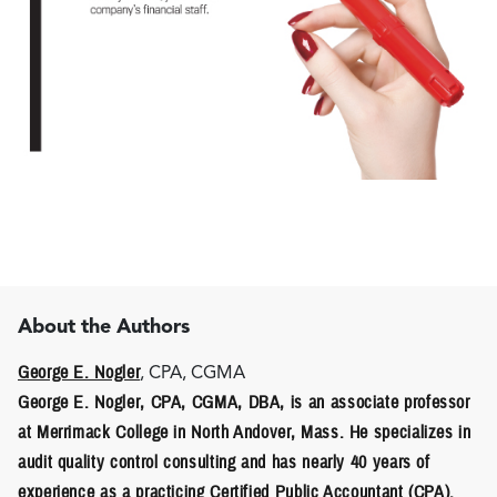
About the Authors
George E. Nogler
, CPA, CGMA
George E. Nogler
, CPA, CGMA, DBA, is an associate professor
at Merrimack College in North Andover, Mass. He specializes in
audit quality control consulting and has nearly 40 years of
experience as a practicing Certified Public Accountant (CPA).