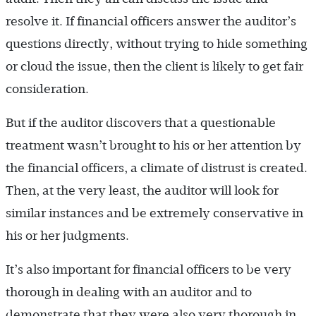
resolve it. If financial officers answer the auditor’s
questions directly, without trying to hide something
or cloud the issue, then the client is likely to get fair
consideration.
But if the auditor discovers that a questionable
treatment wasn’t brought to his or her attention by
the financial officers, a climate of distrust is created.
Then, at the very least, the auditor will look for
similar instances and be extremely conservative in
his or her judgments.
It’s also important for financial officers to be very
thorough in dealing with an auditor and to
demonstrate that they were also very thorough in