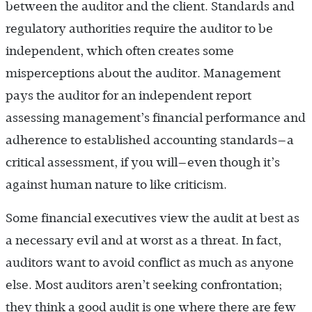
between the auditor and the client. Standards and
regulatory authorities require the auditor to be
independent, which often creates some
misperceptions about the auditor. Management
pays the auditor for an independent report
assessing management’s financial performance and
adherence to established accounting standards—a
critical assessment, if you will—even though it’s
against human nature to like criticism.
Some financial executives view the audit at best as
a necessary evil and at worst as a threat. In fact,
auditors want to avoid conflict as much as anyone
else. Most auditors aren’t seeking confrontation;
they think a good audit is one where there are few