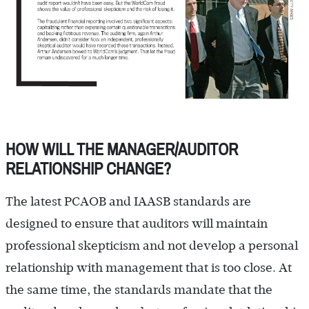
HOW WILL THE MANAGER/AUDITOR
RELATIONSHIP CHANGE?
The latest PCAOB and IAASB standards are
designed to ensure that auditors will maintain
professional skepticism and not develop a personal
relationship with management that is too close. At
the same time, the standards mandate that the