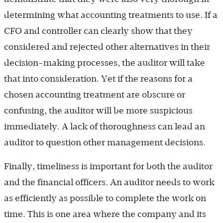
determining what accounting treatments to use. If a
CFO and controller can clearly show that they
considered and rejected other alternatives in their
decision-making processes, the auditor will take
that into consideration. Yet if the reasons for a
chosen accounting treatment are obscure or
confusing, the auditor will be more suspicious
immediately. A lack of thoroughness can lead an
auditor to question other management decisions.
Finally, timeliness is important for both the auditor
and the financial officers. An auditor needs to work
as efficiently as possible to complete the work on
time. This is one area where the company and its