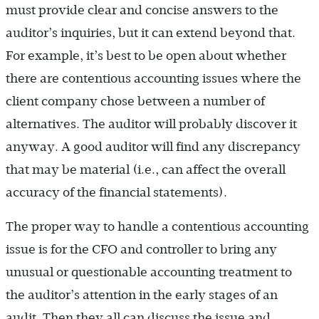
must provide clear and concise answers to the
auditor’s inquiries, but it can extend beyond that.
For example, it’s best to be open about whether
there are contentious accounting issues where the
client company chose between a number of
alternatives. The auditor will probably discover it
anyway. A good auditor will find any discrepancy
that may be material (i.e., can affect the overall
accuracy of the financial statements).
The proper way to handle a contentious accounting
issue is for the CFO and controller to bring any
unusual or questionable accounting treatment to
the auditor’s attention in the early stages of an
audit. Then they all can discuss the issue and