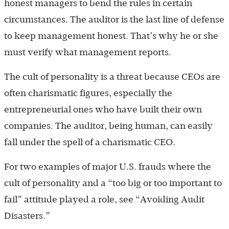
honest managers to bend the rules in certain
circumstances. The auditor is the last line of defense
to keep management honest. That’s why he or she
must verify what management reports.
The cult of personality is a threat because CEOs are
often charismatic figures, especially the
entrepreneurial ones who have built their own
companies. The auditor, being human, can easily
fall under the spell of a charismatic CEO.
For two examples of major U.S. frauds where the
cult of personality and a “too big or too important to
fail” attitude played a role, see “Avoiding Audit
Disasters.”