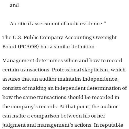
and
A critical assessment of audit evidence.”
The U.S. Public Company Accounting Oversight
Board (PCAOB) has a similar definition.
Management determines when and how to record
certain transactions. Professional skepticism, which
assures that an auditor maintains independence,
consists of making an independent determination of
how the same transactions should be recorded in
the company’s records. At that point, the auditor
can make a comparison between his or her
judgment and management’s actions. In reputable