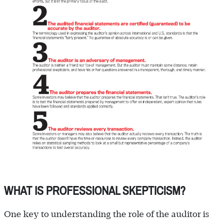
WHAT IS PROFESSIONAL SKEPTICISM?
One key to understanding the role of the auditor is