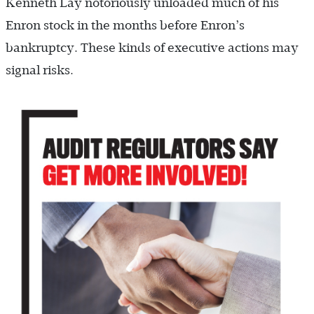
Kenneth Lay notoriously unloaded much of his
Enron stock in the months before Enron’s
bankruptcy. These kinds of executive actions may
signal risks.