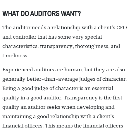
WHAT DO AUDITORS WANT?
The auditor needs a relationship with a client’s CFO
and controller that has some very special
characteristics: transparency, thoroughness, and
timeliness.
Experienced auditors are human, but they are also
generally better-than-average judges of character.
Being a good judge of character is an essential
quality in a good auditor. Transparency is the first
quality an auditor seeks when developing and
maintaining a good relationship with a client’s
financial officers. This means the financial officers