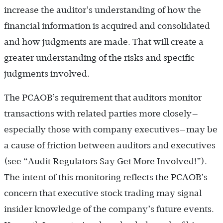
increase the auditor’s understanding of how the
financial information is acquired and consolidated
and how judgments are made. That will create a
greater understanding of the risks and specific
judgments involved.
The PCAOB’s requirement that auditors monitor
transactions with related parties more closely—
especially those with company executives—may be
a cause of friction between auditors and executives
(see “Audit Regulators Say Get More Involved!”).
The intent of this monitoring reflects the PCAOB’s
concern that executive stock trading may signal
insider knowledge of the company’s future events.