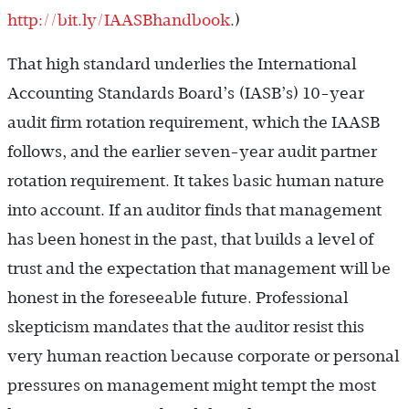
http://bit.ly/IAASBhandbook
.)
That high standard underlies the International
Accounting Standards Board’s (IASB’s) 10-year
audit firm rotation requirement, which the IAASB
follows, and the earlier seven-year audit partner
rotation requirement. It takes basic human nature
into account. If an auditor finds that management
has been honest in the past, that builds a level of
trust and the expectation that management will be
honest in the foreseeable future. Professional
skepticism mandates that the auditor resist this
very human reaction because corporate or personal
pressures on management might tempt the most