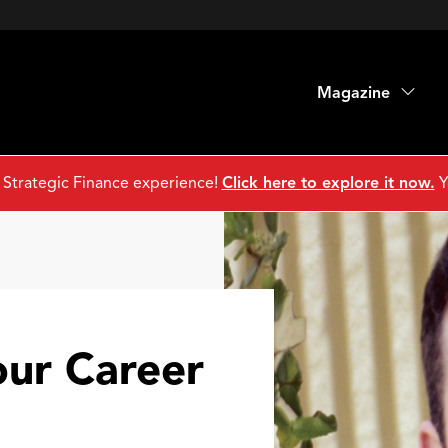
Magazine
 Strategic Finance experience!
Click here to explore it now.
Y
our Career