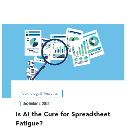
Technology & Analytics
December 2, 2024
Is AI the Cure for Spreadsheet
Fatigue?