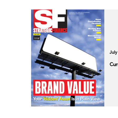
July
Cur