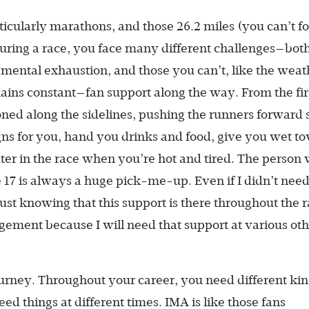
ticularly marathons, and those 26.2 miles (you can’t fo
During a race, you face many different challenges—bot
 mental ­exhaustion, and those you can’t, like the weat
ains constant—fan support along the way. From the fir
tioned along the sidelines, pushing the runners forward 
gns for you, hand you drinks and food, give you wet to
er in the race when you’re hot and tired. The person
 17 is always a huge pick-me-up. Even if I didn’t nee
st knowing that this support is there throughout the r
gement because I will need that support at various ot
ourney. Throughout your career, you need different kin
ed things at different times. IMA is like those fans