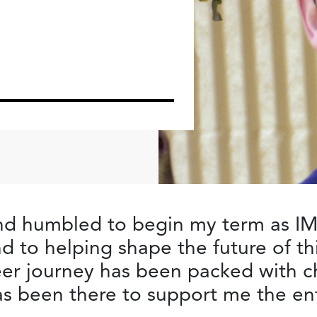
and humbled to begin my term as IM
d to helping shape the future of thi
eer journey has been packed with c
s been there to support me the ent