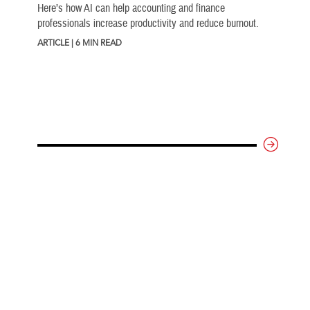
Here’s how AI can help accounting and finance
professionals increase productivity and reduce burnout.
ARTICLE | 6 MIN READ