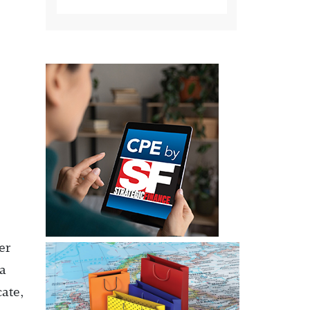
er
 a
ate,