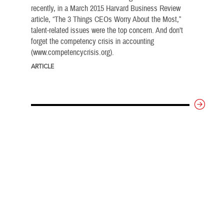
recently, in a March 2015 Harvard Business Review
article, “The 3 Things CEOs Worry About the Most,”
talent-related issues were the top concern. And don’t
forget the competency crisis in accounting
(www.competencycrisis.org).
ARTICLE