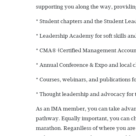
supporting you along the way, providing
* Student chapters and the Student Le
* Leadership Academy for soft skills an
* CMA® (Certified Management Accountant)
* Annual Conference & Expo and local c
* Courses, webinars, and publications f
* Thought leadership and advocacy for
As an IMA member, you can take advanta
pathway. Equally important, you can ch
marathon. Regardless of where you are 