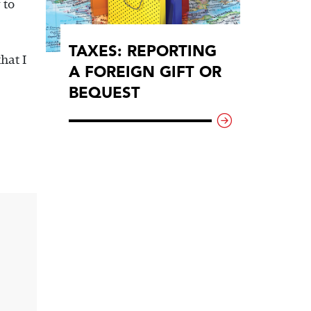
 to
TAXES: REPORTING
hat I
A FOREIGN GIFT OR
BEQUEST