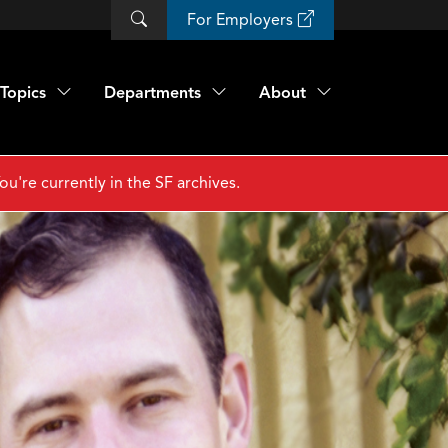
For Employers
Topics
Departments
About
ou're currently in the SF archives.