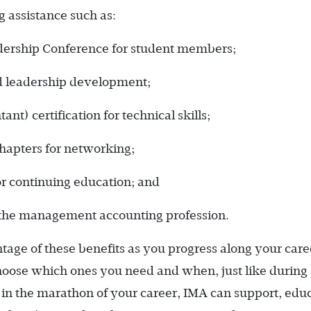
 assistance such as:
adership Conference for student members;
d ­leadership development;
 ­certification for technical skills;
hapters for networking;
or continuing education; and
 the management accounting profession.
ge of these benefits as you progress along your care
oose which ones you need and when, just like during
in the marathon of your career, IMA can support, educ