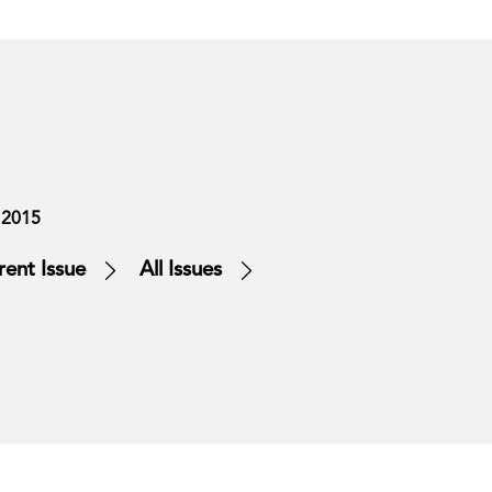
 2015
rent Issue
All Issues