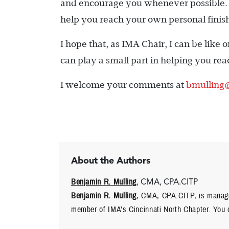
and encourage you whenever possible. T
help you reach your own personal finish
I hope that, as IMA Chair, I can be like
can play a small part in helping you re
I welcome your comments at
bmulling
About the Authors
Benjamin R. Mulling
, CMA, CPA.CITP
Benjamin R. Mulling
, CMA, CPA.CITP, is managin
member of IMA’s Cincinnati North Chapter. You