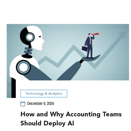
Technology & Analytics
December 9, 2024
How and Why Accounting Teams
Should Deploy AI