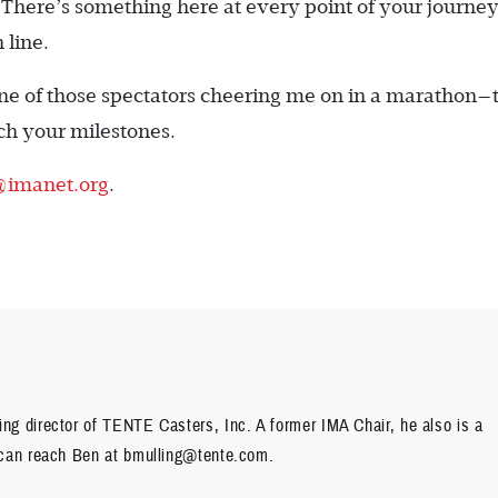
here’s something here at every point of your journey
 line.
 one of those spectators cheering me on in a marathon—t
ach your milestones.
@imanet.org
.
g director of TENTE Casters, Inc. A former IMA Chair, he also is a
 can reach Ben at bmulling@tente.com.