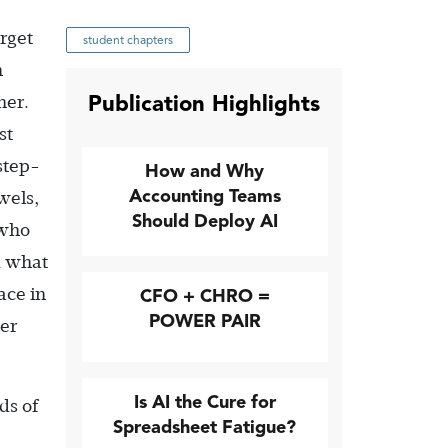
rget
student chapters
h
Publication Highlights
her.
st
step-
How and Why
Accounting Teams
wels,
Should Deploy AI
 who
d what
ace in
CFO + CHRO =
POWER PAIR
her
Is AI the Cure for
ds of
Spreadsheet Fatigue?