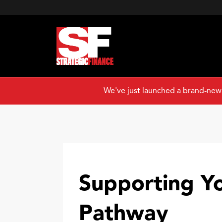
We've just launched a brand-new
Supporting Y
Pathway