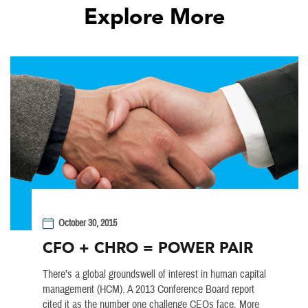
Explore More
October 30, 2015
CFO + CHRO = POWER PAIR
There’s a global groundswell of interest in human capital
management (HCM). A 2013 Conference Board report
cited it as the number one challenge CEOs face. More