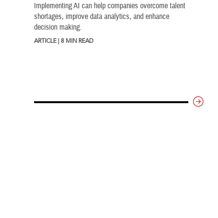
Implementing AI can help companies overcome talent
shortages, improve data analytics, and enhance
decision making.
ARTICLE | 8 MIN READ