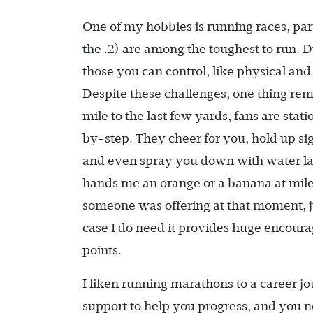
One of my hobbies is running races, par
the .2) are among the toughest to run. 
those you can control, like physical and
Despite these challenges, one thing rem
mile to the last few yards, fans are sta
by-step. They cheer for you, hold up si
and even spray you down with water lat
hands me an orange or a banana at mile
someone was offering at that moment, ju
case I do need it provides huge encoura
points.
I liken running marathons to a career j
support to help you progress, and you ne