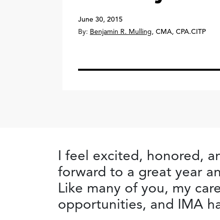
June 30, 2015
By:
Benjamin R. Mulling
,
CMA, CPA.CITP
I feel excited, honored, 
forward to a great year an
Like many of you, my car
opportunities, and IMA ha