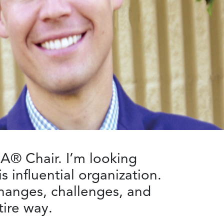
A® Chair. I’m looking
s influential organization.
hanges, challenges, and
ire way.