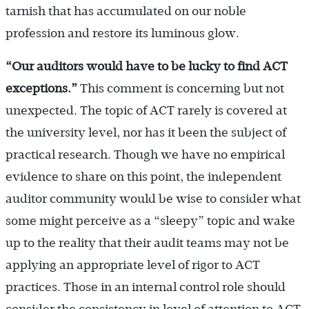
tarnish that has accumulated on our noble
profession and restore its luminous glow.
“Our auditors would have to be lucky to find ACT
exceptions.
”
This comment is concerning but not
unexpected. The topic of ACT rarely is covered at
the university level, nor has it been the subject of
practical research. Though we have no empirical
evidence to share on this point, the independent
auditor community would be wise to consider what
some might perceive as a “sleepy” topic and wake
up to the reality that their audit teams may not be
applying an appropriate level of rigor to ACT
practices. Those in an internal control role should