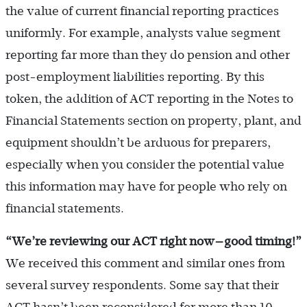
the value of current financial reporting practices
uniformly. For example, analysts value segment
reporting far more than they do pension and other
post-employment liabilities reporting. By this
token, the addition of ACT reporting in the Notes to
Financial Statements section on property, plant, and
equipment shouldn’t be arduous for preparers,
especially when you consider the potential value
this information may have for people who rely on
financial statements.
“We
’re reviewing our ACT right now—good timing!
”
We received this comment and similar ones from
several survey respondents. Some say that their