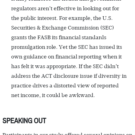
regulators aren’t effective in looking out for
the public interest. For example, the U.S.
Securities & Exchange Commission (SEC)
grants the FASB its financial standards
promulgation role. Yet the SEC has issued its
own guidance on financial reporting when it
has felt it was appropriate. If the SEC didn’t
address the ACT disclosure issue if diversity in
practice drives a distorted view of reported
net income, it could be awkward.
SPEAKING OUT