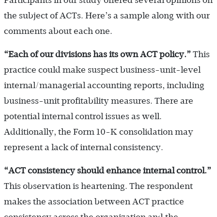
Participants in our study offered several opinions on
the subject of ACTs. Here’s a sample along with our
comments about each one.
“Each of our divisions has its own ACT policy.
”
This
practice could make suspect business-unit-level
internal/managerial accounting reports, including
business-unit profitability measures. There are
potential internal control issues as well.
Additionally, the Form 10-K consolidation may
represent a lack of internal consistency.
“ACT consistency should enhance internal control.
”
This observation is heartening. The respondent
makes the association between ACT practice