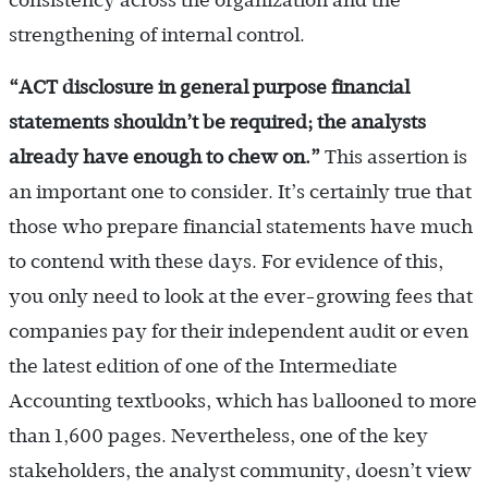
consistency across the organization and the
strengthening of internal control.
“ACT disclosure in general purpose financial
statements shouldn
’t be required; the analysts
already have enough to chew on.
”
This assertion is
an important one to consider. It’s certainly true that
those who prepare financial statements have much
to contend with these days. For evidence of this,
you only need to look at the ever-growing fees that
companies pay for their independent audit or even
the latest edition of one of the Intermediate
Accounting textbooks, which has ballooned to more
than 1,600 pages. Nevertheless, one of the key
stakeholders, the analyst community, doesn’t view