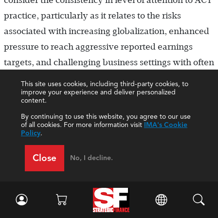
consider the consistency in level of attention to ACT
practice, particularly as it relates to the risks
associated with increasing globalization, enhanced
pressure to reach aggressive reported earnings
targets, and challenging business settings with often
less-than-mature internal control environments.
This site uses cookies, including third-party cookies, to
improve your experience and deliver personalized
content.
“Exceptions to our ACT policy read like
War and
Peace
.
”
At least this person knows there’s a
By continuing to use this website, you agree to our use
of all cookies. For more information visit
IMA's Cookie
problem! That’s the first step in rehabilitating the
Policy
.
ACT convention in any company. Because a serious
Close
No, I decline.
number of exceptions to any policy tied to internal
control and financial reporting is worrisome,
internal auditors should launch a study to find out
why these exceptions exist in the first place. This