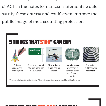
of ACT in the notes to financial statements would
satisfy these criteria and could even improve the
public image of the accounting profession.