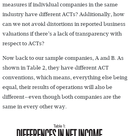
measures if individual companies in the same
industry have different ACTs? Additionally, how
can we not avoid distortions in reported business
valuations if there’s a lack of transparency with
respect to ACTs?
Now back to our sample companies, A and B. As
shown in Table 2, they have different ACT
conventions, which means, everything else being
equal, their results of operations will also be
different—even though both companies are the
same in every other way.