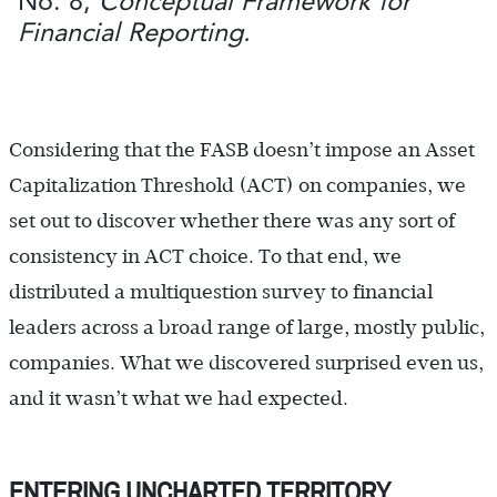
No. 8,
Conceptual Framework for
Financial Reporting.
Considering that the FASB doesn’t impose an Asset
Capitalization Threshold (ACT) on companies, we
set out to discover whether there was any sort of
consistency in ACT choice. To that end, we
distributed a multiquestion survey to financial
leaders across a broad range of large, mostly public,
companies. What we discovered surprised even us,
and it wasn’t what we had expected.
ENTERING UNCHARTED TERRITORY