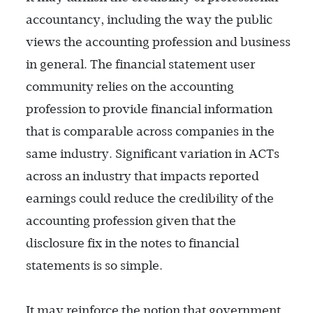
accountancy, including the way the public
views the accounting profession and business
in general. The financial statement user
community relies on the accounting
profession to provide financial information
that is comparable across companies in the
same industry. Significant variation in ACTs
across an industry that impacts reported
earnings could reduce the credibility of the
accounting profession given that the
disclosure fix in the notes to financial
statements is so simple.
It may reinforce the notion that government