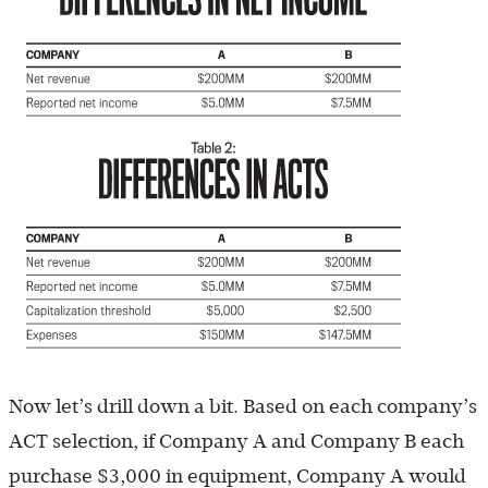
Now let’s drill down a bit. Based on each company’s
ACT selection, if Company A and Company B each
purchase $3,000 in equipment, Company A would