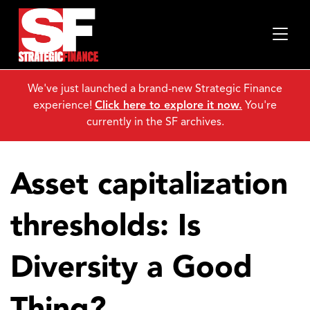
We've just launched a brand-new Strategic Finance
experience!
Click here to explore it now.
You're
currently in the SF archives.
Asset capitalization
thresholds: Is
Diversity a Good
Thing?