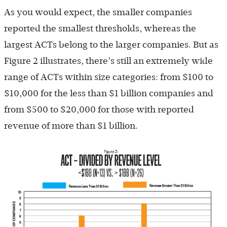
As you would expect, the smaller companies
reported the smallest thresholds, whereas the
largest ACTs belong to the larger companies. But as
Figure 2 illustrates, there’s still an extremely wide
range of ACTs within size categories: from $100 to
$10,000 for the less than $1 billion companies and
from $500 to $20,000 for those with reported
revenue of more than $1 billion.