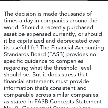
The decision is made thousands of
times a day in companies around the
world: Should a recently purchased
asset be expensed currently, or should
it be capitalized and depreciated over
its useful life? The Financial Accounting
Standards Board (FASB) provides no
specific guidance to companies
regarding what the threshold level
should be. But it does stress that
financial statements must provide
information that’s consistent and
comparable across similar companies,
as stated in FASB Concepts Statement