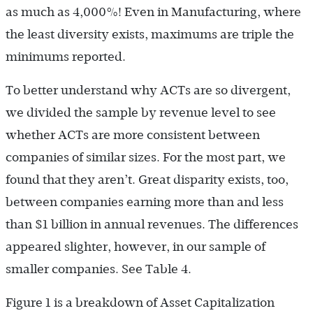
as much as 4,000%! Even in Manufacturing, where
the least diversity exists, maximums are triple the
minimums reported.
To better understand why ACTs are so divergent,
we divided the sample by revenue level to see
whether ACTs are more consistent between
companies of similar sizes. For the most part, we
found that they aren’t. Great disparity exists, too,
between companies earning more than and less
than $1 billion in annual revenues. The differences
appeared slighter, however, in our sample of
smaller companies. See Table 4.
Figure 1 is a breakdown of Asset Capitalization