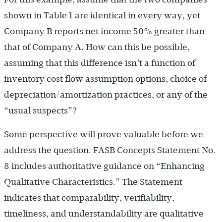
shown in Table 1 are identical in every way, yet
Company B reports net income 50% greater than
that of Company A. How can this be possible,
assuming that this difference isn’t a function of
inventory cost flow assumption options, choice of
depreciation/amortization practices, or any of the
“usual suspects”?
Some perspective will prove valuable before we
address the question. FASB Concepts Statement No.
8 includes authoritative guidance on “Enhancing
Qualitative Characteristics.” The Statement
indicates that comparability, verifiability,
timeliness, and understandability are qualitative