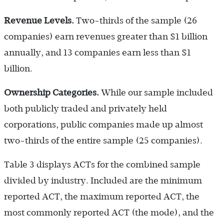
Revenue Levels.
Two-thirds of the sample (26
companies) earn revenues greater than $1 billion
annually, and 13 companies earn less than $1
billion.
Ownership Categories.
While our sample included
both publicly traded and privately held
corporations, public companies made up almost
two-thirds of the entire sample (25 companies).
Table 3 displays ACTs for the combined sample
divided by industry. Included are the minimum
reported ACT, the maximum reported ACT, the
most commonly reported ACT (the mode), and the