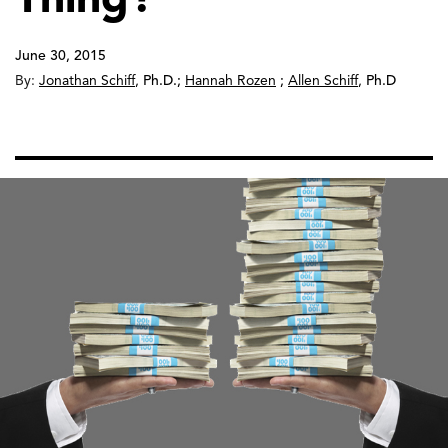
June 30, 2015
By:
Jonathan Schiff
,
Ph.D.
;
Hannah Rozen
;
Allen Schiff
,
Ph.D