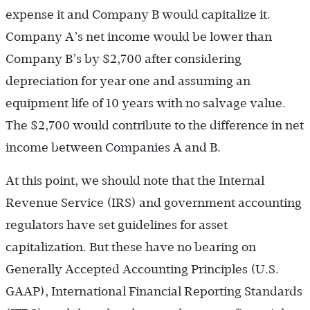
expense it and Company B would capitalize it.
Company A’s net income would be lower than
Company B’s by $2,700 after considering
depreciation for year one and assuming an
equipment life of 10 years with no salvage value.
The $2,700 would contribute to the difference in net
income between Companies A and B.
At this point, we should note that the Internal
Revenue Service (IRS) and government accounting
regulators have set guidelines for asset
capitalization. But these have no bearing on
Generally Accepted Accounting Principles (U.S.
GAAP), International Financial Reporting Standards