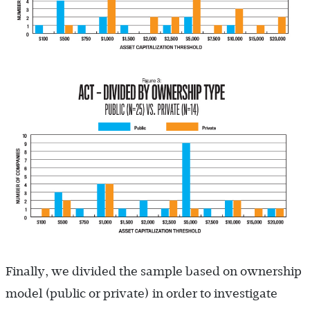
Finally, we divided the sample based on ownership
model (public or private) in order to investigate