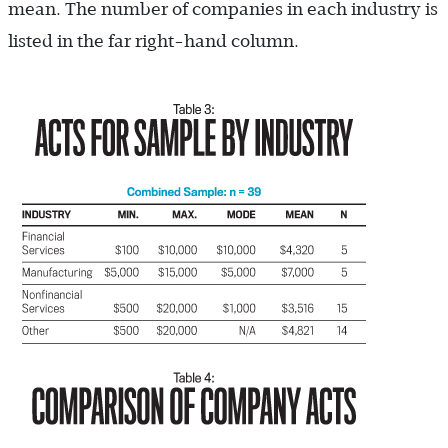
mean. The number of companies in each industry is
listed in the far right-hand column.