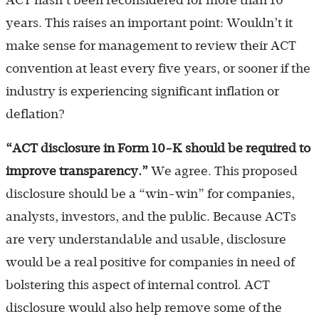
ACT hasn’t been reconsidered for more than 10
years. This raises an important point: Wouldn’t it
make sense for management to review their ACT
convention at least every five years, or sooner if the
industry is experiencing significant inflation or
deflation?
“ACT disclosure in Form 10-K should be required to
improve transparency.
”
We agree. This proposed
disclosure should be a “win-win” for companies,
analysts, investors, and the public. Because ACTs
are very understandable and usable, disclosure
would be a real positive for companies in need of
bolstering this aspect of internal control. ACT
disclosure would also help remove some of the