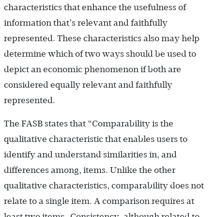
characteristics that enhance the usefulness of
information that’s relevant and faithfully
represented. These characteristics also may help
determine which of two ways should be used to
depict an economic phenomenon if both are
considered equally relevant and faithfully
represented.
The FASB states that “Comparability is the
qualitative characteristic that enables users to
identify and understand similarities in, and
differences among, items. Unlike the other
qualitative characteristics, comparability does not
relate to a single item. A comparison requires at
least two items…Consistency, although related to