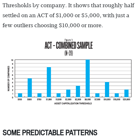
Thresholds by company. It shows that roughly half
settled on an ACT of $1,000 or $5,000, with just a
few outliers choosing $10,000 or more.
SOME PREDICTABLE PATTERNS