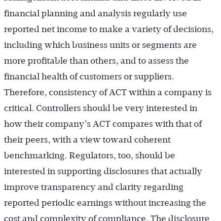
financial planning and analysis regularly use
reported net income to make a variety of decisions,
including which business units or segments are
more profitable than others, and to assess the
financial health of customers or suppliers.
Therefore, consistency of ACT within a company is
critical. Controllers should be very interested in
how their company’s ACT compares with that of
their peers, with a view toward coherent
benchmarking. Regulators, too, should be
interested in supporting disclosures that actually
improve transparency and clarity regarding
reported periodic earnings without increasing the
cost and complexity of compliance. The disclosure