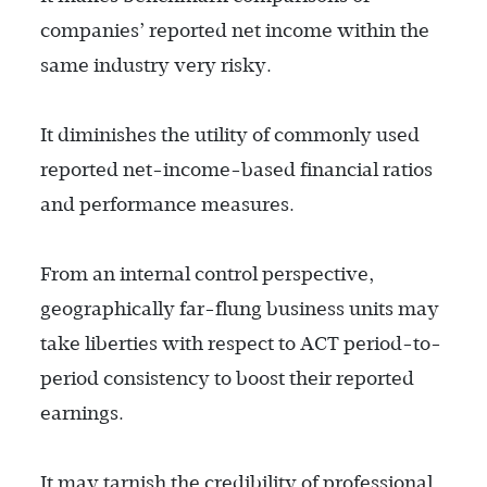
companies’ reported net income within the
same industry very risky.
It diminishes the utility of commonly used
reported net-income-based financial ratios
and performance measures.
From an internal control perspective,
geographically far-flung business units may
take liberties with respect to ACT period-to-
period consistency to boost their reported
earnings.
It may tarnish the credibility of professional