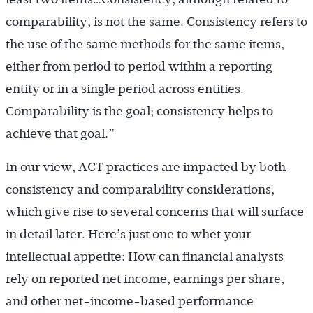
comparability, is not the same. Consistency refers to
the use of the same methods for the same items,
either from period to period within a reporting
entity or in a single period across entities.
Comparability is the goal; consistency helps to
achieve that goal.”
In our view, ACT practices are impacted by both
consistency and comparability considerations,
which give rise to several concerns that will surface
in detail later. Here’s just one to whet your
intellectual appetite: How can financial analysts
rely on reported net income, earnings per share,
and other net-income-based performance