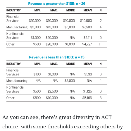
As you can see, there’s great diversity in ACT
choice, with some thresholds exceeding others by