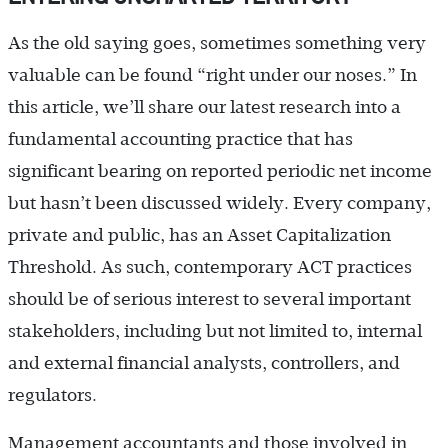
As the old saying goes, sometimes something very
valuable can be found “right under our noses.” In
this article, we’ll share our latest research into a
fundamental accounting practice that has
significant bearing on reported periodic net income
but hasn’t been discussed widely. Every company,
private and public, has an Asset Capitalization
Threshold. As such, contemporary ACT practices
should be of serious interest to several important
stakeholders, including but not limited to, internal
and external financial analysts, controllers, and
regulators.
Management accountants and those involved in