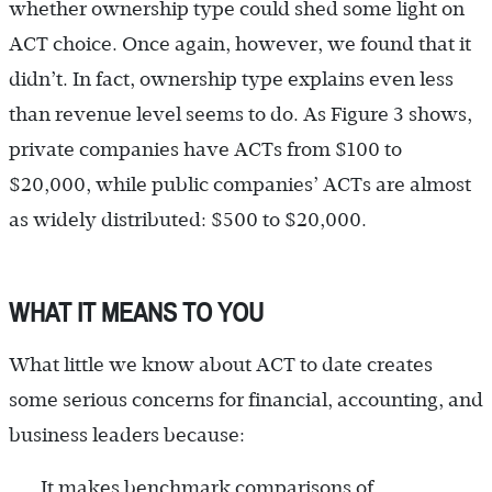
whether ownership type could shed some light on
ACT choice. Once again, however, we found that it
didn’t. In fact, ownership type explains even less
than revenue level seems to do. As Figure 3 shows,
private companies have ACTs from $100 to
$20,000, while public companies’ ACTs are almost
as widely distributed: $500 to $20,000.
WHAT IT MEANS TO YOU
What little we know about ACT to date creates
some serious concerns for financial, accounting, and
business leaders because:
It makes benchmark comparisons of