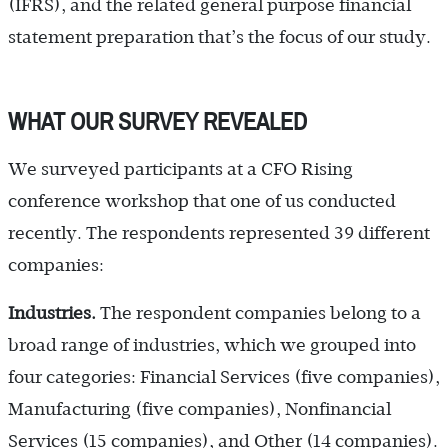
(IFRS), and the related general purpose financial
statement preparation that’s the focus of our study.
WHAT OUR SURVEY REVEALED
We surveyed participants at a CFO Rising
conference workshop that one of us conducted
recently. The respondents represented 39 different
companies:
Industries.
The respondent companies belong to a
broad range of industries, which we grouped into
four categories: Financial Services (five companies),
Manufacturing (five companies), Nonfinancial
Services (15 companies), and Other (14 companies).