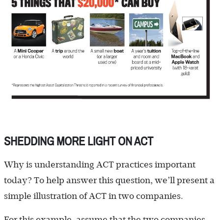
SHEDDING MORE LIGHT ON ACT
Why is understanding ACT practices important
today? To help answer this question, we’ll present a
simple illustration of ACT in two companies.
For this example, assume that the two companies