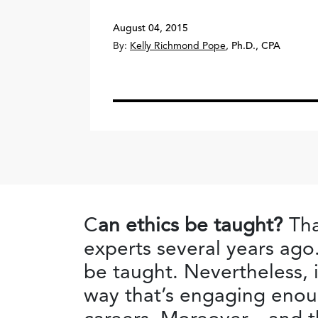
August 04, 2015
By:
Kelly Richmond Pope
,
Ph.D., CPA
C
an ethics be taught?
Tha
experts several years ago.
be taught. Nevertheless, i
way that’s engaging enoug