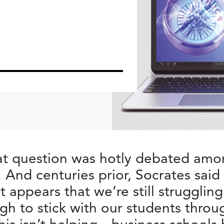
t question was hotly debated amon
 And centuries prior, Socrates said
t appears that we’re still struggling
h to stick with our students throu