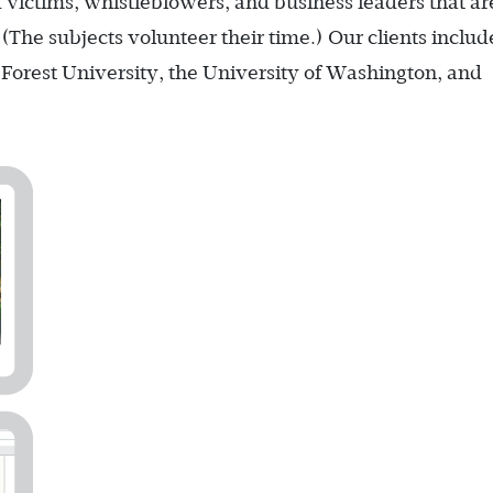
ud victims, whistleblowers, and business leaders that ar
(The subjects volunteer their time.) Our clients includ
Forest University, the University of Washington, and