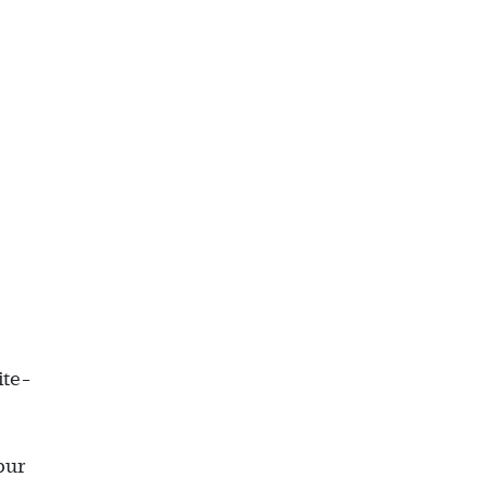
ite-
pur