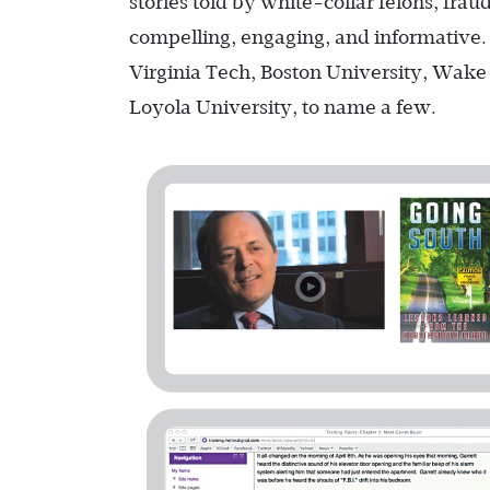
stories told by white-collar felons, fra
compelling, engaging, and informative. 
Virginia Tech, Boston University, Wake 
Loyola University, to name a few.