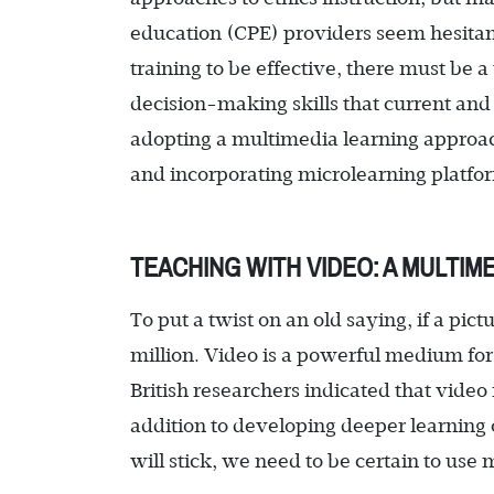
education (CPE) providers seem hesitan
training to be effective, there must be a 
decision-making skills that current and
adopting a multimedia learning approach
and incorporating microlearning platfo
TEACHING WITH VIDEO: A MULTIM
To put a twist on an old saying, if a pic
million. Video is a powerful medium for
British researchers indicated that vide
addition to developing deeper learning o
will stick, we need to be certain to use 