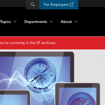
For Employers
Topics
Departments
About
ou're currently in the SF archives.