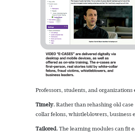
Professors, students, and organizations
Timely.
Rather than rehashing old case 
collar felons, whistleblowers, business e
Tailored.
The learning modules can fit ea