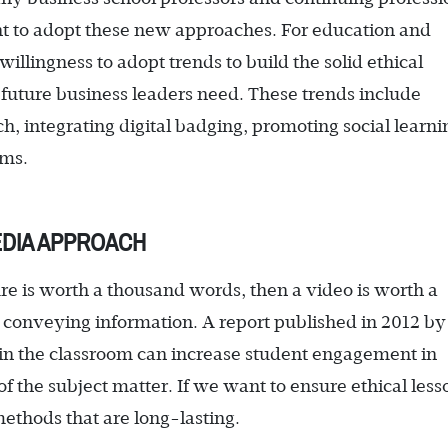
t to adopt these new approaches. For education and
willingness to adopt trends to build the solid ethical
 future business leaders need. These trends include
, integrating digital badging, promoting social learni
rms.
EDIA APPROACH
ture is worth a thousand words, then a video is worth a
 conveying information. A report published in 2012 by
o in the classroom can increase student engagement in
f the subject matter. If we want to ensure ethical less
methods that are long-lasting.