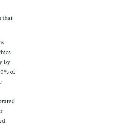
 that
is
thics
ey by
50% of
c
orated
r
ed