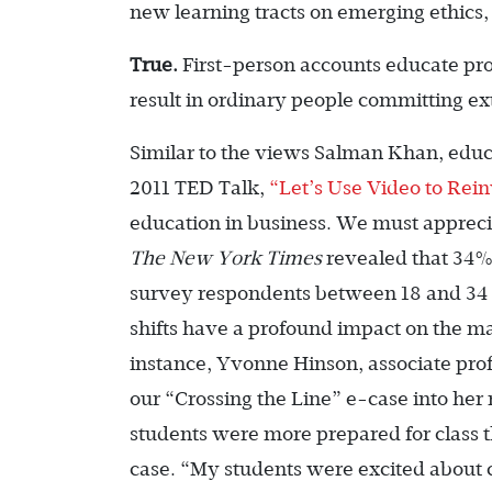
new learning tracts on emerging ethics,
True.
First-person accounts educate prof
result in ordinary people committing ex
Similar to the views Salman Khan, edu
2011 TED Talk,
“Let’s Use Video to Rei
education in business. We must apprecia
The New York Times
revealed that 34% 
survey respondents between 18 and 34 y
shifts have a profound impact on the m
instance, Yvonne Hinson, associate prof
our “Crossing the Line” e-case into her
students were more prepared for class 
case. “My students were excited about c