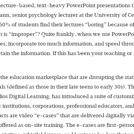
al lecture-based, text-heavy PowerPoint presentations 
nn, senior psychology lecturer at the University of Ce
60% of students find their lectures “boring” because o
at is “improper”? Quite frankly, when we use PowerPo
des, incorporate too much information, and speed thro
etain the information. If this has been your teaching or
the education marketplace that are disrupting the sta
s (defined as those in their late teens to early 30s). T
os Digital Learning, has introduced a suite of custom
institutions, corporations, professional educators, an
ts are video “e-cases” that are delivered digitally vi
ffered as on-site training. The e-cases are first-person