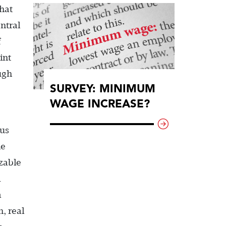
that
ntral
f
int
ugh
SURVEY: MINIMUM
WAGE INCREASE?
tus
he
izable
d
a
, real