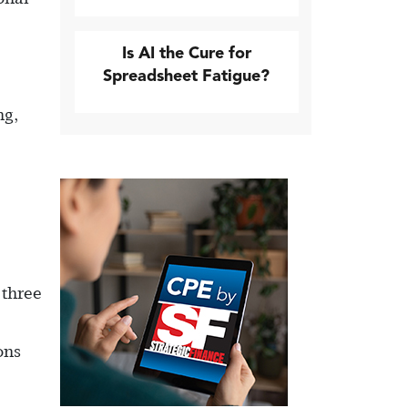
Is AI the Cure for
Spreadsheet Fatigue?
ng,
 three
ons