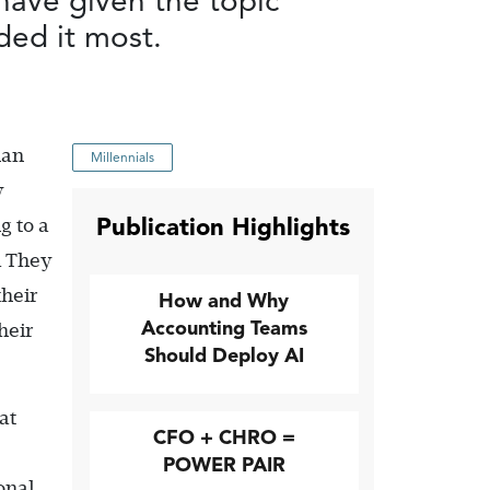
have given the topic
ded it most.
han
Millennials
y
Publication Highlights
g to a
l They
their
How and Why
Accounting Teams
heir
Should Deploy AI
at
CFO + CHRO =
POWER PAIR
onal