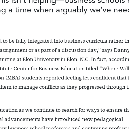
is isn’t helping—business schools 
ring a time when arguably we’ve nee
d to be fully integrated into business curricula rather t
 assignment or as part of a discussion day,” says Dann
ounting at Elon University in Elon, N.C. In fact, accordin
itute Center for Business Education titled “Where Wil
n (MBA) students reported feeling less confident that 
them to manage conflicts as they progressed through t
ducation as we continue to search for ways to ensure th
gical advancements have introduced new pedagogical
any business school professors and continuing professi