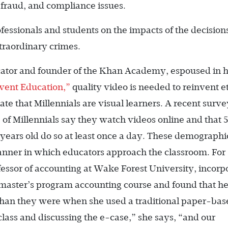
 fraud, and compliance issues.
essionals and students on the impacts of the decisions
traordinary crimes.
cator and founder of the Khan Academy, espoused in h
nvent Education,”
quality video is needed to reinvent e
te that Millennials are visual learners. A recent surv
of Millennials say they watch videos online and that 
ears old do so at least once a day. These demographi
anner in which educators approach the classroom. For
essor of accounting at Wake Forest University, incorp
 master’s program accounting course and found that he
than they were when she used a traditional paper-bas
lass and discussing the e-case,” she says, “and our