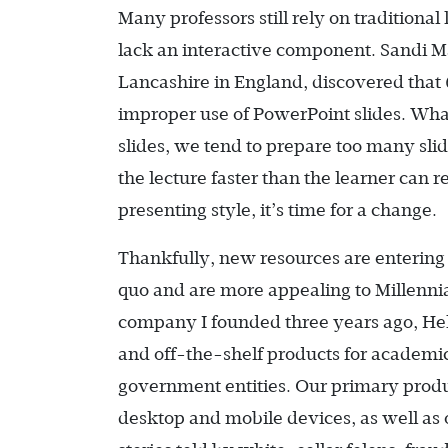
Many professors still rely on tradition
lack an interactive component. Sandi Ma
Lancashire in England, discovered that 
improper use of PowerPoint slides. Wh
slides, we tend to prepare too many sli
the lecture faster than the learner can r
presenting style, it’s time for a change.
Thankfully, new resources are entering 
quo and are more appealing to Millennial
company I founded three years ago, Heli
and off-the-shelf products for academic 
government entities. Our primary produc
desktop and mobile devices, as well as o