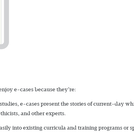
 enjoy e-cases because they’re:
studies, e-cases present the stories of current-day wh
thicists, and other experts.
sily into existing curricula and training programs or s