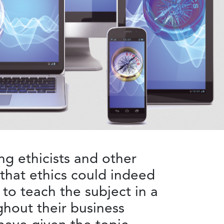
g ethicists and other
 that ethics could indeed
 to teach the subject in a
ghout their business