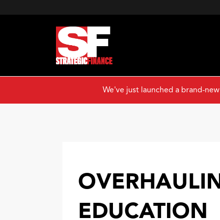
We've just launched a brand-new
OVERHAULIN
EDUCATION