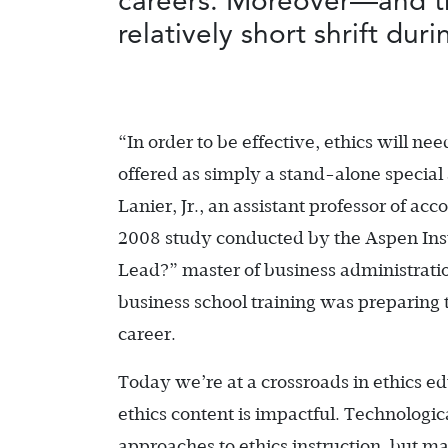
careers. Moreover—and th
relatively short shrift du
“In order to be effective, ethics will nee
offered as simply a stand-alone special
Lanier, Jr., an assistant professor of acc
2008 study conducted by the Aspen Inst
Lead?” master of business administratio
business school training was preparing 
career.
Today we’re at a crossroads in ethics e
ethics content is impactful. Technolo
approaches to ethics instruction, but m