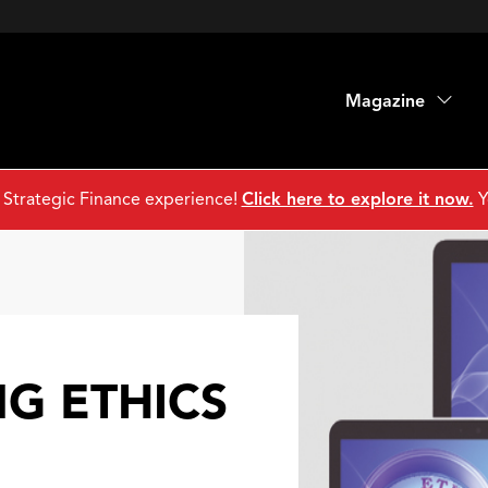
Magazine
 Strategic Finance experience!
Click here to explore it now.
Y
G ETHICS