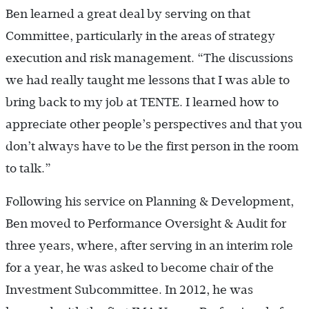
Ben learned a great deal by serving on that
Committee, particularly in the areas of strategy
execution and risk management. “The discussions
we had really taught me lessons that I was able to
bring back to my job at TENTE. I learned how to
appreciate other people’s perspectives and that you
don’t always have to be the first person in the room
to talk.”
Following his service on Planning & Development,
Ben moved to Performance Oversight & Audit for
three years, where, after serving in an interim role
for a year, he was asked to become chair of the
Investment Subcommittee. In 2012, he was