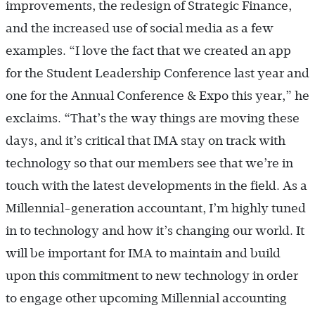
improvements, the redesign of Strategic Finance,
and the increased use of social media as a few
examples. “I love the fact that we created an app
for the Student Leadership Conference last year and
one for the Annual Conference & Expo this year,” he
exclaims. “That’s the way things are moving these
days, and it’s critical that IMA stay on track with
technology so that our members see that we’re in
touch with the latest developments in the field. As a
Millennial-generation accountant, I’m highly tuned
in to technology and how it’s changing our world. It
will be important for IMA to maintain and build
upon this commitment to new technology in order
to engage other upcoming Millennial accounting