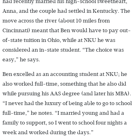
had recently married his high-school sweetheart,
Anna, and the couple had settled in Kentucky. The
move across the river (about 10 miles from
Cincinnati) meant that Ben would have to pay out-
of-state tuition in Ohio, while at NKU he was
considered an in-state student. “The choice was
easy,” he says.
Ben excelled as an accounting student at NKU; he
also worked full-time, something that he also did
while pursuing his AAS degree (and later his MBA).
“I never had the luxury of being able to go to school
full-time,” he notes. “I married young and had a
family to support, so I went to school four nights a
week and worked during the days.”