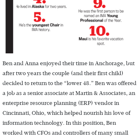
Ben and Anna enjoyed their time in Anchorage, but
after two years the couple (and their first child)
decided to return to the “lower 48.” Ben was offered
a job as a senior associate at Martin & Associates, an
enterprise resource planning (ERP) vendor in
Cincinnati, Ohio, which helped nourish his love of
information technology. In this position, Ben
worked with CFOs and controllers of many small