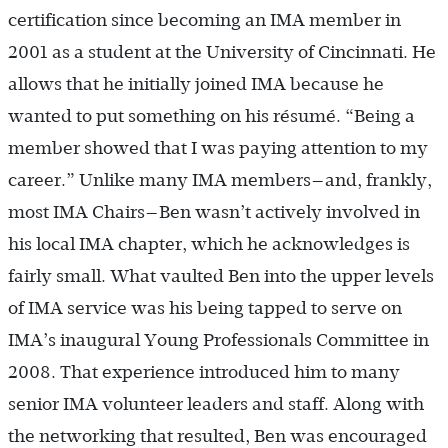
certification since becoming an IMA member in
2001 as a student at the University of Cincinnati. He
allows that he initially joined IMA because he
wanted to put something on his résumé. “Being a
member showed that I was paying attention to my
career.” Unlike many IMA members—and, frankly,
most IMA Chairs—Ben wasn’t actively involved in
his local IMA chapter, which he acknowledges is
fairly small. What vaulted Ben into the upper levels
of IMA service was his being tapped to serve on
IMA’s inaugural Young Professionals Committee in
2008. That experience introduced him to many
senior IMA volunteer leaders and staff. Along with
the networking that resulted, Ben was encouraged