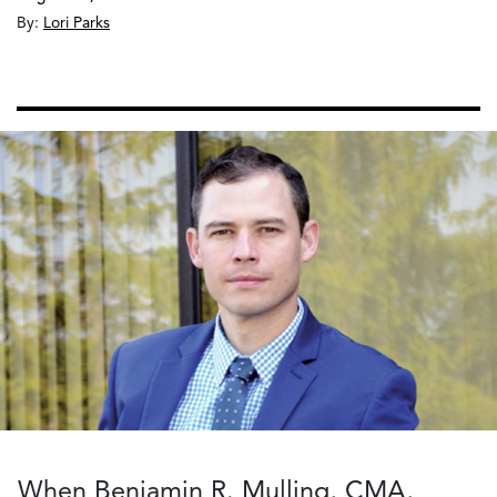
By:
Lori Parks
When Benjamin R. Mulling, CMA,