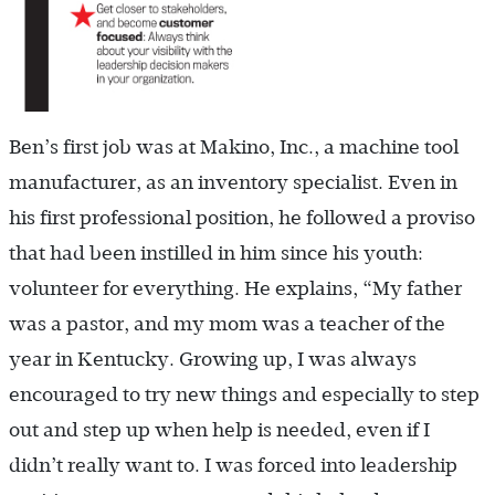
Ben’s first job was at Makino, Inc., a machine tool
manufacturer, as an inventory specialist. Even in
his first professional position, he followed a proviso
that had been instilled in him since his youth:
volunteer for everything. He explains, “My father
was a pastor, and my mom was a teacher of the
year in Kentucky. Growing up, I was always
encouraged to try new things and especially to step
out and step up when help is needed, even if I
didn’t really want to. I was forced into leadership