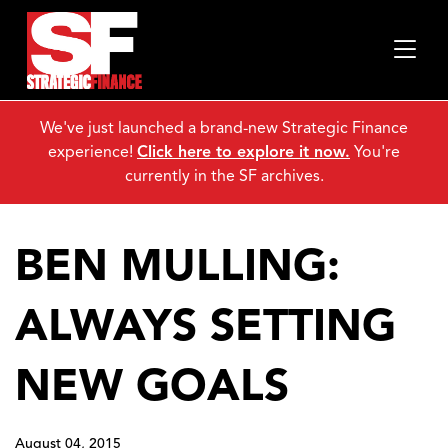
We've just launched a brand-new Strategic Finance
experience!
Click here to explore it now.
You're
currently in the SF archives.
BEN MULLING:
ALWAYS SETTING
NEW GOALS
August 04, 2015