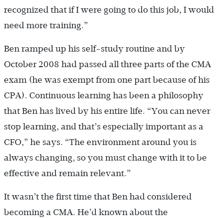
recognized that if I were going to do this job, I would
need more training.”
Ben ramped up his self-study routine and by
October 2008 had passed all three parts of the CMA
exam (he was exempt from one part because of his
CPA). Continuous learning has been a philosophy
that Ben has lived by his entire life. “You can never
stop learning, and that’s especially important as a
CFO,” he says. “The environment around you is
always changing, so you must change with it to be
effective and remain relevant.”
It wasn’t the first time that Ben had considered
becoming a CMA. He’d known about the