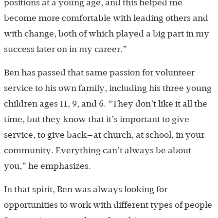
positions at a young age, and this helped me
become more comfortable with leading others and
with change, both of which played a big part in my
success later on in my career.”
Ben has passed that same passion for volunteer
service to his own family, including his three young
children ages 11, 9, and 6. “They don’t like it all the
time, but they know that it’s important to give
service, to give back—at church, at school, in your
community. Everything can’t always be about
you,” he emphasizes.
In that spirit, Ben was always looking for
opportunities to work with different types of people