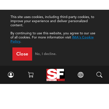
This site uses cookies, including third-party cookies, to
improve your experience and deliver personalized
content.
By continuing to use this website, you agree to our use
of all cookies. For more information visit
IMA's Cookie
Policy
.
Close
No, I decline.
Facebook
//
Twitter
//
LinkedIn