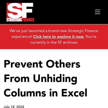
We've just launched a brand-new Strategic Finance
experience!
Click here to explore it now.
You're
currently in the SF archives.
Prevent Others
From Unhiding
Columns in Excel
July 18, 2024