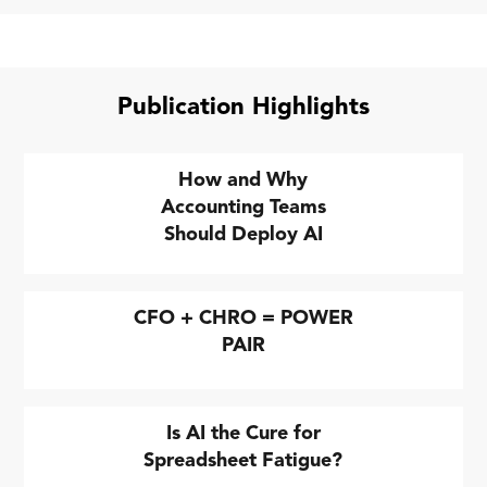
Publication Highlights
How and Why
Accounting Teams
Should Deploy AI
CFO + CHRO = POWER
PAIR
Is AI the Cure for
Spreadsheet Fatigue?