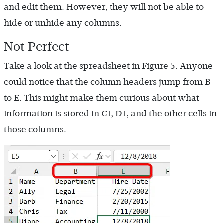
and edit them. However, they will not be able to
hide or unhide any columns.
Not Perfect
Take a look at the spreadsheet in Figure 5. Anyone
could notice that the column headers jump from B
to E. This might make them curious about what
information is stored in C1, D1, and the other cells in
those columns.