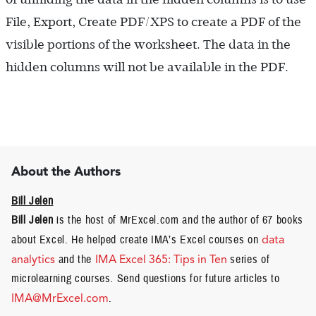
File, Export, Create PDF/XPS to create a PDF of the
visible portions of the worksheet. The data in the
hidden columns will not be available in the PDF.
About the Authors
Bill Jelen
Bill Jelen
is the host of MrExcel.com and the author of 67 books
about Excel. He helped create IMA’s Excel courses on
data
analytics
and the
IMA Excel 365: Tips in Ten
series of
microlearning courses. Send questions for future articles to
IMA@MrExcel.com
.