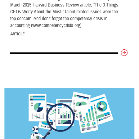
March 2015 Harvard Business Review article, “The 3 Things
CEOs Worry About the Most,” talent-related issues were the
top concern. And don’t forget the competency crisis in
accounting (www.competencycrisis.org).
ARTICLE