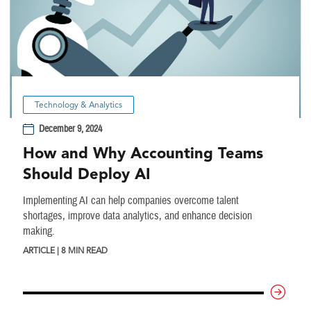
Technology & Analytics
December 9, 2024
How and Why Accounting Teams
Should Deploy AI
Implementing AI can help companies overcome talent
shortages, improve data analytics, and enhance decision
making.
ARTICLE | 8 MIN READ