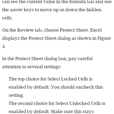
can see the current value in the formula bar and use
the arrow keys to move up or down the hidden
cells.
On the Review tab, choose Protect Sheet. Excel
displays the Protect Sheet dialog as shown in Figure
4.
In the Protect Sheet dialog box, pay careful
attention to several settings:
The top choice for Select Locked Cells is
enabled by default. You should uncheck this
setting.
The second choice for Select Unlocked Cells is
enabled by default. Make sure this stays