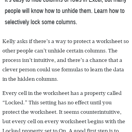
people will know how to unhide them. Learn how to
selectively lock some columns.
Kelly asks if there’s a way to protect a worksheet so
other people can’t unhide certain columns. The
process isn’t intuitive, and there’s a chance that a
clever person could use formulas to learn the data
in the hidden columns.
Every cell in the worksheet has a property called
“Locked.” This setting has no effect until you
protect the worksheet. It seems counterintuitive,
but every cell on every worksheet begins with the
Locked property set to On. A good first step is to