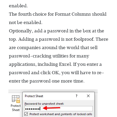
enabled.
The fourth choice for Format Columns should
not be enabled.
Optionally, add a password in the box at the
top. Adding a password is not foolproof. There
are companies around the world that sell
password-cracking utilities for many
applications, including Excel. If you enter a
password and click OK, you will have to re-
enter the password one more time.