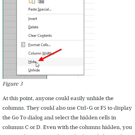
Figure 3
At this point, anyone could easily unhide the
columns. They could also use Ctrl+G or F5 to display
the Go To dialog and select the hidden cells in
columns C or D. Even with the columns hidden, you