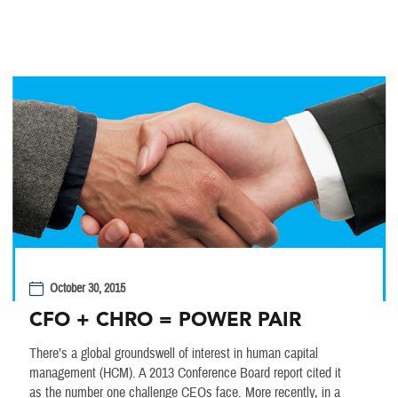
October 30, 2015
CFO + CHRO = POWER PAIR
There’s a global groundswell of interest in human capital
management (HCM). A 2013 Conference Board report cited it
as the number one challenge CEOs face. More recently, in a