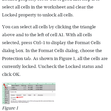
select all cells in the worksheet and clear the
Locked property to unlock all cells.
You can select all cells by clicking the triangle
above and to the left of cell A1. With all cells
selected, press Ctrl+1 to display the Format Cells
dialog box. In the Format Cells dialog, choose the
Protection tab. As shown in Figure 1, all the cells are
currently locked. Uncheck the Locked status and
click OK.
Figure 1