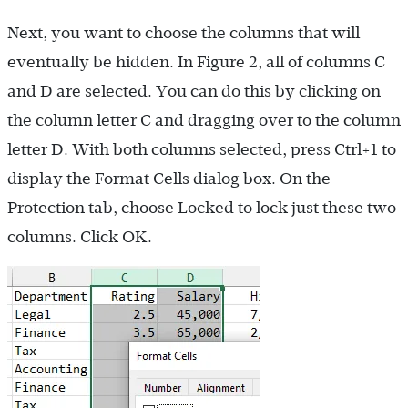
Next, you want to choose the columns that will
eventually be hidden. In Figure 2, all of columns C
and D are selected. You can do this by clicking on
the column letter C and dragging over to the column
letter D. With both columns selected, press Ctrl+1 to
display the Format Cells dialog box. On the
Protection tab, choose Locked to lock just these two
columns. Click OK.