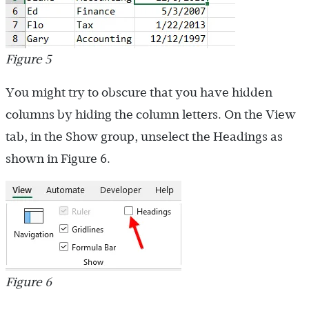
Figure 5
You might try to obscure that you have hidden
columns by hiding the column letters. On the View
tab, in the Show group, unselect the Headings as
shown in Figure 6.
Figure 6