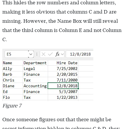
This hides the row numbers and column letters,
making it less obvious that columns C and D are
missing. However, the Name Box will still reveal
that the third column is Column E and not Column
C.
Figure 7
Once someone figures out that there might be
secret information hidden in columns C & D, they