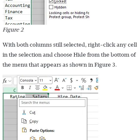
Figure 2
With both columns still selected, right-click any cell
in the selection and choose Hide from the bottom of
the menu that appears as shown in Figure 3.