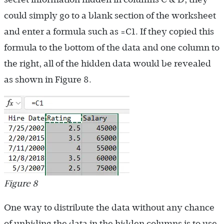
could simply go to a blank section of the worksheet
and enter a formula such as =C1. If they copied this
formula to the bottom of the data and one column to
the right, all of the hidden data would be revealed
as shown in Figure 8.
Figure 8
One way to distribute the data without any chance
of unhiding the data in the hidden columns is to use