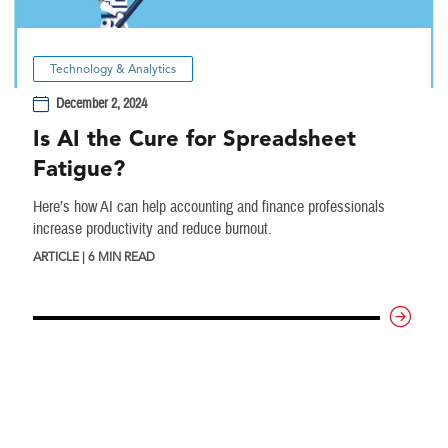
Technology & Analytics
December 2, 2024
Is AI the Cure for Spreadsheet
Fatigue?
Here’s how AI can help accounting and finance professionals
increase productivity and reduce burnout.
ARTICLE | 6 MIN READ