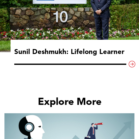
Sunil Deshmukh: Lifelong Learner
Explore More