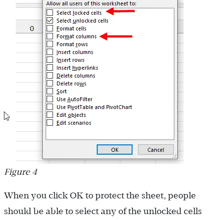
Figure 4
When you click OK to protect the sheet, people
should be able to select any of the unlocked cells