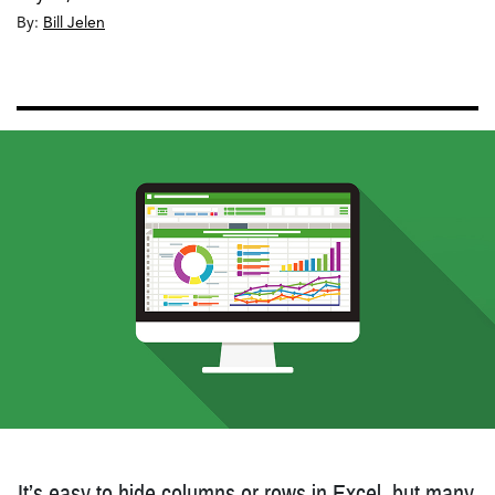
By:
Bill Jelen
It’s easy to hide columns or rows in Excel, but many