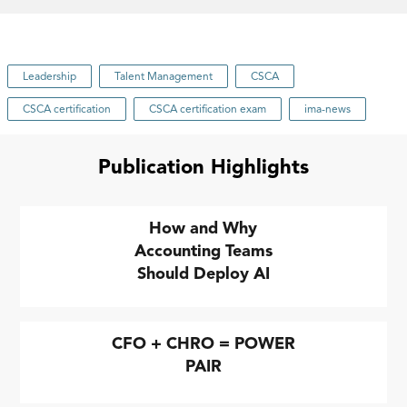
Leadership
Talent Management
CSCA
CSCA certification
CSCA certification exam
ima-news
Publication Highlights
How and Why
Accounting Teams
Should Deploy AI
CFO + CHRO = POWER
PAIR