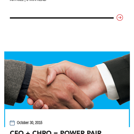
October 30, 2015
CFO + CHRO = POWER PAIR