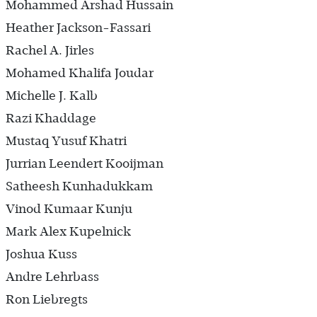
Mohammed Arshad Hussain
Heather Jackson-Fassari
Rachel A. Jirles
Mohamed Khalifa Joudar
Michelle J. Kalb
Razi Khaddage
Mustaq Yusuf Khatri
Jurrian Leendert Kooijman
Satheesh Kunhadukkam
Vinod Kumaar Kunju
Mark Alex Kupelnick
Joshua Kuss
Andre Lehrbass
Ron Liebregts