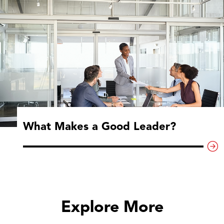
What Makes a Good Leader?
Explore More