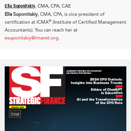
Ella Suponitskiy
, CMA, CPA, CAE
Ella
Suponitskiy
, CMA, CPA, is vice president of
®
certification at ICMA
(Institute of Certified Management
Accountants). You can reach her at
esuponitskiy@imanet.org
.