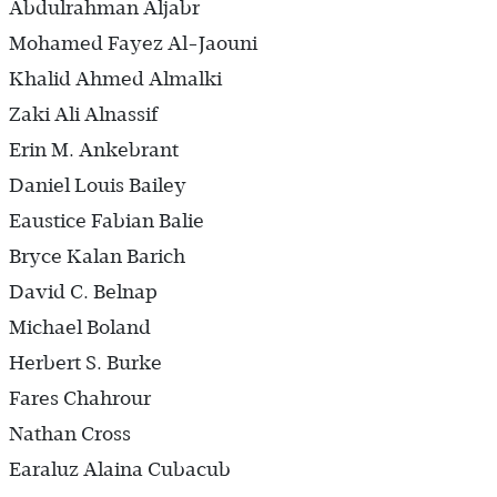
Abdulrahman Aljabr
Mohamed Fayez Al-Jaouni
Khalid Ahmed Almalki
Zaki Ali Alnassif
Erin M. Ankebrant
Daniel Louis Bailey
Eaustice Fabian Balie
Bryce Kalan Barich
David C. Belnap
Michael Boland
Herbert S. Burke
Fares Chahrour
Nathan Cross
Earaluz Alaina Cubacub