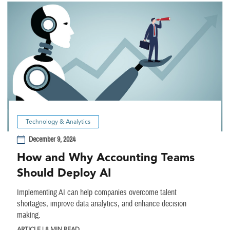
Technology & Analytics
December 9, 2024
How and Why Accounting Teams
Should Deploy AI
Implementing AI can help companies overcome talent
shortages, improve data analytics, and enhance decision
making.
ARTICLE | 8 MIN READ