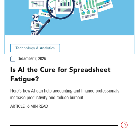
Technology & Analytics
December 2, 2024
Is AI the Cure for Spreadsheet
Fatigue?
Here’s how AI can help accounting and finance professionals
increase productivity and reduce burnout.
ARTICLE | 6 MIN READ