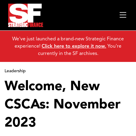
We've just launched a brand-new Strategic Finance
experience!
Click here to explore it now.
You're
currently in the SF archives.
Leadership
Welcome, New
CSCAs: November
2023