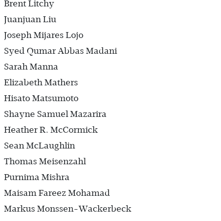
Brent Litchy
Juanjuan Liu
Joseph Mijares Lojo
Syed Qumar Abbas Madani
Sarah Manna
Elizabeth Mathers
Hisato Matsumoto
Shayne Samuel Mazarira
Heather R. McCormick
Sean McLaughlin
Thomas Meisenzahl
Purnima Mishra
Maisam Fareez Mohamad
Markus Monssen-Wackerbeck