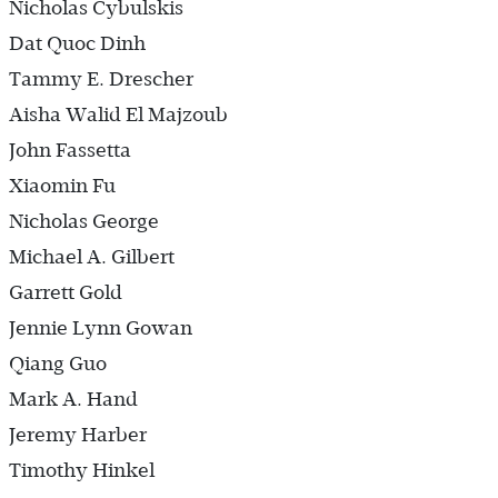
Nicholas Cybulskis
Dat Quoc Dinh
Tammy E. Drescher
Aisha Walid El Majzoub
John Fassetta
Xiaomin Fu
Nicholas George
Michael A. Gilbert
Garrett Gold
Jennie Lynn Gowan
Qiang Guo
Mark A. Hand
Jeremy Harber
Timothy Hinkel