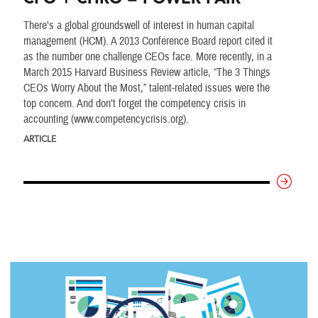
There’s a global groundswell of interest in human capital
management (HCM). A 2013 Conference Board report cited it
as the number one challenge CEOs face. More recently, in a
March 2015 Harvard Business Review article, “The 3 Things
CEOs Worry About the Most,” talent-related issues were the
top concern. And don’t forget the competency crisis in
accounting (www.competencycrisis.org).
ARTICLE