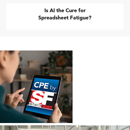
Is AI the Cure for
Spreadsheet Fatigue?