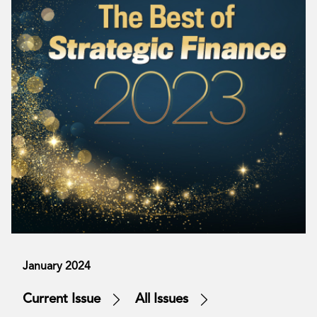
January 2024
Current Issue
All Issues