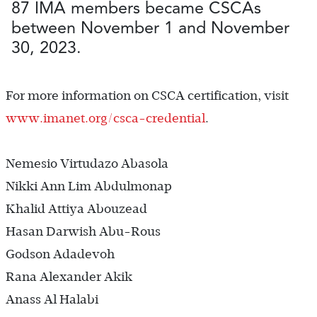
87 IMA members became CSCAs
between November 1 and November
30, 2023.
For more information on CSCA certification, visit
www.imanet.org/csca-credential
.
Nemesio Virtudazo Abasola
Nikki Ann Lim Abdulmonap
Khalid Attiya Abouzead
Hasan Darwish Abu-Rous
Godson Adadevoh
Rana Alexander Akik
Anass Al Halabi