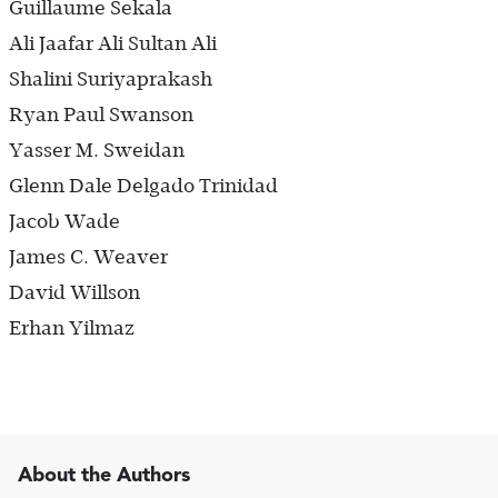
Guillaume Sekala
Ali Jaafar Ali Sultan Ali
Shalini Suriyaprakash
Ryan Paul Swanson
Yasser M. Sweidan
Glenn Dale Delgado Trinidad
Jacob Wade
James C. Weaver
David Willson
Erhan Yilmaz
About the Authors