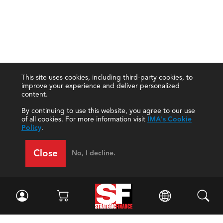
This site uses cookies, including third-party cookies, to
improve your experience and deliver personalized
content.
By continuing to use this website, you agree to our use
of all cookies. For more information visit
IMA's Cookie
Policy
.
Close
No, I decline.