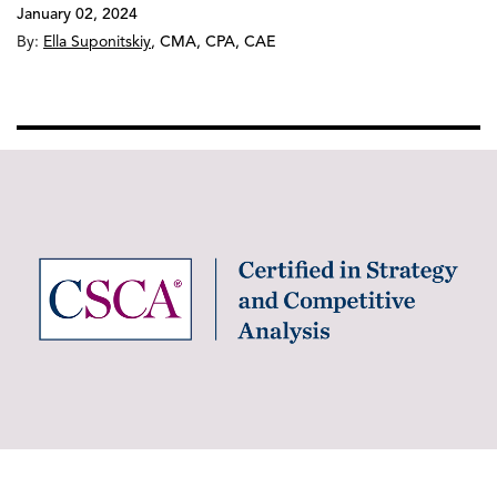
January 02, 2024
By:
Ella Suponitskiy
,
CMA, CPA, CAE