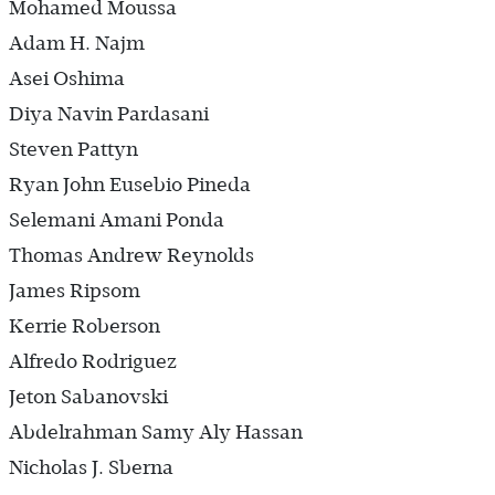
Mohamed Moussa
Adam H. Najm
Asei Oshima
Diya Navin Pardasani
Steven Pattyn
Ryan John Eusebio Pineda
Selemani Amani Ponda
Thomas Andrew Reynolds
James Ripsom
Kerrie Roberson
Alfredo Rodriguez
Jeton Sabanovski
Abdelrahman Samy Aly Hassan
Nicholas J. Sberna