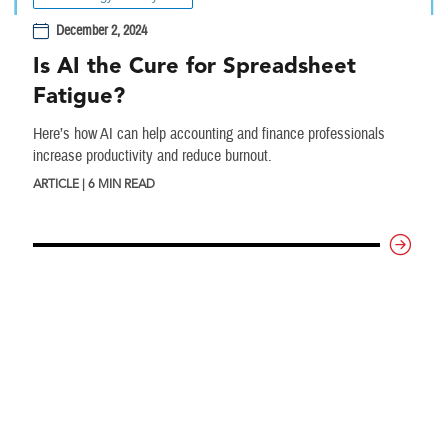
December 2, 2024
Is AI the Cure for Spreadsheet
Fatigue?
Here’s how AI can help accounting and finance professionals
increase productivity and reduce burnout.
ARTICLE | 6 MIN READ