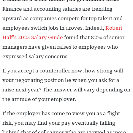
Finance and accounting salaries are trending
upward as companies compete for top talent and
employees switch jobs in droves. Indeed,
Robert
Half’s 2023 Salary Guide
found that 82% of senior
managers have given raises to employees who
expressed salary concerns.
If you accept a counteroffer now, how strong will
your negotiating position be when you ask for a
raise next year? The answer will vary depending on
the attitude of your employer.
If the employer has come to view you as a flight
risk, you may find your pay eventually falling
behind that of colleagues who are viewed as more