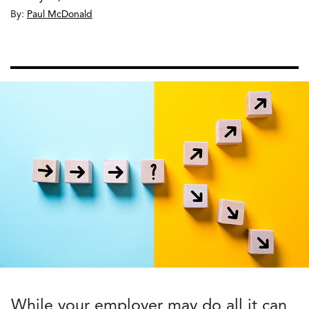
By:
Paul McDonald
While your employer may do all it can