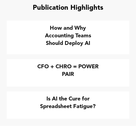
Publication Highlights
How and Why
Accounting Teams
Should Deploy AI
CFO + CHRO = POWER
PAIR
Is AI the Cure for
Spreadsheet Fatigue?