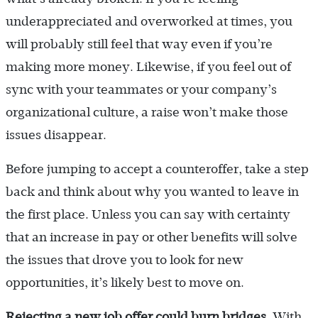
underappreciated and overworked at times, you
will probably still feel that way even if you’re
making more money. Likewise, if you feel out of
sync with your teammates or your company’s
organizational culture, a raise won’t make those
issues disappear.
Before jumping to accept a counteroffer, take a step
back and think about why you wanted to leave in
the first place. Unless you can say with certainty
that an increase in pay or other benefits will solve
the issues that drove you to look for new
opportunities, it’s likely best to move on.
Rejecting a new job offer could burn bridges.
With