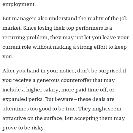
employment.
But managers also understand the reality of the job
market. Since losing their top performers is a
recurring problem, they may not let you leave your
current role without making a strong effort to keep
you.
After you hand in your notice, don’t be surprised if
you receive a generous counteroffer that may
include a higher salary, more paid time off, or
expanded perks. But beware—these deals are
oftentimes too good to be true. They might seem
attractive on the surface, but accepting them may
prove to be risky.