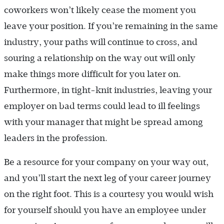
coworkers won’t likely cease the moment you
leave your position. If you’re remaining in the same
industry, your paths will continue to cross, and
souring a relationship on the way out will only
make things more difficult for you later on.
Furthermore, in tight-knit industries, leaving your
employer on bad terms could lead to ill feelings
with your manager that might be spread among
leaders in the profession.
Be a resource for your company on your way out,
and you’ll start the next leg of your career journey
on the right foot. This is a courtesy you would wish
for yourself should you have an employee under