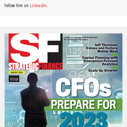
follow him on
LinkedIn
.