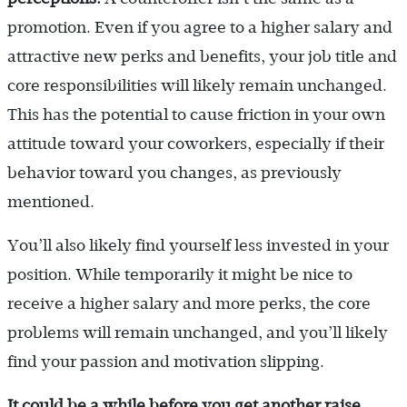
promotion. Even if you agree to a higher salary and
attractive new perks and benefits, your job title and
core responsibilities will likely remain unchanged.
This has the potential to cause friction in your own
attitude toward your coworkers, especially if their
behavior toward you changes, as previously
mentioned.
You’ll also likely find yourself less invested in your
position. While temporarily it might be nice to
receive a higher salary and more perks, the core
problems will remain unchanged, and you’ll likely
find your passion and motivation slipping.
It could be a while before you get another raise.