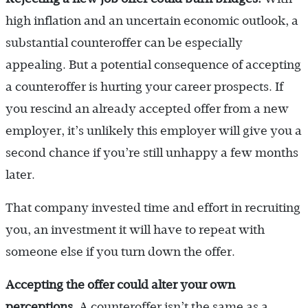
high inflation and an uncertain economic outlook, a
substantial counteroffer can be especially
appealing. But a potential consequence of accepting
a counteroffer is hurting your career prospects. If
you rescind an already accepted offer from a new
employer, it’s unlikely this employer will give you a
second chance if you’re still unhappy a few months
later.
That company invested time and effort in recruiting
you, an investment it will have to repeat with
someone else if you turn down the offer.
Accepting the offer could alter your own
perceptions.
A counteroffer isn’t the same as a