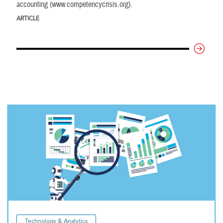
accounting (www.competencycrisis.org).
ARTICLE
Technology & Analytics