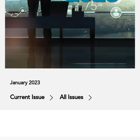
January 2023
Current Issue
All Issues