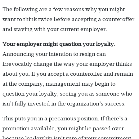
The following are a few reasons why you might
want to think twice before accepting a counteroffer
and staying with your current employer.
Your employer might question your loyalty.
Announcing your intention to resign can
irrevocably change the way your employer thinks
about you. If you accept a counteroffer and remain
at the company, management may begin to
question your loyalty, seeing you as someone who
isn’t fully invested in the organization’s success.
This puts you in a precarious position. If there’s a
promotion available, you might be passed over
because leadership isn’t sure of your commitment.