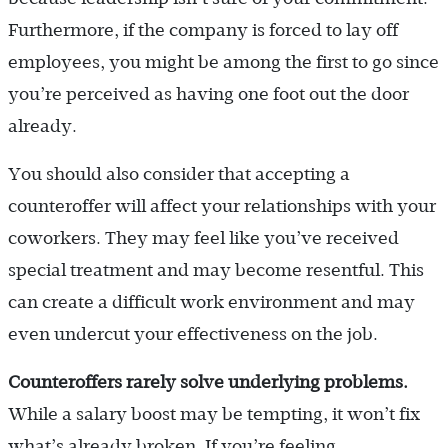
Furthermore, if the company is forced to lay off
employees, you might be among the first to go since
you’re perceived as having one foot out the door
already.
You should also consider that accepting a
counteroffer will affect your relationships with your
coworkers. They may feel like you’ve received
special treatment and may become resentful. This
can create a difficult work environment and may
even undercut your effectiveness on the job.
Counteroffers rarely solve underlying problems.
While a salary boost may be tempting, it won’t fix
what’s already broken. If you’re feeling