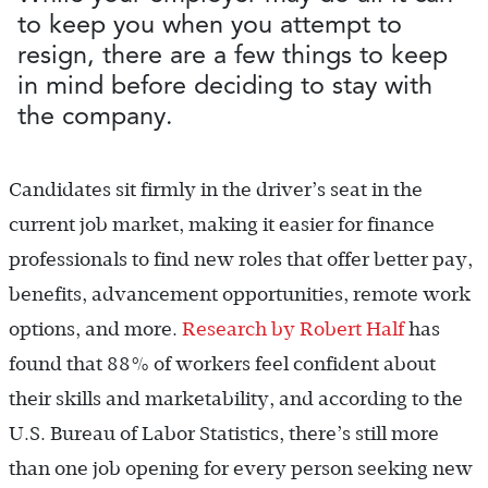
to keep you when you attempt to
resign, there are a few things to keep
in mind before deciding to stay with
the company.
Candidates sit firmly in the driver’s seat in the
current job market, making it easier for finance
professionals to find new roles that offer better pay,
benefits, advancement opportunities, remote work
options, and more.
Research by Robert Half
has
found that 88% of workers feel confident about
their skills and marketability, and according to the
U.S. Bureau of Labor Statistics, there’s still more
than one job opening for every person seeking new