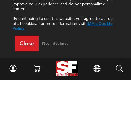
improve your experience and deliver personalized
content.
By continuing to use this website, you agree to our use
of all cookies. For more information visit
IMA's Cookie
Policy
.
Close
No, I decline.
Facebook
//
Twitter
//
LinkedIn
Magazine
Current Issue
Past Issues