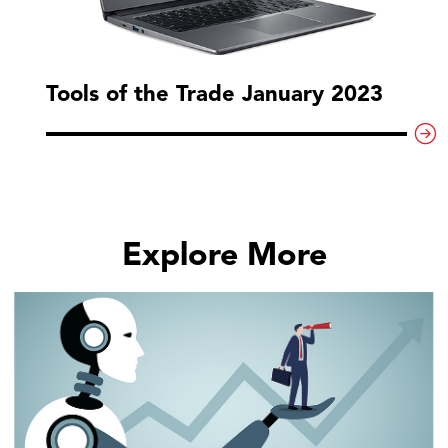
Tools of the Trade January 2023
Explore More