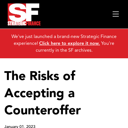
We've just launched a brand-new Strategic Finance
experience!
Click here to explore it now.
You're
currently in the SF archives.
The Risks of
Accepting a
Counteroffer
January 01, 2023