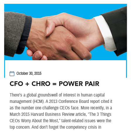
October 30, 2015
CFO + CHRO = POWER PAIR
There’s a global groundswell of interest in human capital
management (HCM). A 2013 Conference Board report cited it
as the number one challenge CEOs face. More recently, in a
March 2015 Harvard Business Review article, “The 3 Things
CEOs Worry About the Most,” talent-related issues were the
top concern. And don’t forget the competency crisis in