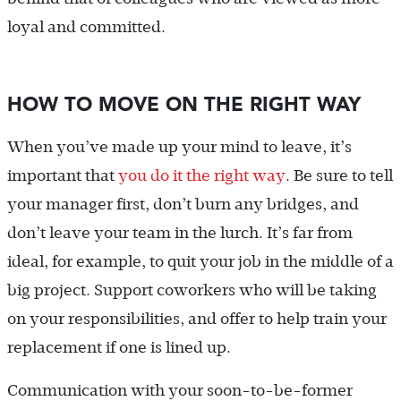
loyal and committed.
HOW TO MOVE ON THE RIGHT WAY
When you’ve made up your mind to leave, it’s
important that
you do it the right way
. Be sure to tell
your manager first, don’t burn any bridges, and
don’t leave your team in the lurch. It’s far from
ideal, for example, to quit your job in the middle of a
big project. Support coworkers who will be taking
on your responsibilities, and offer to help train your
replacement if one is lined up.
Communication with your soon-to-be-former