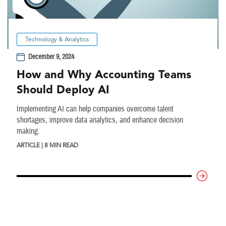
Technology & Analytics
December 9, 2024
How and Why Accounting Teams
Should Deploy AI
Implementing AI can help companies overcome talent
shortages, improve data analytics, and enhance decision
making.
ARTICLE | 8 MIN READ