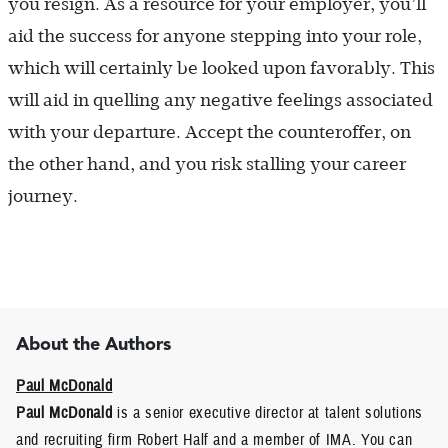
you resign. As a resource for your employer, you’ll
aid the success for anyone stepping into your role,
which will certainly be looked upon favorably. This
will aid in quelling any negative feelings associated
with your departure. Accept the counteroffer, on
the other hand, and you risk stalling your career
journey.
About the Authors
Paul McDonald
Paul McDonald
is a senior executive director at talent solutions
and recruiting firm Robert Half and a member of IMA. You can