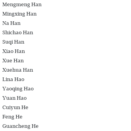
Mengmeng Han
Mingxing Han
Na Han
Shichao Han
Suqi Han
Xiao Han
Xue Han
Xuehua Han
Lina Hao
Yaoqing Hao
Yuan Hao
Cuiyun He
Feng He
Guancheng He