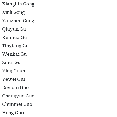
Xiangbin Gong
Xinli Gong
Yanzhen Gong
Qiuyun Gu
Runhua Gu
Tingfang Gu
Wenkai Gu
Zihui Gu
Ying Guan
Yewei Gui
Boyuan Guo
Changyue Guo
Chunmei Guo
Hong Guo