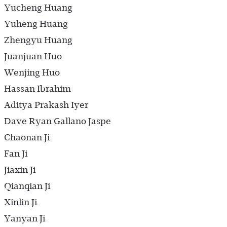
Yucheng Huang
Yuheng Huang
Zhengyu Huang
Juanjuan Huo
Wenjing Huo
Hassan Ibrahim
Aditya Prakash Iyer
Dave Ryan Gallano Jaspe
Chaonan Ji
Fan Ji
Jiaxin Ji
Qianqian Ji
Xinlin Ji
Yanyan Ji