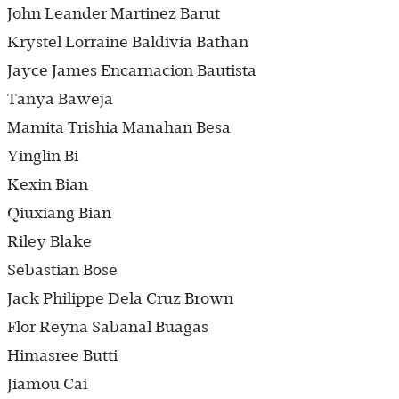
John Leander Martinez Barut
Krystel Lorraine Baldivia Bathan
Jayce James Encarnacion Bautista
Tanya Baweja
Mamita Trishia Manahan Besa
Yinglin Bi
Kexin Bian
Qiuxiang Bian
Riley Blake
Sebastian Bose
Jack Philippe Dela Cruz Brown
Flor Reyna Sabanal Buagas
Himasree Butti
Jiamou Cai