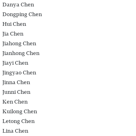
Danya Chen
Dongping Chen
Hui Chen
Jia Chen
Jiahong Chen
Jianhong Chen
Jiayi Chen
Jingyao Chen
Jinna Chen
Junni Chen
Ken Chen
Kuilong Chen
Letong Chen
Lina Chen