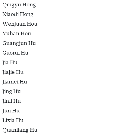
Qingyu Hong
Xiaodi Hong
Wenjuan Hou
Yuhan Hou
Guangjun Hu
Guorui Hu
Jia Hu
Jiajie Hu
Jiamei Hu
Jing Hu
Jinli Hu
Jun Hu
Lixia Hu
Quanliang Hu