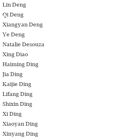
Lin Deng
Qi Deng
Xiangyan Deng
Ye Deng
Natalie Desouza
Xing Diao
Haiming Ding
Jia Ding
Kaijie Ding
Lifang Ding
Shixin Ding
Xi Ding
Xiaoyan Ding
Xinyang Ding