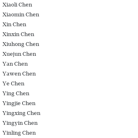
Xiaoli Chen
Xiaomin Chen
Xin Chen
Xinxin Chen
Xiuhong Chen
Xuejun Chen
Yan Chen
Yawen Chen
Ye Chen
Ying Chen
Yingjie Chen
Yingxing Chen
Yingyin Chen
Yinling Chen