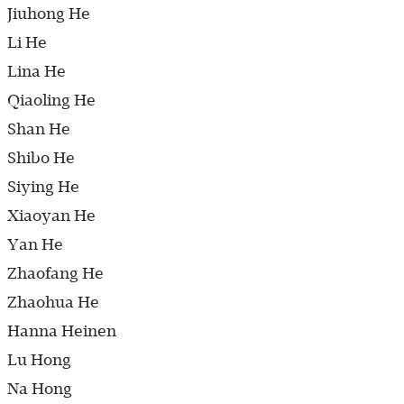
Jiuhong He
Li He
Lina He
Qiaoling He
Shan He
Shibo He
Siying He
Xiaoyan He
Yan He
Zhaofang He
Zhaohua He
Hanna Heinen
Lu Hong
Na Hong