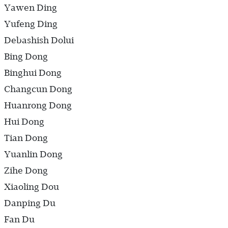
Yawen Ding
Yufeng Ding
Debashish Dolui
Bing Dong
Binghui Dong
Changcun Dong
Huanrong Dong
Hui Dong
Tian Dong
Yuanlin Dong
Zihe Dong
Xiaoling Dou
Danping Du
Fan Du