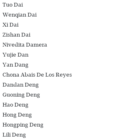
Tuo Dai
Wenqian Dai
Xi Dai
Zishan Dai
Nivedita Damera
Yujie Dan
Yan Dang
Chona Abais De Los Reyes
Dandan Deng
Guoning Deng
Hao Deng
Hong Deng
Hongping Deng
Lili Deng