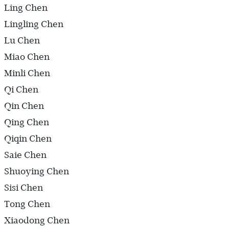
Ling Chen
Lingling Chen
Lu Chen
Miao Chen
Minli Chen
Qi Chen
Qin Chen
Qing Chen
Qiqin Chen
Saie Chen
Shuoying Chen
Sisi Chen
Tong Chen
Xiaodong Chen