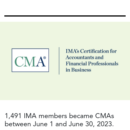
1,491 IMA members became CMAs
between June 1 and June 30, 2023.