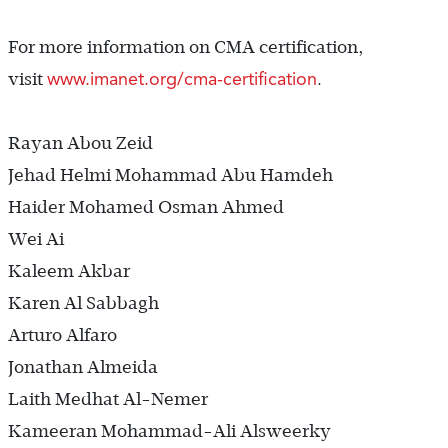
For more information on CMA certification,
www.imanet.org/cma-certification
visit
.
Rayan Abou Zeid
Jehad Helmi Mohammad Abu Hamdeh
Haider Mohamed Osman Ahmed
Wei Ai
Kaleem Akbar
Karen Al Sabbagh
Arturo Alfaro
Jonathan Almeida
Laith Medhat Al-Nemer
Kameeran Mohammad-Ali Alsweerky