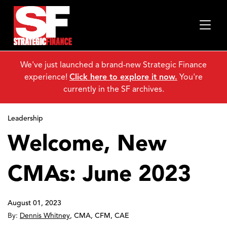
We've just launched a brand-new Strategic Finance
experience!
Click here to explore it now.
You're
currently in the SF archives.
Leadership
Welcome, New
CMAs: June 2023
August 01, 2023
By:
Dennis Whitney
,
CMA, CFM, CAE