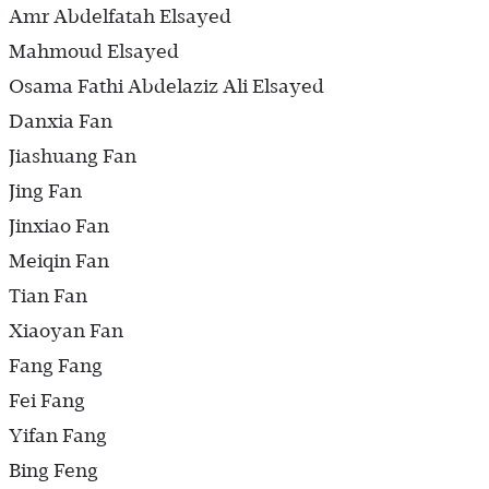
Amr Abdelfatah Elsayed
Mahmoud Elsayed
Osama Fathi Abdelaziz Ali Elsayed
Danxia Fan
Jiashuang Fan
Jing Fan
Jinxiao Fan
Meiqin Fan
Tian Fan
Xiaoyan Fan
Fang Fang
Fei Fang
Yifan Fang
Bing Feng