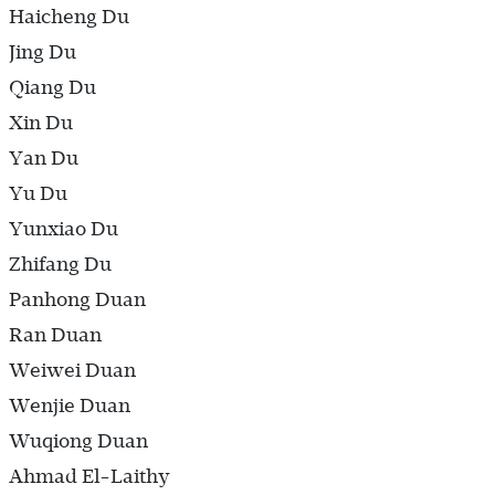
Haicheng Du
Jing Du
Qiang Du
Xin Du
Yan Du
Yu Du
Yunxiao Du
Zhifang Du
Panhong Duan
Ran Duan
Weiwei Duan
Wenjie Duan
Wuqiong Duan
Ahmad El-Laithy