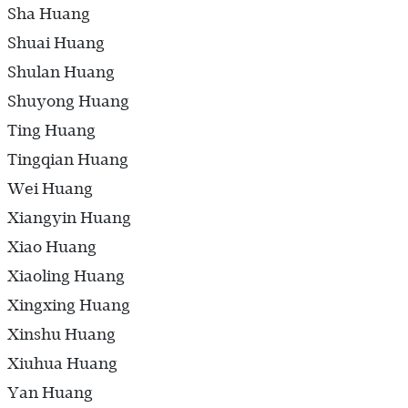
Sha Huang
Shuai Huang
Shulan Huang
Shuyong Huang
Ting Huang
Tingqian Huang
Wei Huang
Xiangyin Huang
Xiao Huang
Xiaoling Huang
Xingxing Huang
Xinshu Huang
Xiuhua Huang
Yan Huang