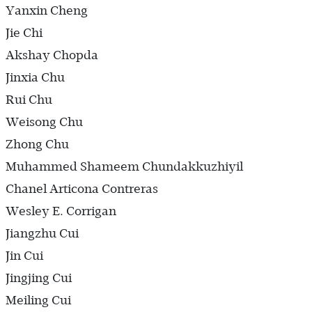
Yanxin Cheng
Jie Chi
Akshay Chopda
Jinxia Chu
Rui Chu
Weisong Chu
Zhong Chu
Muhammed Shameem Chundakkuzhiyil
Chanel Articona Contreras
Wesley E. Corrigan
Jiangzhu Cui
Jin Cui
Jingjing Cui
Meiling Cui