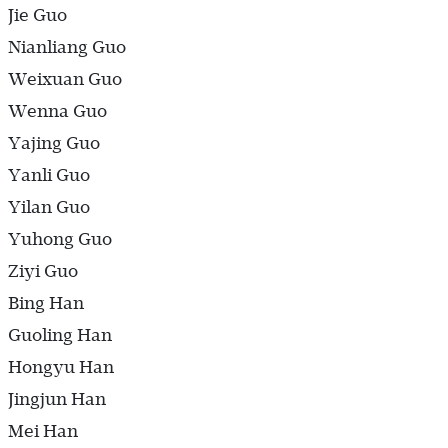
Jie Guo
Nianliang Guo
Weixuan Guo
Wenna Guo
Yajing Guo
Yanli Guo
Yilan Guo
Yuhong Guo
Ziyi Guo
Bing Han
Guoling Han
Hongyu Han
Jingjun Han
Mei Han