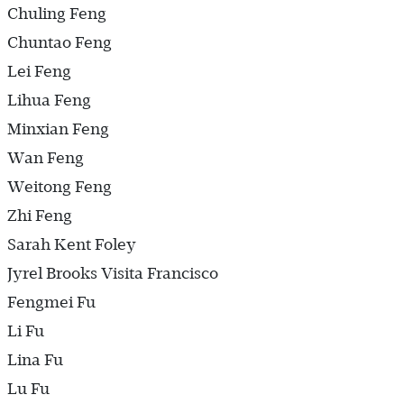
Chuling Feng
Chuntao Feng
Lei Feng
Lihua Feng
Minxian Feng
Wan Feng
Weitong Feng
Zhi Feng
Sarah Kent Foley
Jyrel Brooks Visita Francisco
Fengmei Fu
Li Fu
Lina Fu
Lu Fu