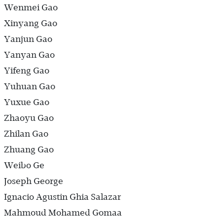
Wenmei Gao
Xinyang Gao
Yanjun Gao
Yanyan Gao
Yifeng Gao
Yuhuan Gao
Yuxue Gao
Zhaoyu Gao
Zhilan Gao
Zhuang Gao
Weibo Ge
Joseph George
Ignacio Agustin Ghia Salazar
Mahmoud Mohamed Gomaa