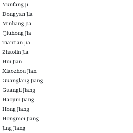
Yunfang Ji
Dongyan Jia
Minliang Jia
Qiuhong Jia
Tiantian Jia
Zhaolin Jia
Hui Jian
Xiaozhou Jian
Guanglang Jiang
Guangli Jiang
Haojun Jiang
Hong Jiang
Hongmei Jiang
Jing Jiang