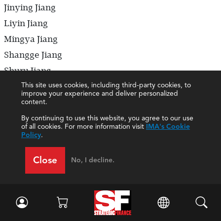
Jinying Jiang
Liyin Jiang
Mingya Jiang
Shangge Jiang
Shuru Jiang
This site uses cookies, including third-party cookies, to
Siyang Jiang
improve your experience and deliver personalized
Tao Jiang
content.
Wenfeng Jiang
By continuing to use this website, you agree to our use
of all cookies. For more information visit
IMA's Cookie
Wenting Jiang
Policy
.
Xiuqin Jiang
Close
No, I decline.
Yanhua Jiang
Yaxuan Jiang
Yuchun Jiang
Yufen Jiang