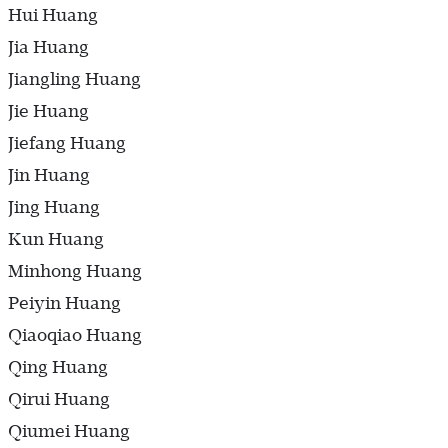
Hui Huang
Jia Huang
Jiangling Huang
Jie Huang
Jiefang Huang
Jin Huang
Jing Huang
Kun Huang
Minhong Huang
Peiyin Huang
Qiaoqiao Huang
Qing Huang
Qirui Huang
Qiumei Huang