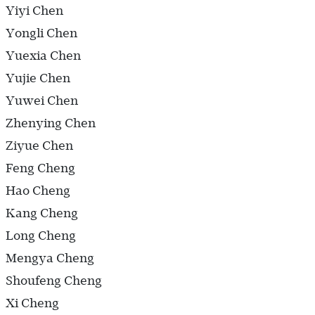
Yiyi Chen
Yongli Chen
Yuexia Chen
Yujie Chen
Yuwei Chen
Zhenying Chen
Ziyue Chen
Feng Cheng
Hao Cheng
Kang Cheng
Long Cheng
Mengya Cheng
Shoufeng Cheng
Xi Cheng