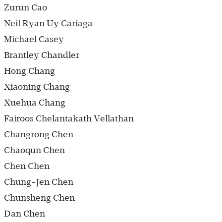
Zurun Cao
Neil Ryan Uy Cariaga
Michael Casey
Brantley Chandler
Hong Chang
Xiaoning Chang
Xuehua Chang
Fairoos Chelantakath Vellathan
Changrong Chen
Chaoqun Chen
Chen Chen
Chung-Jen Chen
Chunsheng Chen
Dan Chen