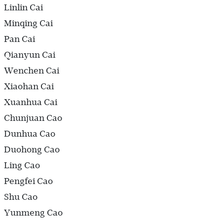
Linlin Cai
Minqing Cai
Pan Cai
Qianyun Cai
Wenchen Cai
Xiaohan Cai
Xuanhua Cai
Chunjuan Cao
Dunhua Cao
Duohong Cao
Ling Cao
Pengfei Cao
Shu Cao
Yunmeng Cao