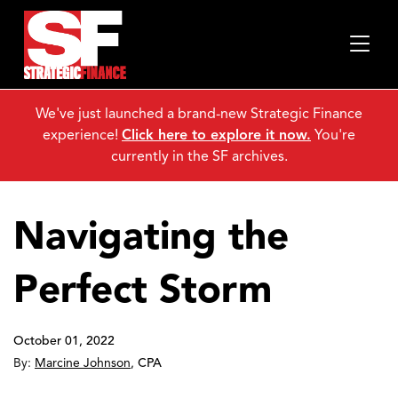
We've just launched a brand-new Strategic Finance
experience!
Click here to explore it now.
You're
currently in the SF archives.
Navigating the
Perfect Storm
October 01, 2022
By:
Marcine Johnson
,
CPA