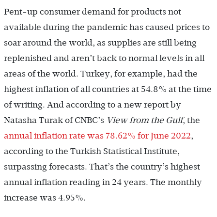
Pent-up consumer demand for products not
available during the pandemic has caused prices to
soar around the world, as supplies are still being
replenished and aren’t back to normal levels in all
areas of the world. Turkey, for example, had the
highest inflation of all countries at 54.8% at the time
of writing. And according to a new report by
Natasha Turak of CNBC’s
View from the Gulf
, the
annual inflation rate was 78.62% for June 2022
,
according to the Turkish Statistical Institute,
surpassing forecasts. That’s the country’s highest
annual inflation reading in 24 years. The monthly
increase was 4.95%.