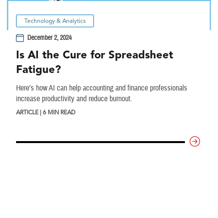
Technology & Analytics
December 2, 2024
Is AI the Cure for Spreadsheet
Fatigue?
Here’s how AI can help accounting and finance professionals
increase productivity and reduce burnout.
ARTICLE | 6 MIN READ