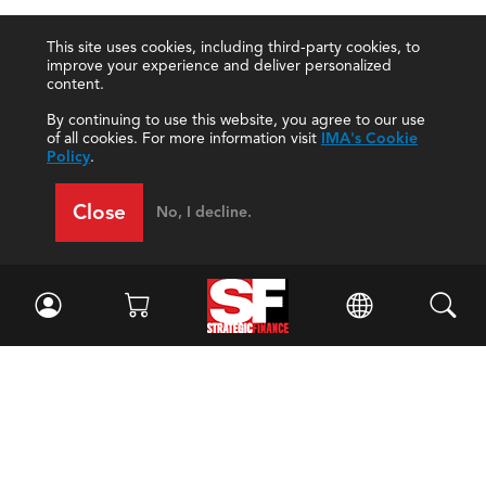
This site uses cookies, including third-party cookies, to
improve your experience and deliver personalized
content.
By continuing to use this website, you agree to our use
of all cookies. For more information visit
IMA's Cookie
Policy
.
Close
No, I decline.
Facebook
//
Twitter
//
LinkedIn