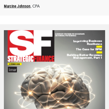
Marcine Johnson
, CPA