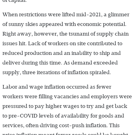
of capital.
When restrictions were lifted mid-2021, a glimmer
of sunny skies appeared with economic potential.
Right away, however, the tsunami of supply chain
issues hit. Lack of workers on site contributed to
reduced production and an inability to ship and
deliver during this time. As demand exceeded
supply, three iterations of inflation spiraled.
Labor and wage inflation occurred as fewer
workers were filling vacancies and employers were
pressured to pay higher wages to try and get back
to pre-COVID levels of availability for goods and
services, often driving cost-push inflation. This