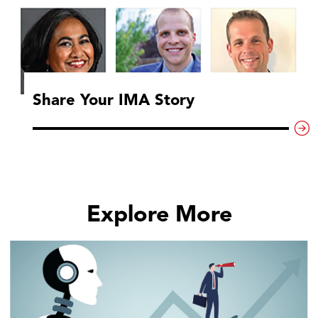
Share Your IMA Story
Explore More