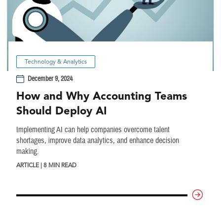
Technology & Analytics
December 9, 2024
How and Why Accounting Teams
Should Deploy AI
Implementing AI can help companies overcome talent
shortages, improve data analytics, and enhance decision
making.
ARTICLE | 8 MIN READ