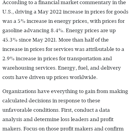
According to a financial market commentary in the
U.S., driving a May 2022 increase in prices for goods
was a 5% increase in energy prices, with prices for
gasoline advancing 8.4%. Energy prices are up
45.3% since May 2021. More than half of the
increase in prices for services was attributable to a
2.9% increase in prices for transportation and
warehousing services. Energy, fuel, and delivery
costs have driven up prices worldwide.
Organizations have everything to gain from making
calculated decisions in response to these
unfavorable conditions. First, conduct a data
analysis and determine loss leaders and profit
makers. Focus on those profit makers and confirm