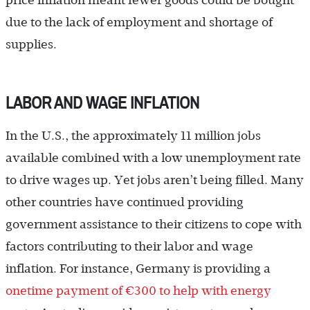
price inflation meant fewer goods could be bought
due to the lack of employment and shortage of
supplies.
LABOR AND WAGE INFLATION
In the U.S., the approximately 11 million jobs
available combined with a low unemployment rate
to drive wages up. Yet jobs aren’t being filled. Many
other countries have continued providing
government assistance to their citizens to cope with
factors contributing to their labor and wage
inflation. For instance, Germany is providing a
onetime payment of €300 to help with energy