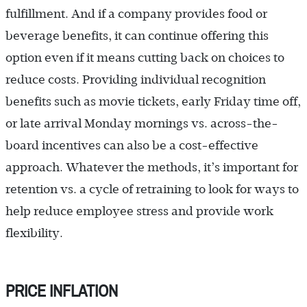
fulfillment. And if a company provides food or
beverage benefits, it can continue offering this
option even if it means cutting back on choices to
reduce costs. Providing individual recognition
benefits such as movie tickets, early Friday time off,
or late arrival Monday mornings vs. across-the-
board incentives can also be a cost-effective
approach. Whatever the methods, it’s important for
retention vs. a cycle of retraining to look for ways to
help reduce employee stress and provide work
flexibility.
PRICE INFLATION