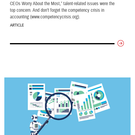
CEOs Worry About the Most,” talent-related issues were the
top concern. And don’t forget the competency crisis in
accounting (www.competencycrisis.org).
ARTICLE