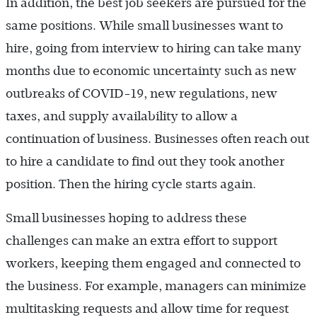
In addition, the best job seekers are pursued for the
same positions. While small businesses want to
hire, going from interview to hiring can take many
months due to economic uncertainty such as new
outbreaks of COVID-19, new regulations, new
taxes, and supply availability to allow a
continuation of business. Businesses often reach out
to hire a candidate to find out they took another
position. Then the hiring cycle starts again.
Small businesses hoping to address these
challenges can make an extra effort to support
workers, keeping them engaged and connected to
the business. For example, managers can minimize
multitasking requests and allow time for request