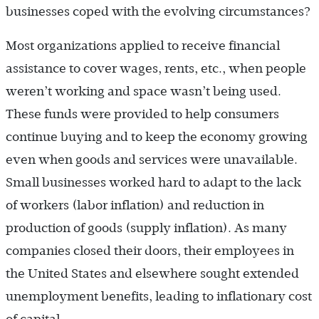
businesses coped with the evolving circumstances?
Most organizations applied to receive financial
assistance to cover wages, rents, etc., when people
weren’t working and space wasn’t being used.
These funds were provided to help consumers
continue buying and to keep the economy growing
even when goods and services were unavailable.
Small businesses worked hard to adapt to the lack
of workers (labor inflation) and reduction in
production of goods (supply inflation). As many
companies closed their doors, their employees in
the United States and elsewhere sought extended
unemployment benefits, leading to inflationary cost