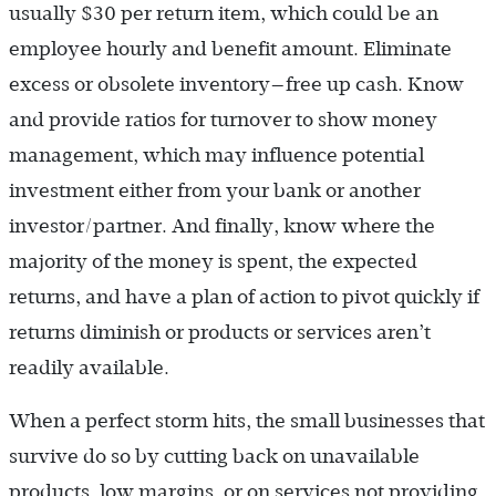
usually $30 per return item, which could be an
employee hourly and benefit amount. Eliminate
excess or obsolete inventory—free up cash. Know
and provide ratios for turnover to show money
management, which may influence potential
investment either from your bank or another
investor/partner. And finally, know where the
majority of the money is spent, the expected
returns, and have a plan of action to pivot quickly if
returns diminish or products or services aren’t
readily available.
When a perfect storm hits, the small businesses that
survive do so by cutting back on unavailable
products, low margins, or on services not providing