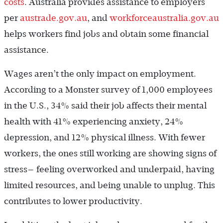
costs
. Australia provides assistance to employers
per
austrade.gov.au
, and
workforceaustralia.gov.au
helps workers find jobs and obtain some financial
assistance.
Wages aren’t the only impact on employment.
According to a Monster survey of 1,000 employees
in the U.S., 34% said their job affects their mental
health with 41% experiencing anxiety, 24%
depression, and 12% physical illness. With fewer
workers, the ones still working are showing signs of
stress— feeling overworked and underpaid, having
limited resources, and being unable to unplug. This
contributes to lower productivity.