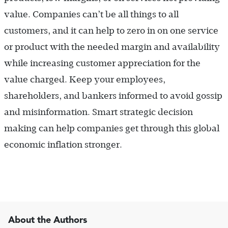
value. Companies can’t be all things to all
customers, and it can help to zero in on one service
or product with the needed margin and availability
while increasing customer appreciation for the
value charged. Keep your employees,
shareholders, and bankers informed to avoid gossip
and misinformation. Smart strategic decision
making can help companies get through this global
economic inflation stronger.
About the Authors