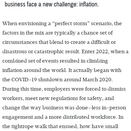
business face a new challenge: inflation.
When envisioning a “perfect storm” scenario, the
factors in the mix are typically a chance set of
circumstances that blend to create a difficult or
disastrous or catastrophic result. Enter 2022, when a
combined set of events resulted in climbing
inflation around the world. It actually began with
the COVID-19 shutdown around March 2020.
During this time, employers were forced to dismiss
workers, meet new regulations for safety, and
change the way business was done–less in-person
engagement and a more distributed workforce. In
the tightrope walk that ensued, how have small