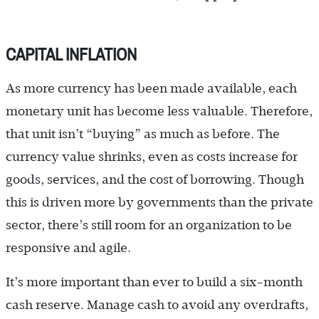
CAPITAL INFLATION
As more currency has been made available, each
monetary unit has become less valuable. Therefore,
that unit isn’t “buying” as much as before. The
currency value shrinks, even as costs increase for
goods, services, and the cost of borrowing. Though
this is driven more by governments than the private
sector, there’s still room for an organization to be
responsive and agile.
It’s more important than ever to build a six-month
cash reserve. Manage cash to avoid any overdrafts,