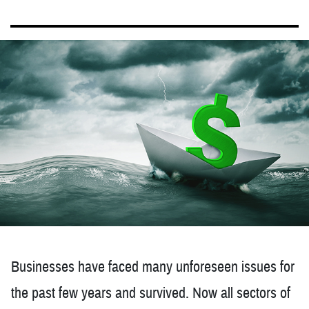
Businesses have faced many unforeseen issues for
the past few years and survived. Now all sectors of