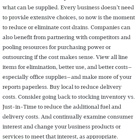
what can be supplied. Every business doesn’t need
to provide extensive choices, so now is the moment
to reduce or eliminate cost drains. Companies can
also benefit from partnering with competitors and
pooling resources for purchasing power or
outsourcing if the cost makes sense. View all line
items for elimination, better use, and better costs—
especially office supplies—and make more of your
reports paperless. Buy local to reduce delivery
costs. Consider going back to stocking inventory vs.
Just-in-Time to reduce the additional fuel and
delivery costs. And continually examine consumer
interest and change your business products or
services to meet that interest, as appropriate.