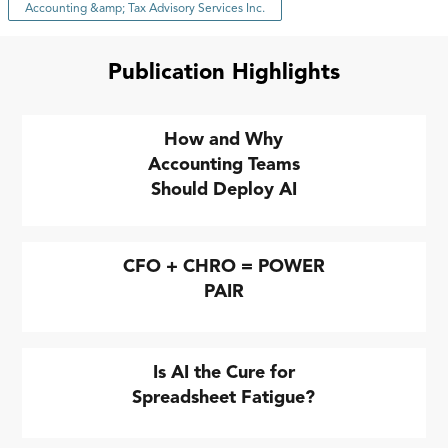
Accounting &amp; Tax Advisory Services Inc.
Publication Highlights
How and Why
Accounting Teams
Should Deploy AI
CFO + CHRO = POWER
PAIR
Is AI the Cure for
Spreadsheet Fatigue?