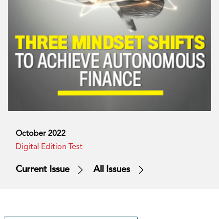
October 2022
Digital Edition Test
Current Issue
All Issues