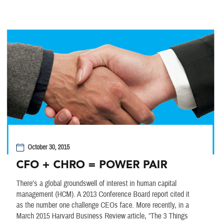
October 30, 2015
CFO + CHRO = POWER PAIR
There’s a global groundswell of interest in human capital
management (HCM). A 2013 Conference Board report cited it
as the number one challenge CEOs face. More recently, in a
March 2015 Harvard Business Review article, “The 3 Things