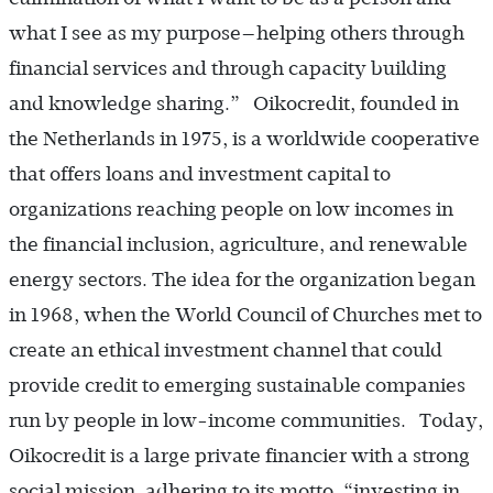
what I see as my purpose—helping others through
financial services and through capacity building
and knowledge sharing.” Oikocredit, founded in
the Netherlands in 1975, is a worldwide cooperative
that offers loans and investment capital to
organizations reaching people on low incomes in
the financial inclusion, agriculture, and renewable
energy sectors. The idea for the organization began
in 1968, when the World Council of Churches met to
create an ethical investment channel that could
provide credit to emerging sustainable companies
run by people in low-income communities. Today,
Oikocredit is a large private financier with a strong
social mission, adhering to its motto, “investing in