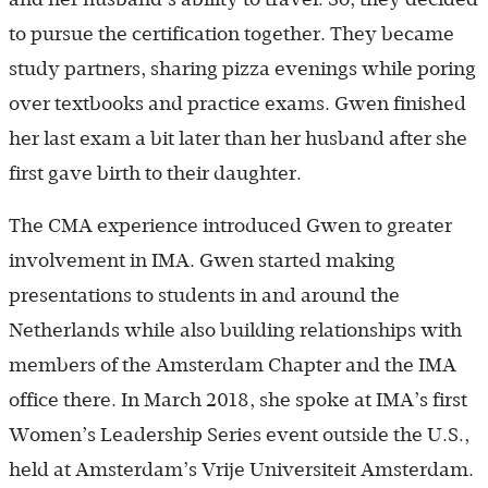
to pursue the certification together. They became
study partners, sharing pizza evenings while poring
over textbooks and practice exams. Gwen finished
her last exam a bit later than her husband after she
first gave birth to their daughter.
The CMA experience introduced Gwen to greater
involvement in IMA. Gwen started making
presentations to students in and around the
Netherlands while also building relationships with
members of the Amsterdam Chapter and the IMA
office there. In March 2018, she spoke at IMA’s first
Women’s Leadership Series event outside the U.S.,
held at Amsterdam’s Vrije Universiteit Amsterdam.