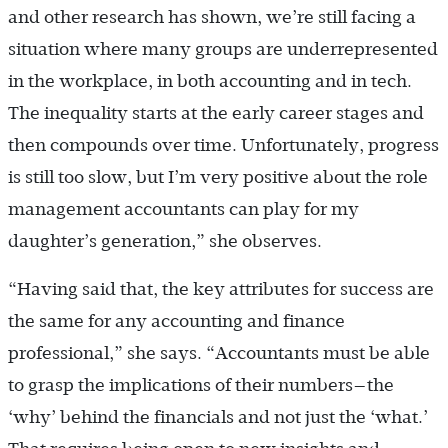
and other research has shown, we’re still facing a
situation where many groups are underrepresented
in the workplace, in both accounting and in tech.
The inequality starts at the early career stages and
then compounds over time. Unfortunately, progress
is still too slow, but I’m very positive about the role
management accountants can play for my
daughter’s generation,” she observes.
“Having said that, the key attributes for success are
the same for any accounting and finance
professional,” she says. “Accountants must be able
to grasp the implications of their numbers—the
‘why’ behind the financials and not just the ‘what.’