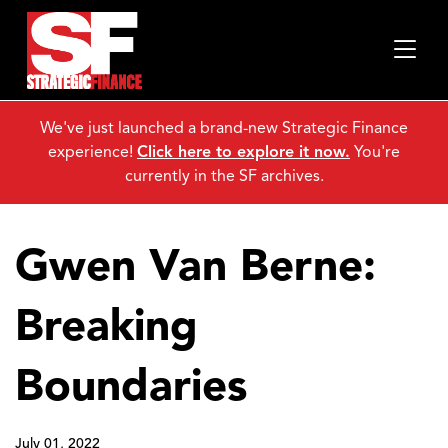
We've just launched a brand-new Strategic Finance
experience!
Click here to explore it now.
You're
currently in the SF archives.
Gwen Van Berne:
Breaking
Boundaries
July 01, 2022