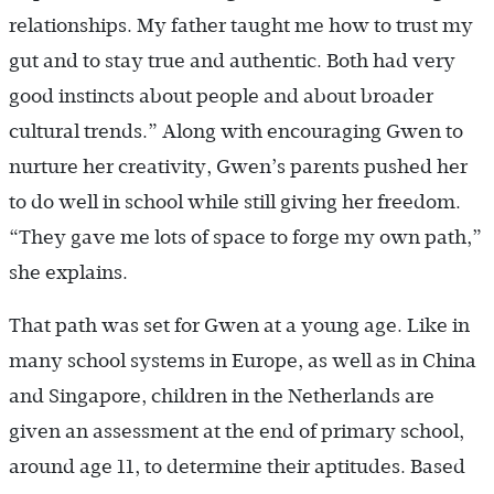
relationships. My father taught me how to trust my
gut and to stay true and authentic. Both had very
good instincts about people and about broader
cultural trends.” Along with encouraging Gwen to
nurture her creativity, Gwen’s parents pushed her
to do well in school while still giving her freedom.
“They gave me lots of space to forge my own path,”
she explains.
That path was set for Gwen at a young age. Like in
many school systems in Europe, as well as in China
and Singapore, children in the Netherlands are
given an assessment at the end of primary school,
around age 11, to determine their aptitudes. Based