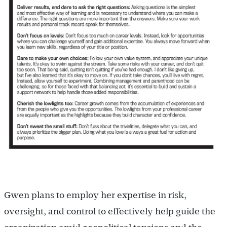
Gwen plans to employ her expertise in risk,
oversight, and control to effectively help guide the