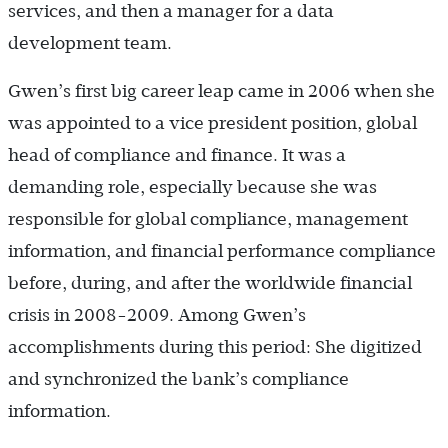
services, and then a manager for a data
development team.
Gwen’s first big career leap came in 2006 when she
was appointed to a vice president position, global
head of compliance and finance. It was a
demanding role, especially because she was
responsible for global compliance, management
information, and financial performance compliance
before, during, and after the worldwide financial
crisis in 2008-2009. Among Gwen’s
accomplishments during this period: She digitized
and synchronized the bank’s compliance
information.