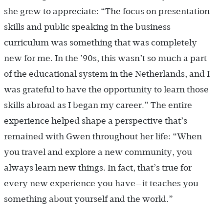
she grew to appreciate: “The focus on presentation
skills and public speaking in the business
curriculum was something that was completely
new for me. In the ’90s, this wasn’t so much a part
of the educational system in the Netherlands, and I
was grateful to have the opportunity to learn those
skills abroad as I began my career.” The entire
experience helped shape a perspective that’s
remained with Gwen throughout her life: “When
you travel and explore a new community, you
always learn new things. In fact, that’s true for
every new experience you have—it teaches you
something about yourself and the world.”