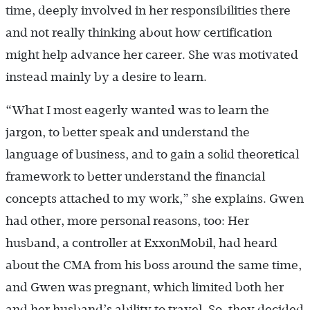
time, deeply involved in her responsibilities there
and not really thinking about how certification
might help advance her career. She was motivated
instead mainly by a desire to learn.
“What I most eagerly wanted was to learn the
jargon, to better speak and understand the
language of business, and to gain a solid theoretical
framework to better understand the financial
concepts attached to my work,” she explains. Gwen
had other, more personal reasons, too: Her
husband, a controller at ExxonMobil, had heard
about the CMA from his boss around the same time,
and Gwen was pregnant, which limited both her
and her husband’s ability to travel. So, they decided