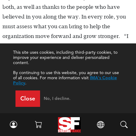
both, as well as thanks to the people who have
believed in you along the way. In every role, you
must assess what you can bring to help the
organization move forward and grow stronger. “I
truly hope that my presence at IMA will further
This site uses cookies, including third-party cookies, to
stimulate our global footprint and diversity of our
improve your experience and deliver personalized
content.
profession and that we increase our membership
By continuing to use this website, you agree to our use
value across the world.”
of all cookies. For more information visit
IMA's Cookie
Policy
.
Close
No, I decline.
About the Authors
Lori Parks