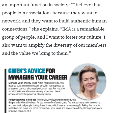
an important function in society: “I believe that
people join associations because they want to
network, and they want to build authentic human
connections,” she explains. “IMA is a remarkable
group of people, and I want to foster our culture. I
also want to amplify the diversity of our members
and the value we bring to them.”