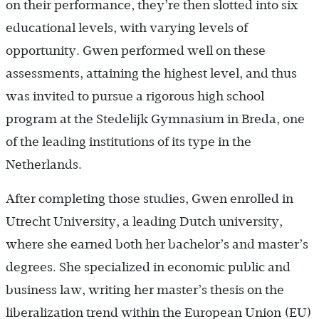
on their performance, they’re then slotted into six
educational levels, with varying levels of
opportunity. Gwen performed well on these
assessments, attaining the highest level, and thus
was invited to pursue a rigorous high school
program at the Stedelijk Gymnasium in Breda, one
of the leading institutions of its type in the
Netherlands.
After completing those studies, Gwen enrolled in
Utrecht University, a leading Dutch university,
where she earned both her bachelor’s and master’s
degrees. She specialized in economic public and
business law, writing her master’s thesis on the
liberalization trend within the European Union (EU)