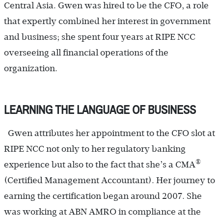
Central Asia. Gwen was hired to be the CFO, a role
that expertly combined her interest in government
and business; she spent four years at RIPE NCC
overseeing all financial operations of the
organization.
LEARNING THE LANGUAGE OF BUSINESS
Gwen attributes her appointment to the CFO slot at
RIPE NCC not only to her regulatory banking
®
experience but also to the fact that she’s a CMA
(Certified Management Accountant). Her journey to
earning the certification began around 2007. She
was working at ABN AMRO in compliance at the