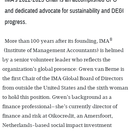
and dedicated advocate for sustainability and DE&I
progress.
®
More than 100 years after its founding, IMA
(Institute of Man­agement Accountants) is helmed
by a senior volunteer leader who reflects the
organization’s global presence: Gwen van Berne is
the first Chair of the IMA Global Board of Directors
from outside the United States and the sixth woman
to hold this position. Gwen’s background as a
finance professional—she’s currently director of
finance and risk at Oikocredit, an Amersfoort,
Netherlands-based social impact investment