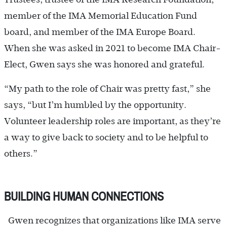
member of the IMA Memorial Education Fund
board, and member of the IMA Europe Board.
When she was asked in 2021 to become IMA Chair-
Elect, Gwen says she was honored and grateful.
“My path to the role of Chair was pretty fast,” she
says, “but I’m humbled by the opportunity.
Volunteer leadership roles are important, as they’re
a way to give back to society and to be helpful to
others.”
BUILDING HUMAN CONNECTIONS
Gwen recognizes that organizations like IMA serve