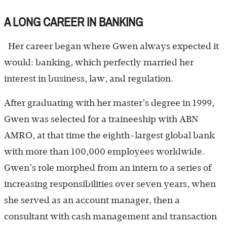
A LONG CAREER IN BANKING
Her career began where Gwen always expected it
would: banking, which perfectly married her
interest in business, law, and regulation.
After graduating with her master’s degree in 1999,
Gwen was selected for a traineeship with ABN
AMRO, at that time the eighth-largest global bank
with more than 100,000 employees worldwide.
Gwen’s role morphed from an intern to a series of
increasing responsibilities over seven years, when
she served as an account manager, then a
consultant with cash management and transaction