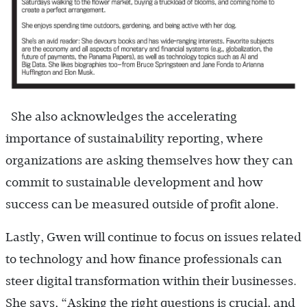
She also acknowledges the accelerating
importance of sustainability reporting, where
organizations are asking themselves how they can
commit to sustainable development and how
success can be measured outside of profit alone.
Lastly, Gwen will continue to focus on issues related
to technology and how finance professionals can
steer digital transformation within their businesses.
She says, “Asking the right questions is crucial, and