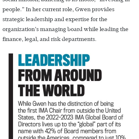
people.” In her current role, Gwen provides
strategic leadership and expertise for the
organization’s managing board while leading the
finance, legal, and risk departments.