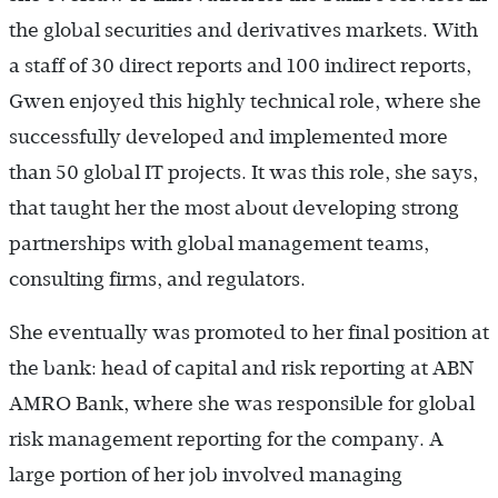
the global securities and derivatives markets. With
a staff of 30 direct reports and 100 indirect reports,
Gwen enjoyed this highly technical role, where she
successfully developed and implemented more
than 50 global IT projects. It was this role, she says,
that taught her the most about developing strong
partnerships with global management teams,
consulting firms, and regulators.
She eventually was promoted to her final position at
the bank: head of capital and risk reporting at ABN
AMRO Bank, where she was responsible for global
risk management reporting for the company. A
large portion of her job involved managing