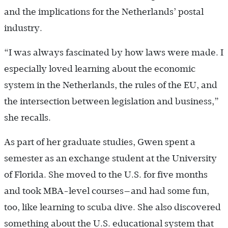
and the implications for the Netherlands’ postal
industry.
“I was always fascinated by how laws were made. I
especially loved learning about the economic
system in the Netherlands, the rules of the EU, and
the intersection between legislation and business,”
she recalls.
As part of her graduate studies, Gwen spent a
semester as an exchange student at the University
of Florida. She moved to the U.S. for five months
and took MBA-level courses—and had some fun,
too, like learning to scuba dive. She also discovered
something about the U.S. educational system that