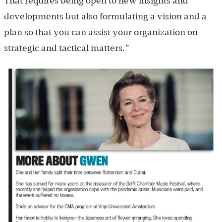
That requires being open to new insights and
developments but also formulating a vision and a
plan so that you can assist your organization on
strategic and tactical matters.”