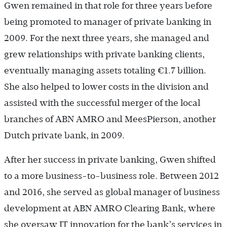
Gwen remained in that role for three years before
being promoted to manager of private banking in
2009. For the next three years, she managed and
grew relationships with private banking clients,
eventually managing assets totaling €1.7 billion.
She also helped to lower costs in the division and
assisted with the successful merger of the local
branches of ABN AMRO and MeesPierson, another
Dutch private bank, in 2009.
After her success in private banking, Gwen shifted
to a more business-to-business role. Between 2012
and 2016, she served as global manager of business
development at ABN AMRO Clearing Bank, where
she oversaw IT innovation for the bank’s services in