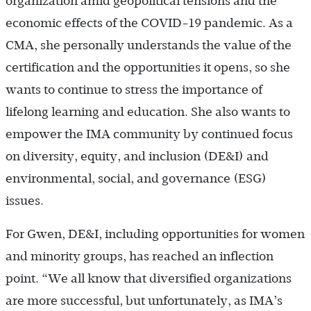
organization amid geopolitical tensions and the
economic effects of the COVID-19 pandemic. As a
CMA, she personally understands the value of the
certification and the opportunities it opens, so she
wants to continue to stress the importance of
lifelong learning and education. She also wants to
empower the IMA community by continued focus
on diversity, equity, and inclusion (DE&I) and
environmental, social, and governance (ESG)
issues.
For Gwen, DE&I, including opportunities for women
and minority groups, has reached an inflection
point. “We all know that diversified organizations
are more successful, but unfortunately, as IMA’s