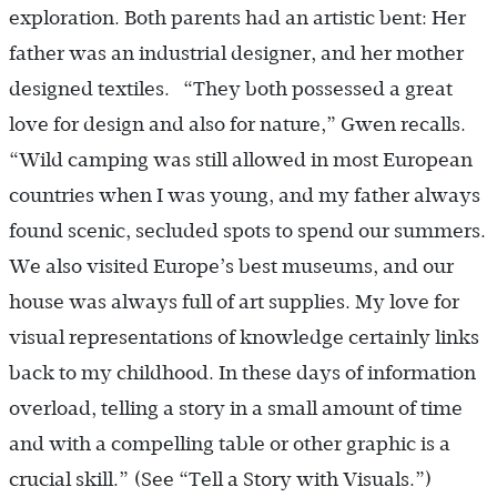
exploration. Both parents had an artistic bent: Her
father was an industrial designer, and her mother
designed textiles. “They both possessed a great
love for design and also for nature,” Gwen recalls.
“Wild camping was still allowed in most European
countries when I was young, and my father always
found scenic, secluded spots to spend our summers.
We also visited Europe’s best museums, and our
house was always full of art supplies. My love for
visual representations of knowledge certainly links
back to my childhood. In these days of information
overload, telling a story in a small amount of time
and with a compelling table or other graphic is a
crucial skill.” (See “Tell a Story with Visuals.”)