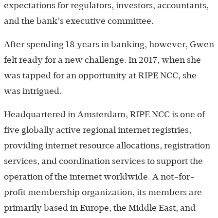
expectations for regulators, investors, accountants,
and the bank’s executive committee.
After spending 18 years in banking, however, Gwen
felt ready for a new challenge. In 2017, when she
was tapped for an opportunity at RIPE NCC, she
was intrigued.
Headquartered in Amsterdam, RIPE NCC is one of
five globally active regional internet registries,
providing internet resource allocations, registration
services, and coordination services to support the
operation of the internet worldwide. A not-for-
profit membership organization, its members are
primarily based in Europe, the Middle East, and