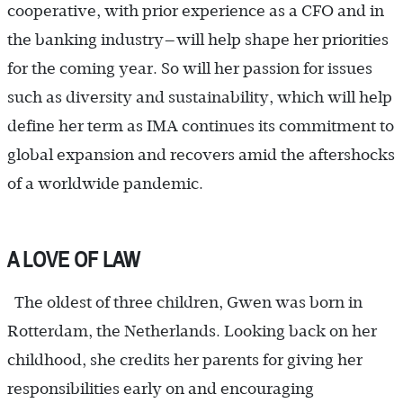
cooperative, with prior experience as a CFO and in
the banking industry—will help shape her priorities
for the coming year. So will her passion for issues
such as diversity and sustainability, which will help
define her term as IMA continues its commitment to
global expansion and recovers amid the aftershocks
of a worldwide pandemic.
A LOVE OF LAW
The oldest of three children, Gwen was born in
Rotterdam, the Netherlands. Looking back on her
childhood, she credits her parents for giving her
responsibilities early on and encouraging