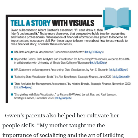
Gwen’s parents also helped her cultivate her
people skills: “My mother taught me the
importance of socializing and the art of building