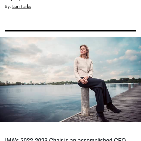
By:
Lori Parks
IMA’s 2022-2023 Chair is an accomplished CFO