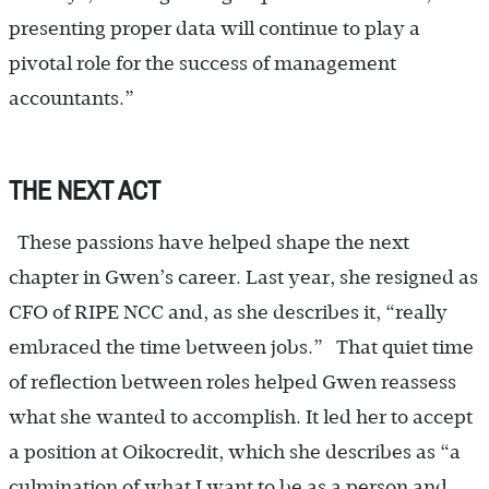
presenting proper data will continue to play a
pivotal role for the success of management
accountants.”
THE NEXT ACT
These passions have helped shape the next
chapter in Gwen’s career. Last year, she resigned as
CFO of RIPE NCC and, as she describes it, “really
embraced the time between jobs.” That quiet time
of reflection between roles helped Gwen reassess
what she wanted to accomplish. It led her to accept
a position at Oikocredit, which she describes as “a
culmination of what I want to be as a person and