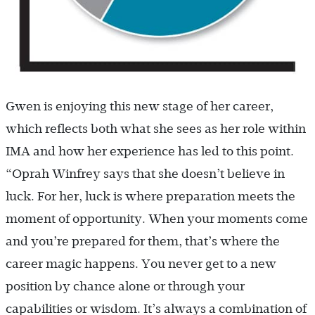
Gwen is enjoying this new stage of her career,
which reflects both what she sees as her role within
IMA and how her experience has led to this point.
“Oprah Winfrey says that she doesn’t believe in
luck. For her, luck is where preparation meets the
moment of opportunity. When your moments come
and you’re prepared for them, that’s where the
career magic happens. You never get to a new
position by chance alone or through your
capabilities or wisdom. It’s always a combination of