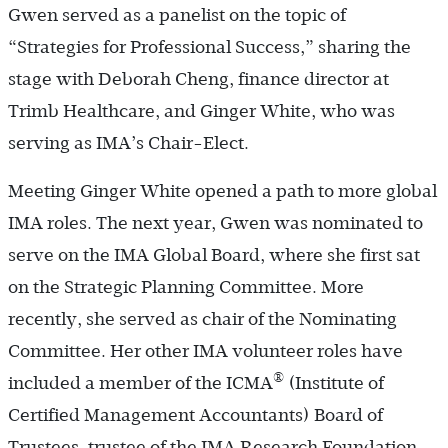
Gwen served as a panelist on the topic of
“Strategies for Professional Success,” sharing the
stage with Deborah Cheng, finance director at
Trimb Healthcare, and Ginger White, who was
serving as IMA’s Chair-Elect.
Meeting Ginger White opened a path to more global
IMA roles. The next year, Gwen was nominated to
serve on the IMA Global Board, where she first sat
on the Strategic Planning Committee. More
recently, she served as chair of the Nominating
Committee. Her other IMA volunteer roles have
®
included a member of the ICMA
(Institute of
Certified Management Accountants) Board of
Trustees, trustee of the IMA Research Foundation,