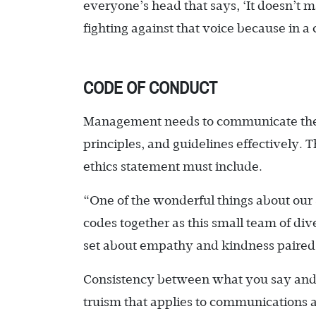
everyone’s head that says, ‘It doesn’t ma
fighting against that voice because in 
CODE OF CONDUCT
Management needs to communicate the i
principles, and guidelines effectively. 
ethics statement must include.
“One of the wonderful things about our s
codes together as this small team of di
set about empathy and kindness paired 
Consistency between what you say and 
truism that applies to communications 