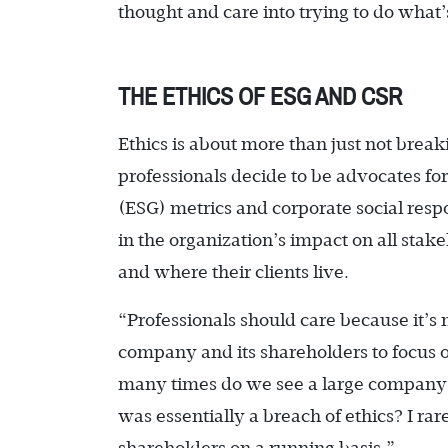
thought and care into trying to do what’
THE ETHICS OF ESG AND CSR
Ethics is about more than just not brea
professionals decide to be advocates f
(ESG) metrics and corporate social respo
in the organization’s impact on all sta
and where their clients live.
“Professionals should care because it’s m
company and its shareholders to focus o
many times do we see a large company 
was essentially a breach of ethics? I rare