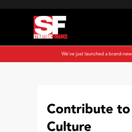
We've just launched a brand-new
Contribute to
Culture