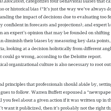
l allocation
, categorizes four behavioral biases that c
quo or historical bias (“It’s just the way we’ve always 
tanding the impact of decisions due to evaluating too 
rly confident in forecasts and projections); and expert b
on an expert’s opinion that may be founded on shifting 
can diminish their biases by measuring key data points,
ria; looking at a decision holistically from different ang
t could go wrong, according to the Deloitte report.
cal organizational culture is also necessary to root out
d principles that professionals should abide by, settin
agues to follow. Warren Buffett espoused a “newspaper
you feel about a given action if it was written up in t
want it publicized, then it’s probably not the right th