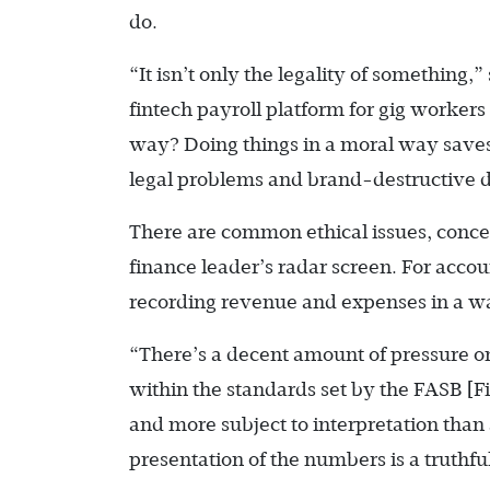
do.
“It isn’t only the legality of something,
fintech payroll platform for gig workers
way? Doing things in a moral way saves 
legal problems and brand-destructive d
There are common ethical issues, concern
finance leader’s radar screen. For acco
recording revenue and expenses in a way
“There’s a decent amount of pressure 
within the standards set by the FASB 
and more subject to interpretation than 
presentation of the numbers is a truthfu