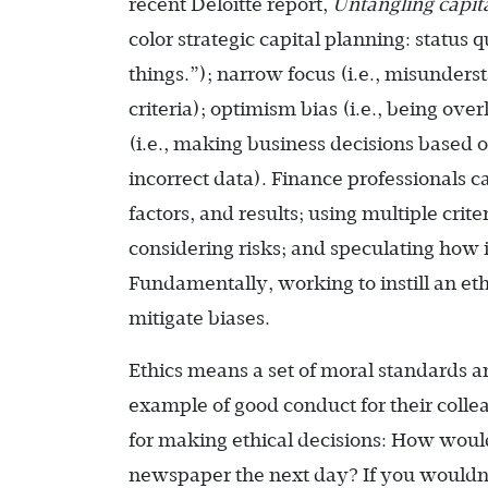
recent Deloitte report,
Untangling capita
color strategic capital planning: status 
things.”); narrow focus (i.e., misunders
criteria); optimism bias (i.e., being ove
(i.e., making business decisions based 
incorrect data). Finance professionals 
factors, and results; using multiple crite
considering risks; and speculating how i
Fundamentally, working to instill an ethi
mitigate biases.
Ethics means a set of moral standards an
example of good conduct for their colle
for making ethical decisions: How would 
newspaper the next day? If you wouldn’t 