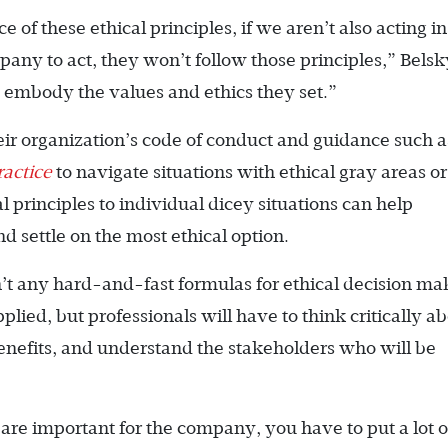
f these ethical principles, if we aren’t also acting in
ny to act, they won’t follow those principles,” Belsk
 embody the values and ethics they set.”
eir organization’s code of conduct and guidance such a
ractice
to navigate situations with ethical gray areas or
l principles to individual dicey situations can help
 settle on the most ethical option.
n’t any hard-and-fast formulas for ethical decision ma
ied, but professionals will have to think critically a
benefits, and understand the stakeholders who will be
 are important for the company, you have to put a lot o