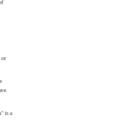
of
 or
e
 we
” is a