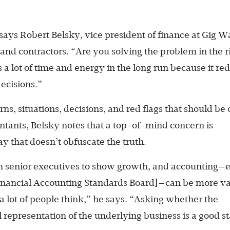
” says Robert Belsky, vice president of finance at Gig W
 and contractors. “Are you solving the problem in the r
a lot of time and energy in the long run because it re
ecisions.”
s, situations, decisions, and red flags that should be 
untants, Belsky notes that a top-of-mind concern is
 that doesn’t obfuscate the truth.
on senior executives to show growth, and accounting—
[Financial Accounting Standards Board]—can be more v
a lot of people think,” he says. “Asking whether the
l representation of the underlying business is a good st