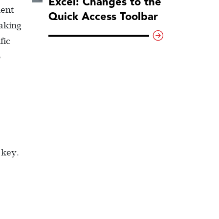
Excel: Changes to the
ment
Quick Access Toolbar
making
fic
o
 key.