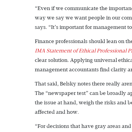
“Even if we communicate the importance o
way we say we want people in our compa
says. “It’s important for management to
Finance professionals should lean on th
IMA
Statement of Ethical Professional P
clear solution. Applying universal ethica
management accountants find clarity and
That said, Belsky notes there really are
The “newspaper test” can be broadly appl
the issue at hand, weigh the risks and 
affected and how.
“For decisions that have gray areas and