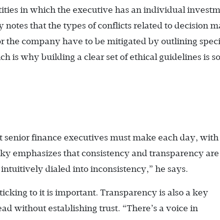
ntities in which the executive has an individual invest
ky notes that the types of conflicts related to decision 
for the company have to be mitigated by outlining speci
h is why building a clear set of ethical guidelines is s
hat senior finance executives must make each day, with
sky emphasizes that consistency and transparency are
ntuitively dialed into inconsistency,” he says.
ticking to it is important. Transparency is also a key
 lead without establishing trust. “There’s a voice in