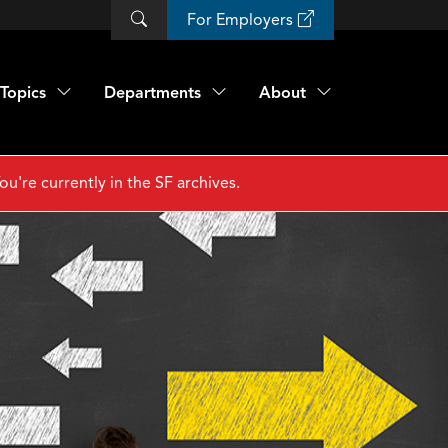
For Employers
Topics
Departments
About
ou're currently in the SF archives.