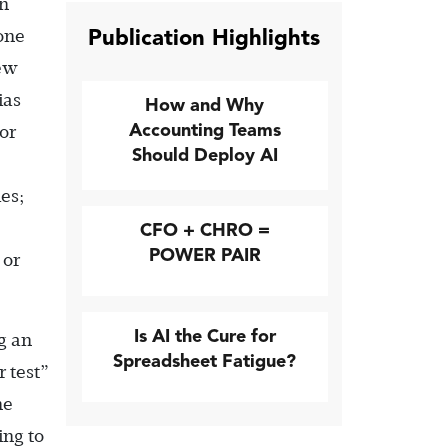
an
Publication Highlights
done
few
ias
How and Why
Accounting Teams
or
Should Deploy AI
les;
CFO + CHRO =
POWER PAIR
 or
Is AI the Cure for
g an
Spreadsheet Fatigue?
 test”
he
ing to