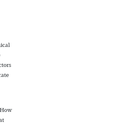
ical
e
ctors
rate
 “How
at