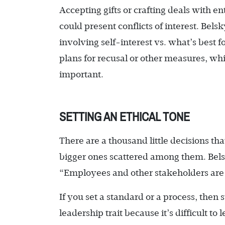
Accepting gifts or crafting deals with e
could present conflicts of interest. Bels
involving self-interest vs. what’s best 
plans for recusal or other measures, whic
important.
SETTING AN ETHICAL TONE
There are a thousand little decisions t
bigger ones scattered among them. Bel
“Employees and other stakeholders are i
If you set a standard or a process, then s
leadership trait because it’s difficult to