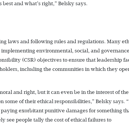
s best and what’s right,” Belsky says.
king laws and following rules and regulations. Many eth
or implementing environmental, social, and governanc
nsibility (CSR) objectives to ensure that leadership fa
keholders, including the communities in which they ope
oral and right, but it can even be in the interest of the
n some of their ethical responsibilities,” Belsky says.
paying exorbitant punitive damages for something th
ly see people tally the cost of ethical failures to