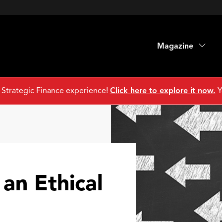
Magazine
 Strategic Finance experience!
Click here to explore it now.
Y
 an Ethical