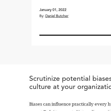
January 01, 2022
By:
Daniel Butcher
Scrutinize potential biase
culture at your organizati
Biases can influence practically every 