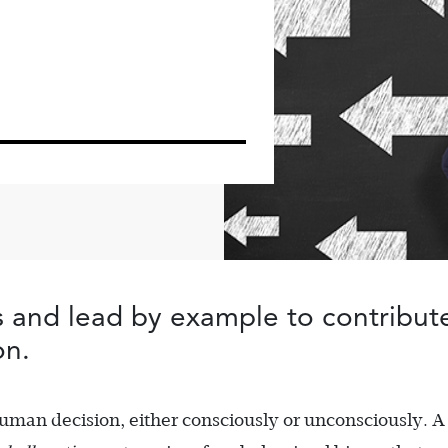
s and lead by example to contribute
on.
human decision, either consciously or unconsciously. A