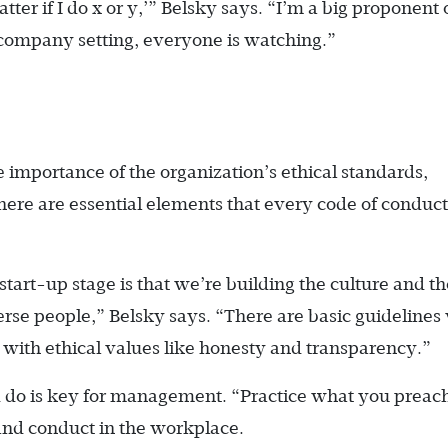
tter if I do x or y,’” Belsky says. “I’m a big proponent 
a company setting, everyone is watching.”
mportance of the organization’s ethical standards,
There are essential elements that every code of conduct
tart-up stage is that we’re building the culture and th
verse people,” Belsky says. “There are basic guidelines
with ethical values like honesty and transparency.”
do is key for management. “Practice what you preach
and conduct in the workplace.