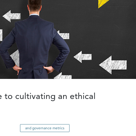
 to cultivating an ethical
and governance metrics