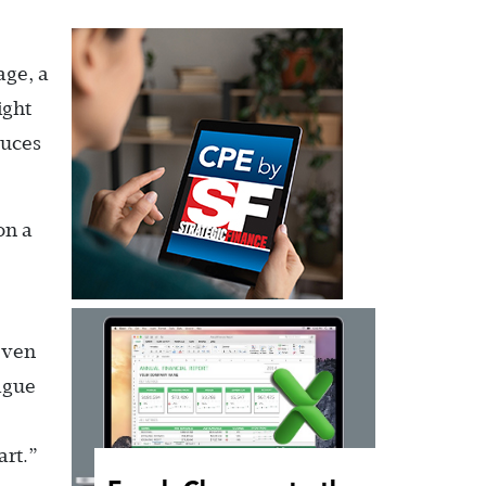
age, a
ight
duces
on a
even
ague
art.”