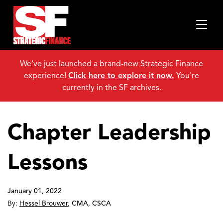
We've just launched a brand-new Strategic Finance
experience!
Click here to explore it now.
You're
currently in the SF archives.
Chapter Leadership
Lessons
January 01, 2022
By:
Hessel Brouwer
,
CMA, CSCA