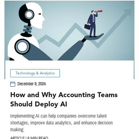
Technology & Analytics
December 9, 2024
How and Why Accounting Teams
Should Deploy AI
Implementing AI can help companies overcome talent
shortages, improve data analytics, and enhance decision
making.
ARTICLE | 8 MIN READ