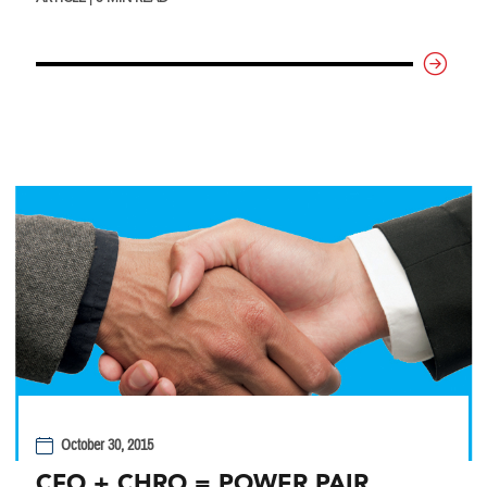
October 30, 2015
CFO + CHRO = POWER PAIR