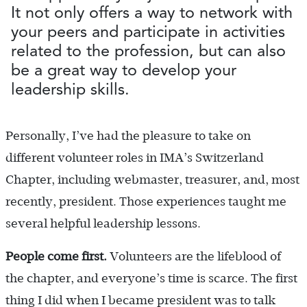
It not only offers a way to network with
your peers and participate in activities
related to the profession, but can also
be a great way to develop your
leadership skills.
Personally, I’ve had the pleasure to take on
different volunteer roles in IMA’s Switzerland
Chapter, including webmaster, treasurer, and, most
recently, president. Those experiences taught me
several helpful leadership lessons.
People come first.
Volunteers are the lifeblood of
the chapter, and everyone’s time is scarce. The first
thing I did when I became president was to talk