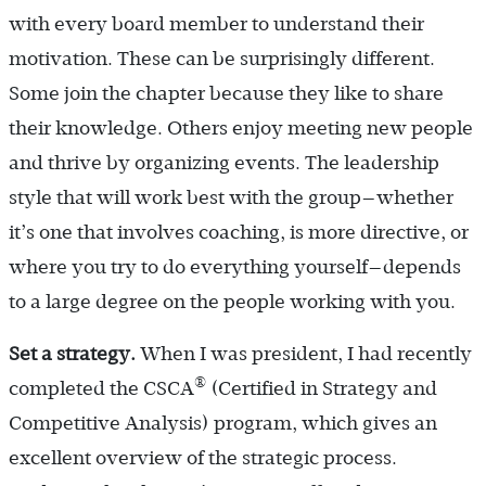
with every board member to understand their
motivation. These can be surprisingly different.
Some join the chapter because they like to share
their knowledge. Others enjoy meeting new people
and thrive by organizing events. The leadership
style that will work best with the group—whether
it’s one that involves coaching, is more directive, or
where you try to do everything yourself—depends
to a large degree on the people working with you.
Set a strategy.
When I was president, I had recently
®
completed the CSCA
(Certified in Strategy and
Competitive Analysis) program, which gives an
excellent overview of the strategic process.