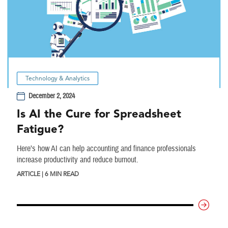
Technology & Analytics
December 2, 2024
Is AI the Cure for Spreadsheet
Fatigue?
Here’s how AI can help accounting and finance professionals
increase productivity and reduce burnout.
ARTICLE | 6 MIN READ