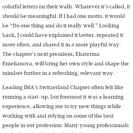
colorful letters on their walls. Whatever it’s called, it
should be meaningful. If I had one motto, it would
be “Do one thing and do it really well.” Looking
back, I could have explained it better, repeated it
more often, and shared it in a more playful way.
The chapter’s next president, Ekaterina
Emelianova, will bring her own style and shape the
mindset further in a refreshing, relevant way.
Leading IMA’s Switzerland Chapter often felt like
running a start-up, but foremost it was a learning
experience, allowing me to try new things while
working with and relying on some of the best
people in our profession. Many young professionals