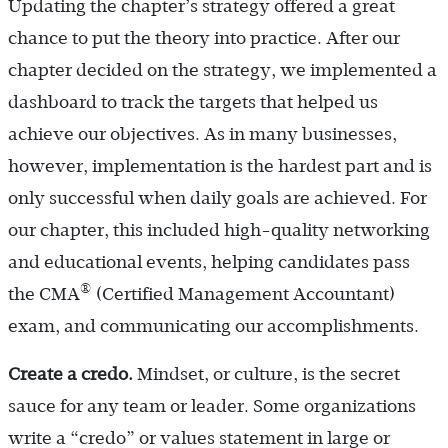
Updating the chapter’s strategy offered a great
chance to put the theory into practice. After our
chapter decided on the strategy, we implemented a
dashboard to track the targets that helped us
achieve our objectives. As in many businesses,
however, implementation is the hardest part and is
only successful when daily goals are achieved. For
our chapter, this included high-quality networking
and educational events, helping candidates pass
®
the CMA
(Certified Management Accountant)
exam, and communicating our accomplishments.
Create a credo.
Mindset, or culture, is the secret
sauce for any team or leader. Some organizations
write a “credo” or values statement in large or