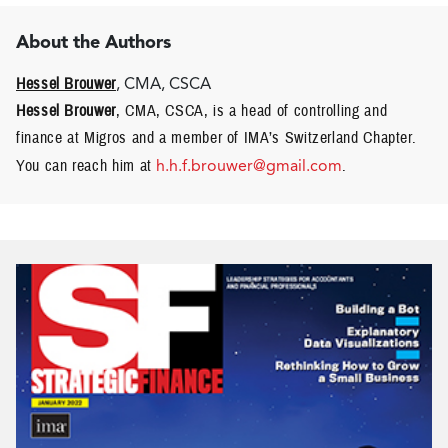
About the Authors
Hessel Brouwer
, CMA, CSCA
Hessel Brouwer
, CMA, CSCA, is a head of controlling and
finance at Migros and a member of IMA’s Switzerland Chapter.
You can reach him at
h.h.f.brouwer@gmail.com
.