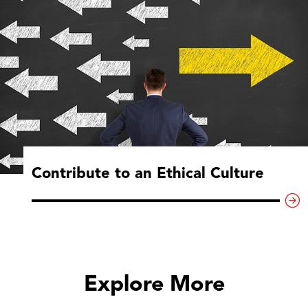
Contribute to an Ethical Culture
Explore More