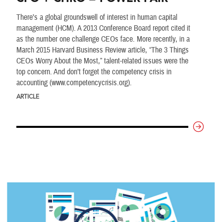
There’s a global groundswell of interest in human capital
management (HCM). A 2013 Conference Board report cited it
as the number one challenge CEOs face. More recently, in a
March 2015 Harvard Business Review article, “The 3 Things
CEOs Worry About the Most,” talent-related issues were the
top concern. And don’t forget the competency crisis in
accounting (www.competencycrisis.org).
ARTICLE