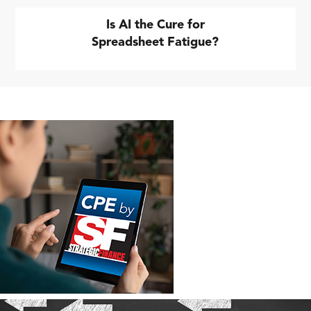
Is AI the Cure for
Spreadsheet Fatigue?