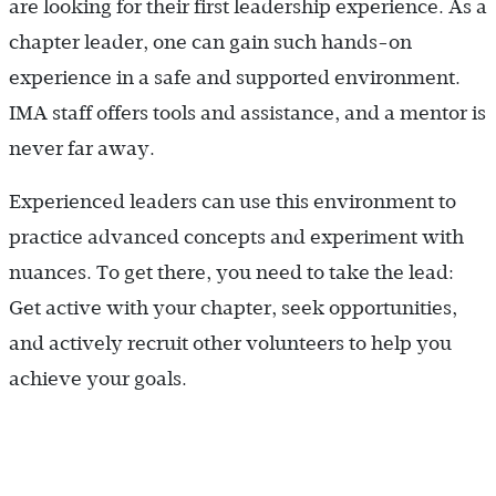
are looking for their first leadership experience. As a
chapter leader, one can gain such hands-on
experience in a safe and supported environment.
IMA staff offers tools and assistance, and a mentor is
never far away.
Experienced leaders can use this environment to
practice advanced concepts and experiment with
nuances. To get there, you need to take the lead:
Get active with your chapter, seek opportunities,
and actively recruit other volunteers to help you
achieve your goals.