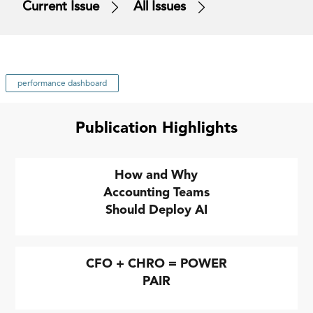
Current Issue
All Issues
performance dashboard
Publication Highlights
How and Why
Accounting Teams
Should Deploy AI
CFO + CHRO = POWER
PAIR