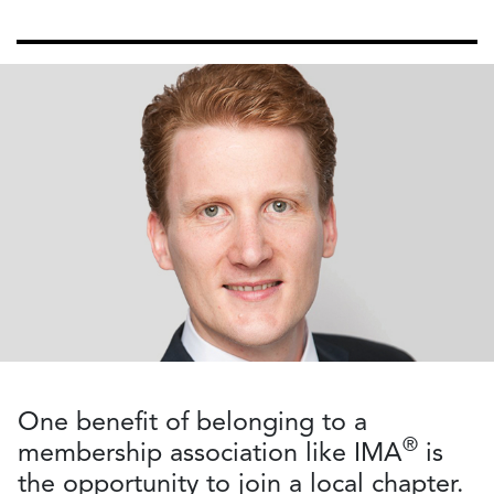
One benefit of belonging to a
®
membership association like IMA
is
the opportunity to join a local chapter.