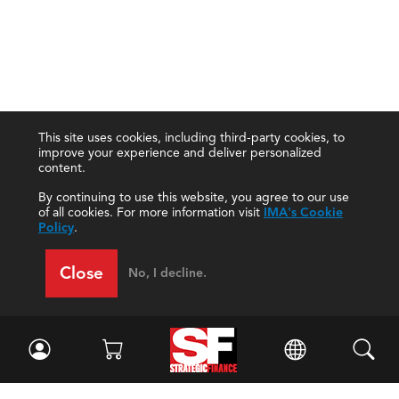
This site uses cookies, including third-party cookies, to
improve your experience and deliver personalized
content.
By continuing to use this website, you agree to our use
of all cookies. For more information visit
IMA's Cookie
Policy
.
Close
No, I decline.