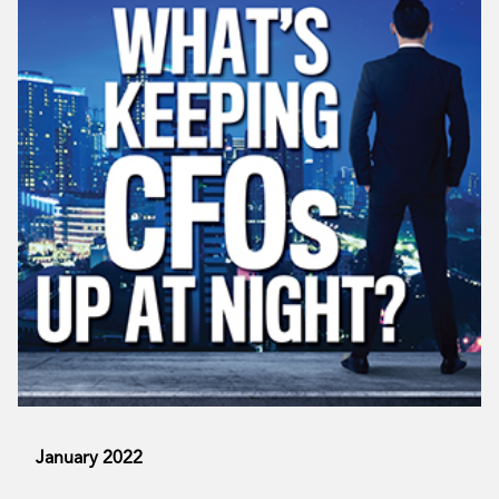
January 2022