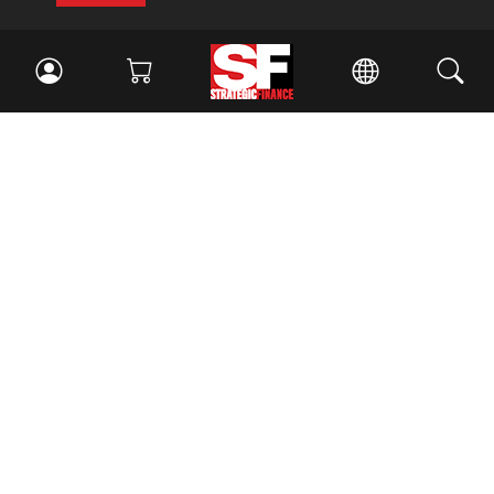
Facebook
//
Twitter
//
LinkedIn
Magazine
Current Issue
Past Issues
Issue Archive
Topics
Ethics
Governance
IMA
IMA Pulse