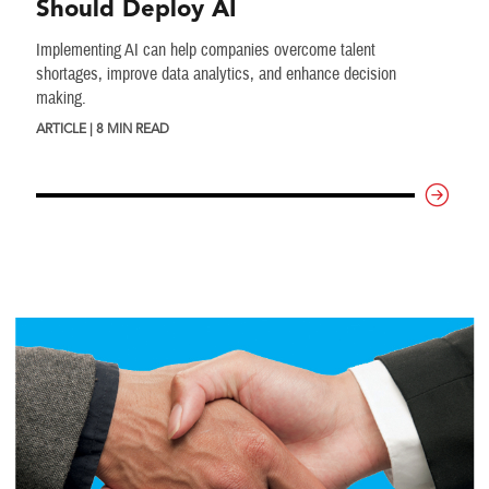
Should Deploy AI
Implementing AI can help companies overcome talent
shortages, improve data analytics, and enhance decision
making.
ARTICLE | 8 MIN READ