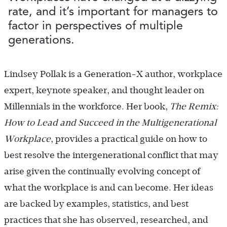
rate, and it’s important for managers to
factor in perspectives of multiple
generations.
Lindsey Pollak is a Generation-X author, workplace
expert, keynote speaker, and thought leader on
Millennials in the workforce. Her book,
The Remix:
How to Lead and Succeed in the Multigenerational
Workplace
, provides a practical guide on how to
best resolve the intergenerational conflict that may
arise given the continually evolving concept of
what the workplace is and can become. Her ideas
are backed by examples, statistics, and best
practices that she has observed, researched, and