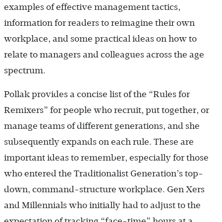
examples of effective management tactics,
information for readers to reimagine their own
workplace, and some practical ideas on how to
relate to managers and colleagues across the age
spectrum.
Pollak provides a concise list of the “Rules for
Remixers” for people who recruit, put together, or
manage teams of different generations, and she
subsequently expands on each rule. These are
important ideas to remember, especially for those
who entered the Traditionalist Generation’s top-
down, command-structure workplace. Gen Xers
and Millennials who initially had to adjust to the
expectation of tracking “face-time” hours at a