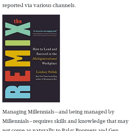
reported via various channels.
Managing Millennials—and being managed by
Millennials—requires skills and knowledge that may
not come as naturally to Baby Boomers and Gen