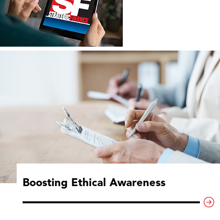
Boosting Ethical Awareness