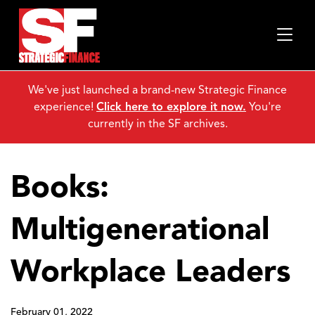
We've just launched a brand-new Strategic Finance
experience!
Click here to explore it now.
You're
currently in the SF archives.
Books:
Multigenerational
Workplace Leaders
February 01, 2022