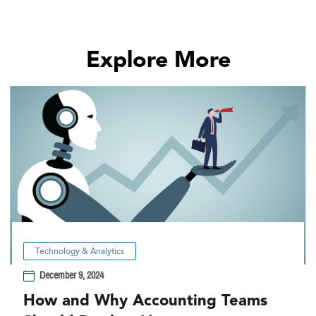
Explore More
Technology & Analytics
December 9, 2024
How and Why Accounting Teams