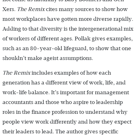
Xers.
The Remix
cites many sources to show how
most workplaces have gotten more diverse rapidly.
Adding to that diversity is the intergenerational mix
of workers of different ages. Pollak gives examples,
such as an 80-year-old lifeguard, to show that one
shouldn’t make ageist assumptions.
The Remix
includes examples of how each
generation has a different view of work, life, and
work-life balance. It’s important for management
accountants and those who aspire to leadership
roles in the finance profession to understand why
people view work differently and how they expect
their leaders to lead. The author gives specific