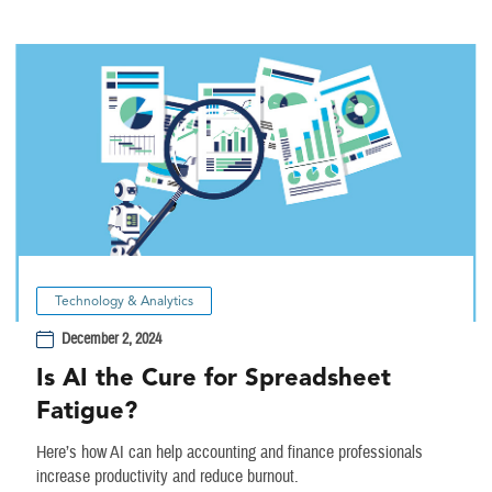
Technology & Analytics
December 2, 2024
Is AI the Cure for Spreadsheet
Fatigue?
Here’s how AI can help accounting and finance professionals
increase productivity and reduce burnout.