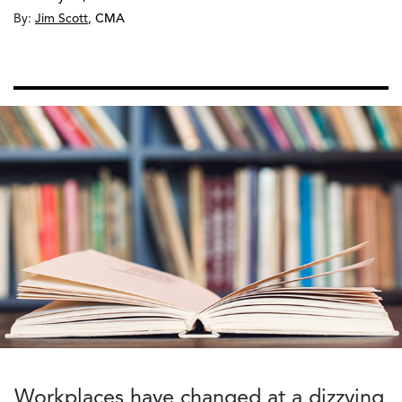
By:
Jim Scott
,
CMA
Workplaces have changed at a dizzying