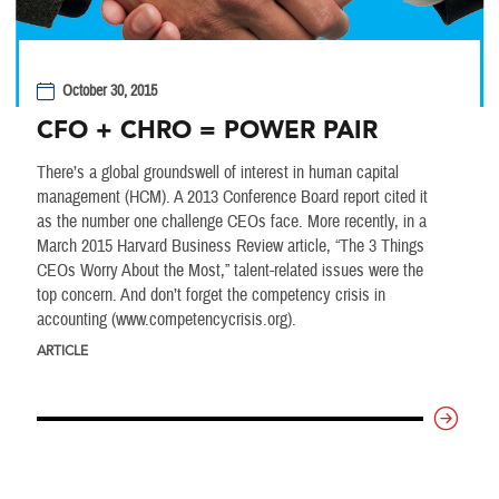
October 30, 2015
CFO + CHRO = POWER PAIR
There’s a global groundswell of interest in human capital
management (HCM). A 2013 Conference Board report cited it
as the number one challenge CEOs face. More recently, in a
March 2015 Harvard Business Review article, “The 3 Things
CEOs Worry About the Most,” talent-related issues were the
top concern. And don’t forget the competency crisis in
accounting (www.competencycrisis.org).
ARTICLE