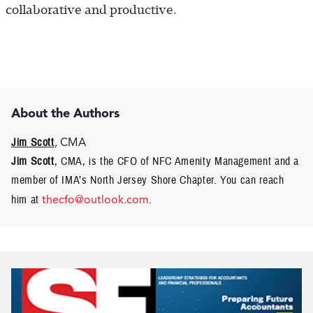
collaborative and productive.
About the Authors
Jim Scott
, CMA
Jim Scott
, CMA, is the CFO of NFC Amenity Management and a
member of IMA’s North Jersey Shore Chapter. You can reach
him at
thecfo@outlook.com
.