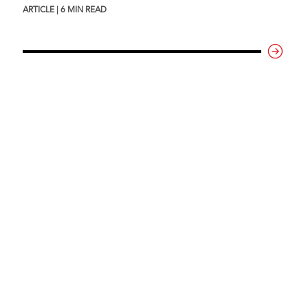
ARTICLE | 6 MIN READ