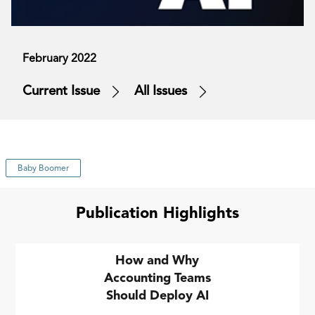
February 2022
Current Issue
All Issues
Baby Boomer
Publication Highlights
How and Why
Accounting Teams
Should Deploy AI