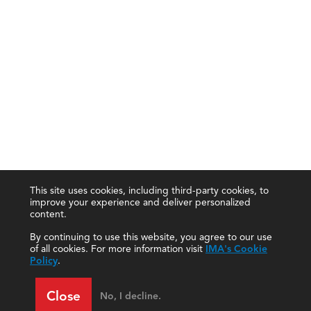
This site uses cookies, including third-party cookies, to
improve your experience and deliver personalized
content.
By continuing to use this website, you agree to our use
of all cookies. For more information visit
IMA's Cookie
Policy
.
Close
No, I decline.