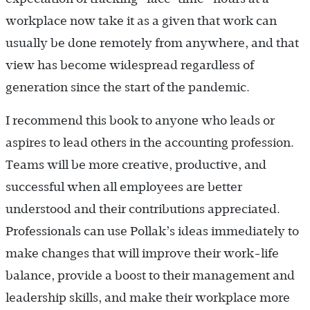
workplace now take it as a given that work can
usually be done remotely from anywhere, and that
view has become widespread regardless of
generation since the start of the pandemic.
I recommend this book to anyone who leads or
aspires to lead others in the accounting profession.
Teams will be more creative, productive, and
successful when all employees are better
understood and their contributions appreciated.
Professionals can use Pollak’s ideas immediately to
make changes that will improve their work-life
balance, provide a boost to their management and
leadership skills, and make their workplace more