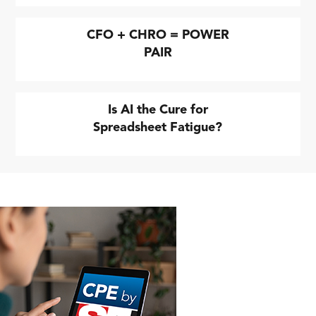
CFO + CHRO = POWER
PAIR
Is AI the Cure for
Spreadsheet Fatigue?