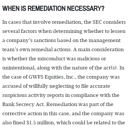
WHEN IS REMEDIATION NECESSARY?
In cases that involve remediation, the SEC considers
several factors when determining whether to lessen
a company’s sanctions based on the management
team’s own remedial actions. A main consideration
is whether the misconduct was malicious or
unintentional, along with the nature of the act(s). In
the case of GWFS Equities, Inc., the company was
accused of willfully neglecting to file accurate
suspicious activity reports in compliance with the
Bank Secrecy Act. Remediation was part of the
corrective action in this case, and the company was
also fined $1.5 million, which could be related to the