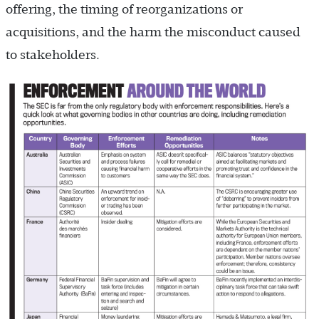
offering, the timing of reorganizations or
acquisitions, and the harm the misconduct caused
to stakeholders.