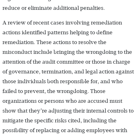
reduce or eliminate additional penalties.
A review of recent cases involving remediation
actions identified patterns helping to define
remediation. These actions to resolve the
misconduct include bringing the wrongdoing to the
attention of the audit committee or those in charge
of governance, termination, and legal action against
those individuals both responsible for, and who
failed to prevent, the wrongdoing. Those
organizations or persons who are accused must
show that they’re adjusting their internal controls to
mitigate the specific risks cited, including the
possibility of replacing or adding employees with