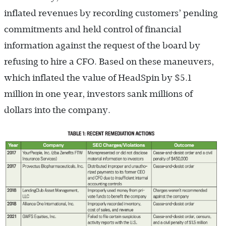
inflated revenues by recording customers’ pending
commitments and held control of financial
information against the request of the board by
refusing to hire a CFO. Based on these maneuvers,
which inflated the value of HeadSpin by $5.1
million in one year, investors sank millions of
dollars into the company.