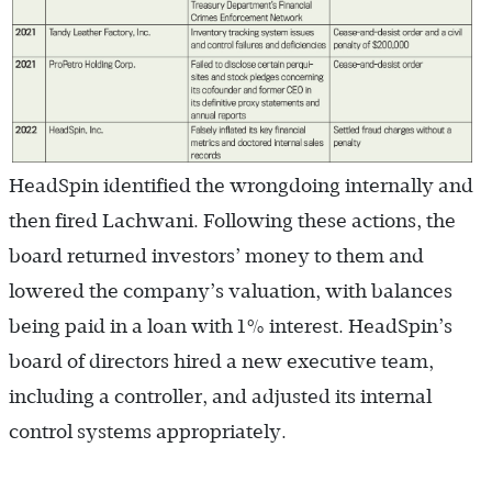
HeadSpin identified the wrongdoing internally and
then fired Lachwani. Following these actions, the
board returned investors’ money to them and
lowered the company’s valuation, with balances
being paid in a loan with 1% interest. HeadSpin’s
board of directors hired a new executive team,
including a controller, and adjusted its internal
control systems appropriately.