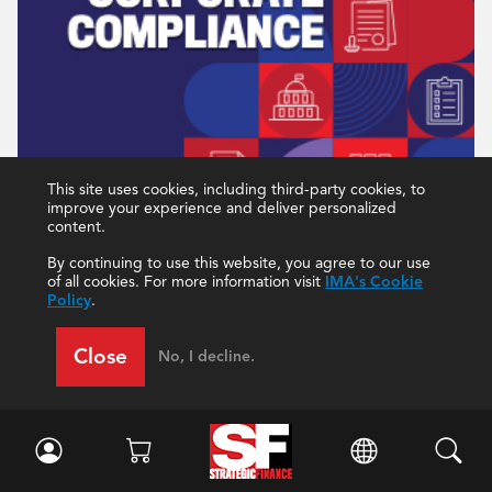
This site uses cookies, including third-party cookies, to
improve your experience and deliver personalized
content.
December 2022
By continuing to use this website, you agree to our use
of all cookies. For more information visit
IMA's Cookie
Policy
.
Current Issue
All Issues
Close
No, I decline.
IMA Northeast Pennsylvania Chapter