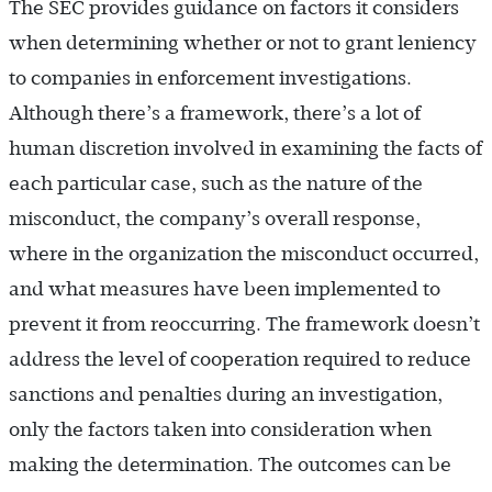
The SEC provides guidance on factors it considers
when determining whether or not to grant leniency
to companies in enforcement investigations.
Although there’s a framework, there’s a lot of
human discretion involved in examining the facts of
each particular case, such as the nature of the
misconduct, the company’s overall response,
where in the organization the misconduct occurred,
and what measures have been implemented to
prevent it from reoccurring. The framework doesn’t
address the level of cooperation required to reduce
sanctions and penalties during an investigation,
only the factors taken into consideration when
making the determination. The outcomes can be