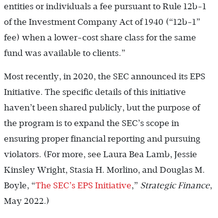
entities or individuals a fee pursuant to Rule 12b-1
of the Investment Company Act of 1940 (“12b-1”
fee) when a lower-cost share class for the same
fund was available to clients.”
Most recently, in 2020, the SEC announced its EPS
Initiative. The specific details of this initiative
haven’t been shared publicly, but the purpose of
the program is to expand the SEC’s scope in
ensuring proper financial reporting and pursuing
violators. (For more, see Laura Bea Lamb, Jessie
Kinsley Wright, Stasia H. Morlino, and Douglas M.
Boyle, “
The SEC’s EPS Initiative
,”
Strategic Finance
,
May 2022.)