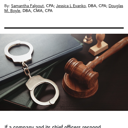
By:
Samantha Falgout
,
CPA
;
Jessica L Evanko
,
DBA, CPA
;
Douglas
M. Boyle
,
DBA, CMA, CPA
If a company and its chief officers respond