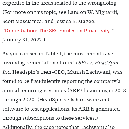
expertise in the areas related to the wrongdoing.
(For more on this topic, see Landon W. Mignardi,
Scott Mascianica, and Jessica B. Magee,
“
Remediation: The SEC Smiles on Proactivity
,”
January 31, 2022.)
As you can see in Table 1, the most recent case
involving remediation efforts is
SEC v. HeadSpin
,
Inc
. Headspin’s then-CEO, Manish Lachwani, was
found to be fraudulently reporting the company’s
annual recurring revenues (ARR) beginning in 2018
through 2020. (HeadSpin sells hardware and
software to test applications; its ARR is generated
through subscriptions to these services.)
Additionally, the case notes that Lachwani also