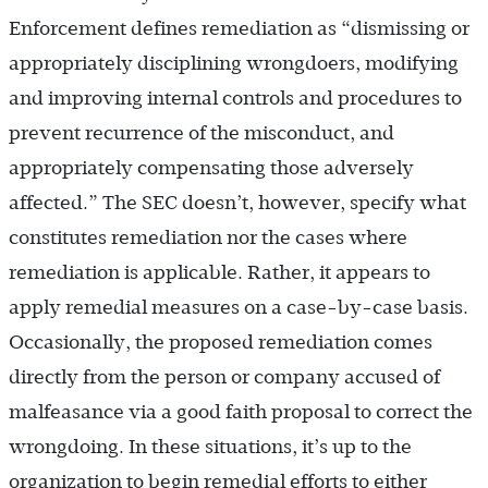
Enforcement defines remediation as “dismissing or
appropriately disciplining wrongdoers, modifying
and improving internal controls and procedures to
prevent recurrence of the misconduct, and
appropriately compensating those adversely
affected.” The SEC doesn’t, however, specify what
constitutes remediation nor the cases where
remediation is applicable. Rather, it appears to
apply remedial measures on a case-by-case basis.
Occasionally, the proposed remediation comes
directly from the person or company accused of
malfeasance via a good faith proposal to correct the
wrongdoing. In these situations, it’s up to the
organization to begin remedial efforts to either