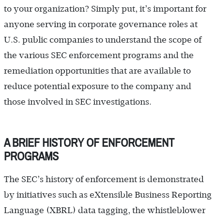
to your organization? Simply put, it’s important for
anyone serving in corporate governance roles at
U.S. public companies to understand the scope of
the various SEC enforcement programs and the
remediation opportunities that are available to
reduce potential exposure to the company and
those involved in SEC investigations.
A BRIEF HISTORY OF ENFORCEMENT
PROGRAMS
The SEC’s history of enforcement is demonstrated
by initiatives such as eXtensible Business Reporting
Language (XBRL) data tagging, the whistleblower