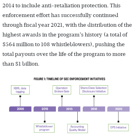
2014 to include anti-retaliation protection. This
enforcement effort has successfully continued
through fiscal year 2021, with the distribution of the
highest awards in the program’s history (a total of
$564 million to 108 whistleblowers), pushing the
total payouts over the life of the program to more
than $1 billion.