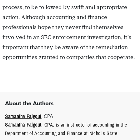
process, to be followed by swift and appropriate
action. Although accounting and finance
professionals hope they never find themselves
involved in an SEC enforcement investigation, it’s
important that they be aware of the remediation
opportunities granted to companies that cooperate.
About the Authors
Samantha Falgout
, CPA
Samantha Falgout
, CPA, is an instructor of accounting in the
Department of Accounting and Finance at Nicholls State