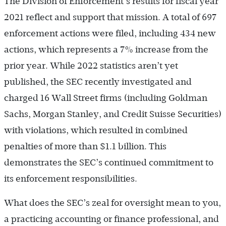
The Division of Enforcement’s results for fiscal year
2021 reflect and support that mission. A total of 697
enforcement actions were filed, including 434 new
actions, which represents a 7% increase from the
prior year. While 2022 statistics aren’t yet
published, the SEC recently investigated and
charged 16 Wall Street firms (including Goldman
Sachs, Morgan Stanley, and Credit Suisse Securities)
with violations, which resulted in combined
penalties of more than $1.1 billion. This
demonstrates the SEC’s continued commitment to
its enforcement responsibilities.
What does the SEC’s zeal for oversight mean to you,
a practicing accounting or finance professional, and