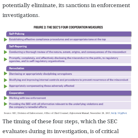
potentially eliminate, its sanctions in enforcement
investigations.
The timing of these four steps, which the SEC
evaluates during its investigation, is of critical