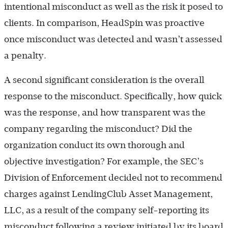
intentional misconduct as well as the risk it posed to
clients. In comparison, HeadSpin was proactive
once misconduct was detected and wasn’t assessed
a penalty.
A second significant consideration is the overall
response to the misconduct. Specifically, how quick
was the response, and how transparent was the
company regarding the misconduct? Did the
organization conduct its own thorough and
objective investigation? For example, the SEC’s
Division of Enforcement decided not to recommend
charges against LendingClub Asset Management,
LLC, as a result of the company self-reporting its
misconduct following a review initiated by its board