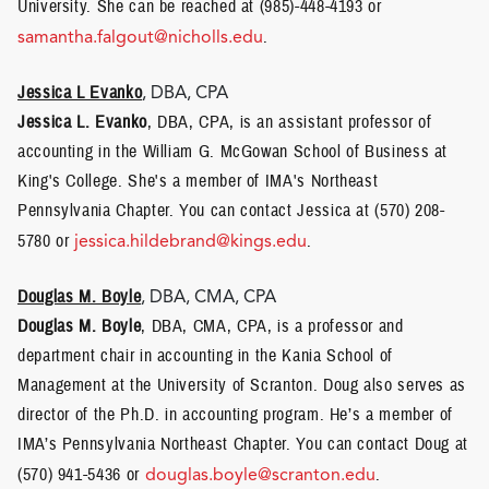
University. She can be reached at (985)-448-4193 or
samantha.falgout@nicholls.edu
.
Jessica L Evanko
, DBA, CPA
Jessica L. Evanko
, DBA, CPA, is an assistant professor of
accounting in the William G. McGowan School of Business at
King's College. She's a member of IMA's Northeast
Pennsylvania Chapter. You can contact Jessica at (570) 208-
5780 or
jessica.hildebrand@kings.edu
.
Douglas M. Boyle
, DBA, CMA, CPA
Douglas M. Boyle
, DBA, CMA, CPA, is a professor and
department chair in accounting in the Kania School of
Management at the University of Scranton. Doug also serves as
director of the Ph.D. in accounting program. He’s a member of
IMA’s Pennsylvania Northeast Chapter. You can contact Doug at
(570) 941-5436 or
douglas.boyle@scranton.edu
.