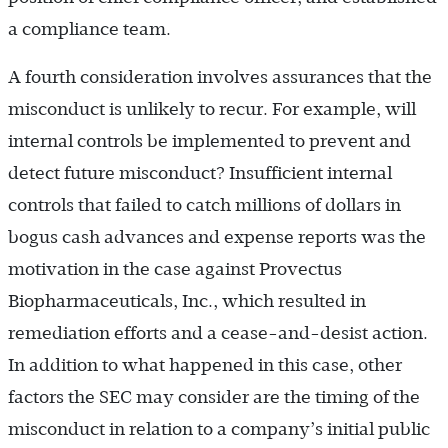
a compliance team.
A fourth consideration involves assurances that the
misconduct is unlikely to recur. For example, will
internal controls be implemented to prevent and
detect future misconduct? Insufficient internal
controls that failed to catch millions of dollars in
bogus cash advances and expense reports was the
motivation in the case against Provectus
Biopharmaceuticals, Inc., which resulted in
remediation efforts and a cease-and-desist action.
In addition to what happened in this case, other
factors the SEC may consider are the timing of the
misconduct in relation to a company’s initial public