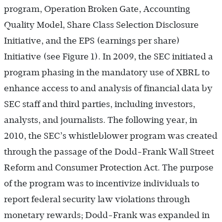
program, Operation Broken Gate, Accounting
Quality Model, Share Class Selection Disclosure
Initiative, and the EPS (earnings per share)
Initiative (see Figure 1). In 2009, the SEC initiated a
program phasing in the mandatory use of XBRL to
enhance access to and analysis of financial data by
SEC staff and third parties, including investors,
analysts, and journalists. The following year, in
2010, the SEC’s whistleblower program was created
through the passage of the Dodd-Frank Wall Street
Reform and Consumer Protection Act. The purpose
of the program was to incentivize individuals to
report federal security law violations through
monetary rewards; Dodd-Frank was expanded in