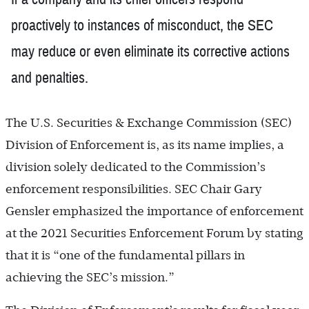
proactively to instances of misconduct, the SEC
may reduce or even eliminate its corrective actions
and penalties.
The U.S. Securities & Exchange Commission (SEC)
Division of Enforcement is, as its name implies, a
division solely dedicated to the Commission’s
enforcement responsibilities. SEC Chair Gary
Gensler emphasized the importance of enforcement
at the 2021 Securities Enforcement Forum by stating
that it is “one of the fundamental pillars in
achieving the SEC’s mission.”