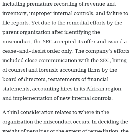
including premature recording of revenue and
inventory, improper internal controls, and failure to
file reports. Yet due to the remedial efforts by the
parent organization after identifying the
misconduct, the SEC accepted its offer and issued a
cease-and-desist order only. The company’s efforts
included close communication with the SEC, hiring
of counsel and forensic accounting firms by the
board of directors, restatements of financial
statements, accounting hires in its African region,
and implementation of new internal controls.
A third consideration relates to where in the
organization the misconduct occurs. In deciding the
weight of penalties or the extent of remediation, the