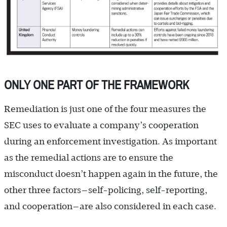
ONLY ONE PART OF THE FRAMEWORK
Remediation is just one of the four measures the
SEC uses to evaluate a company’s cooperation
during an enforcement investigation. As important
as the remedial actions are to ensure the
misconduct doesn’t happen again in the future, the
other three factors—self-policing, self-reporting,
and cooperation—are also considered in each case.