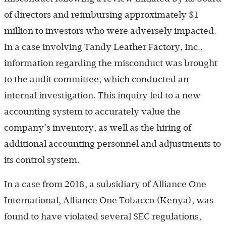
of directors and reimbursing approximately $1
million to investors who were adversely impacted.
In a case involving Tandy Leather Factory, Inc.,
information regarding the misconduct was brought
to the audit committee, which conducted an
internal investigation. This inquiry led to a new
accounting system to accurately value the
company’s inventory, as well as the hiring of
additional accounting personnel and adjustments to
its control system.
In a case from 2018, a subsidiary of Alliance One
International, Alliance One Tobacco (Kenya), was
found to have violated several SEC regulations,