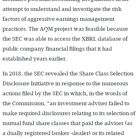
attempt to understand and investigate the risk
factors of aggressive earnings management
practices. The AQM project was feasible because
the SEC was able to access the XBRL database of
public company financial filings that it had
established years earlier.
In 2018, the SEC revealed the Share Class Selection
Disclosure Initiative in response to the numerous
actions filed by the SEC in which, in the words of
the Commission, “an investment adviser failed to
make required disclosures relating to its selection of
mutual fund share classes that paid the adviser (as
a dually registered broker-dealer) or its related