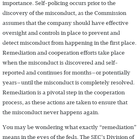
importance. Self-policing occurs prior to the
discovery of the misconduct, as the Commission
assumes that the company should have effective
oversight and controls in place to prevent and
detect misconduct from happening in the first place.
Remediation and cooperation efforts take place
when the misconduct is discovered and self-
reported and continues for months—or potentially
years—until the misconduct is completely resolved.
Remediation is a pivotal step in the cooperation
process, as these actions are taken to ensure that
the misconduct never happens again.
You may be wondering what exactly “remediation”
means in the eyes of the feds. The SEC’s Division of