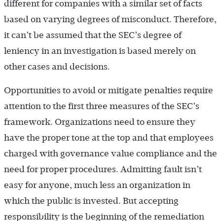
different for companies with a similar set of facts
based on varying degrees of misconduct. Therefore,
it can’t be assumed that the SEC’s degree of
leniency in an investigation is based merely on
other cases and decisions.
Opportunities to avoid or mitigate penalties require
attention to the first three measures of the SEC’s
framework. Organizations need to ensure they
have the proper tone at the top and that employees
charged with governance value compliance and the
need for proper procedures. Admitting fault isn’t
easy for anyone, much less an organization in
which the public is invested. But accepting
responsibility is the beginning of the remediation