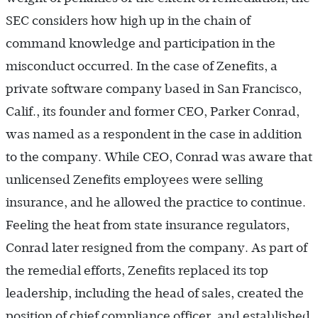
SEC considers how high up in the chain of
command knowledge and participation in the
misconduct occurred. In the case of Zenefits, a
private software company based in San Francisco,
Calif., its founder and former CEO, Parker Conrad,
was named as a respondent in the case in addition
to the company. While CEO, Conrad was aware that
unlicensed Zenefits employees were selling
insurance, and he allowed the practice to continue.
Feeling the heat from state insurance regulators,
Conrad later resigned from the company. As part of
the remedial efforts, Zenefits replaced its top
leadership, including the head of sales, created the
position of chief compliance officer, and established