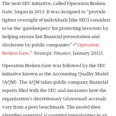
The next SEC initiative, called Operation Broken
Gate, began in 2013. It was designed to “provide
tighter oversight of individuals [the SEC] considers
to be the ‘gatekeepers’ for protecting investors by
helping ensure fair financial presentation and
disclosure by public companies” (“
Operation
Broken Gate
,”
Strategic Finance
, January 2015).
Operation Broken Gate was followed by the SEC
initiative known as the Accounting Quality Model
(AQM). The AQM takes public company financial
reports filed with the SEC and measures how the
organization’s discretionary (abnormal) accruals
vary from a peer benchmark. The model then
identifies potential accounting irregularities in an