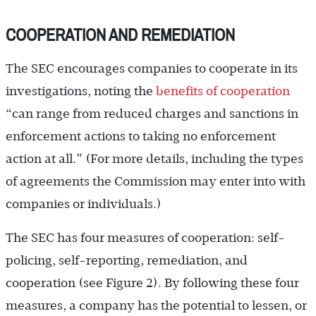
COOPERATION AND REMEDIATION
The SEC encourages companies to cooperate in its
investigations, noting the
benefits of cooperation
“can range from reduced charges and sanctions in
enforcement actions to taking no enforcement
action at all.” (For more details, including the types
of agreements the Commission may enter into with
companies or individuals.)
The SEC has four measures of cooperation: self-
policing, self-reporting, remediation, and
cooperation (see Figure 2). By following these four
measures, a company has the potential to lessen, or