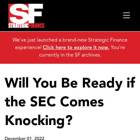
We've just launched a brand-new Strategic Finance
experience!
Click here to explore it now.
You're
currently in the SF archives.
Will You Be Ready if
the SEC Comes
Knocking?
December 01, 2022