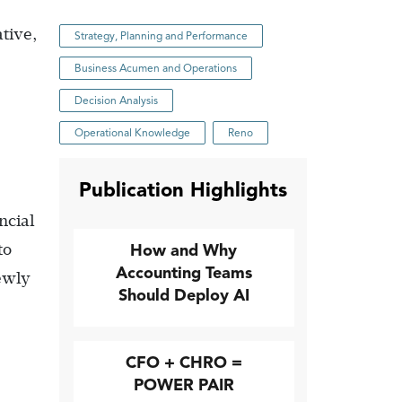
ative,
Strategy, Planning and Performance
Business Acumen and Operations
Decision Analysis
Operational Knowledge
Reno
Publication Highlights
ncial
to
How and Why
Accounting Teams
newly
Should Deploy AI
CFO + CHRO =
POWER PAIR