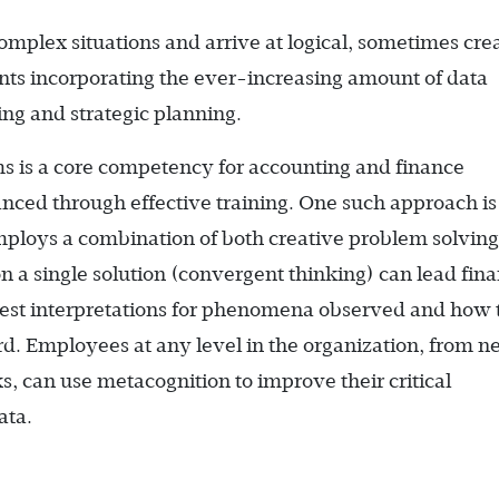
complex situations and arrive at logical, sometimes cre
ts incorporating the ever-increasing amount of data
ing and strategic planning.
ms is a core competency for accounting and finance
nced through effective training. One such approach is
mploys a combination of both creative problem solving
 a single solution (convergent thinking) can lead fina
 best interpretations for phenomena observed and how 
ard. Employees at any level in the organization, from 
ks, can use metacognition to improve their critical
ata.