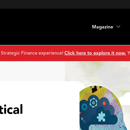
Magazine
 Strategic Finance experience!
Click here to explore it now.
Y
ical