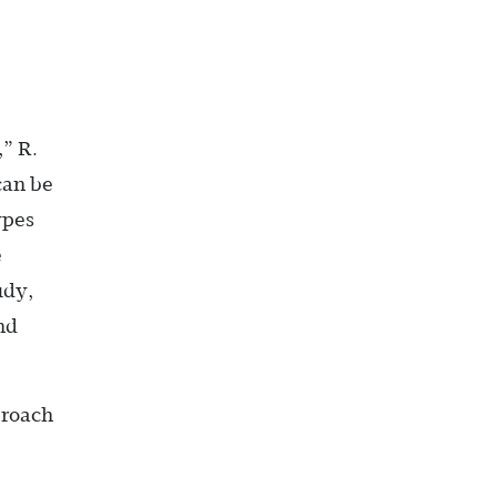
,” R.
can be
ypes
e
udy,
nd
proach