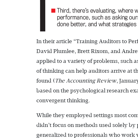
In their article “Training Auditors to P
David Plumlee, Brett Rixom, and Andre
applied to a variety of problems, such a
of thinking can help auditors arrive at 
found (
The Accounting Review
, Januar
based on the psychological research ex
convergent thinking.
While they employed settings most comm
didn’t focus on methods used solely by 
generalized to professionals who work wi