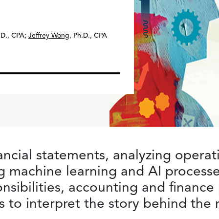
.D., CPA
;
Jeffrey Wong
,
Ph.D., CPA
ncial statements, analyzing operat
g machine learning and AI processe
onsibilities, accounting and finance
lls to interpret the story behind th