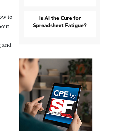
how to
Is AI the Cure for
Spreadsheet Fatigue?
bout
g and