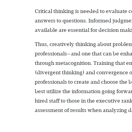
Critical thinking is needed to evaluate 
answers to questions. Informed judgmen
available are essential for decision mak
Thus, creatively thinking about proble
professionals—and one that can be enha
through metacognition. Training that e
(divergent thinking) and convergence on
professionals to create and choose the
best utilize the information going forw
hired staff to those in the executive ran
assessment of results when analyzing d