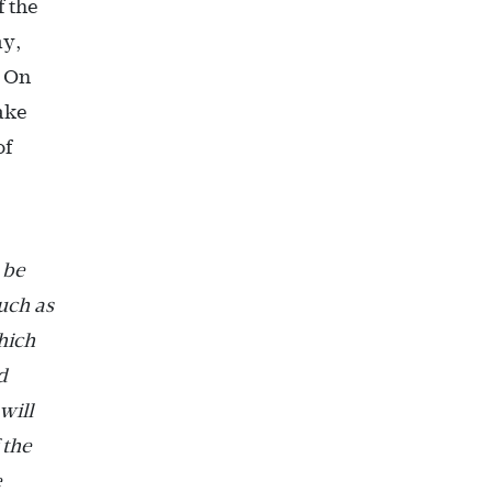
f the
ay,
. On
take
of
 be
such as
hich
d
will
 the
e