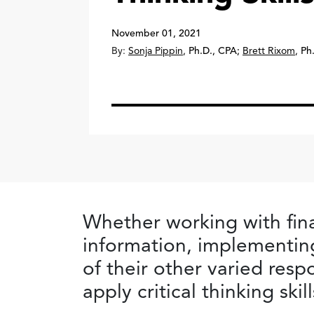
November 01, 2021
By:
Sonja Pippin
,
Ph.D., CPA
;
Brett Rixom
,
Ph
Whether working with fina
information, implementin
of their other varied resp
apply critical thinking ski