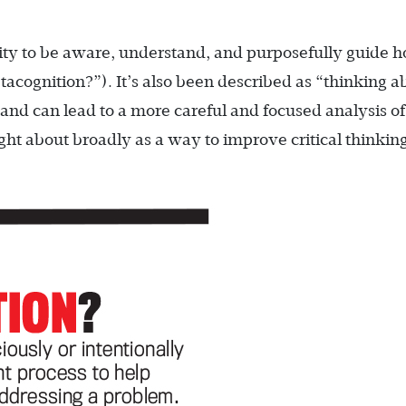
ility to be aware, understand, and purposefully guide 
acognition?”). It’s also been described as “thinking a
nd can lead to a more careful and focused analysis of
ht about broadly as a way to improve critical thinkin