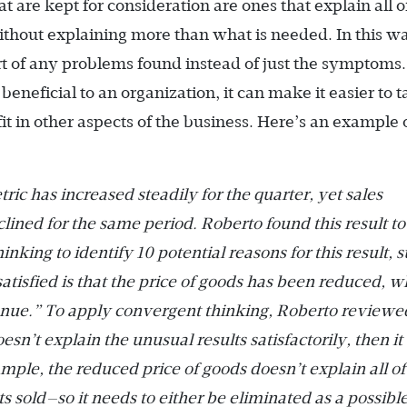
t are kept for consideration are ones that explain all o
without explaining more than what is needed. In this w
rt of any problems found instead of just the symptoms
s beneficial to an organization, it can make it easier to 
fit in other aspects of the business. Here’s an example 
ric has increased steadily for the quarter, yet sales
ned for the same period. Roberto found this result to
nking to identify 10 potential reasons for this result, 
tisfied is that the price of goods has been reduced, w
venue.” To apply convergent thinking, Roberto reviewe
oesn’t explain the unusual results satisfactorily, then it 
mple, the reduced price of goods doesn’t explain all of
ts sold—so it needs to either be eliminated as a possibl