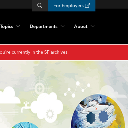
For Employers
Topics
Departments
About
ou're currently in the SF archives.