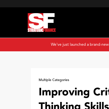
We've just launched a brand-new
Multiple Categories
Improving Crit
Thinking Skills