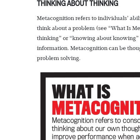
THINKING ABOUT THINKING
Metacognition refers to individuals’ ab
think about a problem (see “What Is Met
thinking” or “knowing about knowing” a
information. Metacognition can be thoug
problem solving.