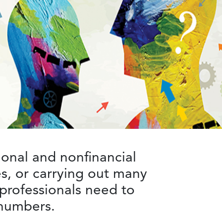
ional and nonfinancial
s, or carrying out many
 professionals need to
e numbers.