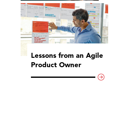
Lessons from an Agile
Product Owner