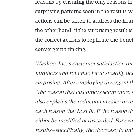
reasons by ensuring the only reasons tha
surprising patterns seen in the results 
actions can be taken to address the hea
the other hand, if the surprising result i
the correct actions to replicate the bene
convergent thinking:
Washoe, Inc.’s customer satisfaction met
numbers and revenue have steadily decli
surprising. After employing divergent thi
“the reason that customers seem more sa
also explains the reduction in sales re
each reason that best fit. If the reason d
either be modified or discarded. For exa
results—specifically, the decrease in uni