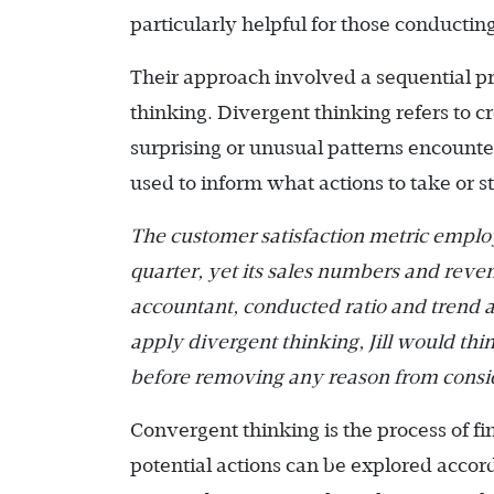
particularly helpful for those conductin
Their approach involved a sequential p
thinking. Divergent thinking refers to 
surprising or unusual patterns encounte
used to inform what actions to take or s
The customer satisfaction metric empl
quarter, yet its sales numbers and reven
accountant, conducted ratio and trend a
apply divergent thinking, Jill would thin
before removing any reason from consi
Convergent thinking is the process of fin
potential actions can be explored accor