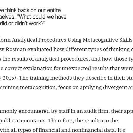
erform Analytical Procedures Using Metacognitive Skills
w Rosman evaluated how different types of thinking 
s the results of analytical procedures, and how those t
the correct explanation for unexpected results that wer
y 2015). The training methods they describe in their st
amining metacognition, focus on applying divergent a
only encountered by staff in an audit firm, their ap
public accountants. Therefore, the results can be
th all types of financial and nonfinancial data. It’s