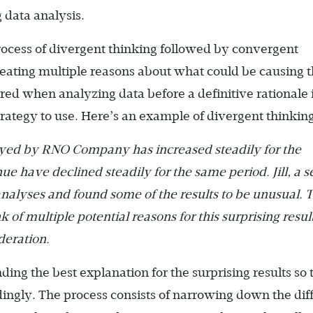
g data analysis.
rocess of divergent thinking followed by convergent
creating multiple reasons about what could be causing 
red when analyzing data before a definitive rationale 
trategy to use. Here’s an example of divergent thinking
oyed by RNO Company has increased steadily for the
ue have declined steadily for the same period. Jill, a s
nalyses and found some of the results to be unusual. 
k of multiple potential reasons for this surprising resul
deration.
ding the best explanation for the surprising results so 
dingly. The process consists of narrowing down the dif