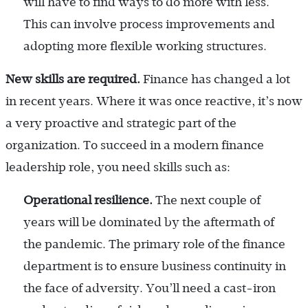
will have to find ways to do more with less.
This can involve process improvements and
adopting more flexible working structures.
New skills are required.
Finance has changed a lot
in recent years. Where it was once reactive, it’s now
a very proactive and strategic part of the
organization. To succeed in a modern finance
leadership role, you need skills such as:
Operational resilience.
The next couple of
years will be dominated by the aftermath of
the pandemic. The primary role of the finance
department is to ensure business continuity in
the face of adversity. You’ll need a cast-iron