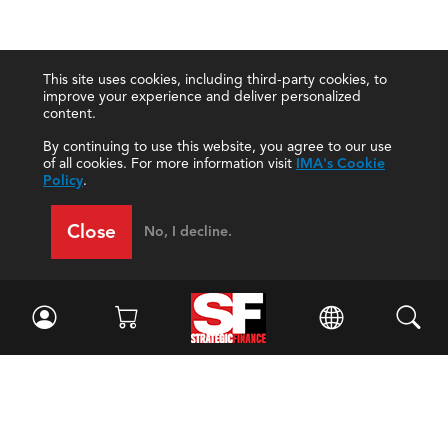
This site uses cookies, including third-party cookies, to
improve your experience and deliver personalized
content.
By continuing to use this website, you agree to our use
of all cookies. For more information visit
IMA's Cookie
Policy
.
Close
No, I decline.
Facebook
//
Twitter
//
LinkedIn