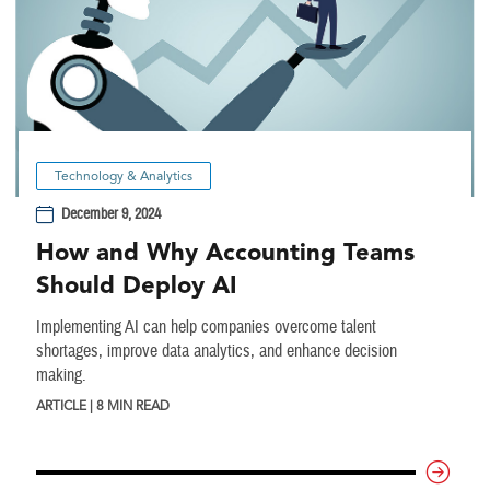
Technology & Analytics
December 9, 2024
How and Why Accounting Teams
Should Deploy AI
Implementing AI can help companies overcome talent
shortages, improve data analytics, and enhance decision
making.
ARTICLE | 8 MIN READ