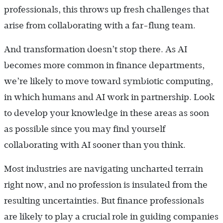
professionals, this throws up fresh challenges that
arise from collaborating with a far-flung team.
And transformation doesn’t stop there. As AI
becomes more common in finance departments,
we’re likely to move toward symbiotic computing,
in which humans and AI work in partnership. Look
to develop your knowledge in these areas as soon
as possible since you may find yourself
collaborating with AI sooner than you think.
Most industries are navigating uncharted terrain
right now, and no profession is insulated from the
resulting uncertainties. But finance professionals
are likely to play a crucial role in guiding companies