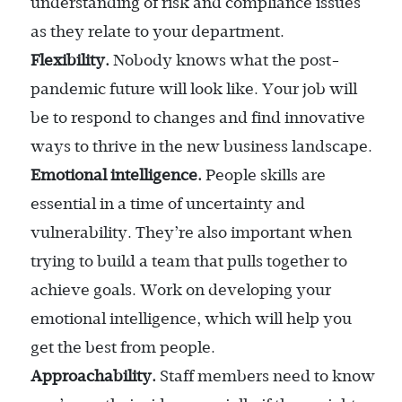
understanding of risk and compliance issues
as they relate to your department.
Flexibility.
Nobody knows what the post-
pandemic future will look like. Your job will
be to respond to changes and find innovative
ways to thrive in the new business landscape.
Emotional intelligence.
People skills are
essential in a time of uncertainty and
vulnerability. They’re also important when
trying to build a team that pulls together to
achieve goals. Work on developing your
emotional intelligence, which will help you
get the best from people.
Approachability.
Staff members need to know