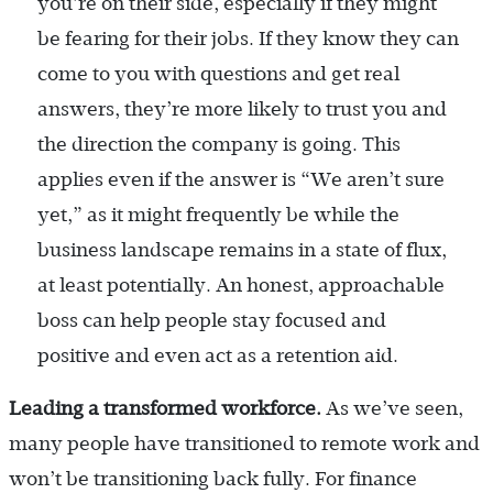
you’re on their side, especially if they might
be fearing for their jobs. If they know they can
come to you with questions and get real
answers, they’re more likely to trust you and
the direction the company is going. This
applies even if the answer is “We aren’t sure
yet,” as it might frequently be while the
business landscape remains in a state of flux,
at least potentially. An honest, approachable
boss can help people stay focused and
positive and even act as a retention aid.
Leading a transformed workforce.
As we’ve seen,
many people have transitioned to remote work and
won’t be transitioning back fully. For finance