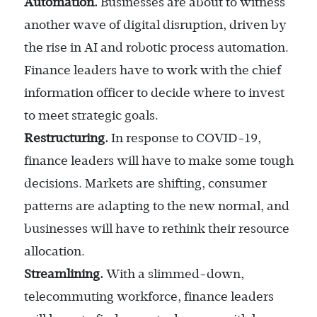
Automation.
Businesses are about to witness
another wave of digital disruption, driven by
the rise in AI and robotic process automation.
Finance leaders have to work with the chief
information officer to decide where to invest
to meet strategic goals.
Restructuring.
In response to COVID-19,
finance leaders will have to make some tough
decisions. Markets are shifting, consumer
patterns are adapting to the new normal, and
businesses will have to rethink their resource
allocation.
Streamlining.
With a slimmed-down,
telecommuting workforce, finance leaders