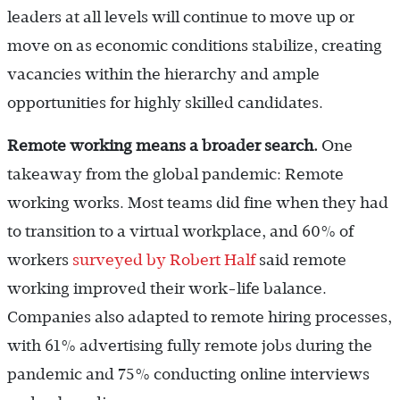
leaders at all levels will continue to move up or
move on as economic conditions stabilize, creating
vacancies within the hierarchy and ample
opportunities for highly skilled candidates.
Remote working means a broader search.
One
takeaway from the global pandemic: Remote
working works. Most teams did fine when they had
to transition to a virtual workplace, and 60% of
workers
surveyed by Robert Half
said remote
working improved their work-life balance.
Companies also adapted to remote hiring processes,
with 61% advertising fully remote jobs during the
pandemic and 75% conducting online interviews