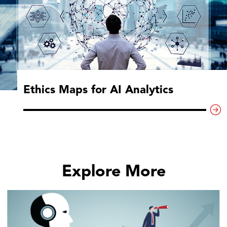
Ethics Maps for AI Analytics
Explore More