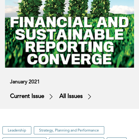
January 2021
Current Issue
All Issues
Leadership
Strategy, Planning and Performance