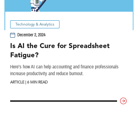
Technology & Analytics
December 2, 2024
Is AI the Cure for Spreadsheet
Fatigue?
Here’s how AI can help accounting and finance professionals
increase productivity and reduce burnout.
ARTICLE | 6 MIN READ