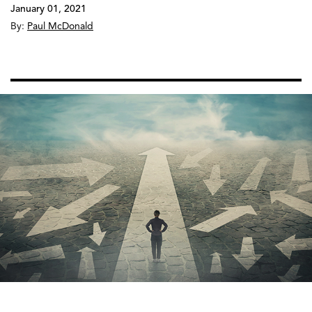
January 01, 2021
By:
Paul McDonald