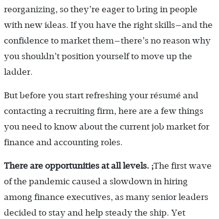
reorganizing, so they’re eager to bring in people
with new ideas. If you have the right skills—and the
confidence to market them—there’s no reason why
you shouldn’t position yourself to move up the
ladder.
But before you start refreshing your résumé and
contacting a recruiting firm, here are a few things
you need to know about the current job market for
finance and accounting roles.
There are opportunities at all levels. ;
The first wave
of the pandemic caused a slowdown in hiring
among finance executives, as many senior leaders
decided to stay and help steady the ship. Yet