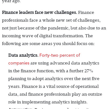
year ago.
Finance leaders face new challenges.
Finance
professionals face a whole new set of challenges,
not just because of the pandemic, but also due to an
incoming wave of digital transformation. The
following are some areas you should focus on:
Forty-two percent of
Data analytics.
companies
are using advanced data analytics
in the finance function, with a further 27%
planning to adopt analytics over the next five
years. Finance is a vital source of operational
data, and finance professionals play an outsize
role in implementing analytics insights.