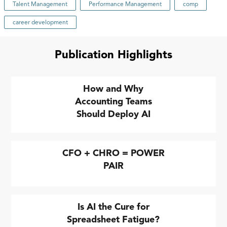
Talent Management
Performance Management
comp
career development
Publication Highlights
How and Why
Accounting Teams
Should Deploy AI
CFO + CHRO = POWER
PAIR
Is AI the Cure for
Spreadsheet Fatigue?