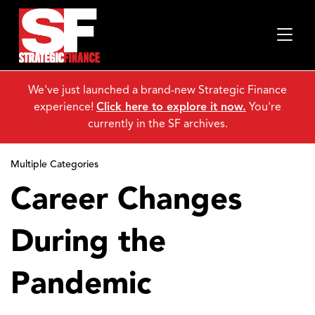
We've just launched a brand-new Strategic Finance
experience!
Click here to explore it now.
You're
currently in the SF archives.
Multiple Categories
Career Changes
During the
Pandemic