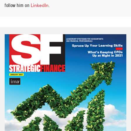
follow him on
LinkedIn
.