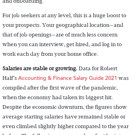
and onboarding.
For job seekers at any level, this is a huge boost to
your prospects. Your geographical location—and
that of job openings—are of much less concern
when you can interview, get hired, and log in to
work each day from your home office.
Salaries are stable or growing.
Data for Robert
Accounting & Finance Salary Guide 2021
Half’s
was
compiled after the first wave of the pandemic,
when the economy had taken its biggest hit.
Despite the economic downturn, the figures show
average starting salaries have remained stable or
even climbed slightly higher compared to the year