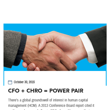
October 30, 2015
CFO + CHRO = POWER PAIR
There’s a global groundswell of interest in human capital
management (HCM). A 2013 Conference Board report cited it