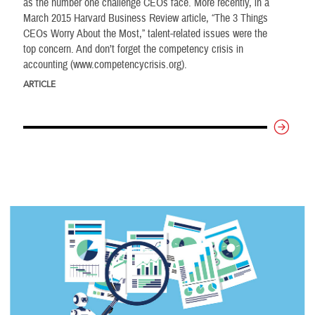
as the number one challenge CEOs face. More recently, in a
March 2015 Harvard Business Review article, “The 3 Things
CEOs Worry About the Most,” talent-related issues were the
top concern. And don’t forget the competency crisis in
accounting (www.competencycrisis.org).
ARTICLE