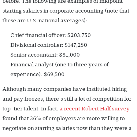
before. The following are examples of midpoint
starting salaries in corporate accounting (note that
these are U.S. national averages):
Chief financial officer: $203,750
Divisional controller: $147,250
Senior accountant: $81,000
Financial analyst (one to three years of
experience): $69,500
Although many companies have instituted hiring
and pay freezes, there’s still a lot of competition for
top-tier talent. In fact,
a recent Robert Half survey
found that 36% of employers are more willing to
negotiate on starting salaries now than they were a