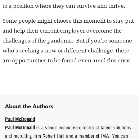
to a position where they can survive and thrive.
Some people might choose this moment to stay put
and help their current employer overcome the
challenges of the pandemic. But if you’re someone
who’s seeking a new or different challenge, there
are opportunities to be found even amid this crisis.
About the Authors
Paul McDonald
Paul McDonald
is a senior executive director at talent solutions
and recruiting firm Robert Half and a member of IMA. You can