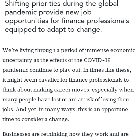
Shifting priorities during the global
pandemic provide new job
opportunities for finance professionals
equipped to adapt to change.
We’re living through a period of immense economic
uncertainty as the effects of the COVID-19
pandemic continue to play out. In times like these,
it might seem cavalier for finance professionals to
think about making career moves, especially when
many people have lost or are at risk of losing their
jobs. And yet, in many ways, this is an opportune
time to consider a change.
Businesses are rethinking how they work and are