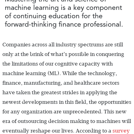
machine learning is a key component
of continuing education for the
forward-thinking finance professional.
Companies across all industry spectrums are still
only at the brink of what’s possible in conquering
the limitations of our cognitive capacity with
machine learning (ML). While the technology,
finance, manufacturing, and healthcare sectors
have taken the greatest strides in applying the
newest developments in this field, the opportunities
for any organization are unprecedented. This new
era of outsourcing decision making to machines will
eventually reshape our lives. According to a
survey