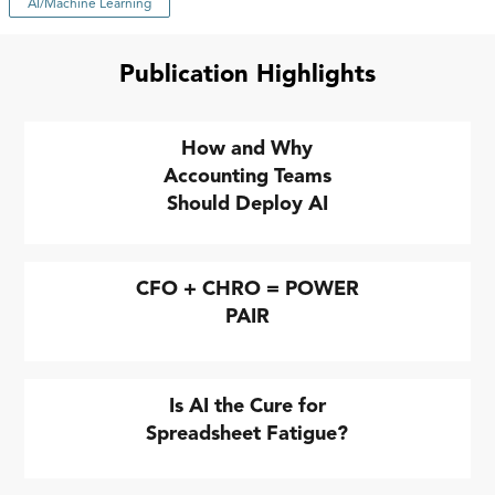
AI/Machine Learning
Publication Highlights
How and Why
Accounting Teams
Should Deploy AI
CFO + CHRO = POWER
PAIR
Is AI the Cure for
Spreadsheet Fatigue?