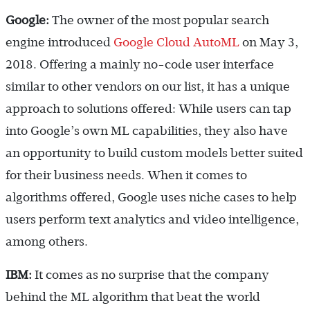
Google:
The owner of the most popular search
engine introduced
Google Cloud AutoML
on May 3,
2018. Offering a mainly no-code user interface
similar to other vendors on our list, it has a unique
approach to solutions offered: While users can tap
into Google’s own ML capabilities, they also have
an opportunity to build custom models better suited
for their business needs. When it comes to
algorithms offered, Google uses niche cases to help
users perform text analytics and video intelligence,
among others.
IBM:
It comes as no surprise that the company
behind the ML algorithm that beat the world