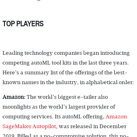
TOP PLAYERS
Leading technology companies began introducing
competing autoML tool kits in the last three years.
Here’s a summary list of the offerings of the best-
known names in the industry, in alphabetical order:
Amazon:
The world’s biggest e-tailer also
moonlights as the world’s largest provider of
computing services. Its autoML offering,
Amazon
SageMaker Autopilot
, was released in December
2019. Billed as a no-compromise solution, this no-