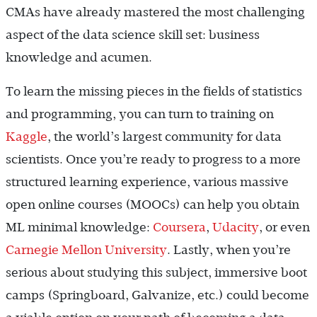
CMAs have already mastered the most challenging
aspect of the data science skill set: business
knowledge and acumen.
To learn the missing pieces in the fields of statistics
and programming, you can turn to training on
Kaggle
, the world’s largest community for data
scientists. Once you’re ready to progress to a more
structured learning experience, various massive
open online courses (MOOCs) can help you obtain
ML minimal knowledge:
Coursera
,
Udacity
, or even
Carnegie Mellon University
. Lastly, when you’re
serious about studying this subject, immersive boot
camps (Springboard, Galvanize, etc.) could become