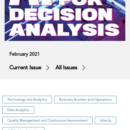
February 2021
Current Issue
All Issues
Technology and Analytics
Business Acumen and Operations
Data Analytics
Quality Management and Continuous Improvement
Udacity