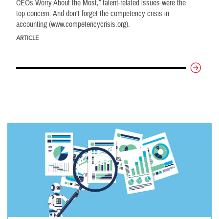
CEOs Worry About the Most,” talent-related issues were the
top concern. And don’t forget the competency crisis in
accounting (www.competencycrisis.org).
ARTICLE