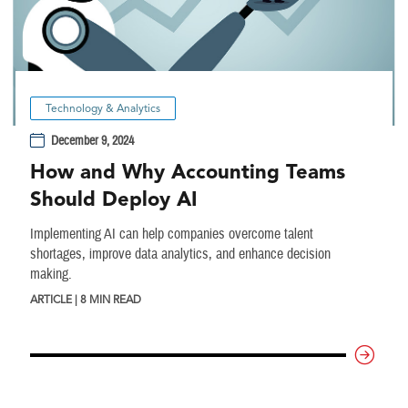
Technology & Analytics
December 9, 2024
How and Why Accounting Teams
Should Deploy AI
Implementing AI can help companies overcome talent
shortages, improve data analytics, and enhance decision
making.
ARTICLE | 8 MIN READ