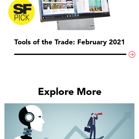
Tools of the Trade: February 2021
Explore More