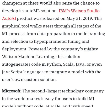
champion at chess would also seize the chance to
develop its autoML solution.
IBM’s Watson Studio
AutoAI
product was released on May 31, 2019. This
graphical tool walks users through all stages of the
ML process, from data preparation to model ranking
and selection to hyperparameter tuning and
deployment. Powered by the company’s mighty
Watson Machine Learning, this solution
autogenerates code in Python, Scala, Java, or even
JavaScript languages to integrate a model with the
user’s own custom solution.
Microsoft:
The second-largest technology company
in the world makes it easy for users to build ML
models without code, at scale, and with speed.