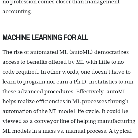
no profession comes closer than management
accounting.
MACHINE LEARNING FOR ALL
The rise of automated ML (autoML) democratizes
access to benefits offered by ML with little to no
code required. In other words, one doesn’t have to
learn to program nor earn a Ph.D. in statistics to run
these advanced procedures. Effectively, autoML
helps realize efficiencies in ML processes through
automation of the ML model life cycle. It could be
viewed as a conveyor line of helping manufacturing
ML models in a mass vs. manual process. A typical