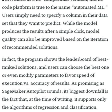
code platform is true to the name “automated ML.”
Users simply need to specify a column in their data
set that they want to predict. While the model
produces the results after a simple click, model
quality can also be improved based on the iteration
of recommended solutions.
In fact, the program shows the leaderboard of best-
ranked solutions, and users can choose the best one
or even modify parameters to favor speed of
execution vs. accuracy of results. As promising as
SageMaker Autopilot sounds, its biggest downfall is
the fact that, at the time of writing, it supports only
the algorithms of regression and classification.