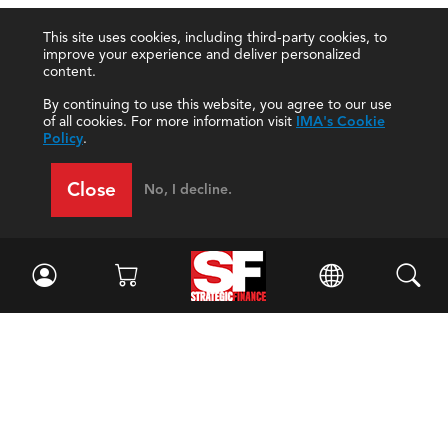
This site uses cookies, including third-party cookies, to
improve your experience and deliver personalized
content.
By continuing to use this website, you agree to our use
of all cookies. For more information visit
IMA's Cookie
Policy
.
Close
No, I decline.
Facebook
//
Twitter
//
LinkedIn