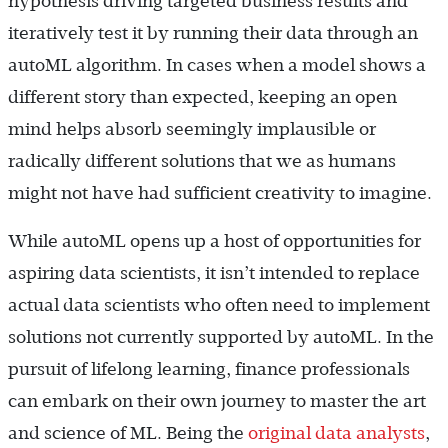
hypothesis driving targeted business results and
iteratively test it by running their data through an
autoML algorithm. In cases when a model shows a
different story than expected, keeping an open
mind helps absorb seemingly implausible or
radically different solutions that we as humans
might not have had sufficient creativity to imagine.
While autoML opens up a host of opportunities for
aspiring data scientists, it isn’t intended to replace
actual data scientists who often need to implement
solutions not currently supported by autoML. In the
pursuit of lifelong learning, finance professionals
can embark on their own journey to master the art
and science of ML. Being the
original data analysts
,