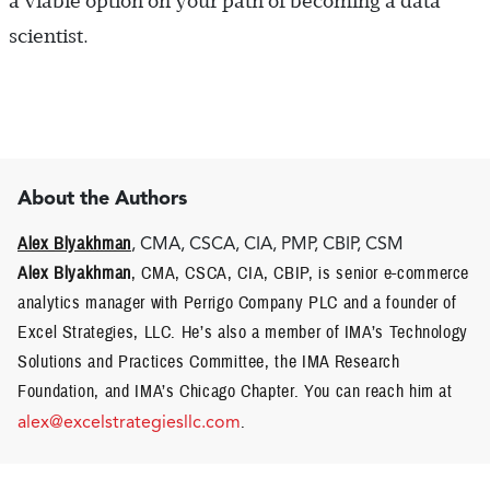
a viable option on your path of becoming a data
scientist.
About the Authors
Alex Blyakhman
, CMA, CSCA, CIA, PMP, CBIP, CSM
Alex Blyakhman
, CMA, CSCA, CIA, CBIP, is senior e-commerce
analytics manager with Perrigo Company PLC and a founder of
Excel Strategies, LLC. He’s also a member of IMA’s Technology
Solutions and Practices Committee, the IMA Research
Foundation, and IMA’s Chicago Chapter. You can reach him at
alex@excelstrategiesllc.com
.