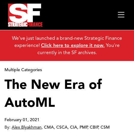
We've just launched a brand-new Strategic Finance
experience!
Click here to explore it now.
You're
currently in the SF archives.
Multiple Categories
The New Era of
AutoML
February 01, 2021
By:
Alex Blyakhman
,
CMA, CSCA, CIA, PMP, CBIP, CSM