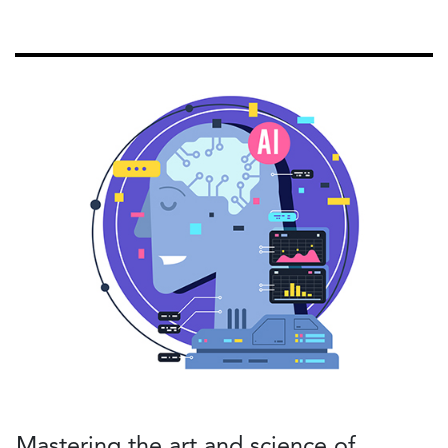
Mastering the art and science of