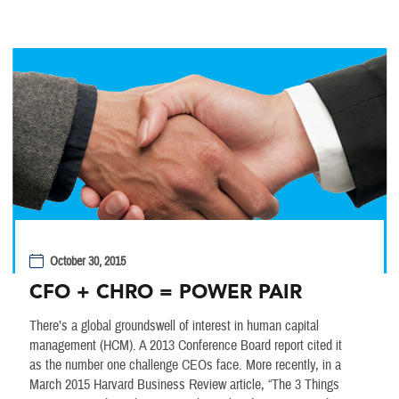
October 30, 2015
CFO + CHRO = POWER PAIR
There’s a global groundswell of interest in human capital
management (HCM). A 2013 Conference Board report cited it
as the number one challenge CEOs face. More recently, in a
March 2015 Harvard Business Review article, “The 3 Things