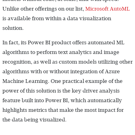
Unlike other offerings on our list,
Microsoft AutoML
is available from within a data visualization
solution.
In fact, its Power BI product offers automated ML
algorithms to perform text analytics and image
recognition, as well as custom models utilizing other
algorithms with or without integration of Azure
Machine Learning. One practical example of the
power of this solution is the key driver analysis
feature built into Power BI, which automatically
highlights metrics that make the most impact for
the data being visualized.