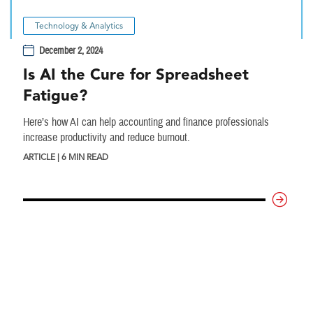
Technology & Analytics
December 2, 2024
Is AI the Cure for Spreadsheet
Fatigue?
Here’s how AI can help accounting and finance professionals
increase productivity and reduce burnout.
ARTICLE | 6 MIN READ