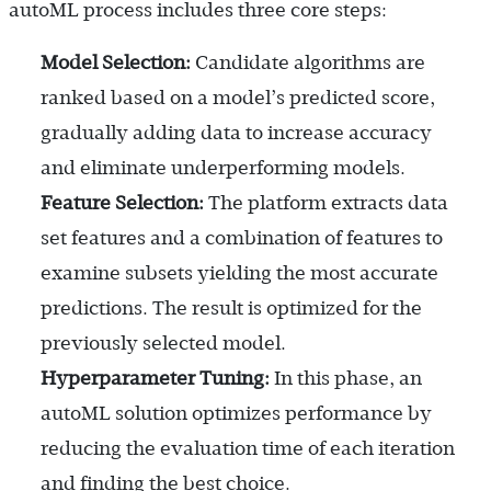
autoML process includes three core steps:
Model Selection:
Candidate algorithms are
ranked based on a model’s predicted score,
gradually adding data to increase accuracy
and eliminate underperforming models.
Feature Selection:
The platform extracts data
set features and a combination of features to
examine subsets yielding the most accurate
predictions. The result is optimized for the
previously selected model.
Hyperparameter Tuning:
In this phase, an
autoML solution optimizes performance by
reducing the evaluation time of each iteration
and finding the best choice.