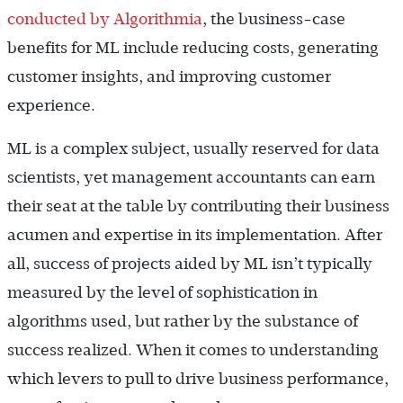
conducted by Algorithmia
, the business-case
benefits for ML include reducing costs, generating
customer insights, and improving customer
experience.
ML is a complex subject, usually reserved for data
scientists, yet management accountants can earn
their seat at the table by contributing their business
acumen and expertise in its implementation. After
all, success of projects aided by ML isn’t typically
measured by the level of sophistication in
algorithms used, but rather by the substance of
success realized. When it comes to understanding
which levers to pull to drive business performance,