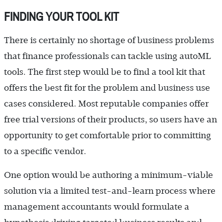
FINDING YOUR TOOL KIT
There is certainly no shortage of business problems
that finance professionals can tackle using autoML
tools. The first step would be to find a tool kit that
offers the best fit for the problem and business use
cases considered. Most reputable companies offer
free trial versions of their products, so users have an
opportunity to get comfortable prior to committing
to a specific vendor.
One option would be authoring a minimum-viable
solution via a limited test-and-learn process where
management accountants would formulate a