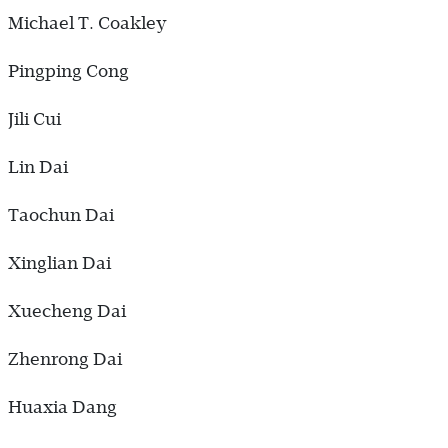
Michael T. Coakley
Pingping Cong
Jili Cui
Lin Dai
Taochun Dai
Xinglian Dai
Xuecheng Dai
Zhenrong Dai
Huaxia Dang