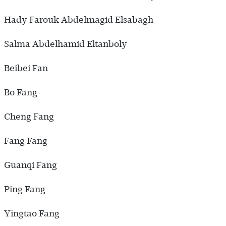
Hady Farouk Abdelmagid Elsabagh
Salma Abdelhamid Eltanboly
Beibei Fan
Bo Fang
Cheng Fang
Fang Fang
Guanqi Fang
Ping Fang
Yingtao Fang