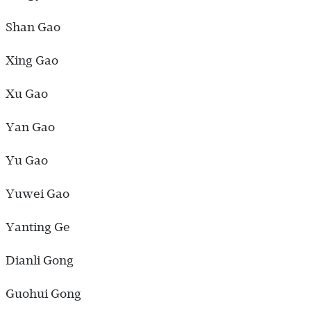
Shan Gao
Xing Gao
Xu Gao
Yan Gao
Yu Gao
Yuwei Gao
Yanting Ge
Dianli Gong
Guohui Gong