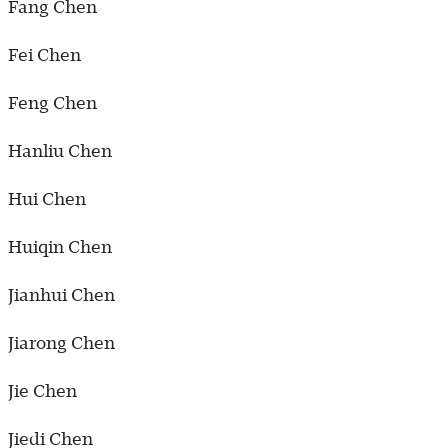
Fang Chen
Fei Chen
Feng Chen
Hanliu Chen
Hui Chen
Huiqin Chen
Jianhui Chen
Jiarong Chen
Jie Chen
Jiedi Chen