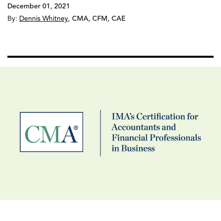
December 01, 2021
By:
Dennis Whitney
,
CMA, CFM, CAE