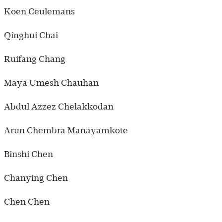
Koen Ceulemans
Qinghui Chai
Ruifang Chang
Maya Umesh Chauhan
Abdul Azzez Chelakkodan
Arun Chembra Manayamkote
Binshi Chen
Chanying Chen
Chen Chen