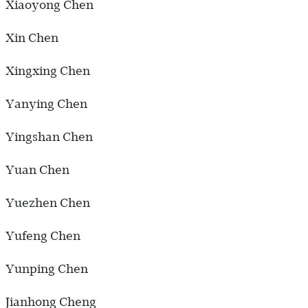
Xiaoyong Chen
Xin Chen
Xingxing Chen
Yanying Chen
Yingshan Chen
Yuan Chen
Yuezhen Chen
Yufeng Chen
Yunping Chen
Jianhong Cheng