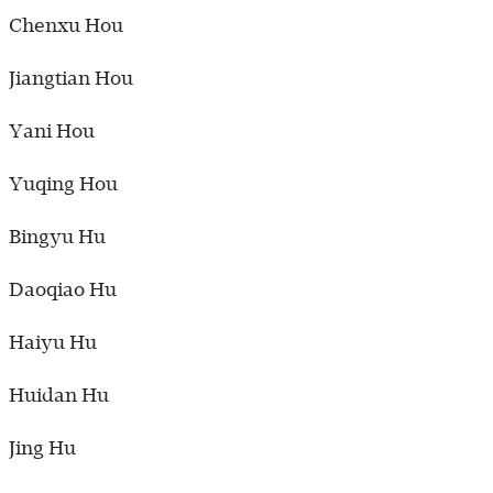
Chenxu Hou
Jiangtian Hou
Yani Hou
Yuqing Hou
Bingyu Hu
Daoqiao Hu
Haiyu Hu
Huidan Hu
Jing Hu