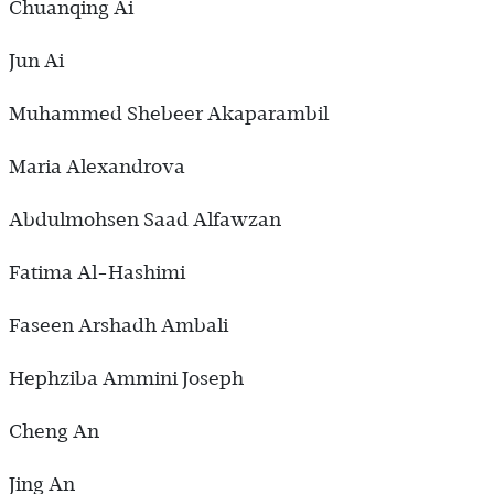
Chuanqing Ai
Jun Ai
Muhammed Shebeer Akaparambil
Maria Alexandrova
Abdulmohsen Saad Alfawzan
Fatima Al-Hashimi
Faseen Arshadh Ambali
Hephziba Ammini Joseph
Cheng An
Jing An