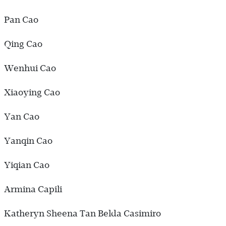
Pan Cao
Qing Cao
Wenhui Cao
Xiaoying Cao
Yan Cao
Yanqin Cao
Yiqian Cao
Armina Capili
Katheryn Sheena Tan Belda Casimiro