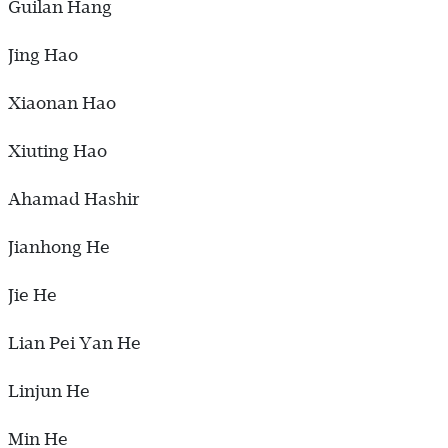
Guilan Hang
Jing Hao
Xiaonan Hao
Xiuting Hao
Ahamad Hashir
Jianhong He
Jie He
Lian Pei Yan He
Linjun He
Min He