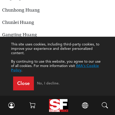
Chunhong Huang
Chunlei Huang
Gangting Huang
This site uses cookies, including third-party cookies, to
Linxu Huang
improve your experience and deliver personalized
content.
Luyao Huang
By continuing to use this website, you agree to our use
of all cookies. For more information visit
IMA's Cookie
Policy
.
Lv Huang
Close
No, I decline.
Qingxia Huang
Ruxuan Huang
Shunhao Huang