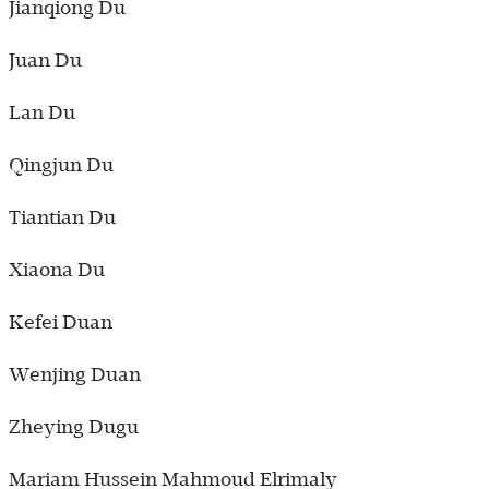
Jianqiong Du
Juan Du
Lan Du
Qingjun Du
Tiantian Du
Xiaona Du
Kefei Duan
Wenjing Duan
Zheying Dugu
Mariam Hussein Mahmoud Elrimaly