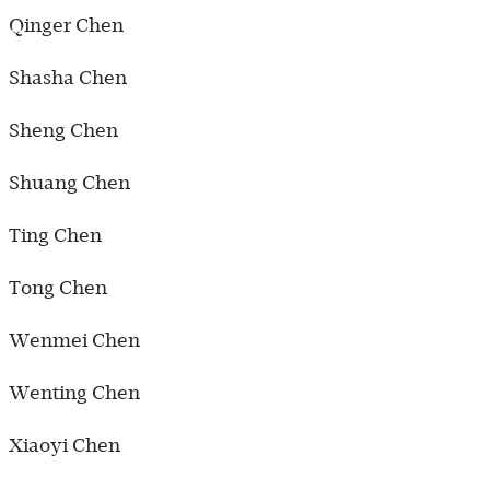
Qinger Chen
Shasha Chen
Sheng Chen
Shuang Chen
Ting Chen
Tong Chen
Wenmei Chen
Wenting Chen
Xiaoyi Chen