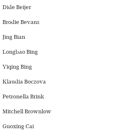
Dide Beijer
Brodie Bevans
Jing Bian
Longbao Bing
Yiqing Bing
Klaudia Boczova
Petronella Brink
Mitchell Brownlow
Guoxing Cai