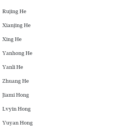
Rujing He
Xianjing He
Xing He
Yanhong He
Yanli He
Zhuang He
Jiami Hong
Lvyin Hong
Yuyan Hong