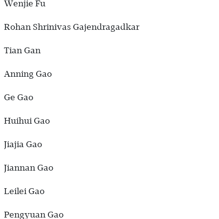
Wenjie Fu
Rohan Shrinivas Gajendragadkar
Tian Gan
Anning Gao
Ge Gao
Huihui Gao
Jiajia Gao
Jiannan Gao
Leilei Gao
Pengyuan Gao