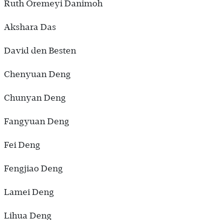
Ruth Oremeyi Danimoh
Akshara Das
David den Besten
Chenyuan Deng
Chunyan Deng
Fangyuan Deng
Fei Deng
Fengjiao Deng
Lamei Deng
Lihua Deng