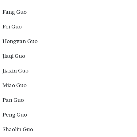
Fang Guo
Fei Guo
Hongyan Guo
Jiaqi Guo
Jiaxin Guo
Miao Guo
Pan Guo
Peng Guo
Shaolin Guo