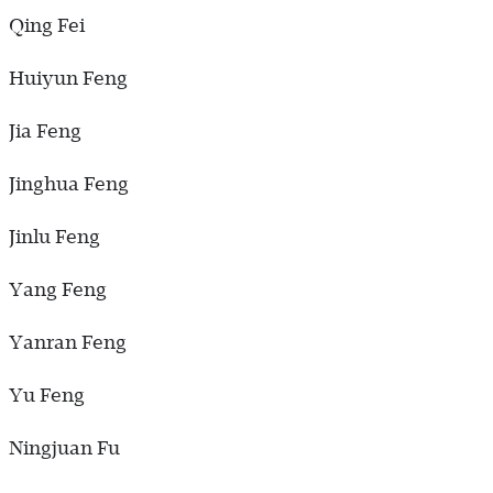
Qing Fei
Huiyun Feng
Jia Feng
Jinghua Feng
Jinlu Feng
Yang Feng
Yanran Feng
Yu Feng
Ningjuan Fu