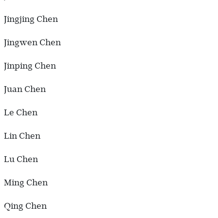
Jingjing Chen
Jingwen Chen
Jinping Chen
Juan Chen
Le Chen
Lin Chen
Lu Chen
Ming Chen
Qing Chen