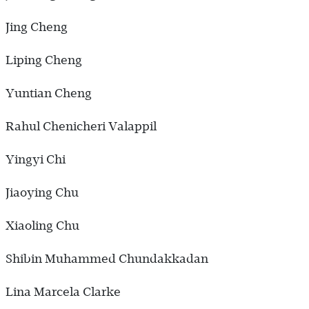
Jing Cheng
Liping Cheng
Yuntian Cheng
Rahul Chenicheri Valappil
Yingyi Chi
Jiaoying Chu
Xiaoling Chu
Shibin Muhammed Chundakkadan
Lina Marcela Clarke