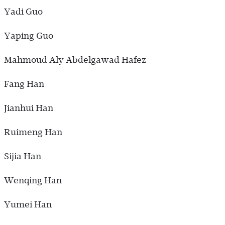
Yadi Guo
Yaping Guo
Mahmoud Aly Abdelgawad Hafez
Fang Han
Jianhui Han
Ruimeng Han
Sijia Han
Wenqing Han
Yumei Han