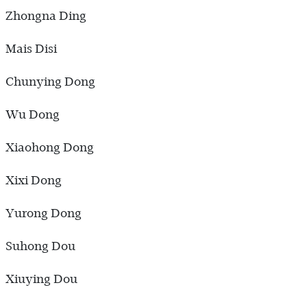
Zhongna Ding
Mais Disi
Chunying Dong
Wu Dong
Xiaohong Dong
Xixi Dong
Yurong Dong
Suhong Dou
Xiuying Dou