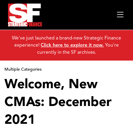
We've just launched a brand-new Strategic Finance
experience!
Click here to explore it now.
You're
currently in the SF archives.
Multiple Categories
Welcome, New
CMAs: December
2021