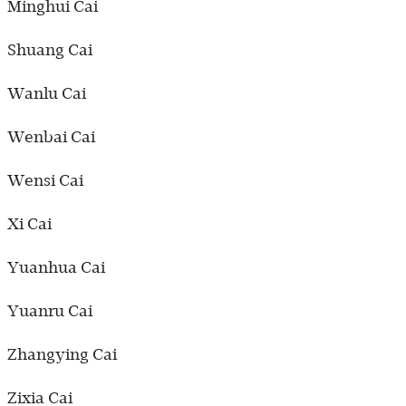
Minghui Cai
Shuang Cai
Wanlu Cai
Wenbai Cai
Wensi Cai
Xi Cai
Yuanhua Cai
Yuanru Cai
Zhangying Cai
Zixia Cai