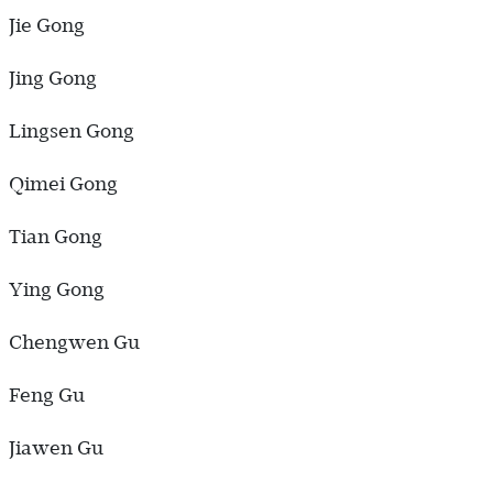
Jie Gong
Jing Gong
Lingsen Gong
Qimei Gong
Tian Gong
Ying Gong
Chengwen Gu
Feng Gu
Jiawen Gu