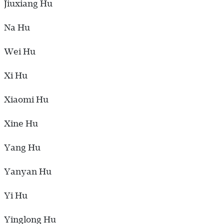
Jiuxiang Hu
Na Hu
Wei Hu
Xi Hu
Xiaomi Hu
Xine Hu
Yang Hu
Yanyan Hu
Yi Hu
Yinglong Hu