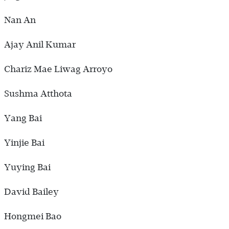
Nan An
Ajay Anil Kumar
Chariz Mae Liwag Arroyo
Sushma Atthota
Yang Bai
Yinjie Bai
Yuying Bai
David Bailey
Hongmei Bao