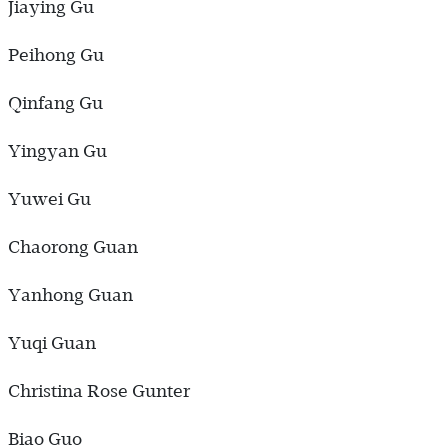
Jiaying Gu
Peihong Gu
Qinfang Gu
Yingyan Gu
Yuwei Gu
Chaorong Guan
Yanhong Guan
Yuqi Guan
Christina Rose Gunter
Biao Guo