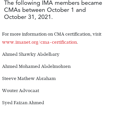
The following IMA members became
CMAs between October 1 and
October 31, 2021.
For more information on CMA certification, visit
www.imanet.org/cma-certification
.
Ahmed Shawky Abdelbary
Ahmed Mohamed Abdelmohsen
Steeve Mathew Abraham
Wouter Advocaat
Syed Faizan Ahmed