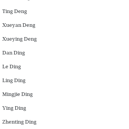
Ting Deng
Xueyan Deng
Xueying Deng
Dan Ding
Le Ding
Ling Ding
Mingjie Ding
Ying Ding
Zhenting Ding