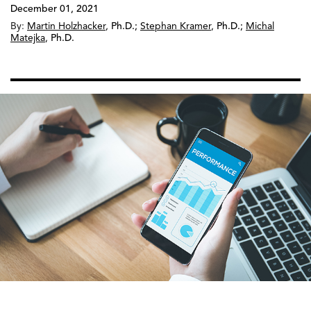
December 01, 2021
By:
Martin Holzhacker
,
Ph.D.
;
Stephan Kramer
,
Ph.D.
;
Michal
Matejka
,
Ph.D.