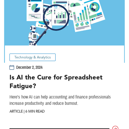
Technology & Analytics
December 2, 2024
Is AI the Cure for Spreadsheet
Fatigue?
Here’s how AI can help accounting and finance professionals
increase productivity and reduce burnout.
ARTICLE | 6 MIN READ