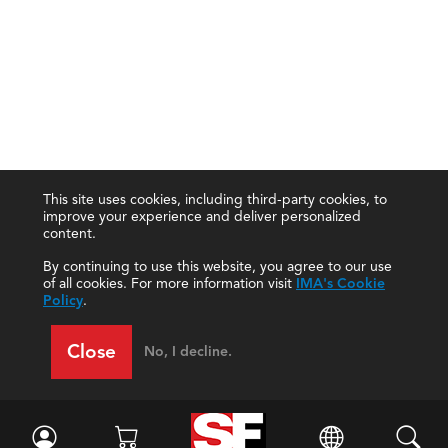
This site uses cookies, including third-party cookies, to
improve your experience and deliver personalized
content.
By continuing to use this website, you agree to our use
of all cookies. For more information visit
IMA's Cookie
Policy
.
Close
No, I decline.