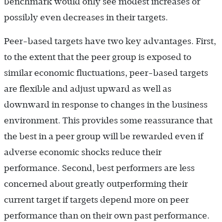
benchmark would only see modest increases or
possibly even decreases in their targets.
Peer-based targets have two key advantages. First,
to the extent that the peer group is exposed to
similar economic fluctuations, peer-based targets
are flexible and adjust upward as well as
downward in response to changes in the business
environment. This provides some reassurance that
the best in a peer group will be rewarded even if
adverse economic shocks reduce their
performance. Second, best performers are less
concerned about greatly outperforming their
current target if targets depend more on peer
performance than on their own past performance.