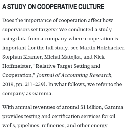
A STUDY ON COOPERATIVE CULTURE
Does the importance of cooperation affect how
supervisors set targets? We conducted a study
using data from a company where cooperation is
important (for the full study, see Martin Holzhacker,
Stephan Kramer, Michal Matejka, and Nick
Hoffmeister, “Relative Target Setting and
Cooperation,”
Journal of Accounting Research
,
2019, pp. 211-239). In what follows, we refer to the
company as Gamma.
With annual revenues of around $1 billion, Gamma
provides testing and certification services for oil
wells, pipelines, refineries, and other energy