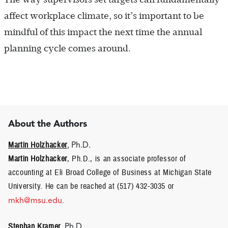
affect workplace climate, so it’s important to be
mindful of this impact the next time the annual
planning cycle comes around.
About the Authors
Martin Holzhacker
, Ph.D.
Martin Holzhacker
, Ph.D., is an associate professor of
accounting at Eli Broad College of Business at Michigan State
University. He can be reached at (517) 432-3035 or
mkh@msu.edu
.
Stephan Kramer
, Ph.D.