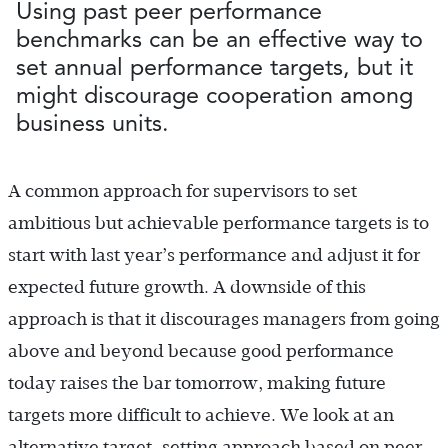
Using past peer performance
benchmarks can be an effective way to
set annual performance targets, but it
might discourage cooperation among
business units.
A common approach for supervisors to set
ambitious but achievable performance targets is to
start with last year’s performance and adjust it for
expected future growth. A downside of this
approach is that it discourages managers from going
above and beyond because good performance
today raises the bar tomorrow, making future
targets more difficult to achieve. We look at an
alternative target-setting approach based on peer