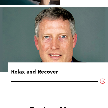
Relax and Recover