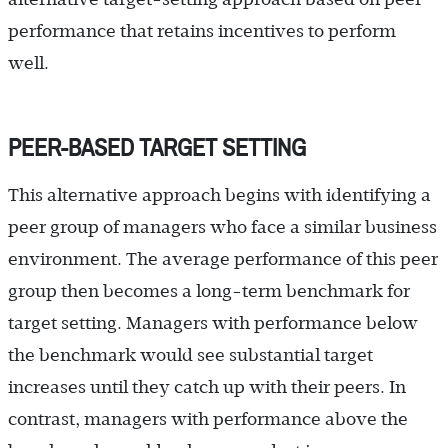
performance that retains incentives to perform
well.
PEER-BASED TARGET SETTING
This alternative approach begins with identifying a
peer group of managers who face a similar business
environment. The average performance of this peer
group then becomes a long-term benchmark for
target setting. Managers with performance below
the benchmark would see substantial target
increases until they catch up with their peers. In
contrast, managers with performance above the