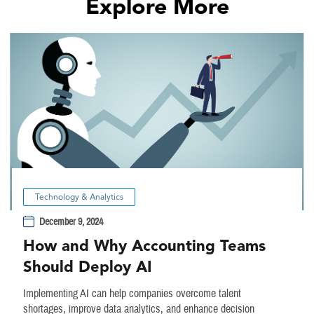
Explore More
Technology & Analytics
December 9, 2024
How and Why Accounting Teams
Should Deploy AI
Implementing AI can help companies overcome talent
shortages, improve data analytics, and enhance decision