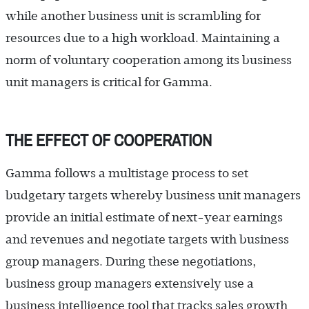
while another business unit is scrambling for
resources due to a high workload. Maintaining a
norm of voluntary cooperation among its business
unit managers is critical for Gamma.
THE EFFECT OF COOPERATION
Gamma follows a multistage process to set
budgetary targets whereby business unit managers
provide an initial estimate of next-year earnings
and revenues and negotiate targets with business
group managers. During these negotiations,
business group managers extensively use a
business intelligence tool that tracks sales growth