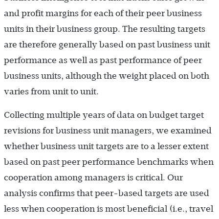
and profit margins for each of their peer business
units in their business group. The resulting targets
are therefore generally based on past business unit
performance as well as past performance of peer
business units, although the weight placed on both
varies from unit to unit.
Collecting multiple years of data on budget target
revisions for business unit managers, we examined
whether business unit targets are to a lesser extent
based on past peer performance benchmarks when
cooperation among managers is critical. Our
analysis confirms that peer-based targets are used
less when cooperation is most beneficial (i.e., travel