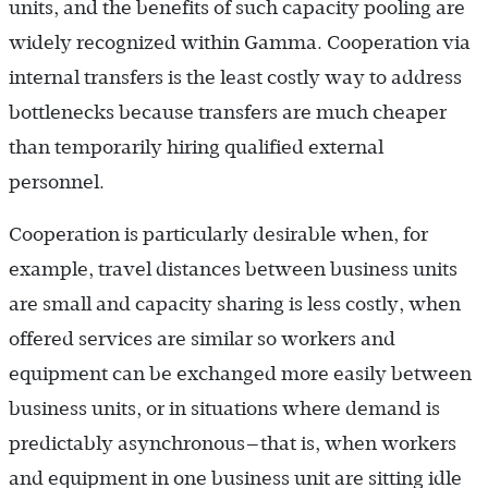
units, and the benefits of such capacity pooling are
widely recognized within Gamma. Cooperation via
internal transfers is the least costly way to address
bottlenecks because transfers are much cheaper
than temporarily hiring qualified external
personnel.
Cooperation is particularly desirable when, for
example, travel distances between business units
are small and capacity sharing is less costly, when
offered services are similar so workers and
equipment can be exchanged more easily between
business units, or in situations where demand is
predictably asynchronous—that is, when workers
and equipment in one business unit are sitting idle