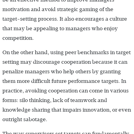
motivation and avoid strategic gaming of the
target-setting process. It also encourages a culture
that may be appealing to managers who enjoy
competition.
On the other hand, using peer benchmarks in target
setting may discourage cooperation because it can
penalize managers who help others by granting
them more difficult future performance targets. In
practice, avoiding cooperation can come in various
forms: silo thinking, lack of teamwork and
knowledge sharing that impairs innovation, or even
outright sabotage.
The way supervisors set targets can fundamentally