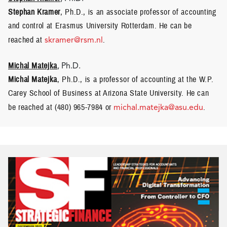
Stephan Kramer
, Ph.D., is an associate professor of accounting
and control at Erasmus University Rotterdam. He can be
reached at
skramer@rsm.nl
.
Michal Matejka
, Ph.D.
Michal Matejka
, Ph.D., is a professor of accounting at the W.P.
Carey School of Business at Arizona State University. He can
be reached at (480) 965-7984 or
michal.matejka@asu.edu
.