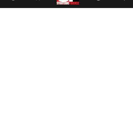
Facebook
//
Twitter
//
LinkedIn
Magazine
Current Issue
Past Issues
Issue Archive
Topics
Ethics
Governance
IMA
IMA Pulse
Career Tools
Accountant Salaries
Accountant Careers