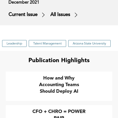
December 2021
Current Issue
All Issues
Leadership
Talent Management
Arizona State University
Publication Highlights
How and Why
Accounting Teams
Should Deploy AI
CFO + CHRO = POWER