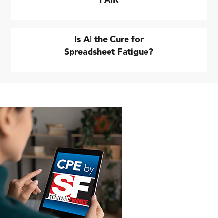
PAIR
Is AI the Cure for
Spreadsheet Fatigue?