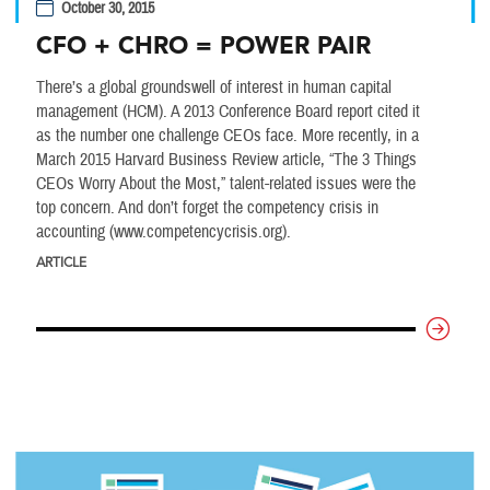
October 30, 2015
CFO + CHRO = POWER PAIR
There’s a global groundswell of interest in human capital
management (HCM). A 2013 Conference Board report cited it
as the number one challenge CEOs face. More recently, in a
March 2015 Harvard Business Review article, “The 3 Things
CEOs Worry About the Most,” talent-related issues were the
top concern. And don’t forget the competency crisis in
accounting (www.competencycrisis.org).
ARTICLE