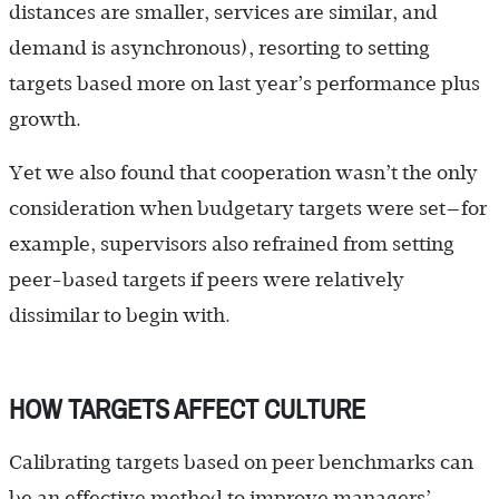
distances are smaller, services are similar, and
demand is asynchronous), resorting to setting
targets based more on last year’s performance plus
growth.
Yet we also found that cooperation wasn’t the only
consideration when budgetary targets were set—for
example, supervisors also refrained from setting
peer-based targets if peers were relatively
dissimilar to begin with.
HOW TARGETS AFFECT CULTURE
Calibrating targets based on peer benchmarks can
be an effective method to improve managers’