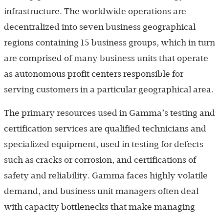
infrastruc­ture. The worldwide operations are
decentralized into seven business geographical
regions containing 15 business groups, which in turn
are comprised of many business units that operate
as autonomous profit centers responsible for
serving customers in a particular geographical area.
The primary resources used in Gamma’s testing and
certification services are qualified technicians and
specialized equipment, used in testing for defects
such as cracks or corrosion, and certifications of
safety and reliability. Gamma faces highly volatile
demand, and business unit managers often deal
with capacity bottlenecks that make managing