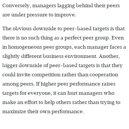
Conversely, managers lagging behind their peers
are under pressure to improve.
The obvious downside to peer-based targets is that
there is no such thing as a perfect peer group. Even
in homogeneous peer groups, each manager faces a
slightly different business environment. Another,
bigger downside of peer-based targets is that they
could invite competition rather than cooperation
among peers. If higher peer performance raises
targets for everyone, it can hurt managers who
make an effort to help others rather than trying to
maximize their own performance.