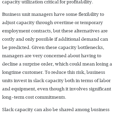
capacity utilization critical for profitability.
Business unit managers have some flexibility to
adjust capacity through overtime or temporary
employment contracts, but these alternatives are
costly and only possible if additional demand can
be predicted. Given these capacity bottlenecks,
managers are very concerned about having to
decline a surprise order, which could mean losing a
longtime customer. To reduce this risk, business
units invest in slack capacity both in terms of labor
and equipment, even though it involves significant
long-term cost commitments.
Slack capacity can also be shared among business