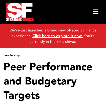
We've just launched a brand-new Strategic Finance
experience!
Click here to explore it now.
You're
currently in the SF archives.
Leadership
Peer Performance
and Budgetary
Targets