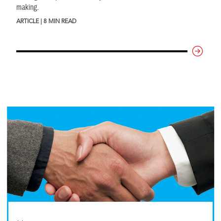
making.
ARTICLE | 8 MIN READ