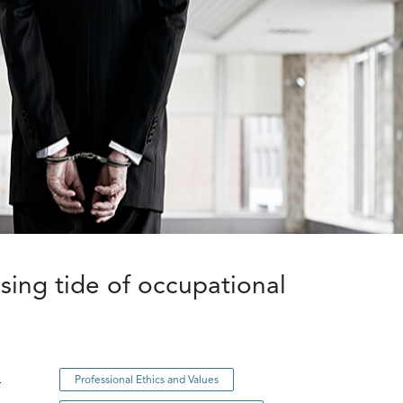
ing tide of occupational
n
Professional Ethics and Values