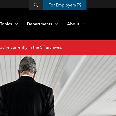
For Employers
Topics
Departments
About
ou're currently in the SF archives.