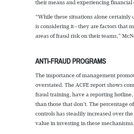
their means and experiencing financial
“While these situations alone certainl
is considering it—they are factors that 
areas of fraud risk on their teams,” McN
ANTI-FRAUD PROGRAMS
The importance of management promotin
overstated. The ACFE report shows com
fraud training, have a reporting hotline,
than those that don’t. The percentage 
controls has steadily increased over the
value in investing in these mechanisms