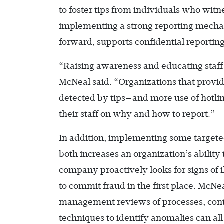
to foster tips from individuals who witn
implementing a strong reporting mech
forward, supports confidential reportin
“Raising awareness and educating staff a
McNeal said. “Organizations that provid
detected by tips—and more use of hotlin
their staff on why and how to report.”
In addition, implementing some targeted
both increases an organization’s abilit
company proactively looks for signs of i
to commit fraud in the first place. McNe
management reviews of processes, contro
techniques to identify anomalies can all