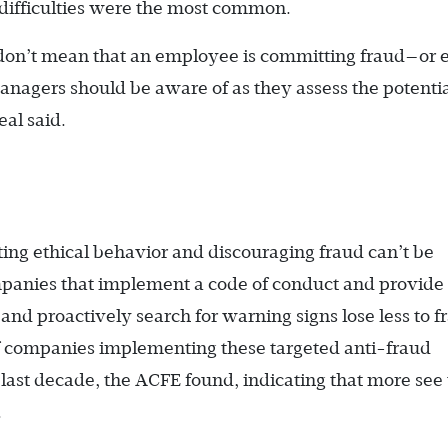
 difficulties were the most common.
y don’t mean that an employee is committing fraud—or 
managers should be aware of as they assess the potenti
eal said.
g ethical behavior and discouraging fraud can’t be
panies that implement a code of conduct and provide 
 and proactively search for warning signs lose less to f
of companies implementing these targeted anti-fraud
 last decade, the ACFE found, indicating that more see
.