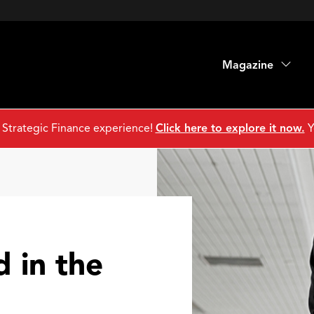
Magazine
 Strategic Finance experience!
Click here to explore it now.
Y
d in the