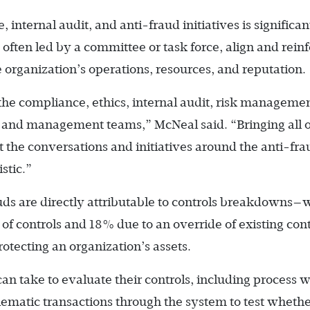
internal audit, and anti-fraud initiatives is significan
often led by a committee or task force, align and rein
e organization’s operations, re­sources, and reputation.
he compliance, ethics, internal audit, risk managemen
, and management teams,” McNeal said. “Bringing all o
t the conversations and initiatives around the anti-fra
stic.”
auds are directly attributable to controls breakdowns—
 of controls and 18% due to an override of existing cont
protecting an organization’s assets.
n take to evaluate their controls, including process 
lematic transactions through the system to test wheth