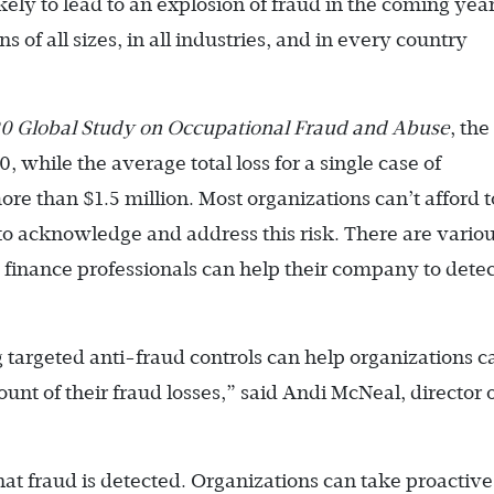
ly to lead to an explosion of fraud in the coming year
ns of all sizes, in all industries, and in every country
020 Global Study on Occupational Fraud and Abuse
, the
 while the average total loss for a single case of
e than $1.5 million. Most organizations can’t afford t
s to acknowledge and address this risk. There are vario
nance professionals can help their company to detect
targeted anti-fraud controls can help organizations c
nt of their fraud losses,” said Andi McNeal, director 
t fraud is detected. Organizations can take proactive