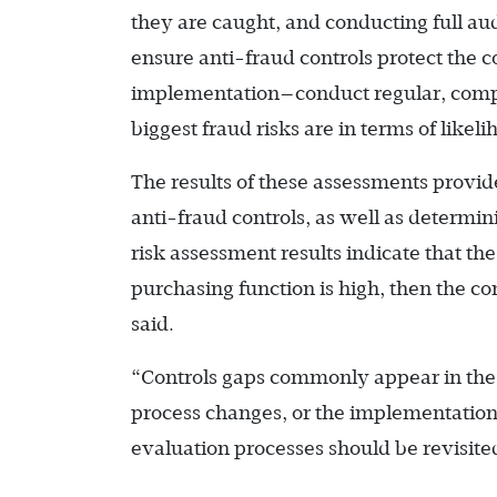
they are caught, and conducting full aud
ensure anti-fraud controls protect the 
implementation—­conduct regular, comp
biggest fraud risks are in terms of likel
The results of these assessments provid
anti-fraud controls, as well as determin
risk assessment results indicate that t
purchasing function is high, then the co
said.
“Controls gaps commonly appear in the 
process changes, or the implementation
evaluation processes should be revisited