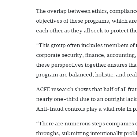
The overlap between ethics, compliance, 
objectives of these programs, which are 
each other as they all seek to protect th
“This group often includes members of t
corporate security, finance, accounting
these perspectives together ensures tha
program are balanced, holistic, and reali
ACFE research shows that half of all fr
nearly one-third due to an outright lack
Anti-fraud controls play a vital role in 
“There are numerous steps companies ca
throughs, submitting intentionally prob