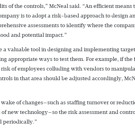
its of the controls,” McNeal said. “An efficient means 
company is to adopt a risk-based approach to design a
rehensive assessments to identify where the compan
ihood and potential impact.”
e a valuable tool in designing and implementing targe
ing appropriate ways to test them. For example, if the
he risk of employees colluding with vendors to manipula
ntrols in that area should be adjusted accordingly, Mc
wake of changes—such as staffing turnover or reducti
 of new technology—so the risk assessment and contro
 periodically.”