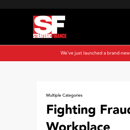
We've just launched a brand-new
Multiple Categories
Fighting Frau
Workplace