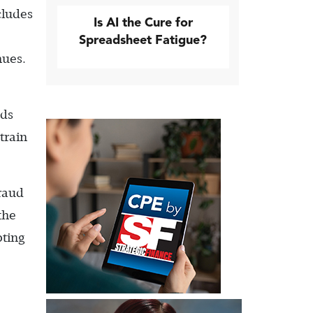
cludes
Is AI the Cure for
Spreadsheet Fatigue?
nues.
uds
train
fraud
the
pting