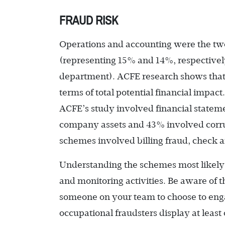
FRAUD RISK
Operations and accounting were the t
(representing 15% and 14%, respectively
department). ACFE research shows that f
terms of total potential financial impac
ACFE’s study involved financial statem
company assets and 43% involved corru
schemes involved billing fraud, check 
Understanding the schemes most likely 
and monitoring activities. Be aware of 
someone on your team to choose to enga
occupational fraudsters display at leas