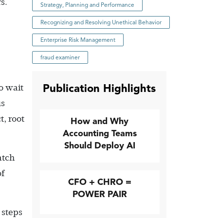
s.
Strategy, Planning and Performance
Recognizing and Resolving Unethical Behavior
Enterprise Risk Management
fraud examiner
Publication Highlights
o wait
us
, root
How and Why
Accounting Teams
Should Deploy AI
atch
of
CFO + CHRO =
POWER PAIR
 steps