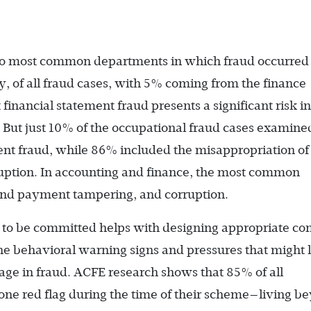
wo most common departments in which fraud occurred
, of all fraud cases, with 5% coming from the finance
inancial statement fraud presents a significant risk in
t. But just 10% of the occupational fraud cases examine
ent fraud, while 86% included the misappropriation of
ption. In accounting and finance, the most common
and payment tampering, and corruption.
to be committed helps with de­signing appropriate con
the behavioral warning signs and pressures that might 
ge in fraud. ACFE research shows that 85% of all
t one red flag during the time of their scheme—living b