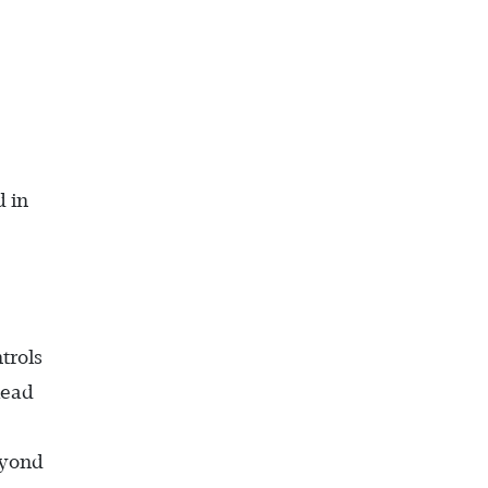
d in
trols
lead
eyond