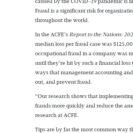
caused by the COVID-19 pandemic is like
Fraud is a significant risk for organizatio
throughout the world.
In the ACFE’s
Report to the Nations: 2
median loss per fraud case was $125,000,
occupational fraud in a company was mor
until they’re hit by such a financial los
ways that management accounting and fi
out, and prevent fraud.
“Our research shows that implementing 
frauds more quickly and reduce the amou
research at ACFE.
Tips are by far the most common way tha