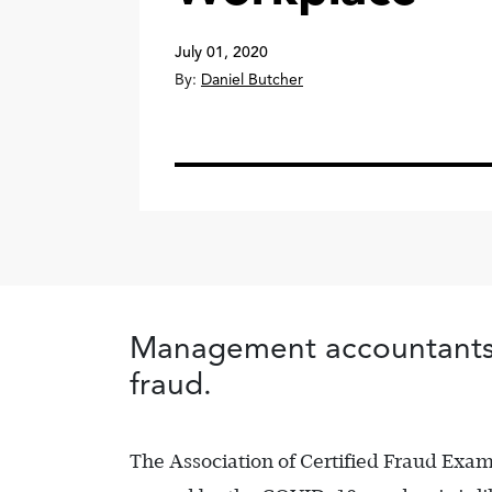
July 01, 2020
By:
Daniel Butcher
Management accountants c
fraud.
The Association of Certified Fraud Ex