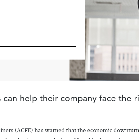
an help their company face the ris
aminers (ACFE) has warned that the economic downtur