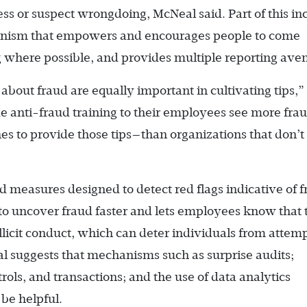
ess or suspect wrongdoing, McNeal said. Part of this in
anism that empowers and encourages people to come
g where possible, and provides multiple reporting ave
bout fraud are equally important in cultivating tips,”
e anti-fraud training to their employees see more fra
es to provide those tips—than organizations that don’t 
 measures designed to detect red flags indicative of 
y to uncover fraud faster and lets employees know that 
llicit conduct, which can deter individuals from attem
al suggests that mechanisms such as surprise audits;
ls, and transactions; and the use of data analytics
 be helpful.