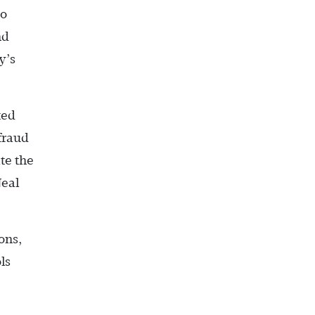
to
nd
y’s
ted
 fraud
te the
Neal
ons,
ls