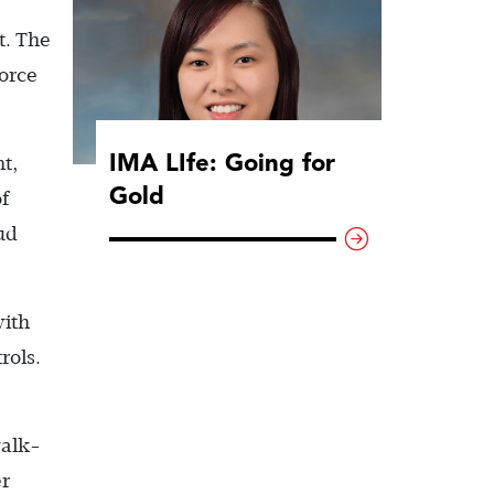
t. The
force
IMA LIfe: Going for
t,
Gold
f
ud
with
rols.
walk-
er