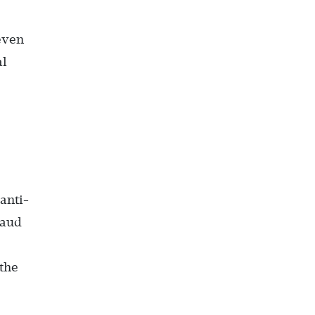
even
al
anti-
raud
 the