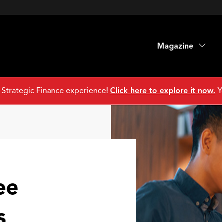
Magazine
 Strategic Finance experience!
Click here to explore it now.
Y
ee
s