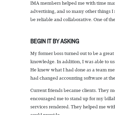
IMA members helped me with time manag
advertising, and so many other things 
be reliable and collaborative. One of t
BEGIN IT BY ASKING
My former boss turned out to be a great
knowledge. In addition, I was able to u
He knew what I had done as a team 
had changed accounting software at the
Current friends became clients. They m
encouraged me to stand up for my billab
services rendered. They helped me wit