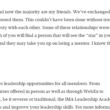
d now the majority are my friends. We’ve exchanged 
ored them. This couldn’t have been done without trus
ty with each other. Some of these relationships were
f you will find a person that will see the “star” in y
nd they may take you up on being a mentor. I know th
leadership opportunities for all members. From
rses offered in person as well as through WebEx to
g, be it reverse or traditional, the IMA Leadership Ac
 and improve your leadership skills. For more informa