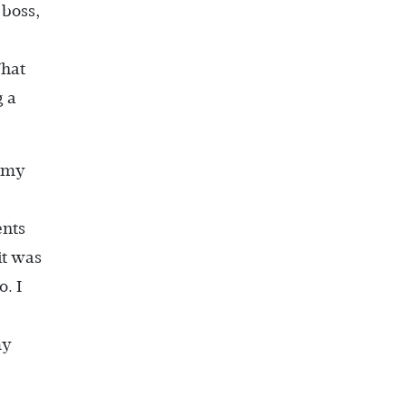
 boss,
What
g a
f my
ents
it was
. I
my