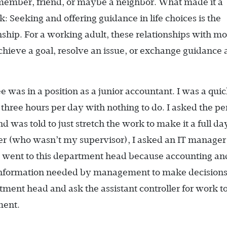
member, friend, or maybe a neighbor. What made it a
: Seeking and offering guidance in life choices is the
hip. For a working adult, these relationships with m
chieve a goal, resolve an issue, or exchange guidance
e was in a position as a junior accountant. I was a qui
 three hours per day with nothing to do. I asked the p
 was told to just stretch the work to make it a full day
ner (who wasn’t my supervisor), I asked an IT manage
 I went to this department head because accounting an
information needed by management to make decisions
ment head and ask the assistant controller for work t
ment.