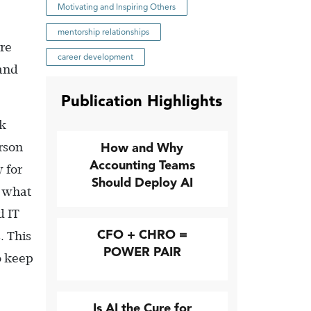
Motivating and Inspiring Others
mentorship relationships
ore
career development
 and
Publication Highlights
ck
erson
How and Why
Accounting Teams
 for
Should Deploy AI
r what
d IT
CFO + CHRO =
. This
POWER PAIR
o keep
Is AI the Cure for