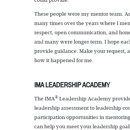
could provide.
These people were my mentor team. An
many times over the years where I ment
respect, open communication, and hones
and many were longer term. I hope each o
provide guidance. Make your request, a
how it happened for me.
IMA LEADERSHIP ACADEMY
®
The IMA
Leadership Academy provides 
leadership assessment to leadership cou
participation opportunities in mentorin
can help you meet your leadership goals