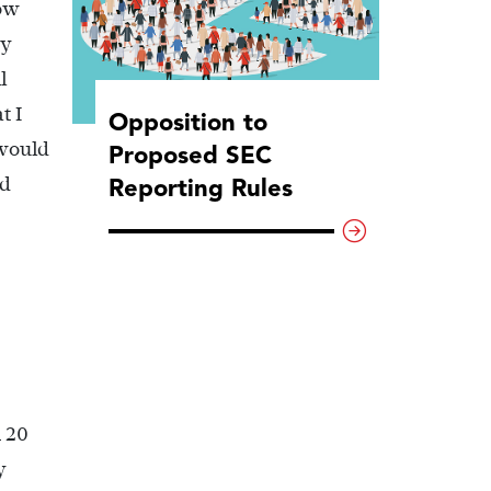
how
my
l
t I
Opposition to
 would
Proposed SEC
Reporting Rules
nd
n 20
y