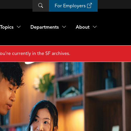
For Employers
Topics
Departments
About
ou're currently in the SF archives.