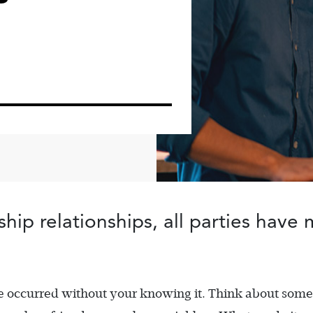
ip relationships, all parties have 
ve occurred without your knowing it. Think about som