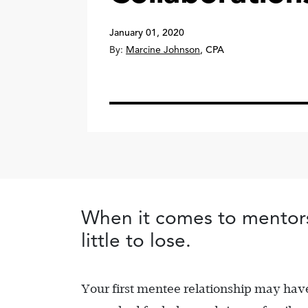
January 01, 2020
By:
Marcine Johnson
,
CPA
When it comes to mentorsh
little to lose.
Your first mentee relationship may ha