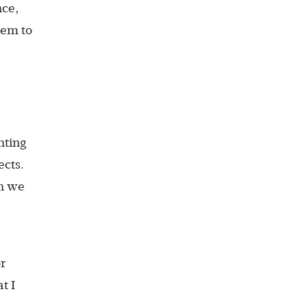
nce,
hem to
nting
ects.
n we
r
t I