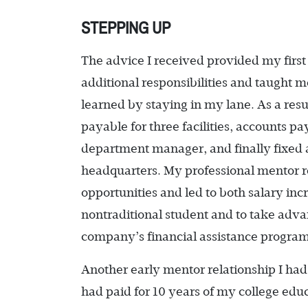
STEPPING UP
The advice I received provided my first 
additional responsibilities and taught
learned by staying in my lane. As a resu
payable for three facilities, accounts p
department manager, and finally fixed a
headquarters. My professional mentor r
opportunities and led to both salary in
nontraditional student and to take adva
company’s financial assistance program
Another early mentor relationship I ha
had paid for 10 years of my college educ