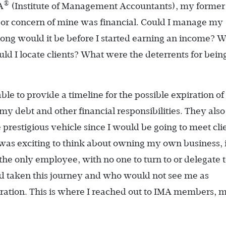
®
A
(Institute of Management Accountants), my former
jor concern of mine was financial. Could I manage my
ng would it be before I started earning an income? 
d I locate clients? What were the deterrents for bein
le to provide a timeline for the possible expiration o
 debt and other financial responsibilities. They also
prestigious vehicle since I would be going to meet cli
 was exciting to think about owning my own business, 
the only employee, with no one to turn to or delegate to
d taken this journey and who would not see me as
iration. This is where I reached out to IMA members, 