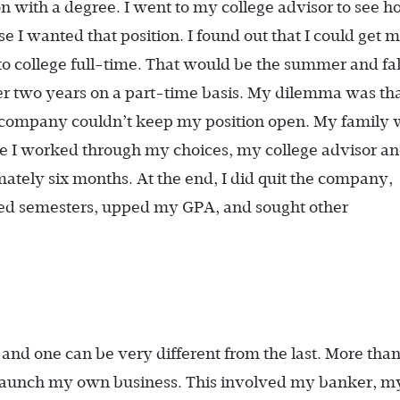
n with a degree. I went to my college advisor to see 
 I wanted that position. I found out that I could get 
to college full-time. That would be the summer and fal
her two years on a part-time basis. My dilemma was tha
e company couldn’t keep my position open. My family
 I worked through my choices, my college advisor a
ately six months. At the end, I did quit the company,
ed semesters, upped my GPA, and sought other
 and one can be very different from the last. More tha
to launch my own business. This involved my banker, m