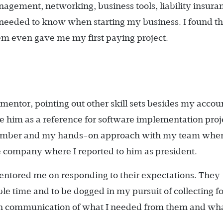
ement, networking, business tools, liability insura
I needed to know when starting my business. I found t
hem even gave me my first paying project.
 mentor, pointing out other skill sets besides my accou
se him as a reference for software implementation proj
member and my hands-on approach with my team whe
 company where I reported to him as president.
entored me on responding to their expectations. They
le time and to be dogged in my pursuit of collecting fo
h communication of what I needed from them and wha