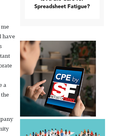
Spreadsheet Fatigue?
e me
d have
s
stant
orate
e a
 the
ompany
nity