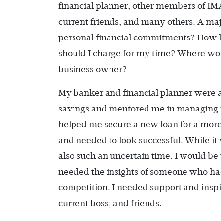
financial planner, other members of IM
current friends, and many others. A ma
personal financial commitments? How lo
should I charge for my time? Where woul
business owner?
My banker and financial planner were ab
savings and mentored me in managing my
helped me secure a new loan for a more 
and needed to look successful. While it
also such an uncertain time. I would be 
needed the insights of someone who ha
competition. I needed support and insp
current boss, and friends.