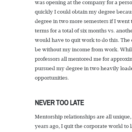
was opening at the company for a perso
quickly I could obtain my degree because
degree in two more semesters if I went 
terms for a total of six months vs. anot
would have to quit work to do this. Th
be without my income from work. While
professors all mentored me for approxim
pursued my degree in two heavily load
opportunities.
NEVER TOO LATE
Mentorship relationships are all unique,
years ago, I quit the corporate world 