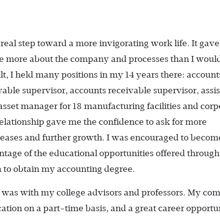
real step toward a more invigorating work life. It gav
 me more about the company and processes than I woul
lt, I held many positions in my 14 years there: account
ayable supervisor, accounts receivable supervisor, assi
sset manager for 18 manufacturing facilities and corp
elationship gave me the confidence to ask for more
creases and further growth. I was encouraged to becom
ntage of the educational opportunities offered through
 to obtain my accounting degree.
d was with my college advisors and professors. My c
ation on a part-time basis, and a great career opportu