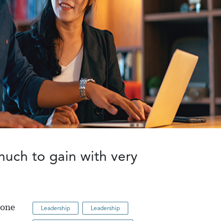
much to gain with very
eone
Leadership
Leadership