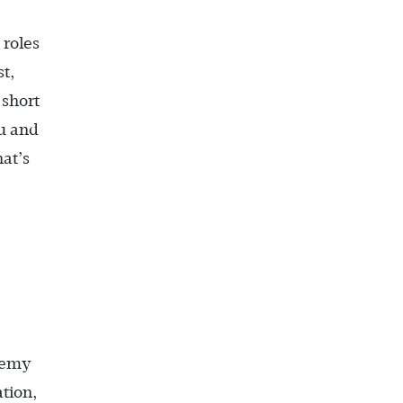
roles
t,
 short
ou and
at’s
ademy
tion,