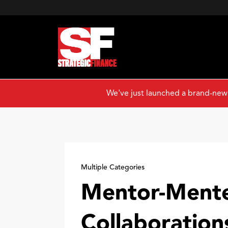
We've just launched a brand-new
Multiple Categories
Mentor-Ment
Collaboration