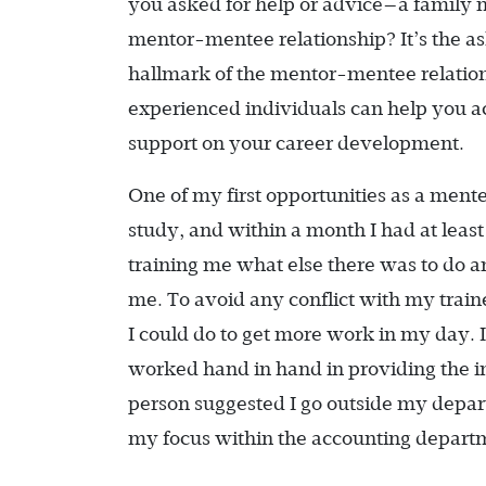
you asked for help or advice—a family 
mentor-mentee relationship? It’s the ask
hallmark of the mentor-mentee relations
experienced individuals can help you a
support on your career development.
One of my first opportunities as a mente
study, and within a month I had at least
training me what else there was to do and
me. To avoid any conflict with my trai
I could do to get more work in my day.
worked hand in hand in providing the 
person suggested I go outside my depart
my focus within the accounting depart