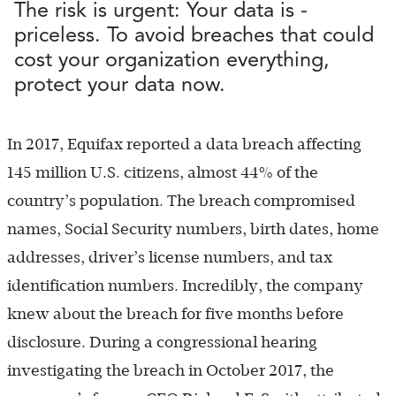
The risk is urgent: Your data is ­
priceless. To avoid breaches that could
cost your organization everything,
protect your data now.
In 2017, Equifax reported a data breach affecting
145 million U.S. citizens, almost 44% of the
country’s population. The breach compromised
names, Social Security numbers, birth dates, home
addresses, driver’s license numbers, and tax
identification numbers. Incredibly, the company
knew about the breach for five months before
disclosure. During a congressional hearing
investigating the breach in October 2017, the