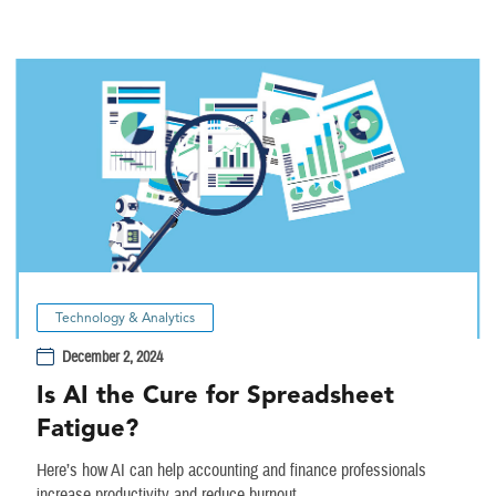
Technology & Analytics
December 2, 2024
Is AI the Cure for Spreadsheet
Fatigue?
Here’s how AI can help accounting and finance professionals
increase productivity and reduce burnout.