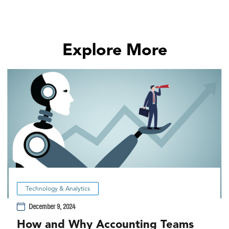
Explore More
Technology & Analytics
December 9, 2024
How and Why Accounting Teams