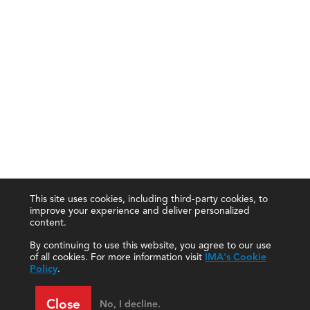
This site uses cookies, including third-party cookies, to
improve your experience and deliver personalized
content.
By continuing to use this website, you agree to our use
of all cookies. For more information visit
IMA's Cookie
Policy
.
Close
No, I decline.