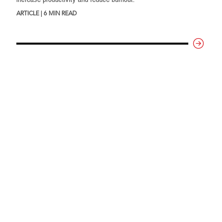
ARTICLE | 6 MIN READ