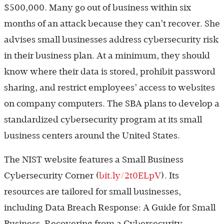
$500,000. Many go out of business within six
months of an attack because they can’t recover. She
advises small businesses address cybersecurity risk
in their business plan. At a minimum, they should
know where their data is stored, prohibit password
sharing, and restrict employees’ access to websites
on company computers. The SBA plans to develop a
standardized cybersecurity program at its small
business centers around the United States.
The NIST website features a Small Business
Cybersecurity Corner (
bit.ly/2t0ELpV
). Its
resources are tailored for small businesses,
including Data Breach Response: A Guide for Small
Business, Recovering from a Cybersecurity