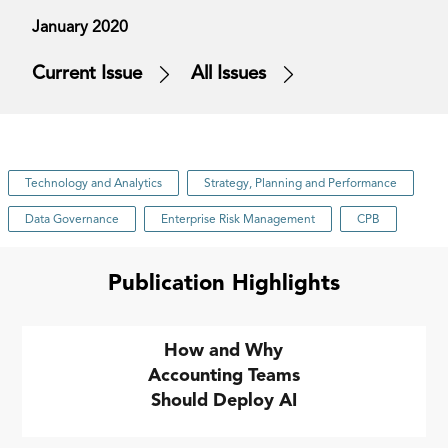
January 2020
Current Issue
All Issues
Technology and Analytics
Strategy, Planning and Performance
Data Governance
Enterprise Risk Management
CPB
Publication Highlights
How and Why
Accounting Teams
Should Deploy AI