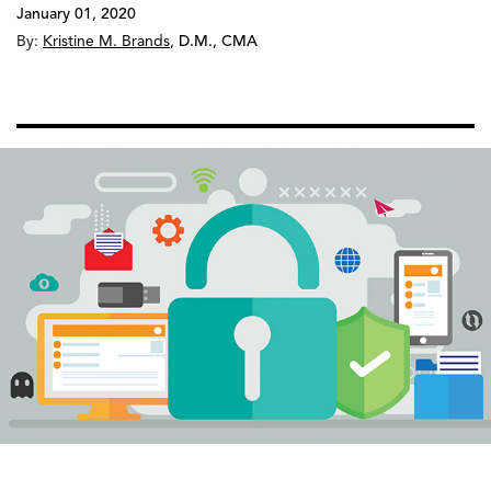
January 01, 2020
By:
Kristine M. Brands
,
D.M., CMA