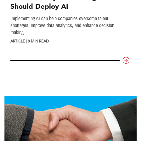
Should Deploy AI
Implementing AI can help companies overcome talent
shortages, improve data analytics, and enhance decision
making.
ARTICLE | 8 MIN READ