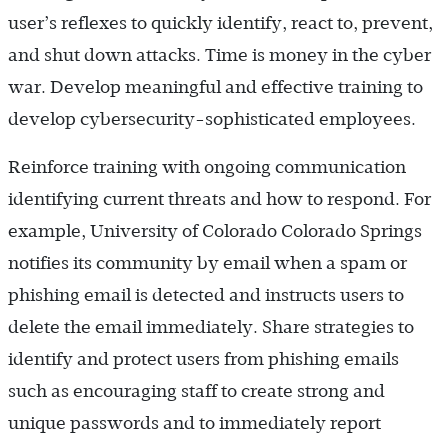
user’s reflexes to quickly identify, react to, prevent,
and shut down attacks. Time is money in the cyber
war. Develop meaningful and effective training to
develop cybersecurity-sophisticated employees.
Reinforce training with ongoing communication
identifying current threats and how to respond. For
example, University of Colorado Colorado Springs
notifies its community by email when a spam or
phishing email is detected and instructs users to
delete the email immediately. Share strategies to
identify and protect users from phishing emails
such as encouraging staff to create strong and
unique passwords and to immediately report