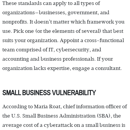
These standards can apply to all types of
organizations—­businesses, government, and
nonprofits. It doesn’t matter which framework you
use. Pick one (or the elements of several) that best
suits your organization. Appoint a cross-functional
team comprised of IT, cybersecurity, and
accounting and business professionals. If your
organization lacks expertise, engage a consultant.
SMALL BUSINESS VULNERABILITY
According to Maria Roat, chief information officer of
the U.S. Small Business Administration (SBA), the
average cost of a cyberattack on a small business is