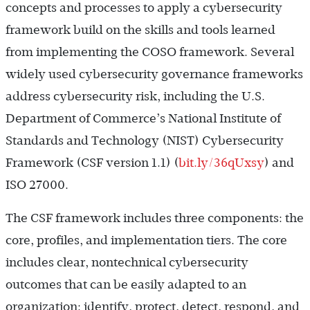
concepts and processes to apply a cybersecurity
framework build on the skills and tools learned
from implementing the COSO framework. Several
widely used cybersecurity governance frameworks
address cybersecurity risk, including the U.S.
Department of Commerce’s National Institute of
Standards and Technology (NIST) Cybersecurity
Framework (CSF version 1.1) (
bit.ly/36qUxsy
) and
ISO 27000.
The CSF framework includes three components: the
core, profiles, and implementation tiers. The core
includes clear, nontechnical cybersecurity
outcomes that can be easily adapted to an
organization: identify, protect, detect, respond, and