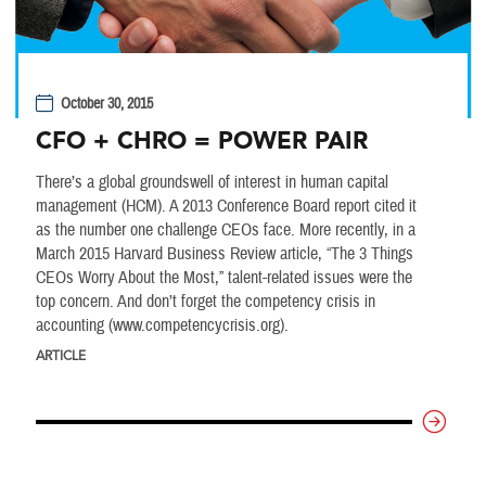
October 30, 2015
CFO + CHRO = POWER PAIR
There’s a global groundswell of interest in human capital
management (HCM). A 2013 Conference Board report cited it
as the number one challenge CEOs face. More recently, in a
March 2015 Harvard Business Review article, “The 3 Things
CEOs Worry About the Most,” talent-related issues were the
top concern. And don’t forget the competency crisis in
accounting (www.competencycrisis.org).
ARTICLE