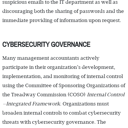
suspicious emails to the IT department as well as
discouraging both the sharing of passwords and the
immediate providing of information upon request.
CYBERSECURITY GOVERNANCE
Many management accountants actively
participate in their organization’s development,
implementation, and monitoring of internal control
using the Committee of Sponsoring Organizations of
the Treadway Commission (COSO)
Internal ­Control
—Integrated Framework
. Organizations must
broaden internal controls to combat cybersecurity
threats with cybersecurity governance. The