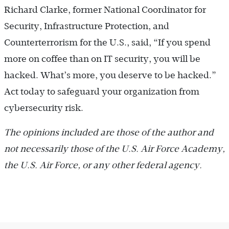
Richard Clarke, former National Coordinator for
Security, Infrastructure Protection, and
Counterterrorism for the U.S., said, “If you spend
more on ­coffee than on IT security, you will be
hacked. What’s more, you deserve to be hacked.”
Act today to safeguard your organization from
cybersecurity risk.
The opinions included are those of the author and
not ­necessarily those of the U.S. Air Force Academy,
the U.S. Air Force, or any other federal agency.