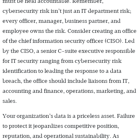
must be held accountable. Remember,
cybersecurity risk isn’t just an IT department risk;
every officer, manager, business partner, and
employee owns the risk. Consider creating an office
of the chief information security officer (CISO). Led
by the CISO, a senior C-suite executive responsible
for IT security ranging from cybersecurity risk
identification to leading the response to a data
breach, the office should include liaisons from IT,
accounting and finance, operations, marketing, and
sales.
Your organization’s data is a priceless asset. ­Failure
to protect it jeopardizes competitive position,
reputation, and operational sustainability. As