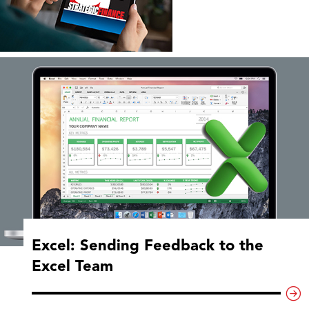
Excel: Sending Feedback to the
Excel Team