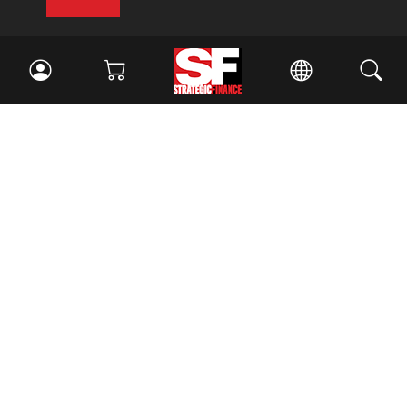
Facebook
//
Twitter
//
LinkedIn
Magazine
Current Issue
Past Issues
Issue Archive
Topics
Ethics
Governance
IMA
IMA Pulse