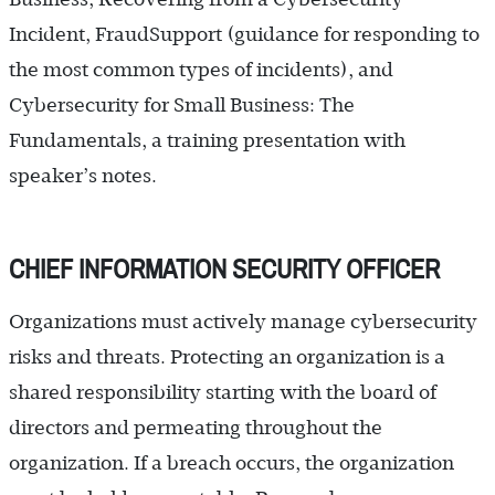
Incident, FraudSupport (guidance for responding to
the most common types of incidents), and
Cybersecurity for Small Business: The
Fundamentals, a training presentation with
speaker’s notes.
CHIEF INFORMATION SECURITY OFFICER
Organizations must actively manage cybersecurity
risks and threats. Protecting an organization is a
shared responsibility starting with the board of
directors and permeating throughout the
organization. If a breach occurs, the organization