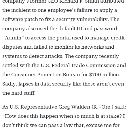
company’s former CEO Richard F. Smith attributed
the incident to one employee’s failure to apply a
software patch to fix a security vulnerability. The
company also used the default ID and password
“Admin” to access the portal used to manage credit
disputes and failed to monitor its networks and
systems to detect attacks. The company recently
settled with the U.S. Federal Trade Commission and
the Consumer Protection Bureau for $700 million.
Sadly, lapses in data security like these aren’t even
the hard stuff.
As U.S. Representative Greg Walden (R.-Ore.) said:
“How does this happen when so much is at stake? I
don’t think we can pass a law that, excuse me for