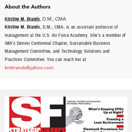
About the Authors
Kristine M. Brands
, D.M., CMA
Kristine M. Brands
, D.M., CMA, is an assistant professor of
management at the U.S. Air Force Academy. She
’
s a member of
IMA’s Denver Centennial Chapter, Sustainable Business
Management Committee, and Technology Solutions and
Practices Committee.
You can reach her at
kmbrands@yahoo.com
.