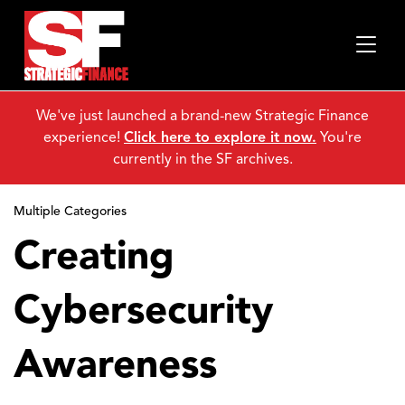
We've just launched a brand-new Strategic Finance
experience!
Click here to explore it now.
You're
currently in the SF archives.
Multiple Categories
Creating
Cybersecurity
Awareness