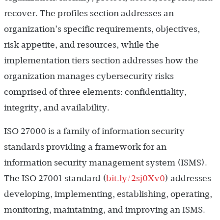
recover. The profiles section addresses an
organization’s specific requirements, objectives,
risk appetite, and resources, while the
implementation tiers section addresses how the
organization manages cybersecurity risks
comprised of three elements: confidentiality,
integrity, and availability.
ISO 27000 is a family of information security
standards providing a framework for an
information security management system (ISMS).
The ISO 27001 standard (
bit.ly/2sj0Xv0
) addresses
developing, implementing, establishing, operating,
monitoring, maintaining, and improving an ISMS.