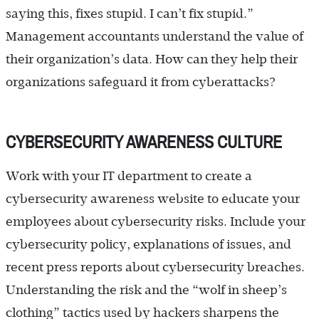
saying this, fixes stupid. I can’t fix stupid.”
Management accountants understand the value of
their organization’s data. How can they help their
organizations safeguard it from cyberattacks?
CYBERSECURITY AWARENESS CULTURE
Work with your IT department to create a
cybersecurity awareness website to educate your
employees about cybersecurity risks. Include your
cybersecurity policy, explanations of issues, and
recent press reports about cybersecurity breaches.
Understanding the risk and the “wolf in sheep’s
clothing” tactics used by hackers sharpens the