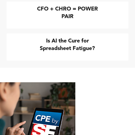
CFO + CHRO = POWER
PAIR
Is AI the Cure for
Spreadsheet Fatigue?