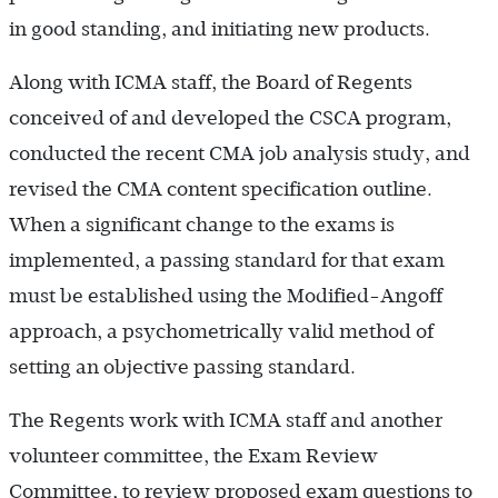
in good standing, and initiating new products.
Along with ICMA staff, the Board of Regents
conceived of and developed the CSCA program,
conducted the recent CMA job analysis study, and
revised the CMA content specification outline.
When a significant change to the exams is
implemented, a passing standard for that exam
must be established using the Modified-Angoff
approach, a psychometrically valid method of
setting an objective passing standard.
The Regents work with ICMA staff and another
volunteer committee, the Exam Review
Committee, to review proposed exam questions to