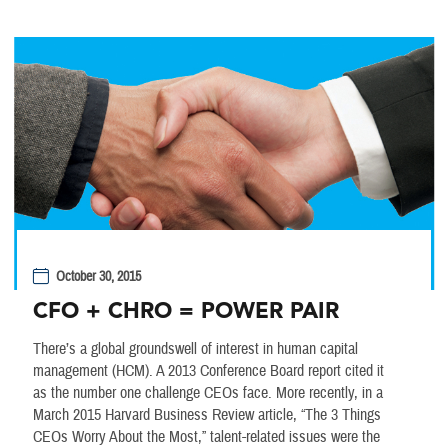
October 30, 2015
CFO + CHRO = POWER PAIR
There’s a global groundswell of interest in human capital
management (HCM). A 2013 Conference Board report cited it
as the number one challenge CEOs face. More recently, in a
March 2015 Harvard Business Review article, “The 3 Things
CEOs Worry About the Most,” talent-related issues were the