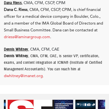
Dana Riess
, CMA, CFM, CSCP, CPIM
Dana C. Riess
, CMA, CFM, CSCP, CPIM, is chief financial
officer for a medical device company in Boulder, Colo.,
and a member of the IMA Global Board of Directors and
Small Business Committee. Dana can be contacted at
driess@laminargroup.com
.
Dennis Whitney
, CMA, CFM, CAE
Dennis Whitney
, CMA, CFM, CAE, is senior VP, certification,
exams, and content integration at ICMA® (Institute of Certified
Management Accountants). You can reach him at
dwhitney@imanet.org
.