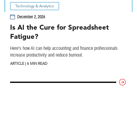
Technology & Analytics
December 2, 2024
Is AI the Cure for Spreadsheet
Fatigue?
Here’s how AI can help accounting and finance professionals
increase productivity and reduce burnout.
ARTICLE | 6 MIN READ