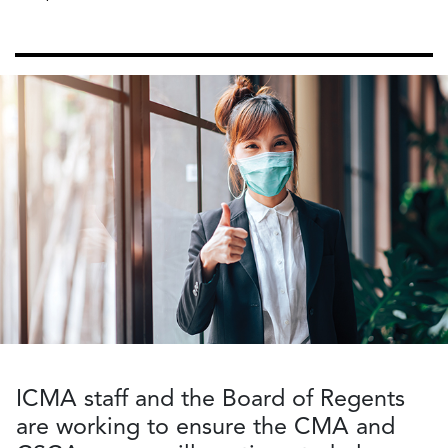
ICMA staff and the Board of Regents
are working to ensure the CMA and