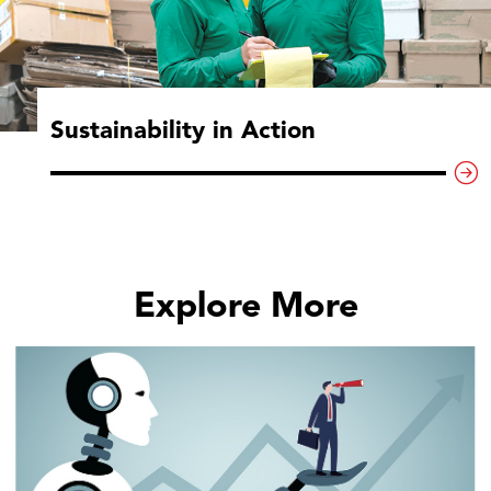
Sustainability in Action
Explore More