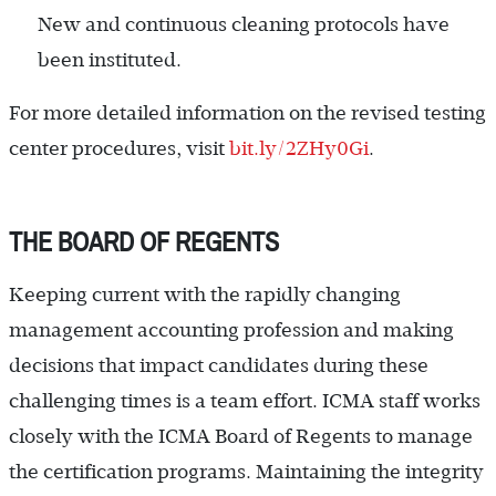
New and continuous cleaning protocols have
been instituted.
For more detailed information on the revised testing
center procedures, visit
bit.ly/2ZHy0Gi
.
THE BOARD OF REGENTS
Keeping current with the rapidly changing
management accounting profession and making
decisions that impact candidates during these
challenging times is a team effort. ICMA staff works
closely with the ICMA Board of Regents to manage
the certification programs. Maintaining the integrity