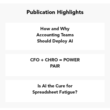
Publication Highlights
How and Why
Accounting Teams
Should Deploy AI
CFO + CHRO = POWER
PAIR
Is AI the Cure for
Spreadsheet Fatigue?