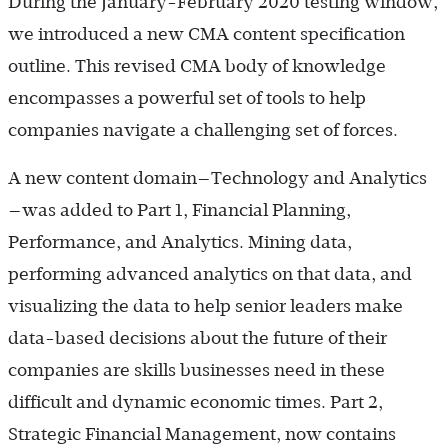
During the January-February 2020 testing window,
we introduced a new CMA content specification
outline. This revised CMA body of knowledge
encompasses a powerful set of tools to help
companies navigate a challenging set of forces.
A new content domain—Technology and Analytics
—was added to Part 1, Financial Planning,
Performance, and Analytics. Mining data,
performing advanced analytics on that data, and
visualizing the data to help senior leaders make
data-based decisions about the future of their
companies are skills businesses need in these
difficult and dynamic economic times. Part 2,
Strategic Financial Management, now contains