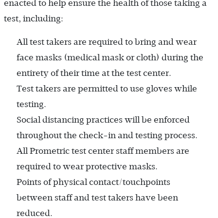
enacted to help ensure the health of those taking a
test, including:
All test takers are required to bring and wear
face masks (medical mask or cloth) during the
entirety of their time at the test center.
Test takers are permitted to use gloves while
testing.
Social distancing practices will be enforced
throughout the check-in and testing process.
All Prometric test center staff members are
required to wear protective masks.
Points of physical contact/touchpoints
between staff and test takers have been
reduced.