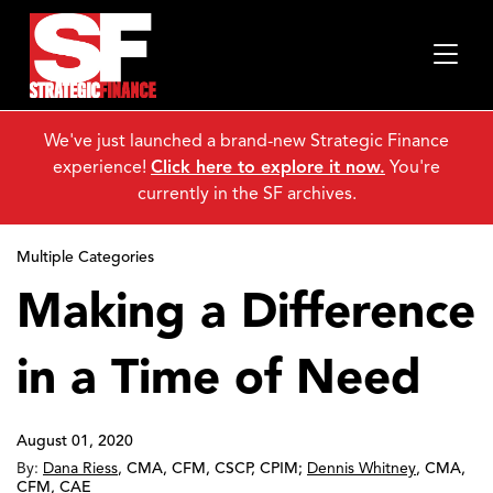
We've just launched a brand-new Strategic Finance
experience!
Click here to explore it now.
You're
currently in the SF archives.
Multiple Categories
Making a Difference
in a Time of Need
August 01, 2020
By:
Dana Riess
,
CMA, CFM, CSCP, CPIM
;
Dennis Whitney
,
CMA,
CFM, CAE