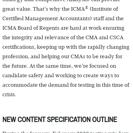
®
great value. That’s why the ICMA
(Institute of
Certified Management Accountants) staff and the
ICMA Board of Regents are hard at work ensuring
the integrity and relevance of the CMA and CSCA
certifications, keeping up with the rapidly changing
profession, and helping our CMAs to be ready for
the future. At the same time, we’re focused on
candidate safety and working to create ways to
accommodate the demand for testing in this time of
crisis.
NEW CONTENT SPECIFICATION OUTLINE