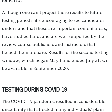
for Part 2.
Although one can’t project these results to future
testing periods, it’s encouraging to see candidates
understand that these are important content areas,
have studied hard, and are well supported by the
review course publishers and instructors that
helped them prepare. Results for the second testing
window, which began May 1 and ended July 31, will
be available in September 2020.
TESTING DURING COVID-19
The COVID-19 pandemic resulted in considerable
uncertainty that affected many individuals’ plans