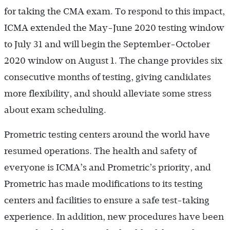
for taking the CMA exam. To respond to this impact,
ICMA extended the May-June 2020 testing window
to July 31 and will begin the September-October
2020 window on August 1. The change provides six
consecutive months of testing, giving candidates
more flexibility, and should alleviate some stress
about exam scheduling.
Prometric testing centers around the world have
resumed operations. The health and safety of
everyone is ICMA’s and Prometric’s priority, and
Prometric has made modifications to its testing
centers and facilities to ensure a safe test-taking
experience. In addition, new procedures have been