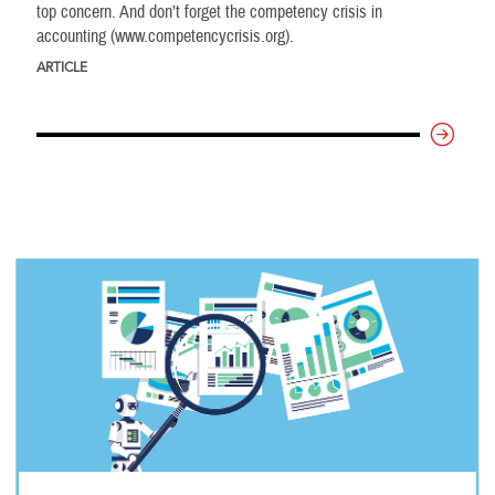
top concern. And don’t forget the competency crisis in
accounting (www.competencycrisis.org).
ARTICLE