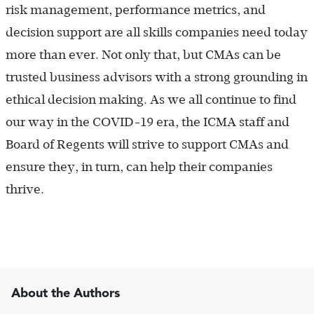
risk management, performance metrics, and
decision support are all skills companies need today
more than ever. Not only that, but CMAs can be
trusted business advisors with a strong grounding in
ethical decision making. As we all continue to find
our way in the COVID-19 era, the ICMA staff and
Board of Regents will strive to support CMAs and
ensure they, in turn, can help their companies
thrive.
About the Authors