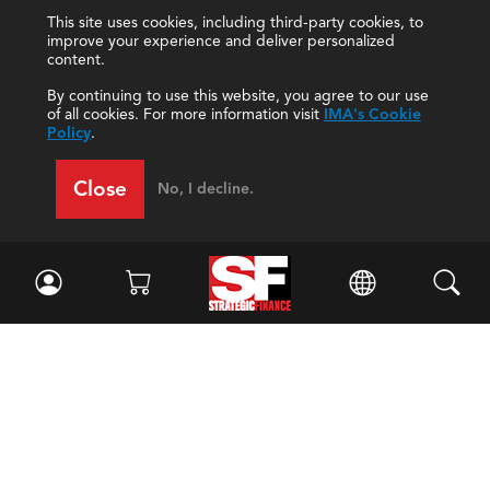
This site uses cookies, including third-party cookies, to
improve your experience and deliver personalized
content.
By continuing to use this website, you agree to our use
of all cookies. For more information visit
IMA's Cookie
Policy
.
Close
No, I decline.
Facebook
//
Twitter
//
LinkedIn
Magazine