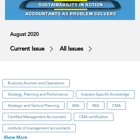
August 2020
Current Issue
All Issues
Business Acumen and Operations
Strategy, Planning and Performance
Industry-Specific Knowledge
Strategic and Tactical Planning
IMA
IMA
CMA
Certified Management Accountant
CMA certification
institute of management accountants
Show More