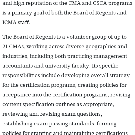
and high reputation of the CMA and CSCA programs
is a primary goal of both the Board of Regents and
ICMA staff.
The Board of Regents is a volunteer group of up to
21 CMAs, working across diverse geographies and
industries, including both practicing management
accountants and university faculty. Its specific
responsibilities include developing overall strategy
for the certification programs, creating policies for
acceptance into the certification programs, revising
content specification outlines as appropriate,
reviewing and revising exam questions,
establishing exam passing standards, forming
policies for granting and maintaining certifications