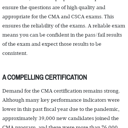
ensure the questions are of high quality and
appropriate for the CMA and CSCA exams. This
ensures the reliability of the exams. A reliable exam
means you can be confident in the pass/fail results
of the exam and expect those results to be
consistent.
A COMPELLING CERTIFICATION
Demand for the CMA certification remains strong.
Although many key performance indicators were
lower in this past fiscal year due to the pandemic,
approximately 39,000 new candidates joined the
CMA program, and there were more than 76,000