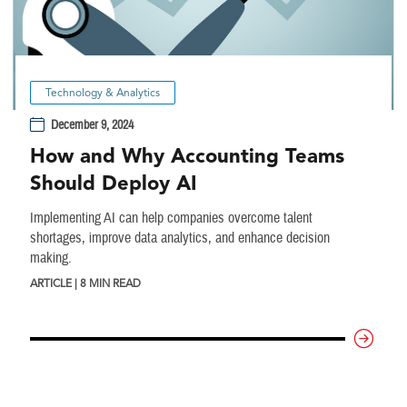
Technology & Analytics
December 9, 2024
How and Why Accounting Teams
Should Deploy AI
Implementing AI can help companies overcome talent
shortages, improve data analytics, and enhance decision
making.
ARTICLE | 8 MIN READ