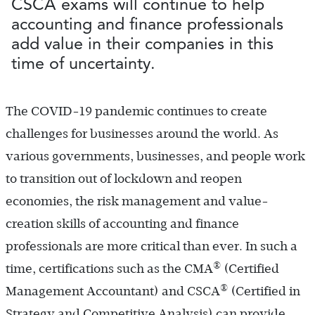
CSCA exams will continue to help
accounting and finance professionals
add value in their companies in this
time of uncertainty.
The COVID-19 pandemic continues to create
challenges for businesses around the world. As
various governments, businesses, and people work
to transition out of lockdown and reopen
economies, the risk management and value-
creation skills of accounting and finance
professionals are more critical than ever. In such a
®
time, certifications such as the CMA
(Certified
®
Management Accountant) and CSCA
(Certified in
Strategy and Competitive Analysis) can provide