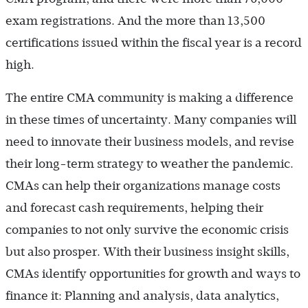
exam registrations. And the more than 13,500
certifications issued within the fiscal year is a record
high.
The entire CMA community is making a difference
in these times of uncertainty. Many companies will
need to innovate their business models, and revise
their long-term strategy to weather the pandemic.
CMAs can help their organizations manage costs
and forecast cash requirements, helping their
companies to not only survive the economic crisis
but also prosper. With their business insight skills,
CMAs identify opportunities for growth and ways to
finance it: Planning and analysis, data analytics,