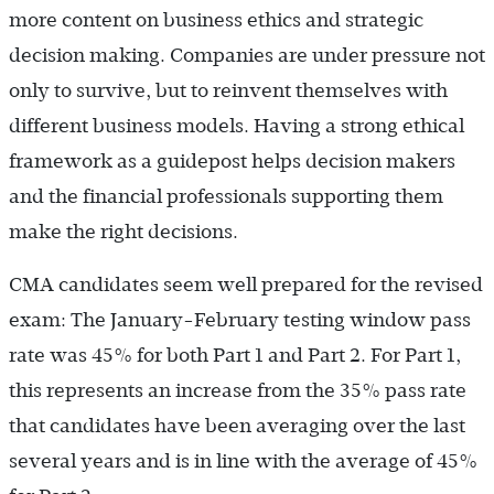
more content on business ethics and strategic
decision making. Companies are under pressure not
only to survive, but to reinvent themselves with
different business models. Having a strong ethical
framework as a guidepost helps decision makers
and the financial professionals supporting them
make the right decisions.
CMA candidates seem well prepared for the revised
exam: The January-February testing window pass
rate was 45% for both Part 1 and Part 2. For Part 1,
this represents an increase from the 35% pass rate
that candidates have been averaging over the last
several years and is in line with the average of 45%