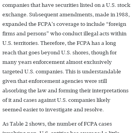
companies that have securities listed on a U.S. stock
exchange. Subsequent amendments, made in 1988,
expanded the FCPA’s coverage to include “foreign
firms and persons” who conduct illegal acts within
U.S. territories. Therefore, the FCPA has a long
reach that goes beyond U.S. shores, though for
many years enforcement almost exclusively
targeted U.S. companies. This is understandable
given that enforcement agencies were still
absorbing the law and forming their interpretations
of it and cases against U.S. companies likely
seemed easier to investigate and resolve.
As Table 2 shows, the number of FCPA cases