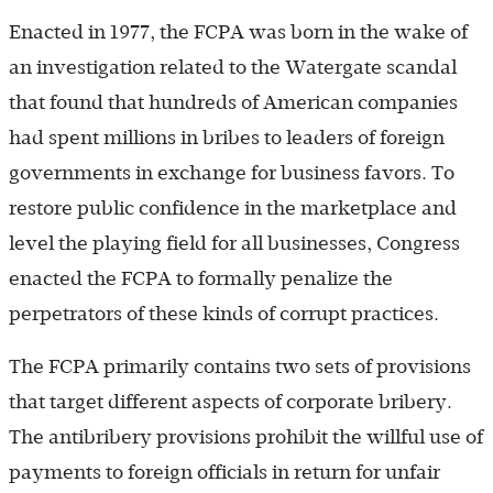
Enacted in 1977, the FCPA was born in the wake of
an investigation related to the Watergate scandal
that found that hundreds of American companies
had spent millions in bribes to leaders of foreign
governments in exchange for business favors. To
restore public confidence in the marketplace and
level the playing field for all businesses, Congress
enacted the FCPA to formally penalize the
perpetrators of these kinds of corrupt practices.
The FCPA primarily contains two sets of provisions
that target different aspects of corporate bribery.
The antibribery provisions prohibit the willful use of
payments to foreign officials in return for unfair