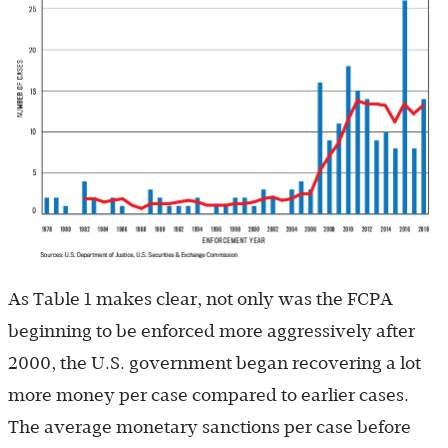
As Table 1 makes clear, not only was the FCPA
beginning to be enforced more aggressively after
2000, the U.S. government began recovering a lot
more money per case compared to earlier cases.
The average monetary sanctions per case before