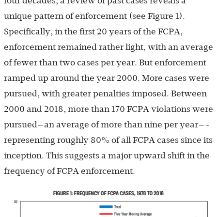
four decades, a review of past cases reveals a
unique pattern of enforcement (see Figure 1).
Specifically, in the first 20 years of the FCPA,
enforcement remained rather light, with an average
of fewer than two cases per year. But enforcement
ramped up around the year 2000. More cases were
pursued, with greater penalties imposed. Between
2000 and 2018, more than 170 FCPA violations were
pursued—an average of more than nine per year—­
representing roughly 80% of all FCPA cases since its
inception. This suggests a major upward shift in the
frequency of FCPA enforcement.