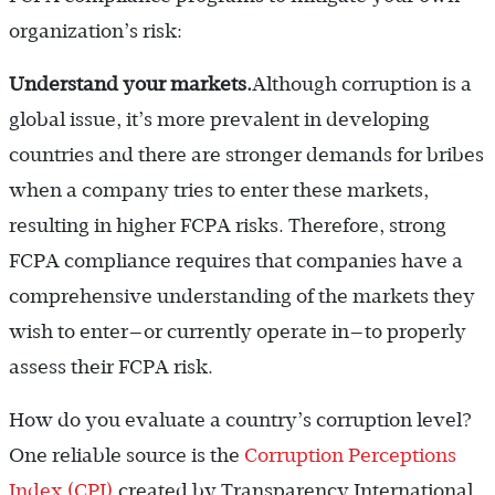
organization’s risk:
Understand your markets.
Although corruption is a
global issue, it’s more prevalent in developing
countries and there are stronger demands for bribes
when a company tries to enter these markets,
resulting in higher FCPA risks. Therefore, strong
FCPA compliance requires that companies have a
comprehensive understanding of the markets they
wish to enter—or currently operate in—to properly
assess their FCPA risk.
How do you evaluate a country’s corruption level?
One reliable source is the
Corruption Perceptions
Index (CPI)
created by Transparency International,