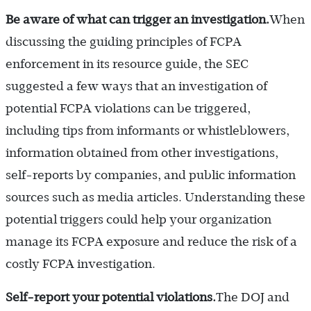
Be aware of what can trigger an investigation.
When
discussing the guiding principles of FCPA
enforcement in its resource guide, the SEC
suggested a few ways that an investigation of
potential FCPA violations can be triggered,
including tips from informants or whistleblowers,
information obtained from other investigations,
self-reports by companies, and public information
sources such as media articles. Understanding these
potential triggers could help your organization
manage its FCPA exposure and reduce the risk of a
costly FCPA investigation.
Self-report your potential violations.
The DOJ and