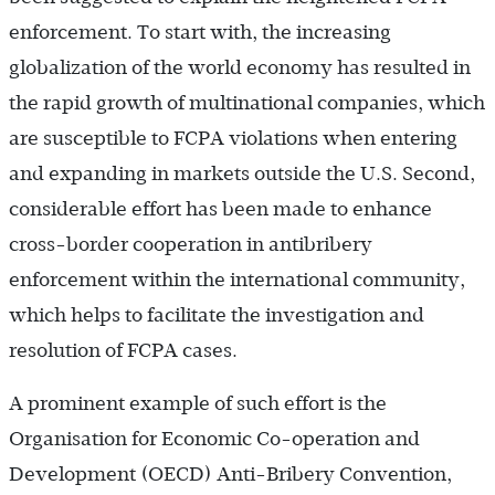
enforcement. To start with, the increasing
globalization of the world economy has resulted in
the rapid growth of multinational companies, which
are susceptible to FCPA violations when entering
and expanding in markets outside the U.S. Second,
considerable effort has been made to enhance
cross-border cooperation in antibribery
enforcement within the international community,
which helps to facilitate the investigation and
resolution of FCPA cases.
A prominent example of such effort is the
Organisation for Economic Co-operation and
Development (OECD) Anti-Bribery Convention,