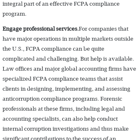
integral part of an effective FCPA compliance
program.
Engage professional services.
For companies that
have major operations in multiple markets outside
the U.S., FCPA compliance can be quite
complicated and challenging. But help is available.
Law offices and major global accounting firms have
specialized FCPA compliance teams that assist
clients in designing, implementing, and assessing
anticorruption compliance programs. Forensic
professionals at these firms, including legal and
accounting specialists, can also help conduct
internal corruption investigations and thus make
significant contributions to the success of an