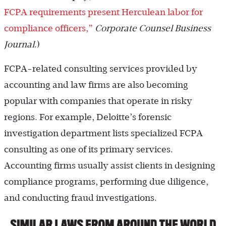
FCPA requirements present Herculean labor for
compliance officers,”
Corporate Counsel Business
Journal
.)
FCPA-related consulting services provided by
accounting and law firms are also becoming
popular with companies that operate in risky
regions. For example, Deloitte’s forensic
investigation department lists specialized FCPA
consulting as one of its primary services.
Accounting firms usually assist clients in designing
compliance programs, performing due diligence,
and conducting fraud investigations.