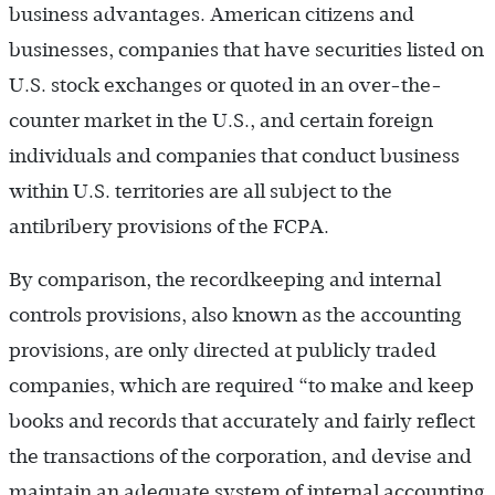
business advantages. American citizens and
businesses, companies that have securities listed on
U.S. stock exchanges or quoted in an over-the-
counter market in the U.S., and certain foreign
individuals and companies that conduct business
within U.S. territories are all subject to the
antibribery provisions of the FCPA.
By comparison, the recordkeeping and internal
controls provisions, also known as the accounting
provisions, are only directed at publicly traded
companies, which are required “to make and keep
books and records that accurately and fairly reflect
the transactions of the corporation, and devise and
maintain an adequate system of internal accounting