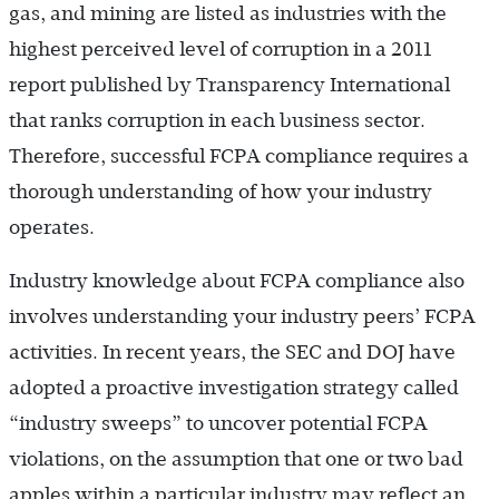
gas, and mining are listed as industries with the
highest perceived level of corruption in a 2011
report published by Transparency International
that ranks corruption in each business sector.
Therefore, successful FCPA compliance requires a
thorough understanding of how your industry
operates.
Industry knowledge about FCPA compliance also
involves understanding your industry peers’ FCPA
activities. In recent years, the SEC and DOJ have
adopted a proactive investigation strategy called
“industry sweeps” to uncover potential FCPA
violations, on the assumption that one or two bad
apples within a particular industry may reflect an