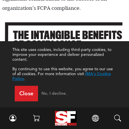
organization’s FCPA compliance.
This site uses cookies, including third-party cookies, to
improve your experience and deliver personalized
content.
By continuing to use this website, you agree to our use
of all cookies. For more information visit
IMA's Cookie
Policy
.
Close
No, I decline.
Clearly, we’re in a new era of FCPA enforcement