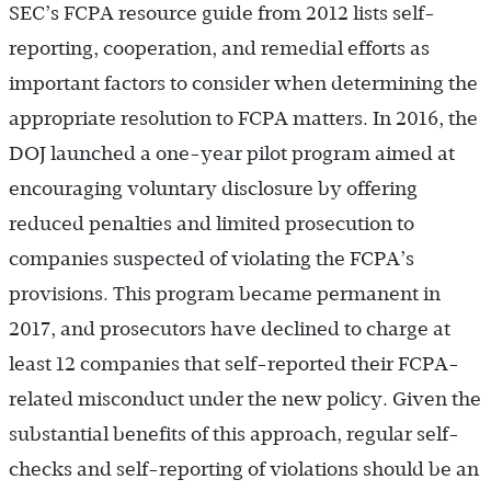
SEC’s FCPA resource guide from 2012 lists self-
reporting, cooperation, and remedial efforts as
important factors to consider when determining the
appropriate resolution to FCPA matters. In 2016, the
DOJ launched a one-year pilot program aimed at
encouraging voluntary disclosure by offering
reduced penalties and limited prosecution to
companies suspected of violating the FCPA’s
provisions. This program became permanent in
2017, and prosecutors have declined to charge at
least 12 companies that self-reported their FCPA-
related misconduct under the new policy. Given the
substantial benefits of this approach, regular self-
checks and self-reporting of violations should be an