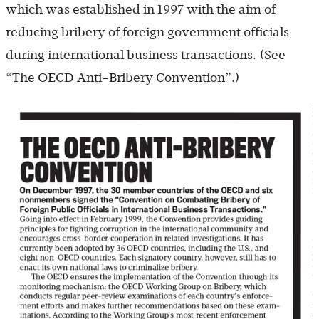
which was established in 1997 with the aim of
reducing bribery of foreign government officials
during international business transactions. (See
“The OECD Anti-Bribery Convention”.)