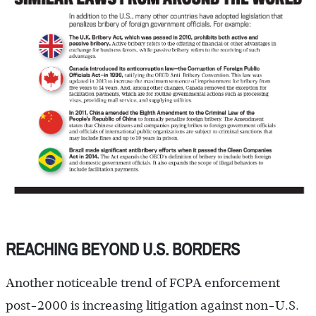
REACHING BEYOND U.S. BORDERS
Another noticeable trend of FCPA enforcement
post-2000 is increasing litigation against non-U.S.