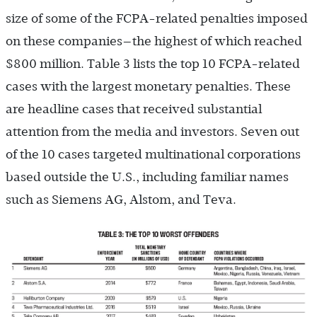
size of some of the FCPA-related penalties imposed
on these companies—the highest of which reached
$800 million. Table 3 lists the top 10 FCPA-related
cases with the largest monetary penalties. These
are headline cases that received substantial
attention from the media and investors. Seven out
of the 10 cases targeted multinational corporations
based outside the U.S., including familiar names
such as Siemens AG, Alstom, and Teva.