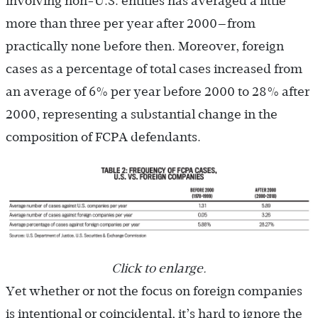
involving non-U.S. entities has averaged a little
more than three per year after 2000—from
practically none before then. Moreover, foreign
cases as a percentage of total cases increased from
an average of 6% per year before 2000 to 28% after
2000, representing a substantial change in the
composition of FCPA defendants.
Click to enlarge.
Yet whether or not the focus on foreign companies
is intentional or coincidental, it’s hard to ignore the