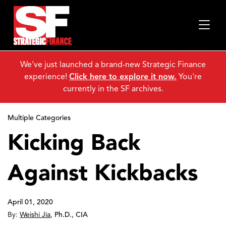
We've just launched a brand-new Strategic Finance
experience!
Click here to explore it now.
You're
currently in the SF archives.
Multiple Categories
Kicking Back
Against Kickbacks
April 01, 2020
By:
Weishi Jia
,
Ph.D., CIA