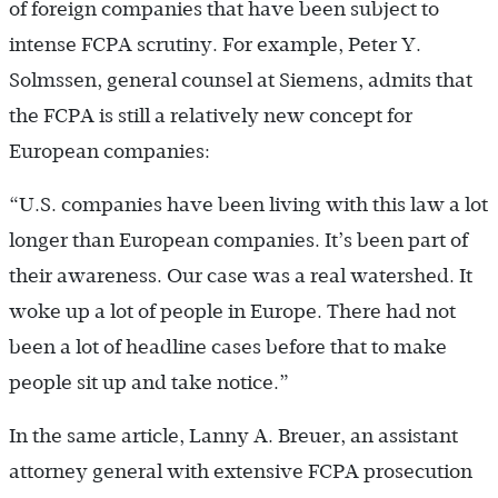
of foreign companies that have been subject to
intense FCPA scrutiny. For example, Peter Y.
Solmssen, general counsel at Siemens, admits that
the FCPA is still a relatively new concept for
European companies:
“U.S. companies have been living with this law a lot
longer than European companies. It’s been part of
their awareness. Our case was a real watershed. It
woke up a lot of people in Europe. There had not
been a lot of headline cases before that to make
people sit up and take notice.”
In the same article, Lanny A. Breuer, an assistant
attorney general with extensive FCPA prosecution