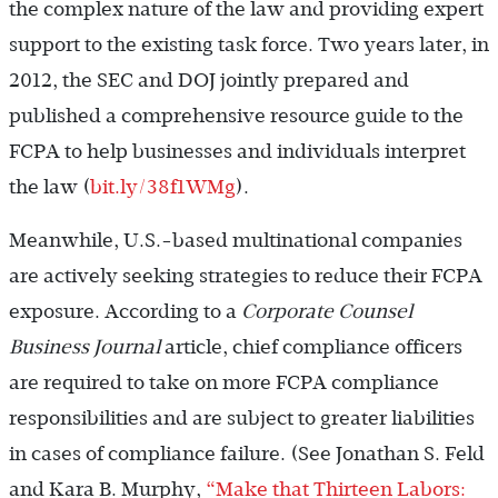
the complex nature of the law and providing expert
support to the existing task force. Two years later, in
2012, the SEC and DOJ jointly prepared and
published a comprehensive resource guide to the
FCPA to help businesses and individuals interpret
the law (
bit.ly/38f1WMg
).
Meanwhile, U.S.-based multinational companies
are actively seeking strategies to reduce their FCPA
exposure. According to a
Corporate Counsel
Business Journal
article, chief compliance officers
are required to take on more FCPA compliance
responsibilities and are subject to greater liabilities
in cases of compliance failure. (See Jonathan S. Feld
and Kara B. Murphy,
“Make that Thirteen Labors: