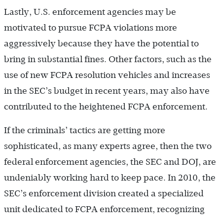
Lastly, U.S. enforcement agencies may be
motivated to pursue FCPA violations more
aggressively because they have the potential to
bring in substantial fines. Other factors, such as the
use of new FCPA resolution vehicles and increases
in the SEC’s budget in recent years, may also have
contributed to the heightened FCPA enforcement.
If the criminals’ tactics are getting more
sophisticated, as many experts agree, then the two
federal enforcement agencies, the SEC and DOJ, are
undeniably working hard to keep pace. In 2010, the
SEC’s enforcement division created a specialized
unit dedicated to FCPA enforcement, recognizing