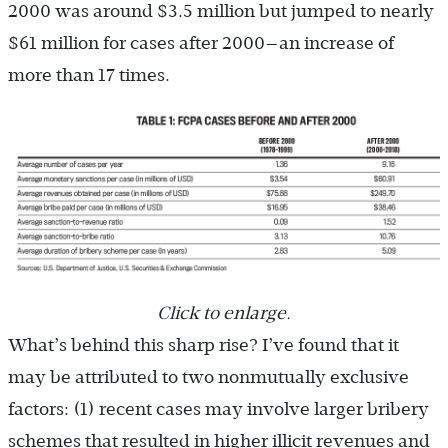
2000 was around $3.5 million but jumped to nearly
$61 million for cases after 2000—an increase of
more than 17 times.
Click to enlarge.
What’s behind this sharp rise? I’ve found that it
may be attributed to two nonmutually exclusive
factors: (1) recent cases may involve larger bribery
schemes that resulted in higher illicit revenues and