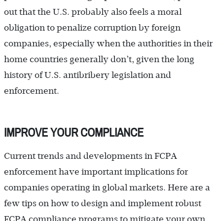
out that the U.S. probably also feels a moral
obligation to penalize corruption by foreign
companies, especially when the authorities in their
home countries generally don’t, given the long
history of U.S. antibribery legislation and
enforcement.
IMPROVE YOUR COMPLIANCE
Current trends and developments in FCPA
enforcement have important implications for
companies operating in global markets. Here are a
few tips on how to design and implement robust
FCPA compliance programs to mitigate your own