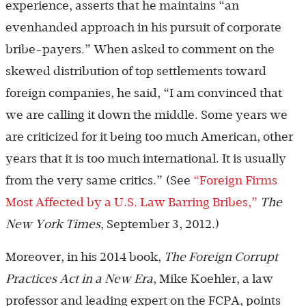
experience, asserts that he maintains “an
evenhanded approach in his pursuit of corporate
bribe-payers.” When asked to comment on the
skewed distribution of top settlements toward
foreign companies, he said, “I am convinced that
we are calling it down the middle. Some years we
are criticized for it being too much American, other
years that it is too much international. It is usually
from the very same critics.” (See
“Foreign Firms
Most Affected by a U.S. Law Barring Bribes,”
The
New York Times
, September 3, 2012.)
Moreover, in his 2014 book,
The Foreign Corrupt
Practices Act in a New Era
, Mike Koehler, a law
professor and leading expert on the FCPA, points