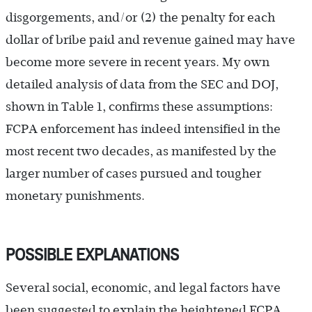
disgorgements, and/or (2) the penalty for each
dollar of bribe paid and revenue gained may have
become more severe in recent years. My own
detailed analysis of data from the SEC and DOJ,
shown in Table 1, confirms these assumptions:
FCPA enforcement has indeed intensified in the
most recent two decades, as manifested by the
larger number of cases pursued and tougher
monetary punishments.
POSSIBLE EXPLANATIONS
Several social, economic, and legal factors have
been suggested to explain the heightened FCPA