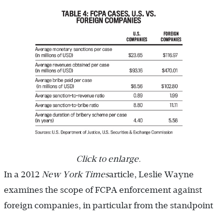
Click to enlarge.
In a 2012
New York Times
article, Leslie Wayne
examines the scope of FCPA enforcement against
foreign companies, in particular from the standpoint