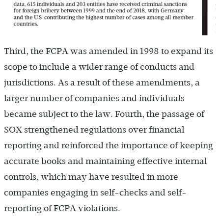
Third, the FCPA was amended in 1998 to expand its
scope to include a wider range of conducts and
jurisdictions. As a result of these amendments, a
larger number of companies and individuals
became subject to the law. Fourth, the passage of
SOX strengthened regulations over financial
reporting and reinforced the importance of keeping
accurate books and maintaining effective internal
controls, which may have resulted in more
companies engaging in self-checks and self-
reporting of FCPA violations.