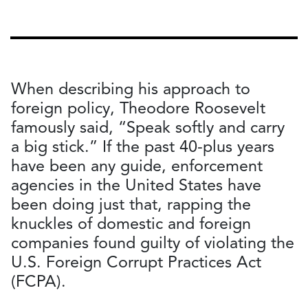
When describing his approach to
foreign policy, Theodore Roosevelt
famously said, “Speak softly and carry
a big stick.” If the past 40-plus years
have been any guide, enforcement
agencies in the United States have
been doing just that, rapping the
knuckles of domestic and foreign
companies found guilty of violating the
U.S. Foreign Corrupt Practices Act
(FCPA).