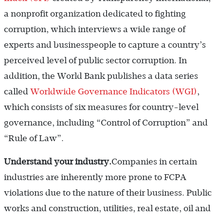
a nonprofit organization dedicated to fighting
corruption, which interviews a wide range of
experts and businesspeople to capture a country’s
perceived level of public sector corruption. In
addition, the World Bank publishes a data series
called
Worldwide Governance Indicators (WGI)
,
which consists of six measures for country-level
governance, including “Control of Corruption” and
“Rule of Law”.
Understand your industry.
Companies in certain
industries are inherently more prone to FCPA
violations due to the nature of their business. Public
works and construction, utilities, real estate, oil and