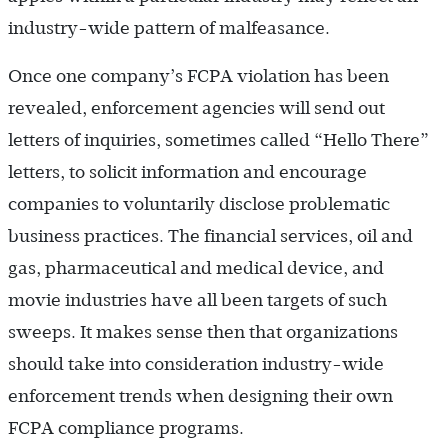
industry-wide pattern of malfeasance.
Once one company’s FCPA violation has been
revealed, enforcement agencies will send out
letters of inquiries, sometimes called “Hello There”
letters, to solicit information and encourage
companies to voluntarily disclose problematic
business practices. The financial services, oil and
gas, pharmaceutical and medical device, and
movie industries have all been targets of such
sweeps. It makes sense then that organizations
should take into consideration industry-wide
enforcement trends when designing their own
FCPA compliance programs.