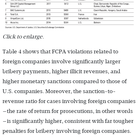
Click to enlarge.
Table 4 shows that FCPA violations related to
foreign companies involve significantly larger
bribery payments, higher illicit revenues, and
higher monetary sanctions compared to those of
U.S. companies. Moreover, the sanction-to-
revenue ratio for cases involving foreign companies
—the rate of return for prosecutions, in other words
—is significantly higher, consistent with far tougher
penalties for bribery involving foreign companies.