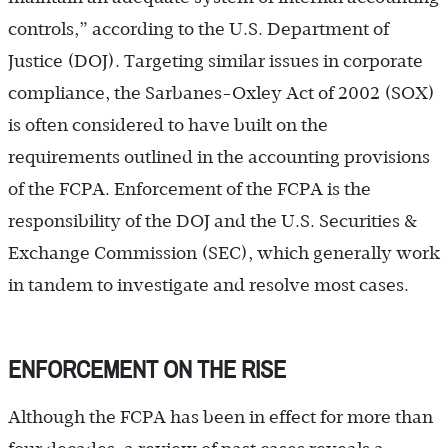
controls,” according to the U.S. Department of
Justice (DOJ). Targeting similar issues in corporate
compliance, the Sarbanes-Oxley Act of 2002 (SOX)
is often considered to have built on the
requirements outlined in the accounting provisions
of the FCPA. Enforcement of the FCPA is the
responsibility of the DOJ and the U.S. Securities &
Exchange Commission (SEC), which generally work
in tandem to investigate and resolve most cases.
ENFORCEMENT ON THE RISE
Although the FCPA has been in effect for more than