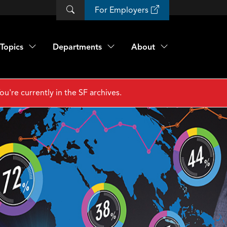
For Employers
Topics
Departments
About
ou're currently in the SF archives.