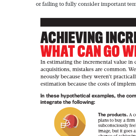
or failing to fully consider important te