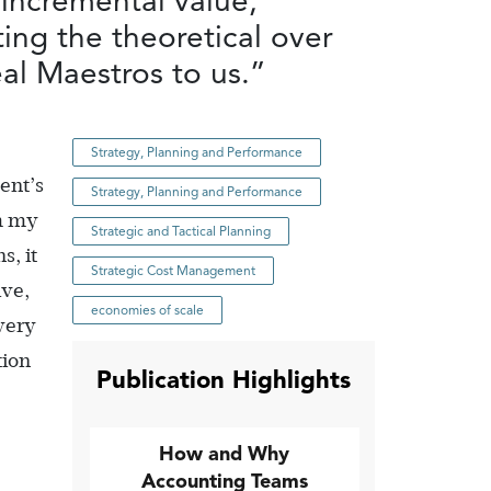
 incremental value,
ing the theoretical over
eal Maestros to us.”
Strategy, Planning and Performance
ent’s
Strategy, Planning and Performance
om my
Strategic and Tactical Planning
s, it
Strategic Cost Management
ive,
economies of scale
very
tion
Publication Highlights
How and Why
Accounting Teams