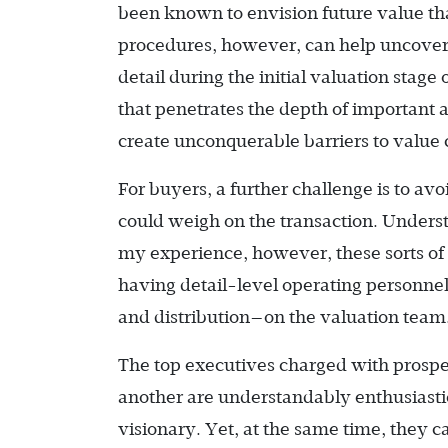
been known to envision future value th
procedures, however, can help uncover a
detail during the initial valuation stag
that penetrates the depth of important a
create unconquerable barriers to value 
For buyers, a further challenge is to av
could weigh on the transaction. Understa
my experience, however, these sorts of
having detail-level operating personne
and distribution—on the valuation team
The top executives charged with prospec
another are understandably enthusiastic
visionary. Yet, at the same time, they 