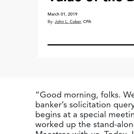
March 01, 2019
By:
John L. Coker
,
CPA
“Good morning, folks. We
banker’s solicitation que
begins at a special meeti
worked up the stand-alon