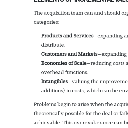
The acquisition team can and should org
categories:
Products and Services
—expanding an
distribute.
Customers and Markets
—expanding 
Economies of Scale
—reducing costs 
overhead functions.
Intangibles
—valuing the improvement
additions) in costs, which can be env
Problems begin to arise when the acqu
theoretically possible for the deal or fai
achievable. This overexuberance can b