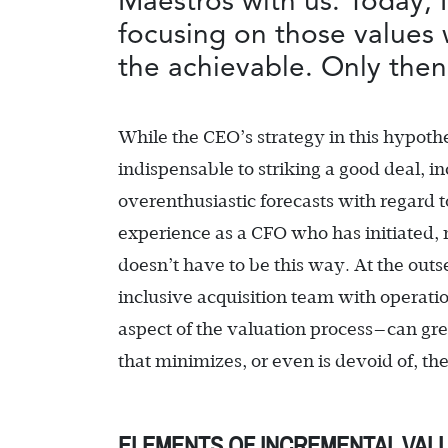
Maestros with us. Today, I
focusing on those values 
the achievable. Only then
While the CEO’s strategy in this hypoth
indispensable to striking a good deal, 
overenthusiastic forecasts with regard t
experience as a CFO who has initiated, 
doesn’t have to be this way. At the outs
inclusive acquisition team with operati
aspect of the valuation process—can gre
that minimizes, or even is devoid of, th
ELEMENTS OF INCREMENTAL VAL