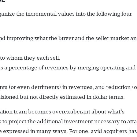
anize the incremental values into the following four
d improving what the buyer and the seller market a
to whom they each sell.
as a percentage of revenues by merging operating and
s (or even detriments) in revenues, and reduction (o
isioned but not directly estimated in dollar terms.
isition team becomes overexuberant about what’s
ls to project the additional investment necessary to atta
e expressed in many ways. For one, avid acquirers ha