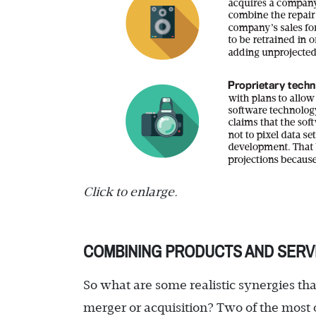
Click to enlarge.
COMBINING PRODUCTS AND SERV
So what are some realistic synergies tha
merger or acquisition? Two of the most