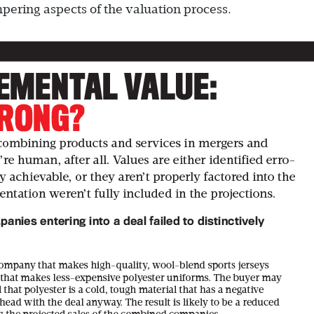
mpering aspects of the valuation process.