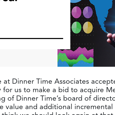
 at Dinner Time Associates accept
ry for us to make a bid to acquire 
ng of Dinner Time’s board of direct
e value and additional incremental