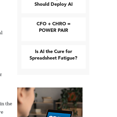
Should Deploy AI
CFO + CHRO =
POWER PAIR
nd
Is AI the Cure for
Spreadsheet Fatigue?
r
in the
ve