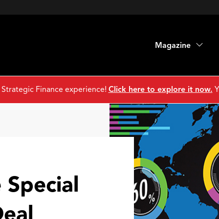
Magazine
 Strategic Finance experience!
Click here to explore it now.
Y
 Special
Deal