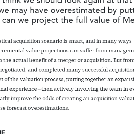
 think we should look again at that
we may have overestimated by putt
 can we project the full value of M
etical acquisition scenario is smart, and in many ways
incremental value projections can suffer from managem
o the actual benefit of a merger or acquisition. But fr
negotiated, and completed many successful acquisition
et of the valuation process, putting together an expans
onal experience—then actively involving the team in e
atly improve the odds of creating an acquisition valua
ese forecast overestimations.
UE