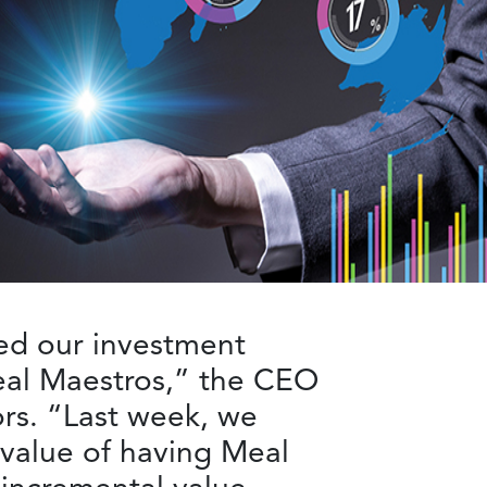
ed our investment
Meal Maestros,” the CEO
ors. “Last week, we
 value of having Meal