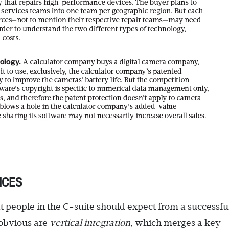
ICES
t people in the C-suite should expect from a successfu
 obvious are
vertical integration
, which merges a key