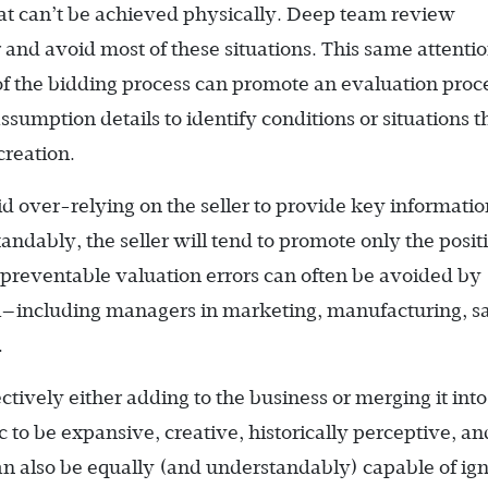
at can’t be achieved physically. Deep team review
nd avoid most of these situations. This same attentio
e of the bidding process can promote an evaluation proc
ssumption details to identify conditions or situations t
creation.
oid over-relying on the seller to provide key informatio
ndably, the seller will tend to promote only the positi
 preventable valuation errors can often be avoided by
l—­including managers in marketing, manufacturing, sa
.
tively either adding to the business or merging it into
 to be expansive, creative, historically perceptive, an
can also be equally (and understandably) capable of ig