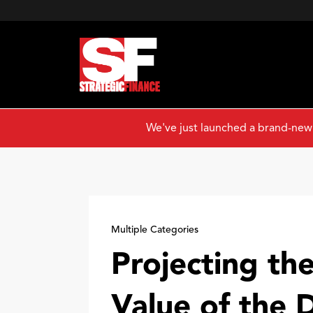
We've just launched a brand-new
Multiple Categories
Projecting the
Value of the 