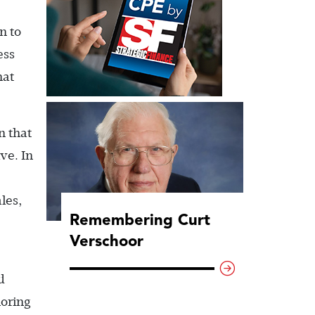
n to
ess
hat
n that
ve. In
les,
Remembering Curt
Verschoor
d
noring