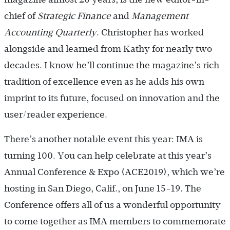
chief of
Strategic Finance
and
Management
Accounting Quarterly
. Christopher has worked
alongside and learned from Kathy for nearly two
decades. I know he’ll continue the magazine’s rich
tradition of excellence even as he adds his own
imprint to its future, focused on innovation and the
user/reader experience.
There’s another notable event this year: IMA is
turning 100. You can help celebrate at this year’s
Annual Conference & Expo (ACE2019), which we’re
hosting in San Diego, Calif., on June 15-19. The
Conference offers all of us a wonderful opportunity
to come together as IMA members to commemorate