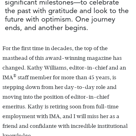
significant milestones—to celebrate
the past with gratitude and look to the
future with optimism. One journey
ends, and another begins.
For the first time in decades, the top of the
masthead of this award-winning magazine has
changed. Kathy Williams, editor-in-chief and an
®
IMA
staff member for more than 45 years, is
stepping down from her day-to-day role and
moving into the position of editor-in-chief
emeritus. Kathy is retiring soon from full-time
employment with IMA, and I will miss her as a
friend and confidante with incredible institutional
knowledge.