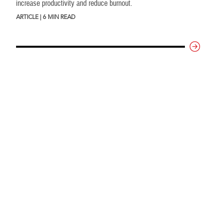
increase productivity and reduce burnout.
ARTICLE | 6 MIN READ