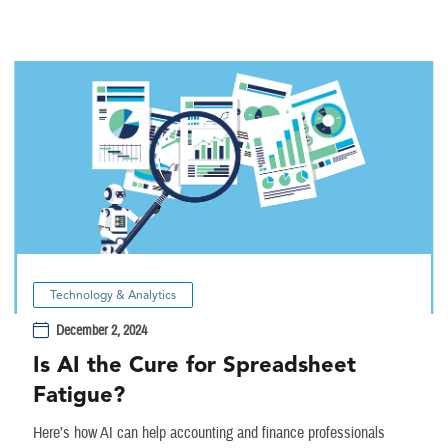
Technology & Analytics
December 2, 2024
Is AI the Cure for Spreadsheet
Fatigue?
Here’s how AI can help accounting and finance professionals