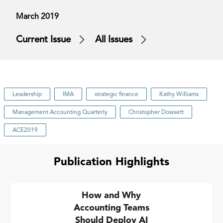
March 2019
Current Issue
All Issues
Leadership
IMA
strategic finance
Kathy Williams
Management Accounting Quarterly
Christopher Dowsett
ACE2019
Publication Highlights
How and Why
Accounting Teams
Should Deploy AI