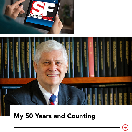
My 50 Years and Counting