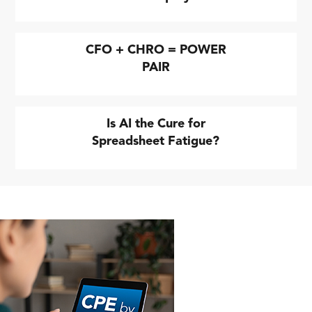
CFO + CHRO = POWER
PAIR
Is AI the Cure for
Spreadsheet Fatigue?