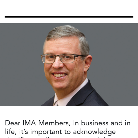
Dear IMA Members, In business and in
life, it’s important to acknowledge