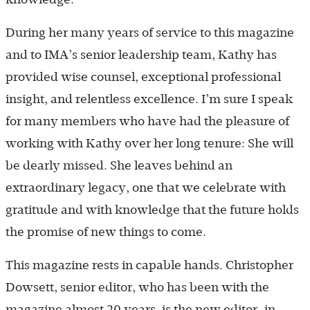
During her many years of service to this magazine
and to IMA’s senior leadership team, Kathy has
provided wise counsel, exceptional professional
insight, and relentless excellence. I’m sure I speak
for many members who have had the pleasure of
working with Kathy over her long tenure: She will
be dearly missed. She leaves behind an
extraordinary legacy, one that we celebrate with
gratitude and with knowledge that the future holds
the promise of new things to come.
This magazine rests in capable hands. Christopher
Dowsett, senior editor, who has been with the
magazine almost 20 years, is the new editor-in-