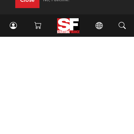
Facebook
//
Twitter
//
LinkedIn
Magazine
Current Issue
Past Issues
Issue Archive
Topics
Ethics
Governance