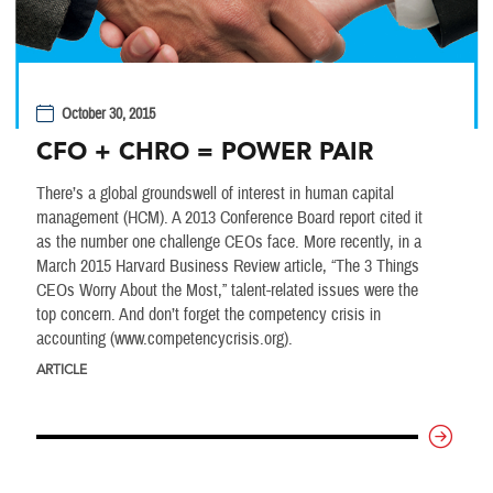
October 30, 2015
CFO + CHRO = POWER PAIR
There’s a global groundswell of interest in human capital
management (HCM). A 2013 Conference Board report cited it
as the number one challenge CEOs face. More recently, in a
March 2015 Harvard Business Review article, “The 3 Things
CEOs Worry About the Most,” talent-related issues were the
top concern. And don’t forget the competency crisis in
accounting (www.competencycrisis.org).
ARTICLE