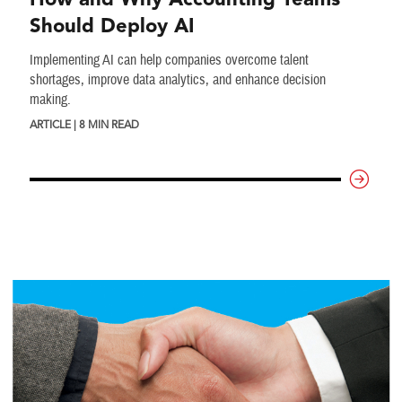
Should Deploy AI
Implementing AI can help companies overcome talent
shortages, improve data analytics, and enhance decision
making.
ARTICLE | 8 MIN READ