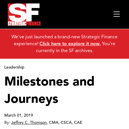
We've just launched a brand-new Strategic Finance
experience!
Click here to explore it now.
You're
currently in the SF archives.
Leadership
Milestones and
Journeys
March 01, 2019
By:
Jeffrey C. Thomson
,
CMA, CSCA, CAE