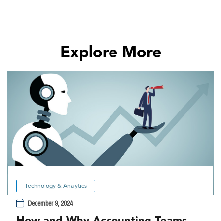
Explore More
Technology & Analytics
December 9, 2024
How and Why Accounting Teams