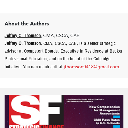
About the Authors
Jeffrey C. Thomson
, CMA, CSCA, CAE
Jeffrey C. Thomson
, CMA, CSCA, CAE, is a senior strategic
advisor at Competent Boards, Executive in Residence at Becker
Professional Education, and on the board of the Coleridge
Initiative. You can reach Jeff at
jthomson0418@gmail.com
.