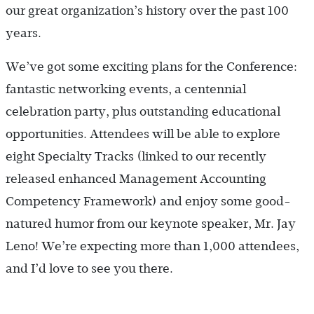
our great organization’s history over the past 100
years.
We’ve got some exciting plans for the Conference:
fantastic networking events, a centennial
celebration party, plus outstanding educational
opportunities. Attendees will be able to explore
eight Specialty Tracks (linked to our recently
released enhanced Management Accounting
Competency Framework) and enjoy some good-
natured humor from our keynote speaker, Mr. Jay
Leno! We’re expecting more than 1,000 attendees,
and I’d love to see you there.