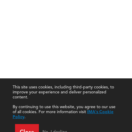
This site uses cookies, including third-party cookies, to
improve your experience and deliver personalized
content.
By continuing to use this website, you agree to our use
of all cookies. For more information visit
IMA's Cookie
Policy
.
Close
No, I decline.