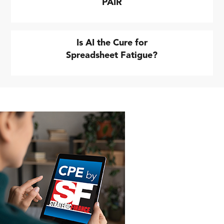
PAIR
Is AI the Cure for
Spreadsheet Fatigue?