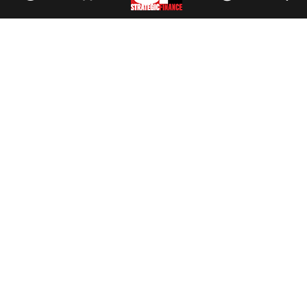
Facebook
//
Twitter
//
LinkedIn
Magazine
Current Issue
Past Issues
Issue Archive
Topics
Ethics
Governance
IMA
IMA Pulse
Career Tools
Accountant Salaries
Accountant Careers