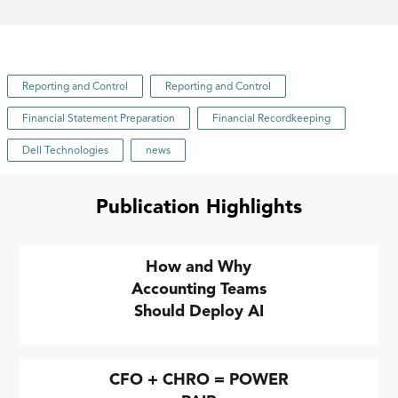
Reporting and Control
Reporting and Control
Financial Statement Preparation
Financial Recordkeeping
Dell Technologies
news
Publication Highlights
How and Why
Accounting Teams
Should Deploy AI
CFO + CHRO = POWER