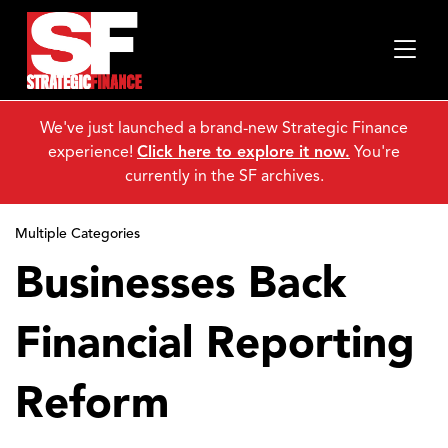
We've just launched a brand-new Strategic Finance
experience!
Click here to explore it now.
You're
currently in the SF archives.
Multiple Categories
Businesses Back
Financial Reporting
Reform