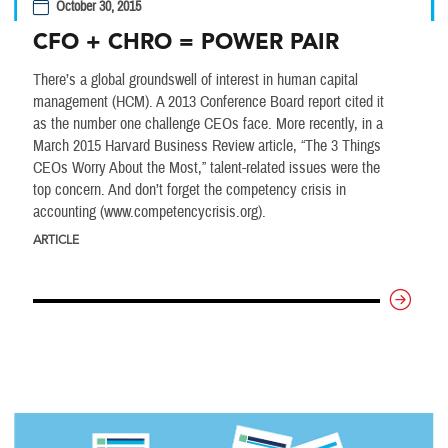
October 30, 2015
CFO + CHRO = POWER PAIR
There’s a global groundswell of interest in human capital
management (HCM). A 2013 Conference Board report cited it
as the number one challenge CEOs face. More recently, in a
March 2015 Harvard Business Review article, “The 3 Things
CEOs Worry About the Most,” talent-related issues were the
top concern. And don’t forget the competency crisis in
accounting (www.competencycrisis.org).
ARTICLE