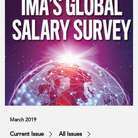
March 2019
Current Issue
All Issues