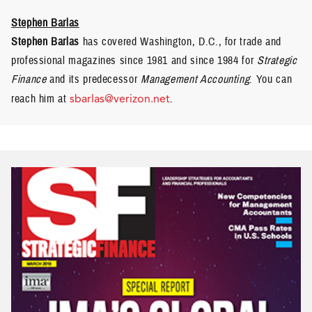
Stephen Barlas
Stephen Barlas
has covered Washington, D.C., for trade and
professional magazines since 1981 and since 1984 for
Strategic
Finance
and its predecessor
Management Accounting
. You can
reach him at
sbarlas@verizon.net
.