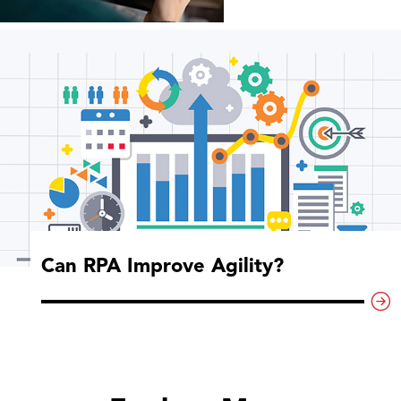
Can RPA Improve Agility?