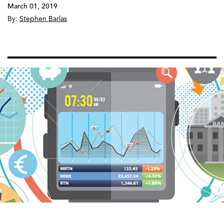
March 01, 2019
By:
Stephen Barlas