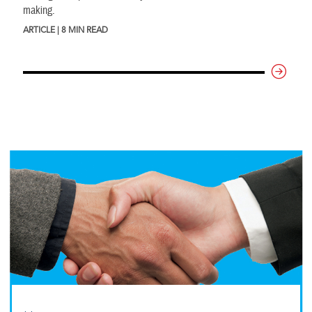
making.
ARTICLE | 8 MIN READ