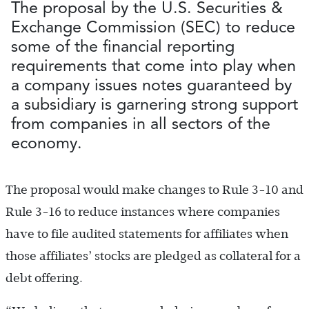
The proposal by the U.S. Securities &
Exchange Commission (SEC) to reduce
some of the financial reporting
requirements that come into play when
a company issues notes guaranteed by
a subsidiary is garnering strong support
from companies in all sectors of the
economy.
The proposal would make changes to Rule 3-10 and
Rule 3-16 to reduce instances where companies
have to file audited statements for affiliates when
those affiliates’ stocks are pledged as collateral for a
debt offering.