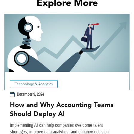
Explore More
Technology & Analytics
December 9, 2024
How and Why Accounting Teams
Should Deploy AI
Implementing AI can help companies overcome talent
shortages, improve data analytics, and enhance decision