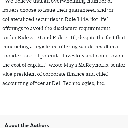
“We believe that an overwhelming number of
issuers choose to issue their guaranteed and/or
collateralized securities in Rule 144A ‘for life’
offerings to avoid the disclosure requirements
under Rule 3-10 and Rule 3-16, despite the fact that
conducting a registered offering would result in a
broader base of potential investors and could lower
the cost of capital,” wrote Maya McReynolds, senior
vice president of corporate finance and chief
accounting officer at Dell Technologies, Inc.
About the Authors