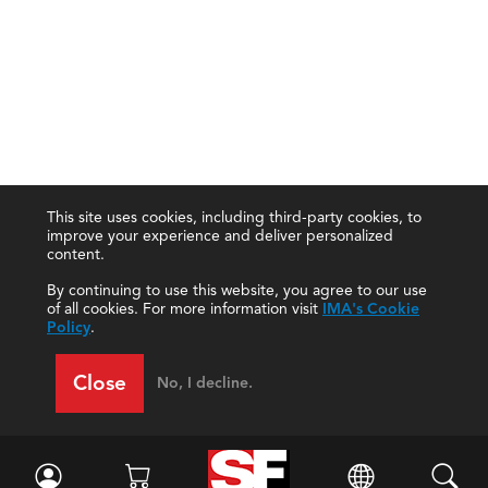
This site uses cookies, including third-party cookies, to
improve your experience and deliver personalized
content.
By continuing to use this website, you agree to our use
of all cookies. For more information visit
IMA's Cookie
Policy
.
Close
No, I decline.