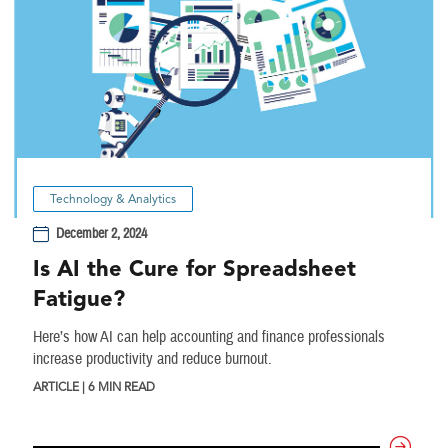
Technology & Analytics
December 2, 2024
Is AI the Cure for Spreadsheet
Fatigue?
Here’s how AI can help accounting and finance professionals
increase productivity and reduce burnout.
ARTICLE | 6 MIN READ