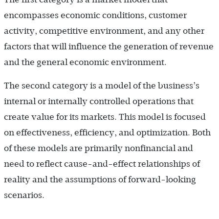
encompasses economic conditions, customer
activity, competitive environment, and any other
factors that will influence the generation of revenue
and the general economic environment.
The second category is a model of the business’s
internal or internally controlled operations that
create value for its markets. This model is focused
on effectiveness, efficiency, and optimization. Both
of these models are primarily nonfinancial and
need to reflect cause-and-effect relationships of
reality and the assumptions of forward-looking
scenarios.