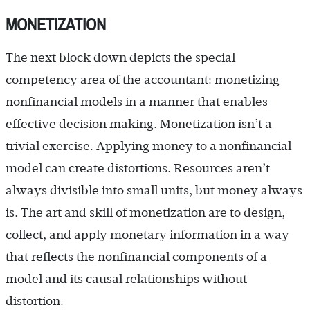
MONETIZATION
The next block down depicts the special
competency area of the accountant: monetizing
nonfinancial models in a manner that enables
effective decision making. Monetization isn’t a
trivial exercise. Applying money to a nonfinancial
model can create distortions. Resources aren’t
always divisible into small units, but money always
is. The art and skill of monetization are to design,
collect, and apply monetary information in a way
that reflects the nonfinancial components of a
model and its causal relationships without
distortion.