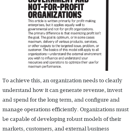
To achieve this, an organization needs to clearly
understand how it can generate revenue, invest
and spend for the long term, and configure and
manage operations efficiently. Organizations must
be capable of developing robust models of their
markets, customers, and external business