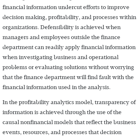
financial information undercut efforts to improve
decision making, profitability, and processes within
organizations. Defensibility is achieved when
managers and employees outside the finance
department can readily apply financial information
when investigating business and operational
problems or evaluating solutions without worrying
that the finance department will find fault with the
financial information used in the analysis.
In the profitability analytics model, transparency of
information is achieved through the use of the
causal nonfinancial models that reflect the business
events, resources, and processes that decision