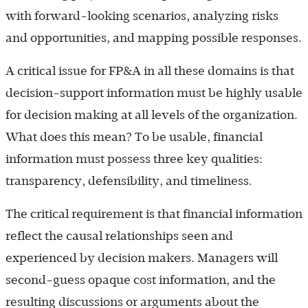
with forward-looking scenarios, analyzing risks
and opportunities, and mapping possible responses.
A critical issue for FP&A in all these domains is that
decision-support information must be highly usable
for decision making at all levels of the organization.
What does this mean? To be usable, financial
information must possess three key qualities:
transparency, defensibility, and timeliness.
The critical requirement is that financial information
reflect the causal relationships seen and
experienced by decision makers. Managers will
second-guess opaque cost information, and the
resulting discussions or arguments about the