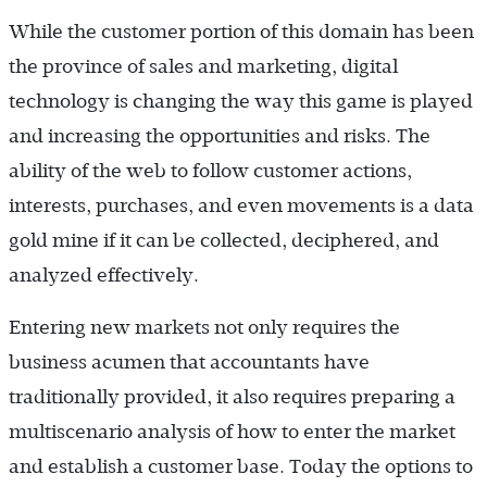
While the customer portion of this domain has been
the province of sales and marketing, digital
technology is changing the way this game is played
and increasing the opportunities and risks. The
ability of the web to follow customer actions,
interests, purchases, and even movements is a data
gold mine if it can be collected, deciphered, and
analyzed effectively.
Entering new markets not only requires the
business acumen that accountants have
traditionally provided, it also requires preparing a
multiscenario analysis of how to enter the market
and establish a customer base. Today the options to