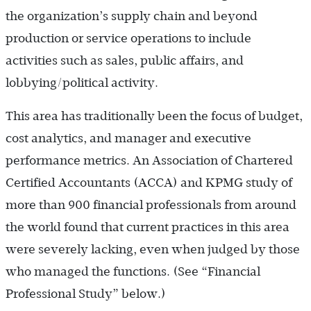
the organization’s supply chain and beyond
production or service operations to include
activities such as sales, public affairs, and
lobbying/political activity.
This area has traditionally been the focus of budget,
cost analytics, and manager and executive
performance metrics. An Association of Chartered
Certified Accountants (ACCA) and KPMG study of
more than 900 financial professionals from around
the world found that current practices in this area
were severely lacking, even when judged by those
who managed the functions. (See “Financial
Professional Study” below.)