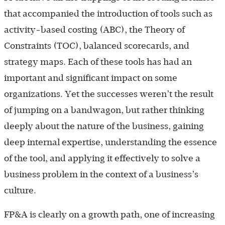
that accompanied the introduction of tools such as
activity-based costing (ABC), the Theory of
Constraints (TOC), balanced scorecards, and
strategy maps. Each of these tools has had an
important and significant impact on some
organizations. Yet the successes weren’t the result
of jumping on a bandwagon, but rather thinking
deeply about the nature of the business, gaining
deep internal expertise, understanding the essence
of the tool, and applying it effectively to solve a
business problem in the context of a business’s
culture.
FP&A is clearly on a growth path, one of increasing