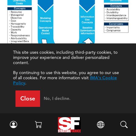
This site uses cookies, including third-party cookies, to
improve your experience and deliver personalized
content.
By continuing to use this website, you agree to our use
of all cookies. For more information visit
IMA's Cookie
Policy
.
FP&A: THE FUTURE
Close
No, I decline.
Technological advances and the use of leading-
edge analytics create the potential for accountants
to vastly improve and expand the FP&A function.