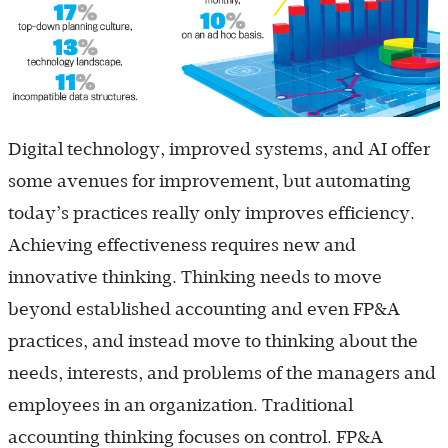
Digital technology, improved systems, and AI offer
some avenues for improvement, but automating
today’s practices really only improves efficiency.
Achieving effectiveness requires new and
innovative thinking. Thinking needs to move
beyond established accounting and even FP&A
practices, and instead move to thinking about the
needs, interests, and problems of the managers and
employees in an organization. Traditional
accounting thinking focuses on control. FP&A