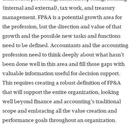
(internal and external), tax work, and treasury
management. FP&A is a potential growth area for
the profession, but the direction and value of that
growth and the possible new tasks and functions
need to be defined. Accountants and the accounting
profession need to think deeply about what hasn’t
been done well in this area and fill those gaps with
valuable information useful for decision support.
This requires creating a robust definition of FP&A
that will support the entire organization, looking
well beyond finance and accounting’s traditional
scope and embracing all the value creation and
performance goals throughout an organization.