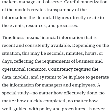
makers manage and observe. Careful monetization
of the models creates transparency of the
information; the financial figures directly relate to
the events, resources, and processes.
Timeliness means financial information that is
recent and consistently available. Depending on the
situation, this may be seconds, minutes, hours, or
days, reflecting the requirements of business and
operational scenarios. Consistency requires the
data, models, and systems to be in place to generate
the information for managers and employees. A
special study—no matter how effectively done, no
matter how quickly completed, no matter how
well-guided with policy and procedures—is never