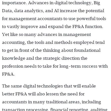
importance. Advances in digital technology, Big
Data, data analytics, and AI increase the potential
for management accountants to use powerful tools
to vastly improve and expand the FP&A function.
Yet like so many advances in management
accounting, the tools and methods employed tend
to get in front of the thinking about foundational
knowledge and the strategic direction the
profession needs to take for long-term success with
FP&A.
The same digital technologies that will enable
better FP&A will also lessen the need for
accountants in many traditional areas, including
transaction processing, financial reporting, auditing