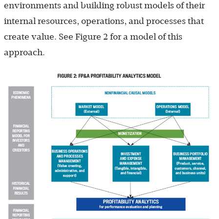
environments and building robust models of their
internal resources, operations, and processes that
create value. See Figure 2 for a model of this
approach.