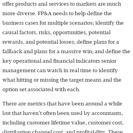
offer products and services to markets are much
more diverse. FP&A needs to help define the
business cases for multiple scenarios; identify the
causal factors, risks, opportunities, potential
rewards, and potential losses; define plans for a
fallback and plans for a massive win; and define the
key operational and financial indicators senior
management can watch in real time to identify
what hitting or missing the target means and the
option set associated with each.
There are metrics that have been around a while
but that haven’t often been used by accountants,
including customer lifetime value, customer cost,
distribution channel cost, and profitability. These