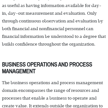
as useful as having information available for day-
in, day-out measurement and evaluation. Only
through continuous observation and evaluation by
both financial and nonfinancial personnel can
financial information be understood to a degree that
builds confidence throughout the organization.
BUSINESS OPERATIONS AND PROCESS
MANAGEMENT
The business operations and process management
domain encompasses the range of resources and
processes that enable a business to operate and
create value. It extends outside the organization to