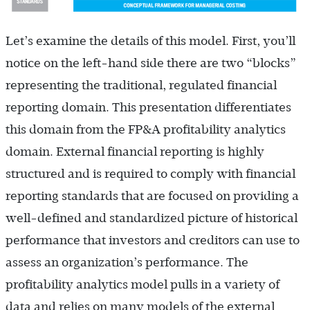
Let’s examine the details of this model. First, you’ll
notice on the left-hand side there are two “blocks”
representing the traditional, regulated financial
reporting domain. This presentation differentiates
this domain from the FP&A profitability analytics
domain. External financial reporting is highly
structured and is required to comply with financial
reporting standards that are focused on providing a
well-defined and standardized picture of historical
performance that investors and creditors can use to
assess an organization’s performance. The
profitability analytics model pulls in a variety of
data and relies on many models of the external