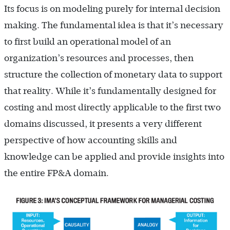
Its focus is on modeling purely for internal decision
making. The fundamental idea is that it’s necessary
to first build an operational model of an
organization’s resources and processes, then
structure the collection of monetary data to support
that reality. While it’s fundamentally designed for
costing and most directly applicable to the first two
domains discussed, it presents a very different
perspective of how accounting skills and
knowledge can be applied and provide insights into
the entire FP&A domain.