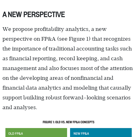
A NEW PERSPECTIVE
We propose profitability analytics, a new
perspective on FP&A (see Figure 1) that recognizes
the importance of traditional accounting tasks such
as financial reporting, record keeping, and cash
management and also focuses most of the attention
on the developing areas of nonfinancial and
financial data analytics and modeling that causally
support building robust forward-looking scenarios
and analyses.