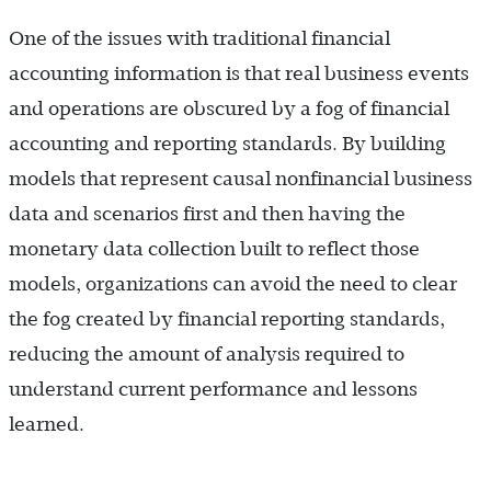
One of the issues with traditional financial
accounting information is that real business events
and operations are obscured by a fog of financial
accounting and reporting standards. By building
models that represent causal nonfinancial business
data and scenarios first and then having the
monetary data collection built to reflect those
models, organizations can avoid the need to clear
the fog created by financial reporting standards,
reducing the amount of analysis required to
understand current performance and lessons
learned.