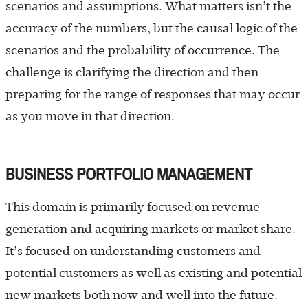
scenarios and assumptions. What matters isn’t the
accuracy of the numbers, but the causal logic of the
scenarios and the probability of occurrence. The
challenge is clarifying the direction and then
preparing for the range of responses that may occur
as you move in that direction.
BUSINESS PORTFOLIO MANAGEMENT
This domain is primarily focused on revenue
generation and acquiring markets or market share.
It’s focused on understanding customers and
potential customers as well as existing and potential
new markets both now and well into the future.