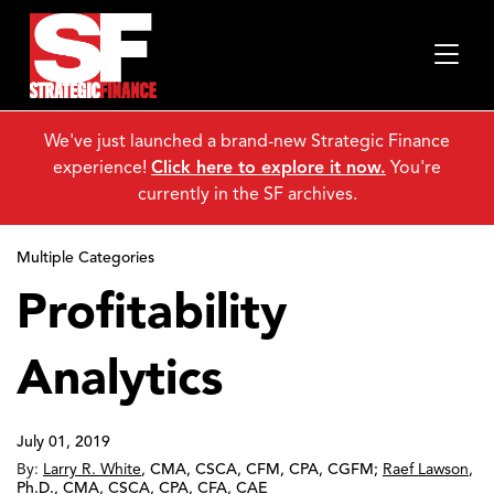
We've just launched a brand-new Strategic Finance
experience!
Click here to explore it now.
You're
currently in the SF archives.
Multiple Categories
Profitability
Analytics
July 01, 2019
By:
Larry R. White
,
CMA, CSCA, CFM, CPA, CGFM
;
Raef Lawson
,
Ph.D., CMA, CSCA, CPA, CFA, CAE