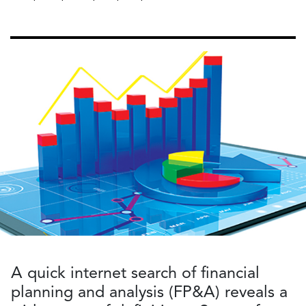
A quick internet search of financial
planning and analysis (FP&A) reveals a