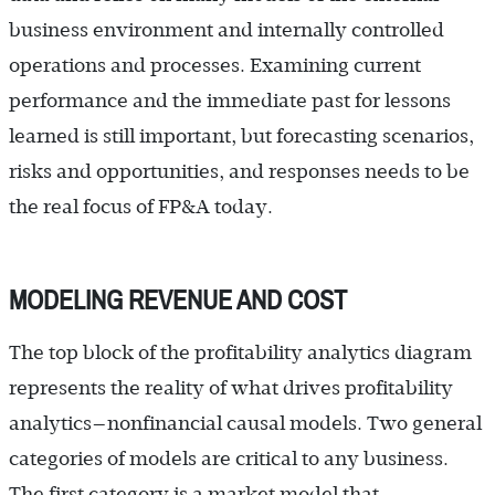
business environment and internally controlled
operations and processes. Examining current
performance and the immediate past for lessons
learned is still important, but forecasting scenarios,
risks and opportunities, and responses needs to be
the real focus of FP&A today.
MODELING REVENUE AND COST
The top block of the profitability analytics diagram
represents the reality of what drives profitability
analytics—nonfinancial causal models. Two general
categories of models are critical to any business.
The first category is a market model that