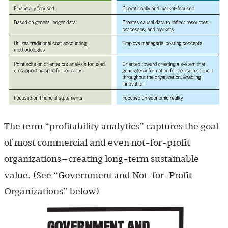
The term “profitability analytics” captures the goal
of most commercial and even not-for-profit
organizations—creating long-term sustainable
value. (See “Government and Not-for-Profit
Organizations” below)