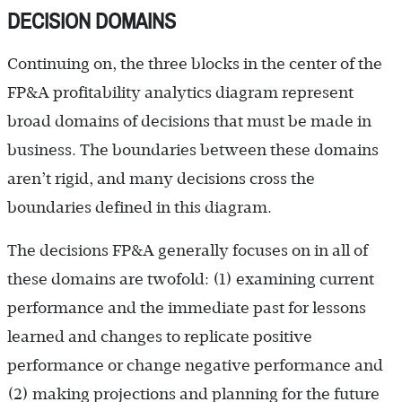
DECISION DOMAINS
Continuing on, the three blocks in the center of the
FP&A profitability analytics diagram represent
broad domains of decisions that must be made in
business. The boundaries between these domains
aren’t rigid, and many decisions cross the
boundaries defined in this diagram.
The decisions FP&A generally focuses on in all of
these domains are twofold: (1) examining current
performance and the immediate past for lessons
learned and changes to replicate positive
performance or change negative performance and
(2) making projections and planning for the future