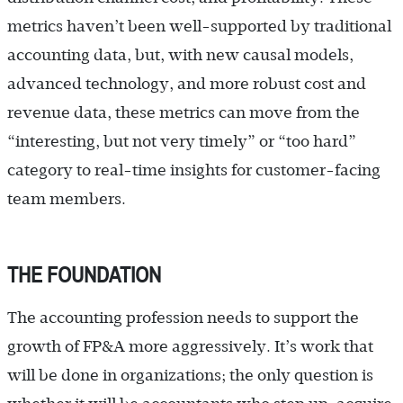
metrics haven’t been well-supported by traditional
accounting data, but, with new causal models,
advanced technology, and more robust cost and
revenue data, these metrics can move from the
“interesting, but not very timely” or “too hard”
category to real-time insights for customer-facing
team members.
THE FOUNDATION
The accounting profession needs to support the
growth of FP&A more aggressively. It’s work that
will be done in organizations; the only question is