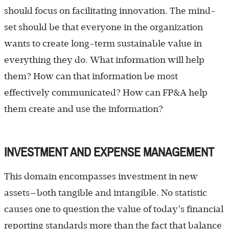
should focus on facilitating innovation. The mind-
set should be that everyone in the organization
wants to create long-term sustainable value in
everything they do. What information will help
them? How can that information be most
effectively communicated? How can FP&A help
them create and use the information?
INVESTMENT AND EXPENSE MANAGEMENT
This domain encompasses investment in new
assets—both tangible and intangible. No statistic
causes one to question the value of today’s financial
reporting standards more than the fact that balance