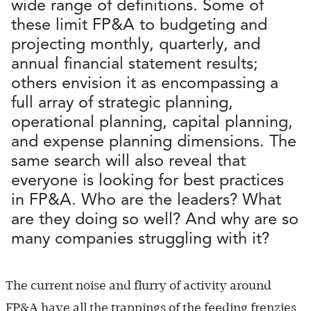
wide range of definitions. Some of
these limit FP&A to budgeting and
projecting monthly, quarterly, and
annual financial statement results;
others envision it as encompassing a
full array of strategic planning,
operational planning, capital planning,
and expense planning dimensions. The
same search will also reveal that
everyone is looking for best practices
in FP&A. Who are the leaders? What
are they doing so well? And why are so
many companies struggling with it?
The current noise and flurry of activity around
FP&A have all the trappings of the feeding frenzies