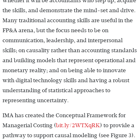
whether it will be accountants who step up, acquire
the skills, and demonstrate the mind-set and drive.
Many traditional accounting skills are useful in the
FP&A arena, but the focus needs to be on
communication, leadership, and interpersonal
skills; on causality rather than accounting standards
and building models that represent operational and
monetary reality; and on being able to innovate
with digital technology skills and having a robust
understanding of statistical approaches to
representing uncertainty.
IMA has created the Conceptual Framework for
Managerial Costing (
bit.ly/2WTXqRK
) to provide a
pathway to support causal modeling (see Figure 3).