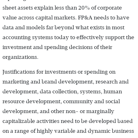
sheet assets explain less than 20% of corporate
value across capital markets. FP&A needs to have
data and models far beyond what exists in most
accounting systems today to effectively support the
investment and spending decisions of their
organizations.
Justifications for investments or spending on
marketing and brand development, research and
development, data collection, systems, human
resource development, community and social
development, and other non- or marginally
capitalizable activities need to be developed based
on a range of highly variable and dynamic business