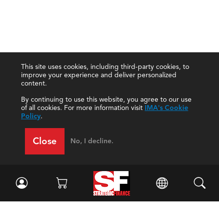
This site uses cookies, including third-party cookies, to
improve your experience and deliver personalized
content.
By continuing to use this website, you agree to our use
of all cookies. For more information visit
IMA's Cookie
Policy
.
Close
No, I decline.