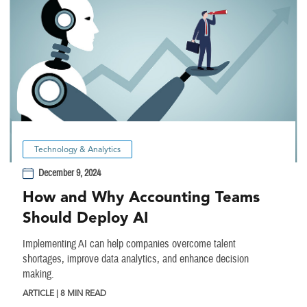
Technology & Analytics
December 9, 2024
How and Why Accounting Teams
Should Deploy AI
Implementing AI can help companies overcome talent
shortages, improve data analytics, and enhance decision
making.
ARTICLE | 8 MIN READ