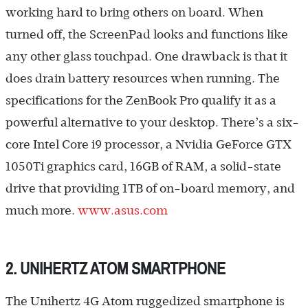
working hard to bring others on board. When
turned off, the ScreenPad looks and functions like
any other glass touchpad. One drawback is that it
does drain battery resources when running. The
specifications for the ZenBook Pro qualify it as a
powerful alternative to your desktop. There’s a six-
core Intel Core i9 processor, a Nvidia GeForce GTX
1050Ti graphics card, 16GB of RAM, a solid-state
drive that providing 1TB of on-board memory, and
much more.
www.asus.com
2. UNIHERTZ ATOM SMARTPHONE
The Unihertz 4G Atom ruggedized smartphone is