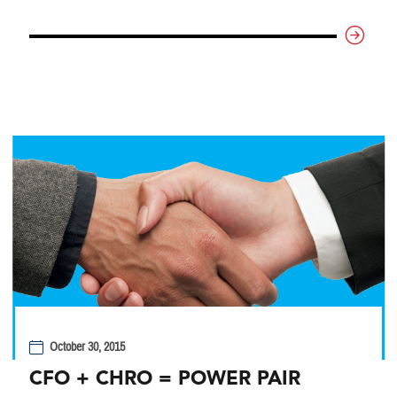
October 30, 2015
CFO + CHRO = POWER PAIR