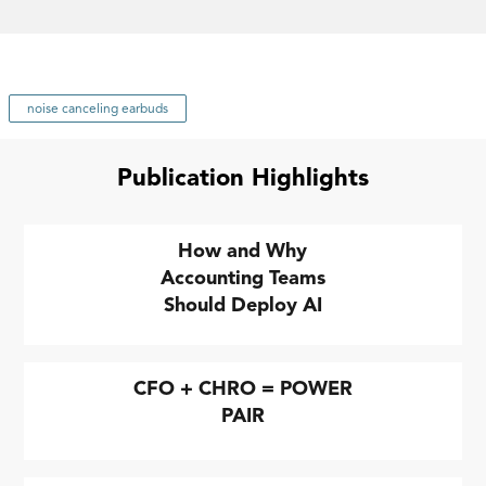
noise canceling earbuds
Publication Highlights
How and Why
Accounting Teams
Should Deploy AI
CFO + CHRO = POWER
PAIR