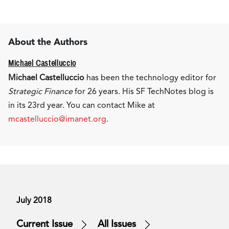
About the Authors
Michael Castelluccio
Michael Castelluccio
has been the technology editor for
Strategic Finance
for 26 years. His SF TechNotes blog is
in its 23rd year. You can contact Mike at
mcastelluccio@imanet.org
.
July 2018
Current Issue
All Issues