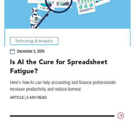
Technology & Analytics
December 2, 2024
Is AI the Cure for Spreadsheet
Fatigue?
Here’s how AI can help accounting and finance professionals
increase productivity and reduce burnout.
ARTICLE | 6 MIN READ