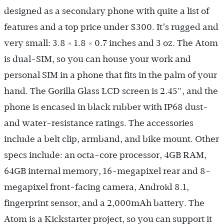
designed as a secondary phone with quite a list of
features and a top price under $300. It’s rugged and
very small: 3.8 × 1.8 × 0.7 inches and 3 oz. The Atom
is dual-SIM, so you can house your work and
personal SIM in a phone that fits in the palm of your
hand. The Gorilla Glass LCD screen is 2.45", and the
phone is encased in black rubber with IP68 dust-
and water-resistance ratings. The accessories
include a belt clip, armband, and bike mount. Other
specs include: an octa-core processor, 4GB RAM,
64GB internal memory, 16-megapixel rear and 8-
megapixel front-facing camera, Android 8.1,
fingerprint sensor, and a 2,000mAh battery. The
Atom is a Kickstarter project, so you can support it