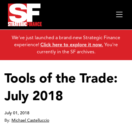
We've just launched a brand-new Strategic Finance
experience!
Click here to explore it now.
You're
currently in the SF archives.
Tools of the Trade:
July 2018
July 01, 2018
By:
Michael Castelluccio