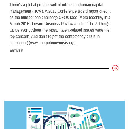
There’s a global groundswell of interest in human capital
management (HCM). A 2013 Conference Board report cited it
as the number one challenge CEOs face. More recently, in a
March 2015 Harvard Business Review article, “The 3 Things
CEOs Worry About the Most,” talent-related issues were the
top concern. And don’t forget the competency crisis in
accounting (www.competencycrisis.org).
ARTICLE