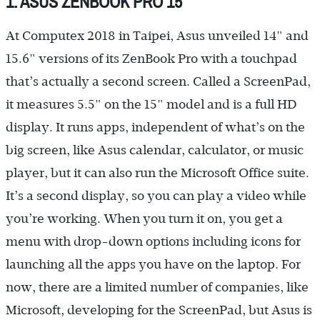
1. ASUS ZENBOOK PRO 15
At Computex 2018 in Taipei, Asus unveiled 14" and
15.6" versions of its ZenBook Pro with a touchpad
that’s actually a second screen. Called a ScreenPad,
it measures 5.5" on the 15" model and is a full HD
display. It runs apps, independent of what’s on the
big screen, like Asus calendar, calculator, or music
player, but it can also run the Microsoft Office suite.
It’s a second display, so you can play a video while
you’re working. When you turn it on, you get a
menu with drop-down options including icons for
launching all the apps you have on the laptop. For
now, there are a limited number of companies, like
Microsoft, developing for the ScreenPad, but Asus is