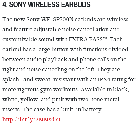
4. SONY WIRELESS EARBUDS
The new Sony WF-SP700N earbuds are wireless
and feature adjustable noise cancellation and
customizable sound with EXTRA BASS™. Each
earbud has a large button with functions divided
between audio playback and phone calls on the
right and noise canceling on the left. They are
splash- and sweat-resistant with an IPX4 rating for
more rigorous gym workouts. Available in black,
white, yellow, and pink with two-tone metal
inserts. The case has a built-in battery.
http://bit.ly/2MMsdYC