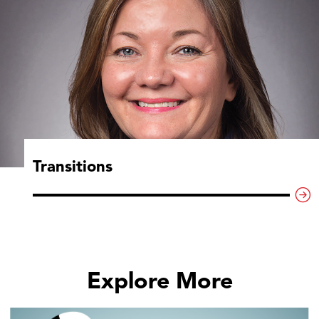
Transitions
Explore More