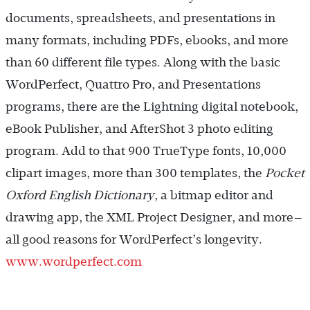
documents, spreadsheets, and presentations in
many formats, including PDFs, ebooks, and more
than 60 different file types. Along with the basic
WordPerfect, Quattro Pro, and Presentations
programs, there are the Lightning digital notebook,
eBook Publisher, and AfterShot 3 photo editing
program. Add to that 900 TrueType fonts, 10,000
clipart images, more than 300 templates, the
Pocket
Oxford English Dictionary
, a bitmap editor and
drawing app, the XML Project Designer, and more—
all good reasons for WordPerfect’s longevity.
www.wordperfect.com