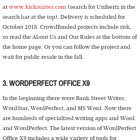
at
www.kickstarter.com
(search for Unihertz in the
search bar at the top). Delivery is scheduled for
October 2018. Crowdfunded projects include risk,
so read the About Us and Our Rules at the bottom of
the home page. Or you can follow the project and
wait for public resale in the fall.
3. WORDPERFECT OFFICE X9
In the beginning there were Bank Street Writer,
WordStar, WordPerfect, and MS Word. Now there
are hundreds of specialized writing apps and Word
and WordPerfect. The latest version of WordPerfect
Office X9 includes a wide variety of tools for