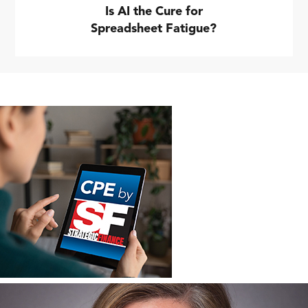
Is AI the Cure for
Spreadsheet Fatigue?