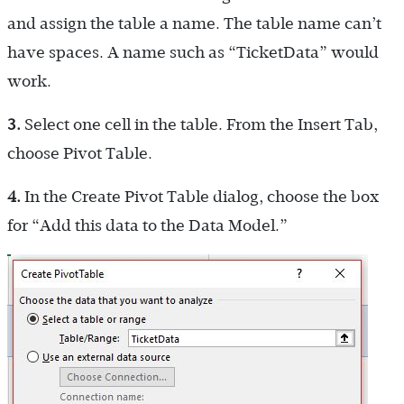
and assign the table a name. The table name can’t
have spaces. A name such as “TicketData” would
work.
3.
Select one cell in the table. From the Insert Tab,
choose Pivot Table.
4.
In the Create Pivot Table dialog, choose the box
for “Add this data to the Data Model.”