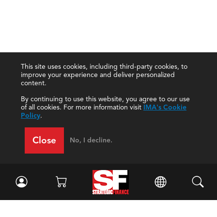
This site uses cookies, including third-party cookies, to
improve your experience and deliver personalized
content.
By continuing to use this website, you agree to our use
of all cookies. For more information visit
IMA's Cookie
Policy
.
Close
No, I decline.