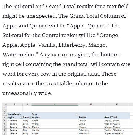
The Subtotal and Grand Total results for a text field
might be unexpected. The Grand Total Column of
Apple and Quince will be “Apple, Quince.” The
Subtotal for the Central region will be “Orange,
Apple, Apple, Vanilla, Elderberry, Mango,
Watermelon.” As you can imagine, the bottom-
right cell containing the grand total will contain one
word for every row in the original data. These
results cause the pivot table columns to be
unreasonably wide.