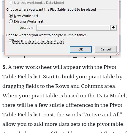
5.
A new worksheet will appear with the Pivot
Table Fields list. Start to build your pivot table by
dragging fields to the Rows and Columns area.
When your pivot table is based on the Data Model,
there will be a few subtle differences in the Pivot
Table Fields list. First, the words “Active and All”
allow you to add more data sets to the pivot table.