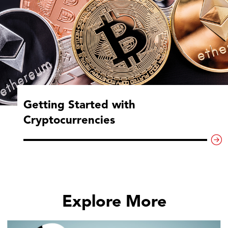
Getting Started with
Cryptocurrencies
Explore More