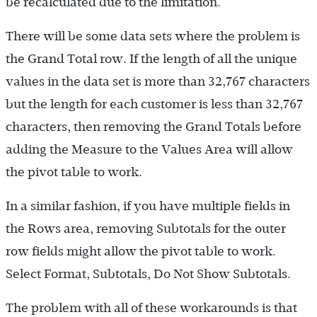
be recalculated due to the limitation.
There will be some data sets where the problem is
the Grand Total row. If the length of all the unique
values in the data set is more than 32,767 characters
but the length for each customer is less than 32,767
characters, then removing the Grand Totals before
adding the Measure to the Values Area will allow
the pivot table to work.
In a similar fashion, if you have multiple fields in
the Rows area, removing Subtotals for the outer
row fields might allow the pivot table to work.
Select Format, Subtotals, Do Not Show Subtotals.
The problem with all of these workarounds is that