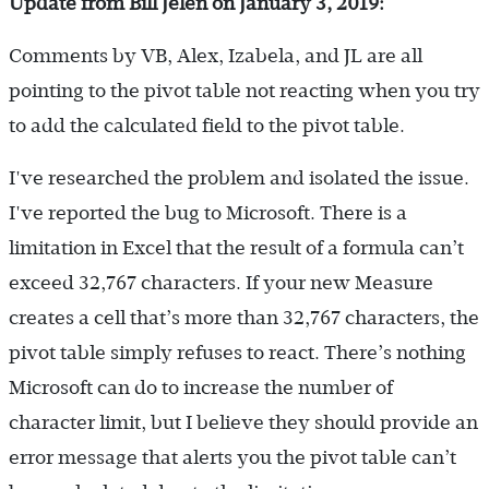
Update from Bill Jelen on January 3, 2019:
Comments by VB, Alex, Izabela, and JL are all
pointing to the pivot table not reacting when you try
to add the calculated field to the pivot table.
I've researched the problem and isolated the issue.
I've reported the bug to Microsoft. There is a
limitation in Excel that the result of a formula can’t
exceed 32,767 characters. If your new Measure
creates a cell that’s more than 32,767 characters, the
pivot table simply refuses to react. There’s nothing
Microsoft can do to increase the number of
character limit, but I believe they should provide an
error message that alerts you the pivot table can’t