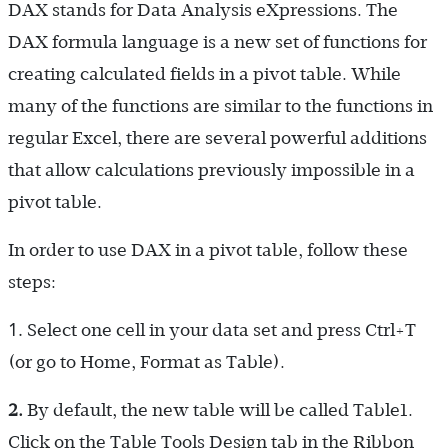
DAX stands for Data Analysis eXpressions. The
DAX formula language is a new set of functions for
creating calculated fields in a pivot table. While
many of the functions are similar to the functions in
regular Excel, there are several powerful additions
that allow calculations previously impossible in a
pivot table.
In order to use DAX in a pivot table, follow these
steps:
1.
Select one cell in your data set and press Ctrl+T
(or go to Home, Format as Table).
2.
By default, the new table will be called Table1.
Click on the Table Tools Design tab in the Ribbon