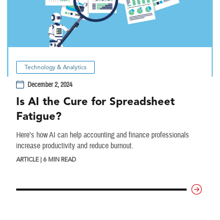
Technology & Analytics
December 2, 2024
Is AI the Cure for Spreadsheet
Fatigue?
Here’s how AI can help accounting and finance professionals
increase productivity and reduce burnout.
ARTICLE | 6 MIN READ