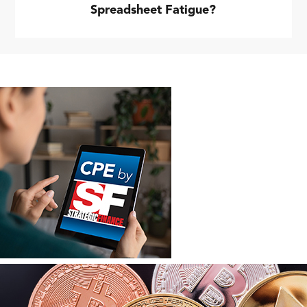
Spreadsheet Fatigue?