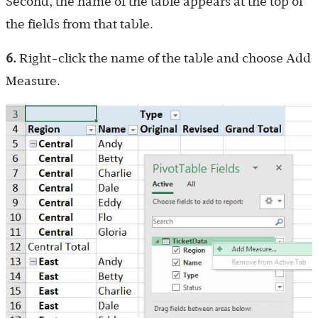
Second, the name of the table appears at the top of
the fields from that table.
6.
Right-click the name of the table and choose Add
Measure.