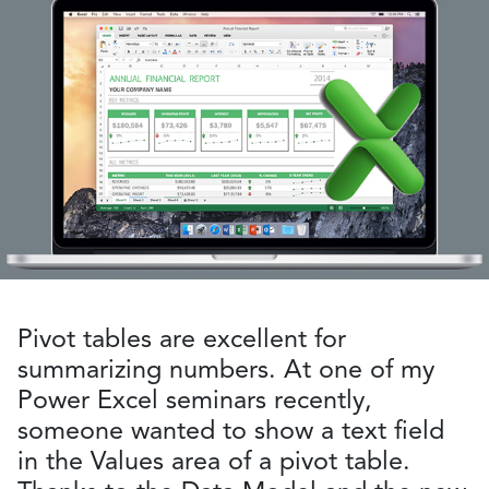
Pivot tables are excellent for
summarizing numbers. At one of my
Power Excel seminars recently,
someone wanted to show a text field
in the Values area of a pivot table.