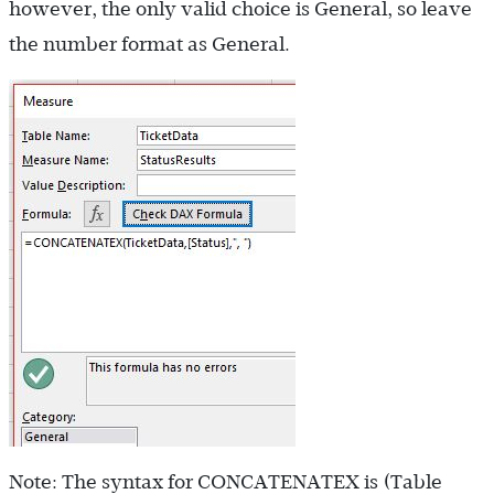
however, the only valid choice is General, so leave
the number format as General.
Note: The syntax for CONCATENATEX is (Table