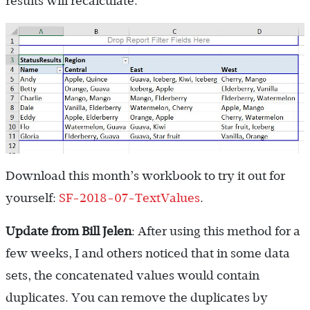
results will recalculate.
Download this month’s workbook to try it out for
yourself:
SF-2018-07-TextValues
.
Update from Bill Jelen
: After using this method for a
few weeks, I and others noticed that in some data
sets, the concatenated values would contain
duplicates. You can remove the duplicates by