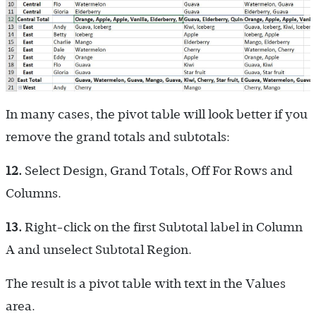
In many cases, the pivot table will look better if you
remove the grand totals and subtotals:
12.
Select Design, Grand Totals, Off For Rows and
Columns.
13.
Right-click on the first Subtotal label in Column
A and unselect Subtotal Region.
The result is a pivot table with text in the Values
area.