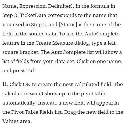
Name, Expression, Delimiter). In the formula in
Step 8, TicketData corresponds to the name that
you used in Step 2, and [Status] is the name of the
field in the source data. To use the AutoComplete
feature in the Create Measure dialog, type a left
square bracket. The AutoComplete list will show a
list of fields from your data set. Click on one name,
and press Tab.
11.
Click OK to create the new calculated field. The
calculation won’t show up in the pivot table
automatically. Instead, a new field will appear in
the Pivot Table Fields list. Drag the new field to the
Values area.