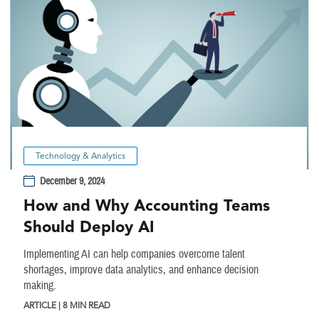
Technology & Analytics
December 9, 2024
How and Why Accounting Teams
Should Deploy AI
Implementing AI can help companies overcome talent
shortages, improve data analytics, and enhance decision
making.
ARTICLE | 8 MIN READ