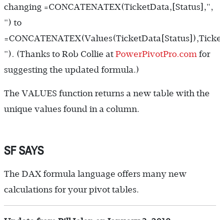
changing
=CONCATENATEX(TicketData,[Status],",
")
to
=CONCATENATEX(Values(TicketData[Status]),Ticket
")
. (Thanks to Rob Collie at
PowerPivotPro.com
for
suggesting the updated formula.)
The VALUES function returns a new table with the
unique values found in a column.
SF SAYS
The DAX formula language offers many new
calculations for your pivot tables.