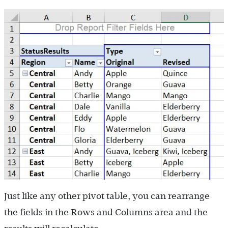
Just like any other pivot table, you can rearrange
the fields in the Rows and Columns area and the