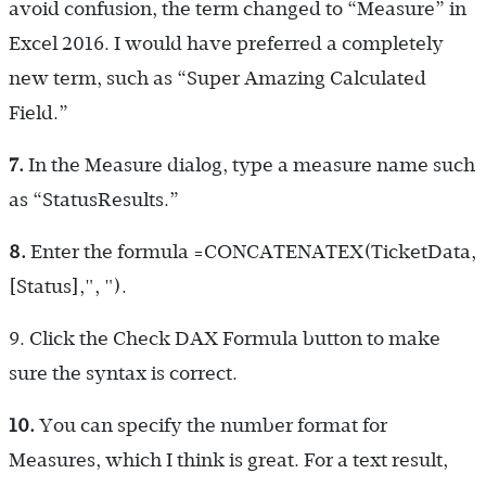
avoid confusion, the term changed to “Measure” in
Excel 2016. I would have preferred a completely
new term, such as “Super Amazing Calculated
Field.”
7.
In the Measure dialog, type a measure name such
as “StatusResults.”
8.
Enter the formula
=CONCATENATEX(TicketData,
[Status],", ")
.
9.
Click the Check DAX Formula button to make
sure the syntax is correct.
10.
You can specify the number format for
Measures, which I think is great. For a text result,