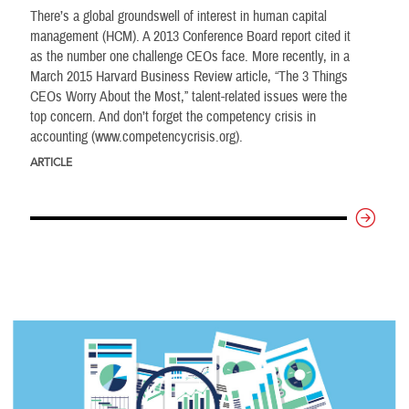
There’s a global groundswell of interest in human capital
management (HCM). A 2013 Conference Board report cited it
as the number one challenge CEOs face. More recently, in a
March 2015 Harvard Business Review article, “The 3 Things
CEOs Worry About the Most,” talent-related issues were the
top concern. And don’t forget the competency crisis in
accounting (www.competencycrisis.org).
ARTICLE