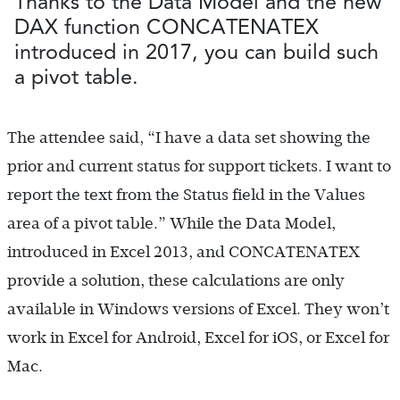
Thanks to the Data Model and the new
DAX function CONCATENATEX
introduced in 2017, you can build such
a pivot table.
The attendee said, “I have a data set showing the
prior and current status for support tickets. I want to
report the text from the Status field in the Values
area of a pivot table.” While the Data Model,
introduced in Excel 2013, and CONCATENATEX
provide a solution, these calculations are only
available in Windows versions of Excel. They won’t
work in Excel for Android, Excel for iOS, or Excel for
Mac.