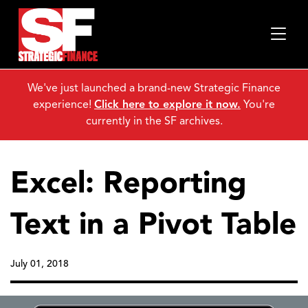
We've just launched a brand-new Strategic Finance
experience!
Click here to explore it now.
You're
currently in the SF archives.
Excel: Reporting
Text in a Pivot Table
July 01, 2018