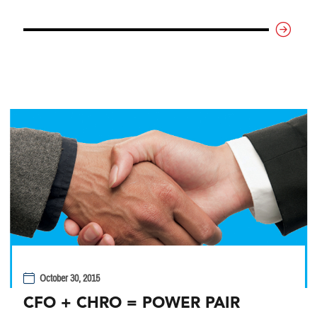
October 30, 2015
CFO + CHRO = POWER PAIR