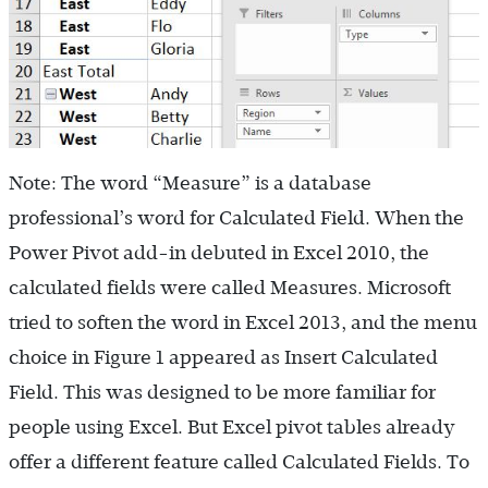
Note: The word “Measure” is a database
professional’s word for Calculated Field. When the
Power Pivot add-in debuted in Excel 2010, the
calculated fields were called Measures. Microsoft
tried to soften the word in Excel 2013, and the menu
choice in Figure 1 appeared as Insert Calculated
Field. This was designed to be more familiar for
people using Excel. But Excel pivot tables already
offer a different feature called Calculated Fields. To