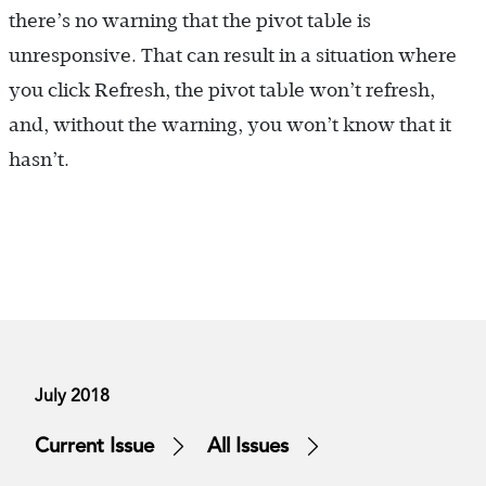
there’s no warning that the pivot table is
unresponsive. That can result in a situation where
you click Refresh, the pivot table won’t refresh,
and, without the warning, you won’t know that it
hasn’t.
July 2018
Current Issue
All Issues