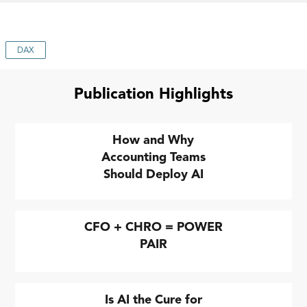
DAX
Publication Highlights
How and Why
Accounting Teams
Should Deploy AI
CFO + CHRO = POWER
PAIR
Is AI the Cure for