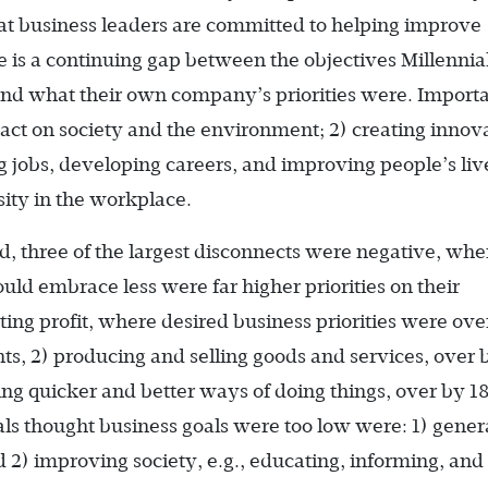
t business leaders are committed to helping improve
 is a continuing gap between the objectives Millennia
and what their own company’s priorities were. Importa
pact on society and the environment; 2) creating innov
ng jobs, developing careers, and improving people’s liv
ity in the workplace.
d, three of the largest disconnects were negative, whe
uld embrace less were far higher priorities on their
ing profit, where desired business priorities were ove
s, 2) producing and selling goods and services, over 
ding quicker and better ways of doing things, over by 1
als thought business goals were too low were: 1) gener
 2) improving society, e.g., educating, informing, and