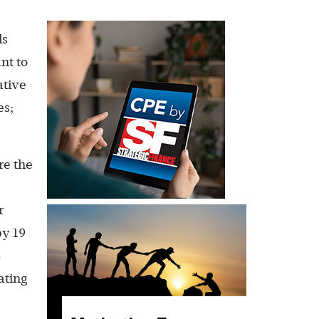
ls
nt to
ative
es;
re the
r
by 19
8
ating