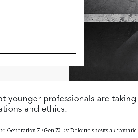
at younger professionals are taking
ations and ethics.
and Generation Z (Gen Z) by Deloitte shows a dramatic