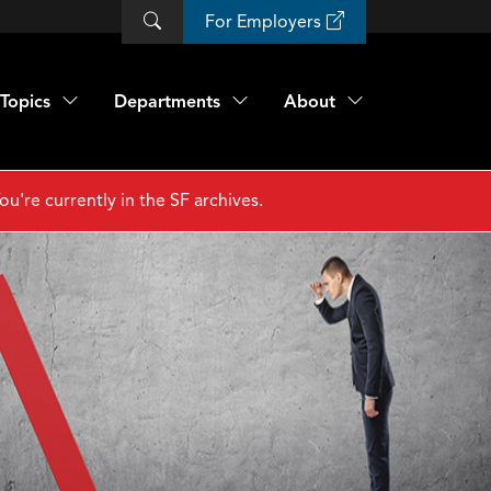
For Employers
Topics
Departments
About
ou're currently in the SF archives.