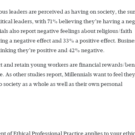
ious leaders are perceived as having on society, the su
litical leaders, with 71% believing they’re having a ne
ials also report negative feelings about religious/faith
ng a negative effect and 33% a positive effect. Busine
thinking they’re positive and 42% negative.
ract and retain young workers are financial rewards/ben
. As other studies report, Millennials want to feel they
o society as a whole as well as their own personal
t of Ethical Professional Practice applies to your ethic