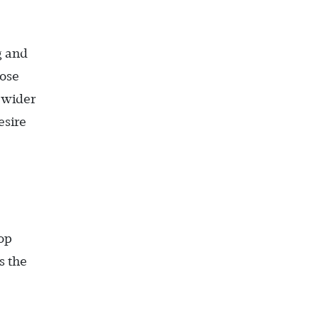
g and
hose
e wider
esire
op
s the