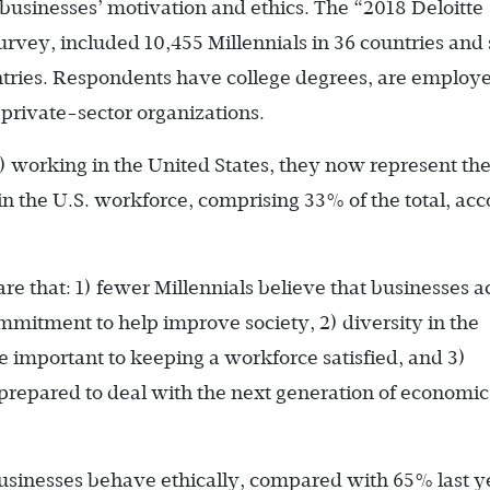
businesses’ motivation and ethics. The “2018 Deloitte
urvey, included 10,455 Millennials in 36 countries an
ntries. Respondents have college degrees, are employe
private-sector organizations.
6) working in the United States, they now represent th
in the U.S. workforce, comprising 33% of the total, ac
re that: 1) fewer Millennials believe that businesses a
mmitment to help improve society, 2) diversity in the
re important to keeping a workforce satisfied, and 3)
prepared to deal with the next generation of economic
businesses behave ethically, compared with 65% last y