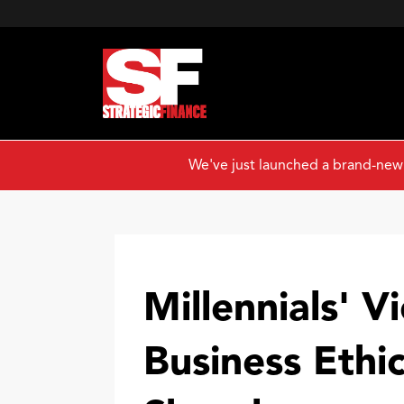
We've just launched a brand-new
Millennials' V
Business Ethic