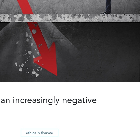
 an increasingly negative
ethics in finance