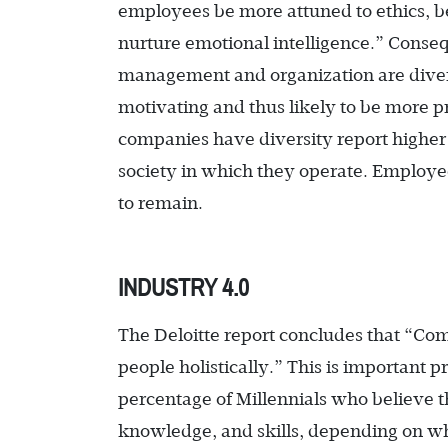
employees be more attuned to ethics, b
nurture emotional intelligence.” Conseq
management and organization are diver
motivating and thus likely to be more pr
companies have diversity report higher 
society in which they operate. Employe
to remain.
INDUSTRY 4.0
The Deloitte report concludes that “C
people holistically.” This is important 
percentage of Millennials who believe 
knowledge, and skills, depending on whe