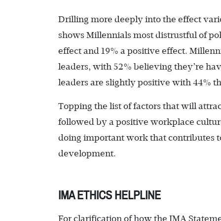
Drilling more deeply into the effect var
shows Millennials most distrustful of po
effect and 19% a positive effect. Millenn
leaders, with 52% believing they’re havi
leaders are slightly positive with 44% 
Topping the list of factors that will att
followed by a positive workplace culture
doing important work that contributes t
development.
IMA ETHICS HELPLINE
For clarification of how the IMA Statemen