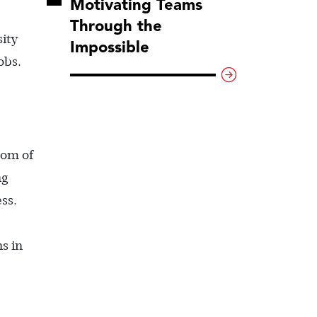
Motivating Teams
Through the
sity
Impossible
obs.
tom of
ng
ss.
s in