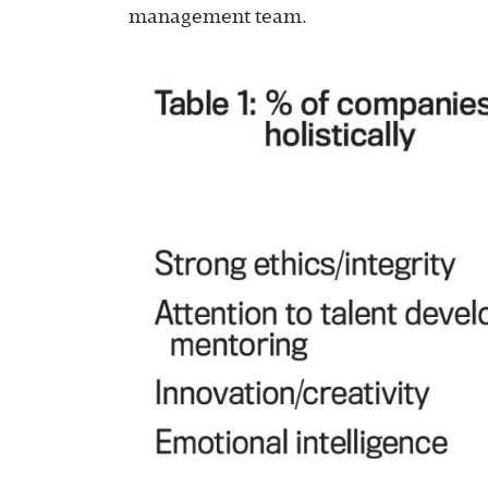
management team.