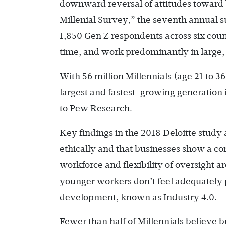
downward reversal of attitudes toward 
Millenial Survey,” the seventh annual s
1,850 Gen Z respondents across six cou
time, and work predominantly in large, 
With 56 million Millennials (age 21 to 3
largest and fastest-growing generation 
to Pew Research.
Key findings in the 2018 Deloitte study a
ethically and that businesses show a co
workforce and flexibility of oversight a
younger workers don’t feel adequately 
development, known as Industry 4.0.
Fewer than half of Millennials believe 