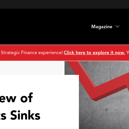
Magazine
 Strategic Finance experience!
Click here to explore it now.
Y
iew of
s Sinks