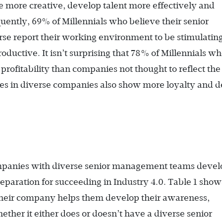
e more creative, develop talent more effectively and
uently, 69% of Millennials who believe their senior
se report their working environment to be stimulatin
oductive. It isn’t surprising that 78% of Millennials w
profitability than companies not thought to reflect th
es in diverse companies also show more loyalty and d
ompanies with diverse senior management teams devel
preparation for succeeding in Industry 4.0. Table 1 show
their company helps them develop their awareness,
ther it either does or doesn’t have a diverse senior