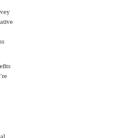
rvey
gative
ss
efits
’re
al