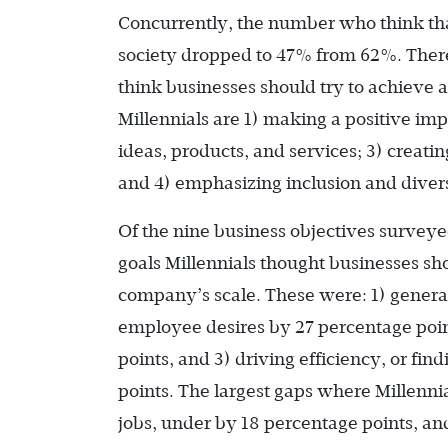
Concurrently, the number who think tha
society dropped to 47% from 62%. There
think businesses should try to achieve 
Millennials are 1) making a positive im
ideas, products, and services; 3) creati
and 4) emphasizing inclusion and divers
Of the nine business objectives surveye
goals Millennials thought businesses sho
company’s scale. These were: 1) generat
employee desires by 27 percentage point
points, and 3) driving efficiency, or fin
points. The largest gaps where Millenni
jobs, under by 18 percentage points, and