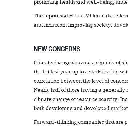
promoting health and well-being, under
The report states that Millennials belie
and inclusion, improving society, devel
NEW CONCERNS
Climate change showed a significant shif
the list last year up to a statistical tie
correlation between the level of concer
Nearly half of those having a generally
climate change or resource scarcity. 
both developing and developed market
Forward-thinking companies that are per