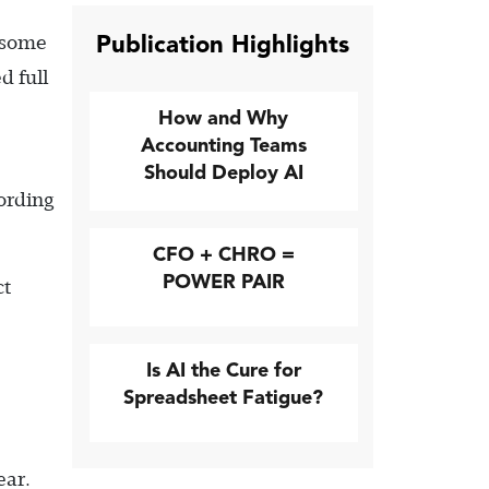
Publication Highlights
d some
d full
How and Why
Accounting Teams
e
Should Deploy AI
cording
CFO + CHRO =
POWER PAIR
ct
Is AI the Cure for
Spreadsheet Fatigue?
ear.