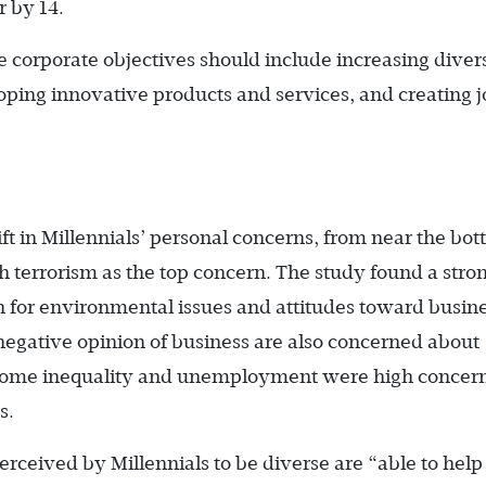
 by 14.
ve corporate objectives should include increasing diver
oping innovative products and services, and creating j
t in Millennials’ personal concerns, from near the bot
 with terrorism as the top concern. The study found a stro
n for environmental issues and attitudes toward busine
 negative opinion of business are also concerned about
Income inequality and unemployment were high concern
s.
ceived by Millennials to be diverse are “able to help