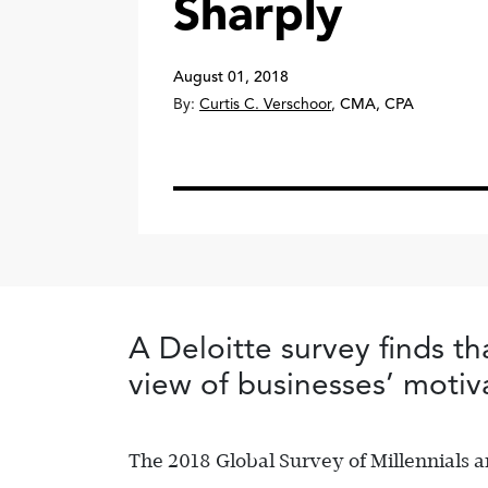
Sharply
August 01, 2018
By:
Curtis C. Verschoor
,
CMA, CPA
A Deloitte survey finds th
view of businesses’ motiv
The 2018 Global Survey of Millennials 