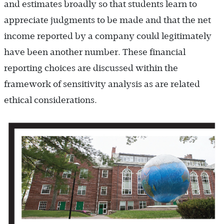
and estimates broadly so that students learn to
appreciate judgments to be made and that the net
income reported by a company could legitimately
have been another number. These financial
reporting choices are discussed within the
framework of sensitivity analysis as are related
ethical considerations.