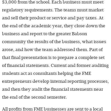
$3,000 from the school. Each business must meet
regulatory requirements. The teams must market
and sell their product or service and pay taxes. At
the end of the academic year, they close down the
business and report to the greater Babson
community the results of the business, what issues
arose, and how the team addressed them. Part of
that final presentation is to prepare a complete set
of financial statements. Current and former auditing
students act as consultants helping the FME
entrepreneurs develop internal reporting processes,
and then they audit the financial statements near
the end of the second semester.
All profits from FME businesses are sent to a local