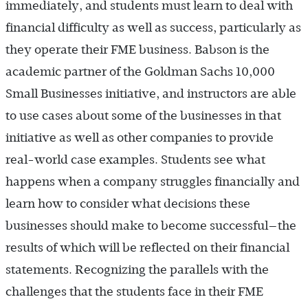
immediately, and students must learn to deal with
financial difficulty as well as success, particularly as
they operate their FME business. Babson is the
academic partner of the Goldman Sachs 10,000
Small Businesses initiative, and instructors are able
to use cases about some of the businesses in that
initiative as well as other companies to provide
real-world case examples. Students see what
happens when a company struggles financially and
learn how to consider what decisions these
businesses should make to become successful—the
results of which will be reflected on their financial
statements. Recognizing the parallels with the
challenges that the students face in their FME