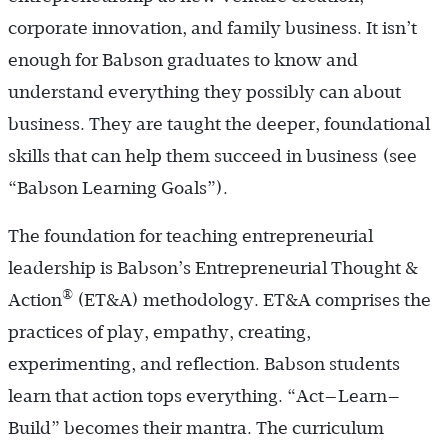
corporate innovation, and family business. It isn’t
enough for Babson graduates to know and
understand everything they possibly can about
business. They are taught the deeper, foundational
skills that can help them succeed in business (see
“Babson Learning Goals”).
The foundation for teaching entrepreneurial
leadership is Babson’s Entrepreneurial Thought &
®
Action
(ET&A) methodology. ET&A comprises the
practices of play, empathy, creating,
experimenting, and reflection. Babson students
learn that action tops everything. “Act—Learn—
Build” becomes their mantra. The curriculum