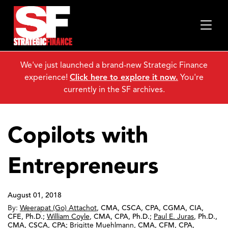
We've just launched a brand-new Strategic Finance
experience!
Click here to explore it now.
You're
currently in the SF archives.
Copilots with
Entrepreneurs
August 01, 2018
By:
Weerapat (Go) Attachot
,
CMA, CSCA, CPA, CGMA, CIA,
CFE, Ph.D.
;
William Coyle
,
CMA, CPA, Ph.D.
;
Paul E. Juras
,
Ph.D.,
CMA, CSCA, CPA
;
Brigitte Muehlmann
,
CMA, CFM, CPA,