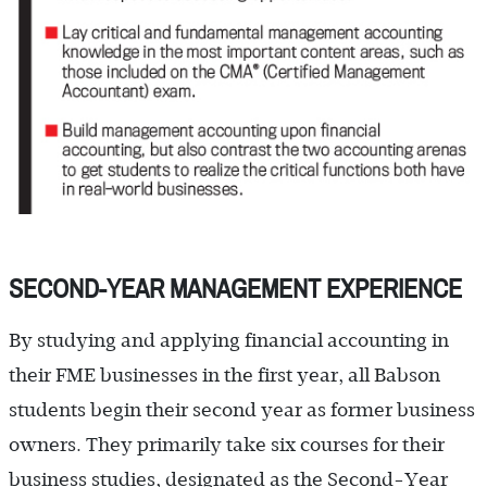
SECOND-YEAR MANAGEMENT EXPERIENCE
By studying and applying financial accounting in
their FME businesses in the first year, all Babson
students begin their second year as former business
owners. They primarily take six courses for their
business studies, designated as the Second-Year