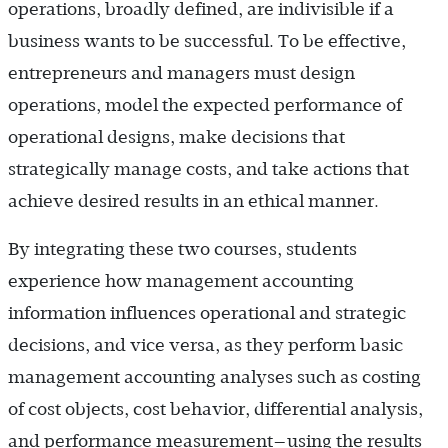
operations, broadly defined, are indivisible if a
business wants to be successful. To be effective,
entrepreneurs and managers must design
operations, model the expected performance of
operational designs, make decisions that
strategically manage costs, and take actions that
achieve desired results in an ethical manner.
By integrating these two courses, students
experience how management accounting
information influences operational and strategic
decisions, and vice versa, as they perform basic
management accounting analyses such as costing
of cost objects, cost behavior, differential analysis,
and performance measurement—using the results