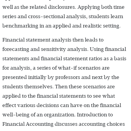
well as the related disclosures. Applying both time
series and cross-sectional analysis, students learn
benchmarking in an applied and realistic setting.
Financial statement analysis then leads to
forecasting and sensitivity analysis. Using financial
statements and financial statement ratios as a basis
for analysis, a series of what-if scenarios are
presented initially by professors and next by the
students themselves. Then these scenarios are
applied to the financial statements to see what
effect various decisions can have on the financial
well-being of an organization. Introduction to
Financial Accounting discusses accounting choices