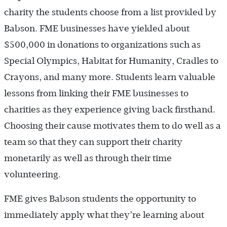
charity the students choose from a list provided by
Babson. FME businesses have yielded about
$500,000 in donations to organizations such as
Special Olympics, Habitat for Humanity, Cradles to
Crayons, and many more. Students learn valuable
lessons from linking their FME businesses to
charities as they experience giving back firsthand.
Choosing their cause motivates them to do well as a
team so that they can support their charity
monetarily as well as through their time
volunteering.
FME gives Babson students the opportunity to
immediately apply what they’re learning about