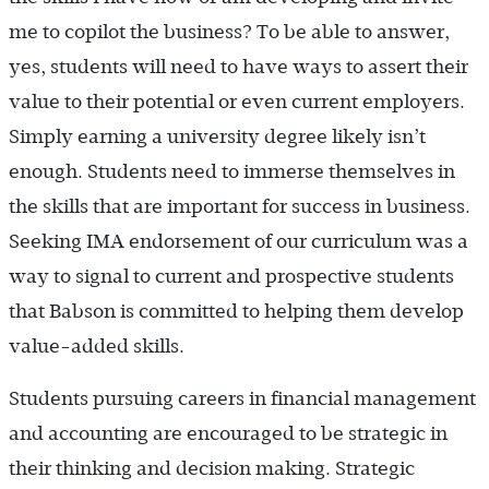
me to copilot the business? To be able to answer,
yes, students will need to have ways to assert their
value to their potential or even current employers.
Simply earning a university degree likely isn’t
enough. Students need to immerse themselves in
the skills that are important for success in business.
Seeking IMA endorsement of our curriculum was a
way to signal to current and prospective students
that Babson is committed to helping them develop
value-added skills.
Students pursuing careers in financial management
and accounting are encouraged to be strategic in
their thinking and decision making. Strategic