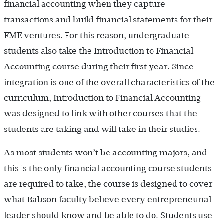
financial accounting when they capture
transactions and build financial statements for their
FME ventures. For this reason, undergraduate
students also take the Introduction to Financial
Accounting course during their first year. Since
integration is one of the overall characteristics of the
curriculum, Introduction to Financial Accounting
was designed to link with other courses that the
students are taking and will take in their studies.
As most students won’t be accounting majors, and
this is the only financial accounting course students
are required to take, the course is designed to cover
what Babson faculty believe every entrepreneurial
leader should know and be able to do. Students use