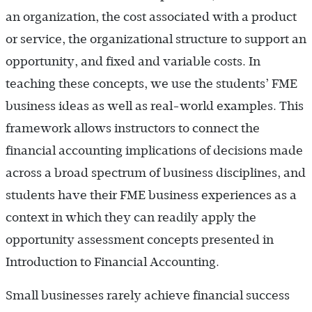
an organization, the cost associated with a product
or service, the organizational structure to support an
opportunity, and fixed and variable costs. In
teaching these concepts, we use the students’ FME
business ideas as well as real-world examples. This
framework allows instructors to connect the
financial accounting implications of decisions made
across a broad spectrum of business disciplines, and
students have their FME business experiences as a
context in which they can readily apply the
opportunity assessment concepts presented in
Introduction to Financial Accounting.
Small businesses rarely achieve financial success