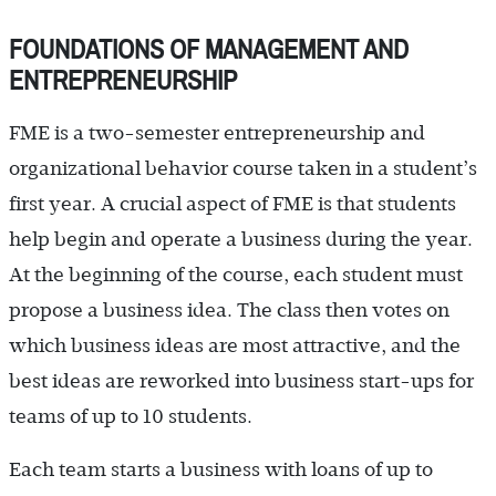
FOUNDATIONS OF MANAGEMENT AND
ENTREPRENEURSHIP
FME is a two-semester entrepreneurship and
organizational behavior course taken in a student’s
first year. A crucial aspect of FME is that students
help begin and operate a business during the year.
At the beginning of the course, each student must
propose a business idea. The class then votes on
which business ideas are most attractive, and the
best ideas are reworked into business start-ups for
teams of up to 10 students.
Each team starts a business with loans of up to