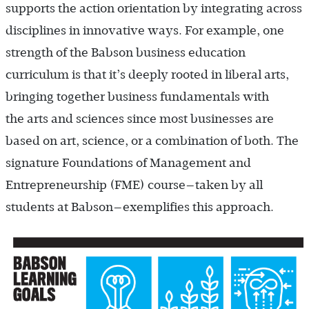
supports the action orientation by integrating across
disciplines in innovative ways. For example, one
strength of the Babson business education
curriculum is that it’s deeply rooted in liberal arts,
bringing together business fundamentals with
the arts and sciences since most businesses are
based on art, science, or a combination of both. The
signature Foundations of Management and
Entrepreneurship (FME) course—taken by all
students at Babson—exemplifies this approach.