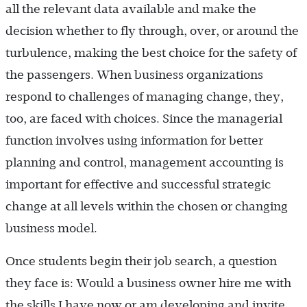
all the relevant data available and make the
decision whether to fly through, over, or around the
turbulence, making the best choice for the safety of
the passengers. When business organizations
respond to challenges of managing change, they,
too, are faced with choices. Since the managerial
function involves using information for better
planning and control, management accounting is
important for effective and successful strategic
change at all levels within the ­chosen or changing
business model.
Once students begin their job search, a question
they face is: Would a business owner hire me with
the skills I have now or am developing and invite