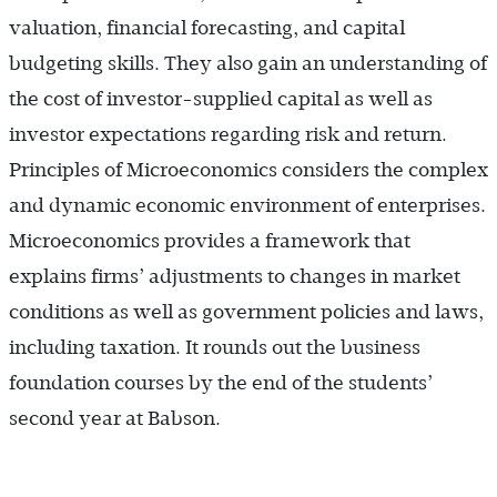
valuation, financial forecasting, and capital
budgeting skills. They also gain an understanding of
the cost of investor-supplied capital as well as
investor expectations regarding risk and return.
Principles of Microeconomics considers the complex
and dynamic economic environment of enterprises.
Microeconomics provides a framework that
explains firms’ adjustments to changes in market
conditions as well as government policies and laws,
including taxation. It rounds out the business
foundation courses by the end of the students’
second year at Babson.