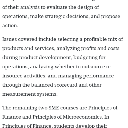
of their analysis to evaluate the design of
operations, make strategic decisions, and propose
action.
Issues covered include selecting a profitable mix of
products and services, analyzing profits and costs
during product development, budgeting for
operations, analyzing whether to outsource or
insource activities, and managing performance
through the balanced scorecard and other
measurement systems.
The remaining two SME courses are Principles of
Finance and Principles of Microeconomics. In
Principles of Finance, students develop their