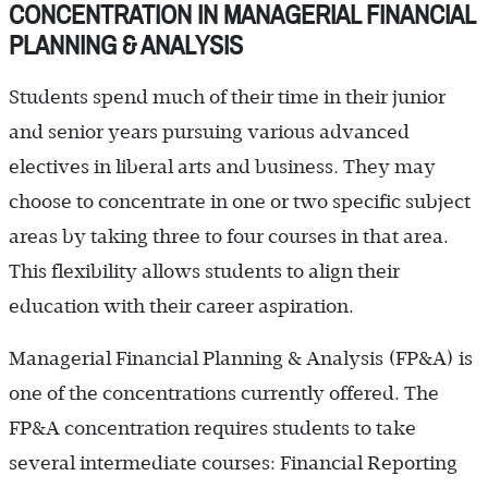
CONCENTRATION IN MANAGERIAL FINANCIAL
PLANNING & ANALYSIS
Students spend much of their time in their junior
and senior years pursuing various advanced
electives in liberal arts and business. They may
choose to concentrate in one or two specific subject
areas by taking three to four courses in that area.
This flexibility allows students to align their
education with their career aspiration.
Managerial Financial Planning & Analysis (FP&A) is
one of the concentrations currently offered. The
FP&A concentration requires students to take
several intermediate courses: Financial Reporting