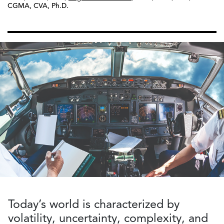
CGMA, CVA, Ph.D.
Today’s world is characterized by
volatility, uncertainty, complexity, and