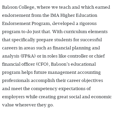
Babson College, where we teach and which earned
endorsement from the IMA Higher Education
Endorsement Program, developed a rigorous
program to do just that. With curriculum elements
that specifically prepare students for successful
careers in areas such as financial planning and
analysis (FP&A) or in roles like controller or chief
financial officer (CFO), Babson’s educational
program helps future management accounting
professionals accomplish their career objectives
and meet the competency expectations of
employers while creating great social and economic
value wherever they go.