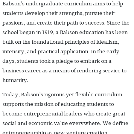
Babson’s undergraduate curriculum aims to help
students develop their strengths, pursue their
passions, and create their path to success. Since the
school began in 1919, a Babson education has been
built on the foundational principles of idealism,
intensity, and practical application. In the early
days, students took a pledge to embark on a
business career as a means of rendering service to
humanity.
Today, Babson’s rigorous yet flexible curriculum
supports the mission of educating students to
become entrepreneurial leaders who create great
social and economic value everywhere. We define
entrepreneurship as new venture creation,