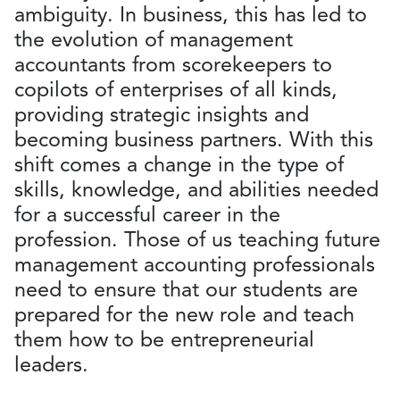
ambiguity. In business, this has led to
the evolution of management
accountants from scorekeepers to
copilots of enterprises of all kinds,
providing strategic insights and
becoming business partners. With this
shift comes a change in the type of
skills, knowledge, and abilities needed
for a successful career in the
profession. Those of us teaching future
management accounting professionals
need to ensure that our students are
prepared for the new role and teach
them how to be entrepreneurial
leaders.