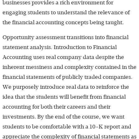
businesses provides a rich environment for
engaging students to understand the relevance of
the financial accounting concepts being taught.
Opportunity assessment transitions into financial
statement analysis. Introduction to Financial
Accounting uses real company data despite the
inherent messiness and complexity contained in the
financial statements of publicly traded companies.
We purposely introduce real data to reinforce the
idea that the students will benefit from financial
accounting for both their careers and their
investments. By the end of the course, we want
students to be comfortable with a 10-K report and
appreciate the complexity of financial statements as