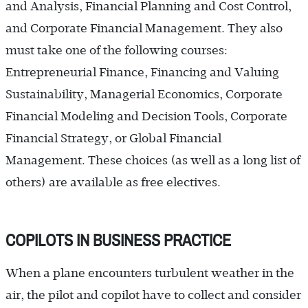
and Analysis, Financial Planning and Cost Control,
and Corporate Financial Management. They also
must take one of the following courses:
Entrepreneurial Finance, Financing and Valuing
Sustainability, Managerial Economics, Corporate
Financial Modeling and Decision Tools, Corporate
Financial Strategy, or Global Financial
Management. These choices (as well as a long list of
others) are available as free electives.
COPILOTS IN BUSINESS PRACTICE
When a plane encounters turbulent weather in the
air, the pilot and copilot have to collect and consider