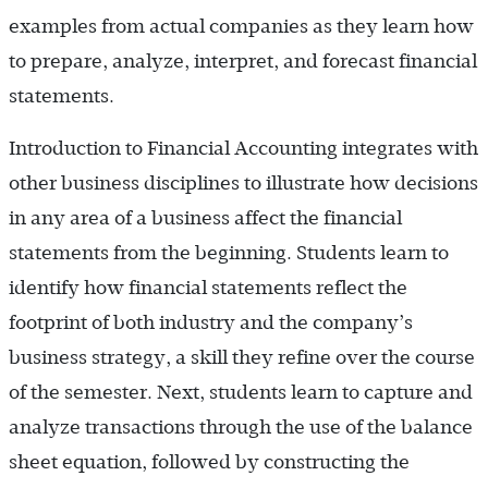
examples from actual companies as they learn how
to prepare, analyze, interpret, and forecast financial
statements.
Introduction to Financial Accounting integrates with
other business disciplines to illustrate how decisions
in any area of a business affect the financial
statements from the beginning. Students learn to
identify how financial statements reflect the
footprint of both industry and the company’s
business strategy, a skill they refine over the course
of the semester. Next, students learn to capture and
analyze transactions through the use of the balance
sheet equation, followed by constructing the