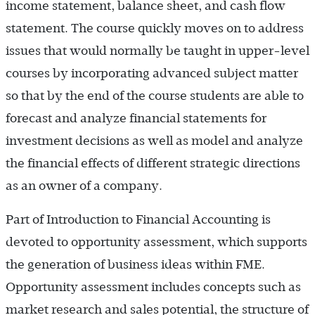
income statement, balance sheet, and cash flow
statement. The course quickly moves on to address
issues that would normally be taught in upper-level
courses by incorporating advanced subject matter
so that by the end of the course students are able to
forecast and analyze financial statements for
investment decisions as well as model and analyze
the financial effects of different strategic directions
as an owner of a company.
Part of Introduction to Financial Accounting is
devoted to opportunity assessment, which supports
the generation of business ideas within FME.
Opportunity assessment includes concepts such as
market research and sales potential, the structure of