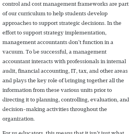
control and cost management frameworks are part
of our curriculum to help students develop
approaches to support strategic decisions. In the
effort to support strategy implementation,
management accountants don’t function in a
vacuum. To be successful, a management
accountant interacts with professionals in internal
audit, financial accounting, IT, tax, and other areas
and plays the key role of bringing together all the
information from these various units prior to
directing it to planning, controlling, evaluation, and
decision-making activities throughout the
organization.
For us educators, this means that it isn’t just what