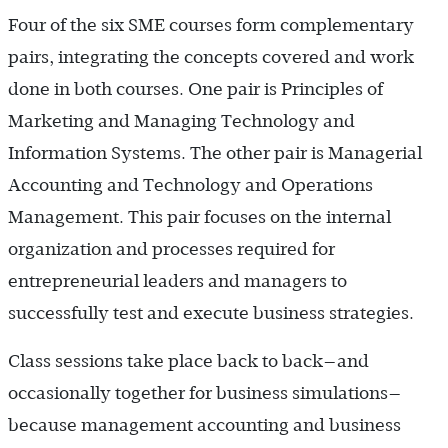
Four of the six SME courses form complementary
pairs, integrating the concepts covered and work
done in both courses. One pair is Principles of
Marketing and Managing Technology and
Information Systems. The other pair is Managerial
Accounting and Technology and Operations
Management. This pair focuses on the internal
organization and processes required for
entrepreneurial leaders and managers to
successfully test and execute business strategies.
Class sessions take place back to back—and
occasionally together for business simulations—
because management accounting and business