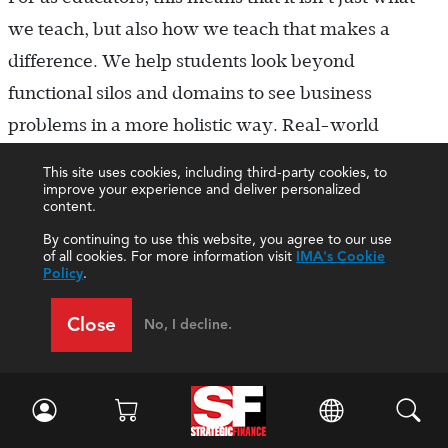
we teach, but also how we teach that makes a
difference. We help students look beyond
functional silos and domains to see business
problems in a more holistic way. Real-world
problems seldom come compartmentalized by
This site uses cookies, including third-party cookies, to
academic discipline, so we seek integration across
improve your experience and deliver personalized
content.
disciplines.
By continuing to use this website, you agree to our use
Effective management accounting is about
of all cookies. For more information visit
IMA's Cookie
Policy
.
improving decisions and building successful
organizations. Because it brings to light the most
Close
No, I decline.
relevant information and applies analysis to help
organizations generate and preserve value,
management accounting is at the heart of quality
decision making. We recognize that traditional