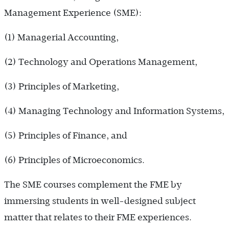
Management Experience (SME):
(1) Managerial Accounting,
(2) Technology and Operations Management,
(3) Principles of Marketing,
(4) Managing Technology and Information Systems,
(5) Principles of Finance, and
(6) Principles of Microeconomics.
The SME courses complement the FME by
immersing students in well-designed subject
matter that relates to their FME experiences.