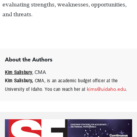
evaluating strengths, weaknesses, opportunities,
and threats.
About the Authors
Kim Salisbury
, CMA
Kim Salisbury,
CMA, is an academic budget officer at the
University of Idaho. You can reach her at
kims@uidaho.edu
.