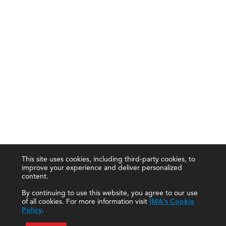
This site uses cookies, including third-party cookies, to
improve your experience and deliver personalized
content.
By continuing to use this website, you agree to our use
of all cookies. For more information visit
IMA's Cookie
Policy
.