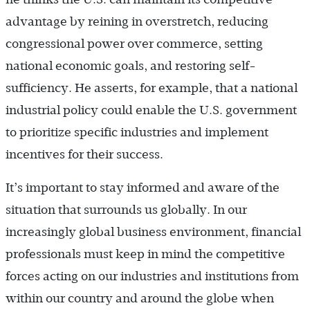
advantage by reining in overstretch, reducing
congressional power over commerce, setting
national economic goals, and restoring self-
sufficiency. He asserts, for example, that a national
industrial policy could enable the U.S. government
to prioritize specific industries and implement
incentives for their success.
It’s important to stay informed and aware of the
situation that surrounds us globally. In our
increasingly global business environment, financial
professionals must keep in mind the competitive
forces acting on our industries and institutions from
within our country and around the globe when