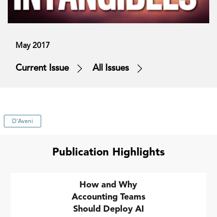
May 2017
Current Issue
All Issues
D’Aveni
Publication Highlights
How and Why
Accounting Teams
Should Deploy AI