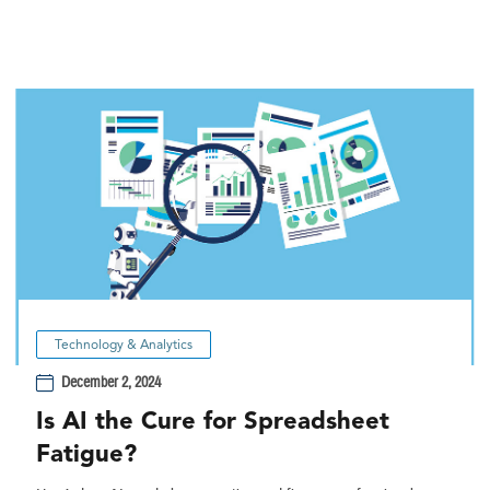
Technology & Analytics
December 2, 2024
Is AI the Cure for Spreadsheet
Fatigue?