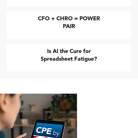
CFO + CHRO = POWER
PAIR
Is AI the Cure for
Spreadsheet Fatigue?