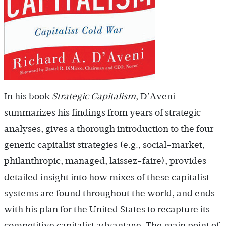
In his book
Strategic Capitalism
, D’Aveni
summarizes his findings from years of strategic
analyses, gives a thorough introduction to the four
generic capitalist strategies (e.g., social-market,
philanthropic, managed, laissez-faire), provides
detailed insight into how mixes of these capitalist
systems are found throughout the world, and ends
with his plan for the United States to recapture its
competitive capitalist advantage. The main point of