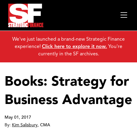
We've just launched a brand-new Strategic Finance
experience!
Click here to explore it now.
You're
currently in the SF archives.
Books: Strategy for
Business Advantage
May 01, 2017
By:
Kim Salisbury
,
CMA