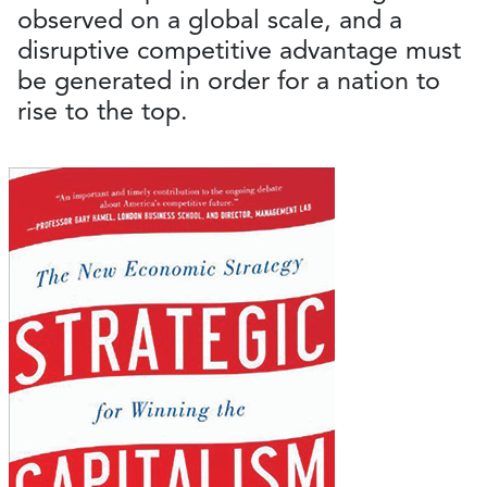
observed on a global scale, and a
disruptive competitive advantage must
be generated in order for a nation to
rise to the top.