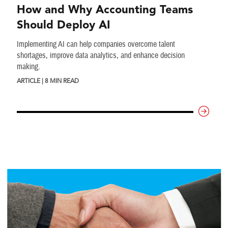
How and Why Accounting Teams
Should Deploy AI
Implementing AI can help companies overcome talent
shortages, improve data analytics, and enhance decision
making.
ARTICLE | 8 MIN READ