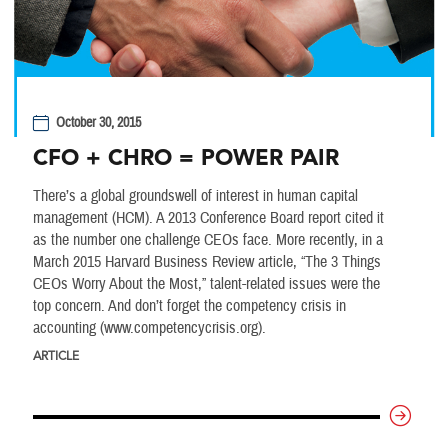
October 30, 2015
CFO + CHRO = POWER PAIR
There’s a global groundswell of interest in human capital
management (HCM). A 2013 Conference Board report cited it
as the number one challenge CEOs face. More recently, in a
March 2015 Harvard Business Review article, “The 3 Things
CEOs Worry About the Most,” talent-related issues were the
top concern. And don’t forget the competency crisis in
accounting (www.competencycrisis.org).
ARTICLE