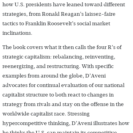
how U.S. presidents have leaned toward different
strategies, from Ronald Reagan’s laissez-faire
tactics to Franklin Roosevelt’s social market
inclinations.
The book covers what it then calls the four R’s of
strategic capitalism: rebalancing, reinventing,
reenergizing, and restructuring. With specific
examples from around the globe, D’Aveni
advocates for continual evaluation of our national
capitalist structure to both react to changes in
strategy from rivals and stay on the offense in the
worldwide capitalist race. Stressing
hypercompetitive thinking, D’Aveni illustrates how
he thinks the U.S. can maintain its competitive