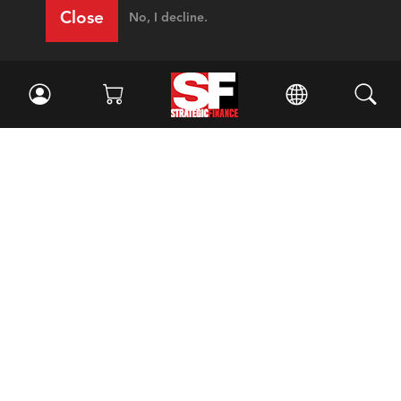
Close
No, I decline.
Facebook
//
Twitter
//
LinkedIn
Magazine
Current Issue
Past Issues
Issue Archive
Topics
Ethics
Governance