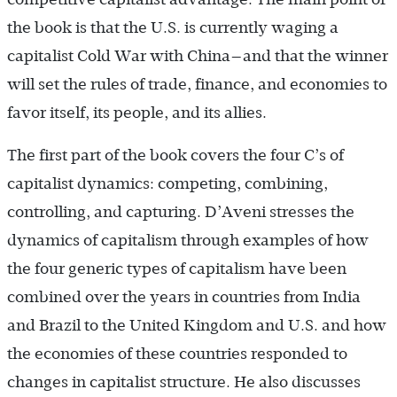
the book is that the U.S. is currently waging a
capitalist Cold War with China—and that the winner
will set the rules of trade, finance, and economies to
favor itself, its people, and its allies.
The first part of the book covers the four C’s of
capitalist dynamics: competing, combining,
controlling, and capturing. D’Aveni stresses the
dynamics of capitalism through examples of how
the four generic types of capitalism have been
combined over the years in countries from India
and Brazil to the United Kingdom and U.S. and how
the economies of these countries responded to
changes in capitalist structure. He also discusses