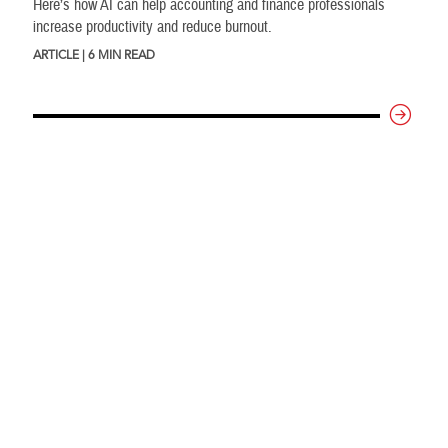
Here’s how AI can help accounting and finance professionals
increase productivity and reduce burnout.
ARTICLE | 6 MIN READ