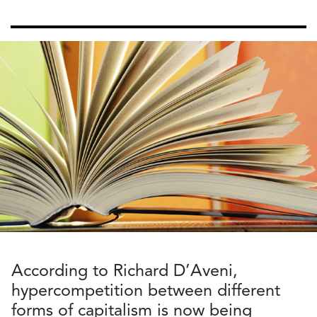
According to Richard D’Aveni,
hypercompetition between different
forms of capitalism is now being