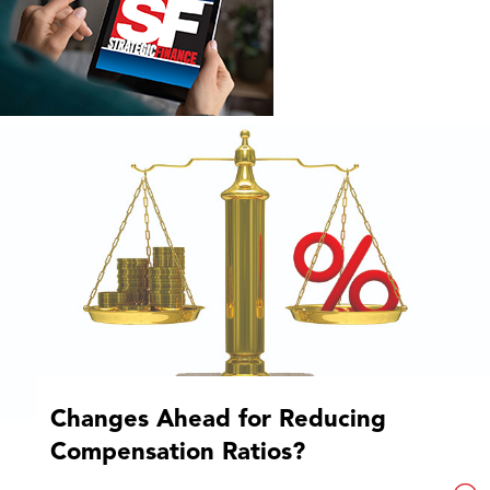
Changes Ahead for Reducing
Compensation Ratios?