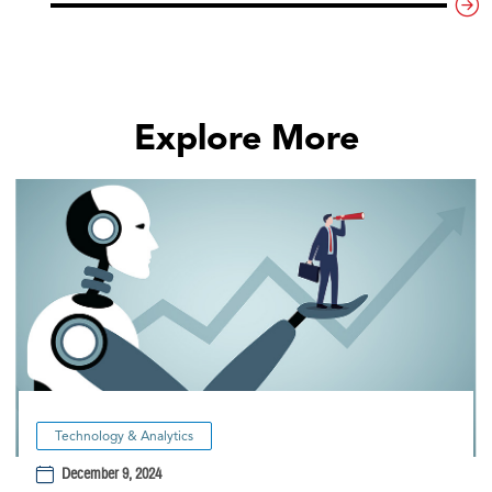
Explore More
Technology & Analytics
December 9, 2024