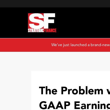
We've just launched a brand-new
The Problem 
GAAP Earnin