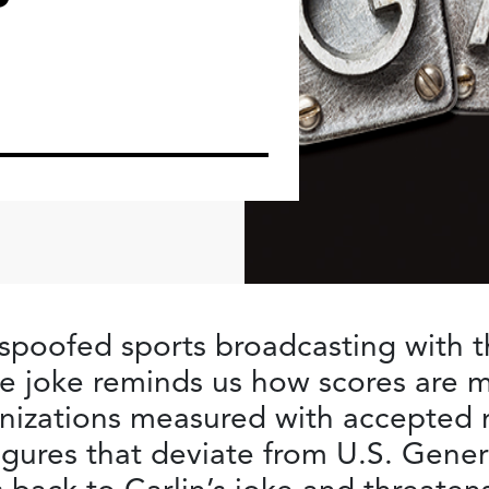
oofed sports broadcasting with the
e joke reminds us how scores are 
nizations measured with accepted r
 figures that deviate from U.S. Gen