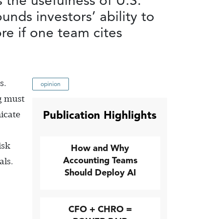
 the usefulness of U.S.
nds investors’ ability to
re if one team cites
s.
opinion
ng must
Publication Highlights
icate
isk
How and Why
Accounting Teams
als.
Should Deploy AI
CFO + CHRO =