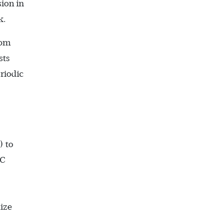
ion in
k.
rom
sts
riodic
.
) to
CC
dize