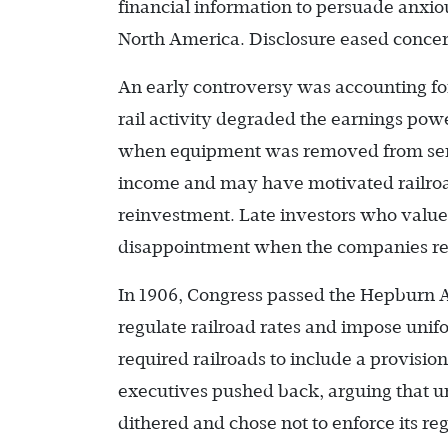
financial information to persuade anxiou
North America. Disclosure eased concer
An early controversy was accounting fo
rail activity degraded the earnings powe
when equipment was removed from servic
income and may have motivated railroa
reinvestment. Late investors who value
disappointment when the companies red
In 1906, Congress passed the Hepburn A
regulate railroad rates and impose uni
required railroads to include a provisio
executives pushed back, arguing that u
dithered and chose not to enforce its reg