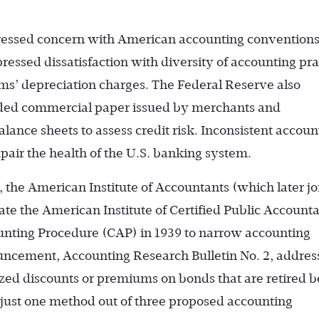
ressed concern with American accounting conventions
essed dissatisfaction with diversity of accounting pra
ms’ depreciation charges. The Federal Reserve also
ed commercial paper issued by merchants and
lance sheets to assess credit risk. Inconsistent accoun
pair the health of the U.S. banking system.
, the American Institute of Accountants (which later j
ate the American Institute of Certified Public Accounta
ting Procedure (CAP) in 1939 to narrow accounting
nouncement, Accounting Research Bulletin No. 2, addre
zed discounts or premiums on bonds that are retired b
 just one method out of three proposed accounting