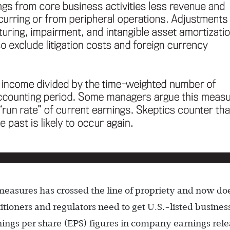
easures has crossed the line of propriety and now do
ioners and regulators need to get U.S.-listed busines
ngs per share (EPS) figures in company earnings rele