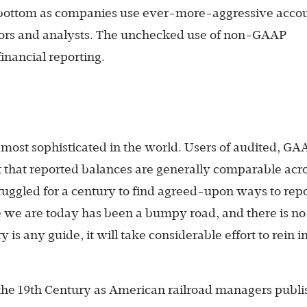
he bottom as companies use ever-more-aggressive acco
stors and analysts. The unchecked use of non-GAAP
financial reporting.
most sophisticated in the world. Users of audited, GA
t that reported balances are generally comparable acr
ruggled for a century to find agreed-upon ways to rep
e we are today has been a bumpy road, and there is no
y is any guide, it will take considerable effort to rein i
the 19th Century as American railroad managers publ