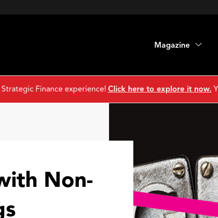
Magazine
 Strategic Finance experience!
Click here to explore it now.
Y
with Non-
gs