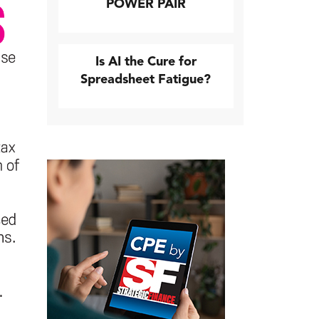
POWER PAIR
Is AI the Cure for
Spreadsheet Fatigue?