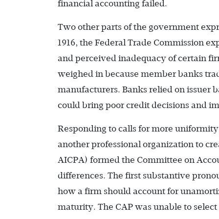
financial accounting failed.
Two other parts of the government exp
1916, the Federal Trade Commission expr
and perceived inadequacy of certain fir
weighed in because member banks trad
manufacturers. Banks relied on issuer ba
could bring poor credit decisions and im
Responding to calls for more uniformity
another professional organization to cre
AICPA) formed the Committee on Accoun
differences. The first substantive pro
how a firm should account for unamorti
maturity. The CAP was unable to select