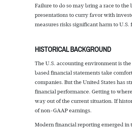
Failure to do so may bring a race to t
presentations to curry favor with inve
measures risks significant harm to U.S. 
HISTORICAL BACKGROUND
The U.S. accounting environment is the 
based financial statements take comfor
companies. But the United States has st
financial performance. Getting to wher
way out of the current situation. If histor
of non-GAAP earnings.
Modern financial reporting emerged in 