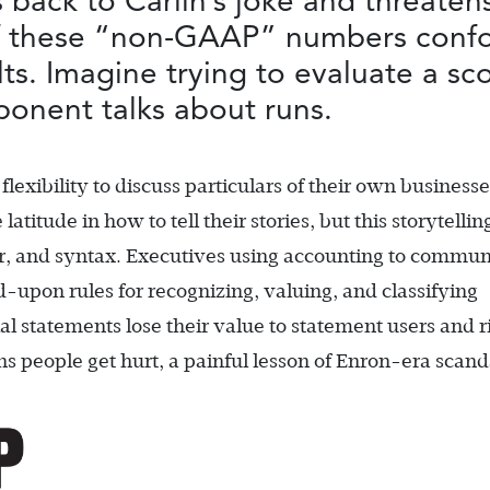
 back to Carlin’s joke and threatens
of these “non-GAAP” numbers confou
s. Imagine trying to evaluate a sco
onent talks about runs.
flexibility to discuss particulars of their own businesse
atitude in how to tell their stories, but this storytelli
ar, and syntax. Executives using accounting to commun
-upon rules for recognizing, valuing, and classifying
ial statements lose their value to statement users and r
 people get hurt, a painful lesson of Enron-era scand