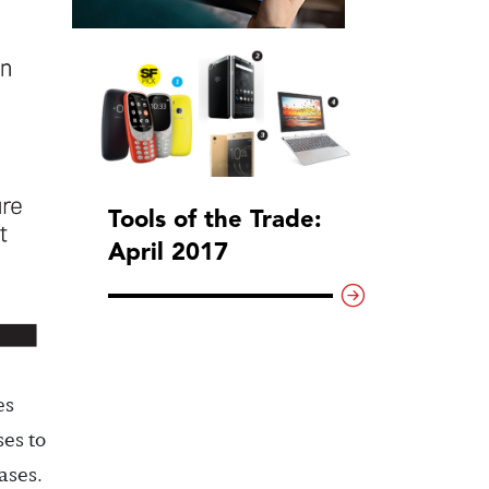
Tools of the Trade:
April 2017
es
ses to
ases.