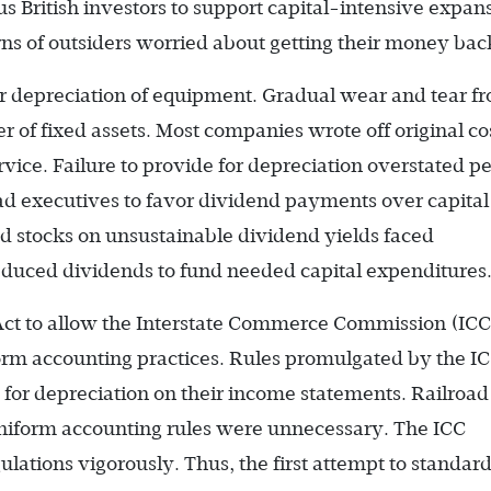
s British investors to support capital-intensive expans
ns of outsiders worried about getting their money bac
r depreciation of equipment. Gradual wear and tear f
r of fixed assets. Most companies wrote off original co
e. Failure to provide for depreciation overstated pe
d executives to favor dividend payments over capital
d stocks on unsustainable dividend yields faced
uced dividends to fund needed capital expenditures
ct to allow the Interstate Commerce Commission (ICC
form accounting practices. Rules promulgated by the I
n for depreciation on their income statements. Railroad
niform accounting rules were unnecessary. The ICC
ulations vigorously. Thus, the first attempt to standar