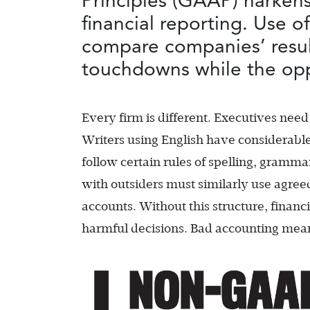
Principles (GAAP) harkens
financial reporting. Use 
compare companies’ result
touchdowns while the opp
Every firm is different. Executives need 
Writers using English have considerable l
follow certain rules of spelling, gramm
with outsiders must similarly use agreed
accounts. Without this structure, financ
harmful decisions. Bad accounting means