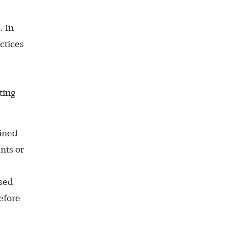
. In
ctices
ting
oined
nts or
ssed
efore