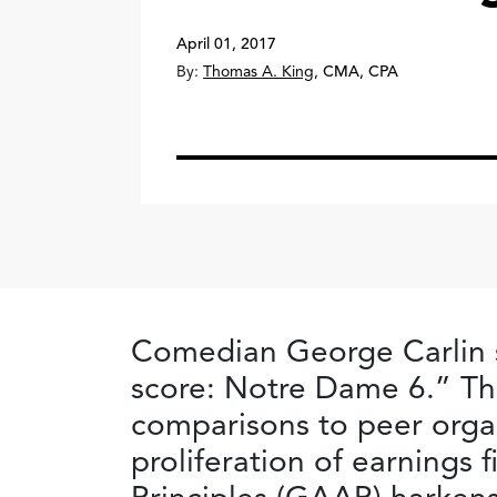
April 01, 2017
By:
Thomas A. King
,
CMA, CPA
Comedian George Carlin sp
score: Notre Dame 6.” Th
comparisons to peer orga
proliferation of earnings