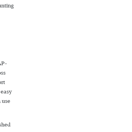
unting
AP-
oss
ort
 easy
n use
ished