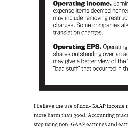
I believe the use of non-GAAP income m
more harm than good. Accounting practit
stop using non-GAAP earnings and earni