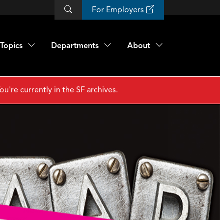
For Employers
Topics
Departments
About
ou're currently in the SF archives.