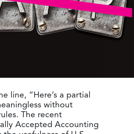
 line, “Here’s a partial
meaningless without
ules. The recent
erally Accepted Accounting