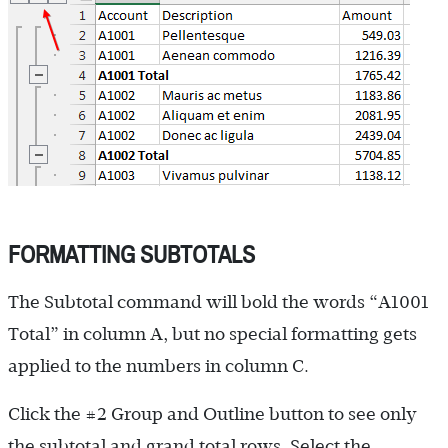
FORMATTING SUBTOTALS
The Subtotal command will bold the words “A1001
Total” in column A, but no special formatting gets
applied to the numbers in column C.
Click the #2 Group and Outline button to see only
the subtotal and grand total rows. Select the