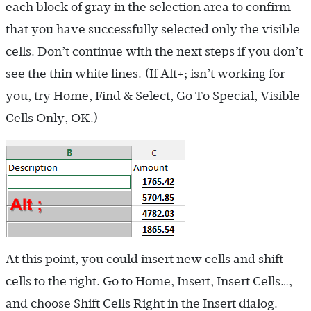
each block of gray in the selection area to confirm
that you have successfully selected only the visible
cells. Don’t continue with the next steps if you don’t
see the thin white lines. (If Alt+; isn’t working for
you, try Home, Find & Select, Go To Special, Visible
Cells Only, OK.)
At this point, you could insert new cells and shift
cells to the right. Go to Home, Insert, Insert Cells…,
and choose Shift Cells Right in the Insert dialog.