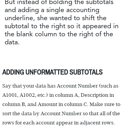
But instead of bolding the subtotals
and adding a single accounting
underline, she wanted to shift the
subtotal to the right so it appeared in
the blank column to the right of the
data.
ADDING UNFORMATTED SUBTOTALS
Say that your data has Account Number (such as
A1001, A1002, etc.) in column A, Description in
column B, and Amount in column C. Make sure to
sort the data by Account Number so that all of the
rows for each account appear in adjacent rows.