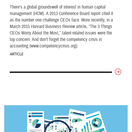
There’s a global groundswell of interest in human capital
management (HCM). A 2013 Conference Board report cited it
as the number one challenge CEOs face. More recently, in a
March 2015 Harvard Business Review article, “The 3 Things
CEOs Worry About the Most,” talent-related issues were the
top concern. And don’t forget the competency crisis in
accounting (www.competencycrisis.org).
ARTICLE