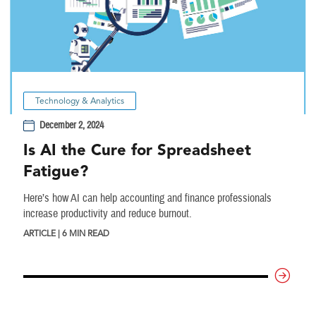
Technology & Analytics
December 2, 2024
Is AI the Cure for Spreadsheet
Fatigue?
Here’s how AI can help accounting and finance professionals
increase productivity and reduce burnout.
ARTICLE | 6 MIN READ