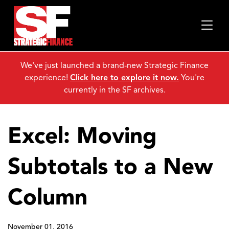
We've just launched a brand-new Strategic Finance
experience!
Click here to explore it now.
You're
currently in the SF archives.
Excel: Moving
Subtotals to a New
Column
November 01, 2016