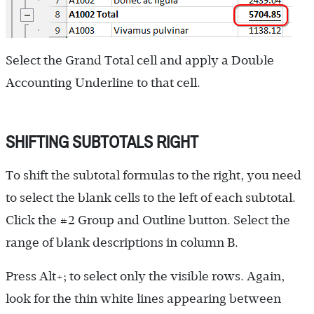
Select the Grand Total cell and apply a Double
Accounting Underline to that cell.
SHIFTING SUBTOTALS RIGHT
To shift the subtotal formulas to the right, you need
to select the blank cells to the left of each subtotal.
Click the #2 Group and Outline button. Select the
range of blank descriptions in column B.
Press Alt+; to select only the visible rows. Again,
look for the thin white lines appearing between