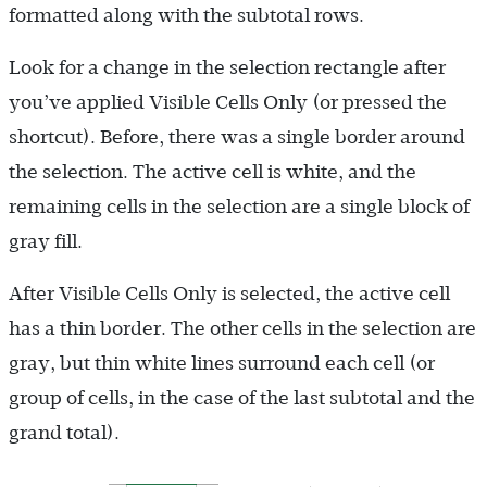
formatted along with the subtotal rows.
Look for a change in the selection rectangle after
you’ve applied Visible Cells Only (or pressed the
shortcut). Before, there was a single border around
the selection. The active cell is white, and the
remaining cells in the selection are a single block of
gray fill.
After Visible Cells Only is selected, the active cell
has a thin border. The other cells in the selection are
gray, but thin white lines surround each cell (or
group of cells, in the case of the last subtotal and the
grand total).