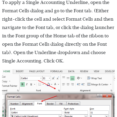
To apply a Single Accounting Underline, open the
Format Cells dialog and go to the Font tab. (Either
right-click the cell and select Format Cells and then
navigate to the Font tab, or click the dialog launcher
in the Font group of the Home tab of the ribbon to
open the Format Cells dialog directly on the Font
tab). Open the Underline dropdown and choose
Single Accounting. Click OK.