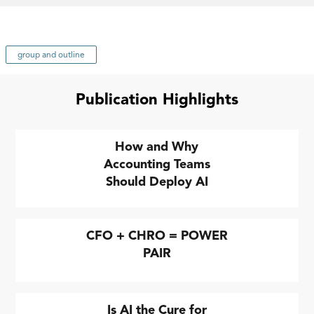
group and outline
Publication Highlights
How and Why
Accounting Teams
Should Deploy AI
CFO + CHRO = POWER
PAIR
Is AI the Cure for