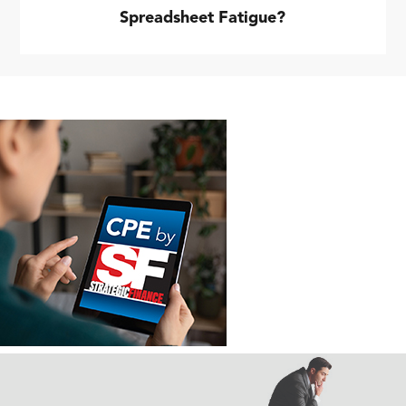
Spreadsheet Fatigue?