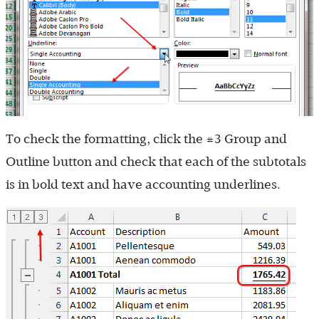
To check the formatting, click the #3 Group and
Outline button and check that each of the subtotals
is in bold text and have accounting underlines.