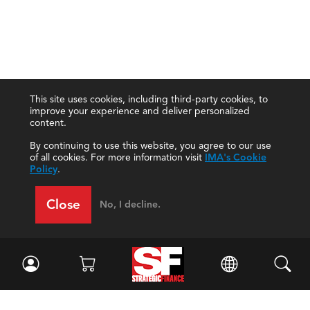
This site uses cookies, including third-party cookies, to
improve your experience and deliver personalized
content.
By continuing to use this website, you agree to our use
of all cookies. For more information visit
IMA's Cookie
Policy
.
Close
No, I decline.