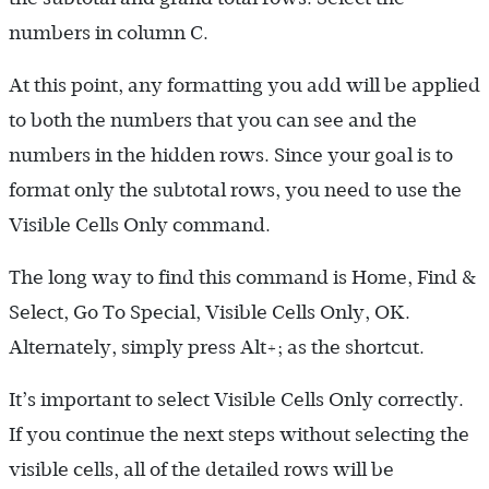
numbers in column C.
At this point, any formatting you add will be applied
to both the numbers that you can see and the
numbers in the hidden rows. Since your goal is to
format only the subtotal rows, you need to use the
Visible Cells Only command.
The long way to find this command is Home, Find &
Select, Go To Special, Visible Cells Only, OK.
Alternately, simply press Alt+; as the shortcut.
It’s important to select Visible Cells Only correctly.
If you continue the next steps without selecting the
visible cells, all of the detailed rows will be