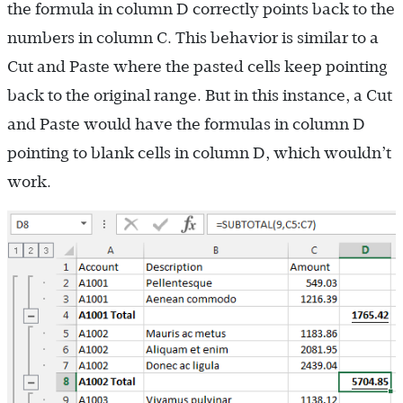
the formula in column D correctly points back to the
numbers in column C. This behavior is similar to a
Cut and Paste where the pasted cells keep pointing
back to the original range. But in this instance, a Cut
and Paste would have the formulas in column D
pointing to blank cells in column D, which wouldn’t
work.