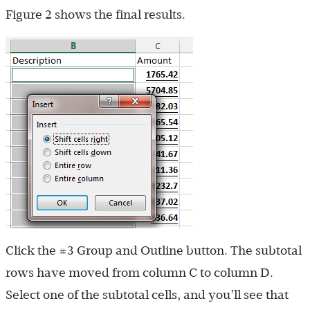
Figure 2 shows the final results.
Click the #3 Group and Outline button. The subtotal
rows have moved from column C to column D.
Select one of the subtotal cells, and you’ll see that