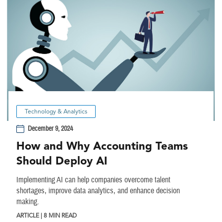
Technology & Analytics
December 9, 2024
How and Why Accounting Teams
Should Deploy AI
Implementing AI can help companies overcome talent
shortages, improve data analytics, and enhance decision
making.
ARTICLE | 8 MIN READ