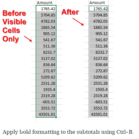
Apply bold formatting to the subtotals using Ctrl+B.