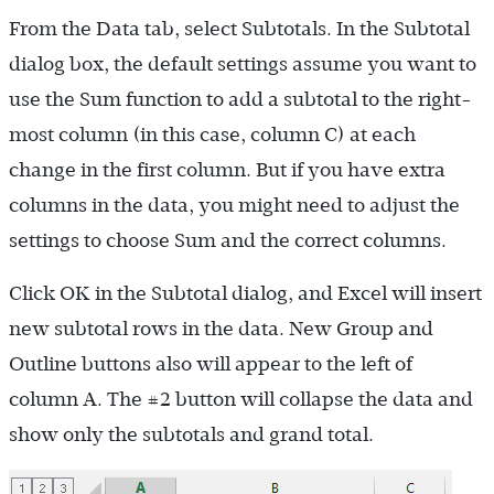
From the Data tab, select Subtotals. In the Subtotal
dialog box, the default settings assume you want to
use the Sum function to add a subtotal to the right-
most column (in this case, column C) at each
change in the first column. But if you have extra
columns in the data, you might need to adjust the
settings to choose Sum and the correct columns.
Click OK in the Subtotal dialog, and Excel will insert
new subtotal rows in the data. New Group and
Outline buttons also will appear to the left of
column A. The #2 button will collapse the data and
show only the subtotals and grand total.