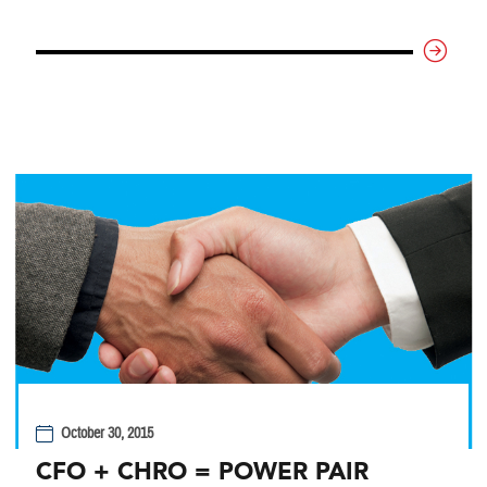
October 30, 2015
CFO + CHRO = POWER PAIR