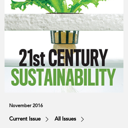
November 2016
Current Issue
All Issues