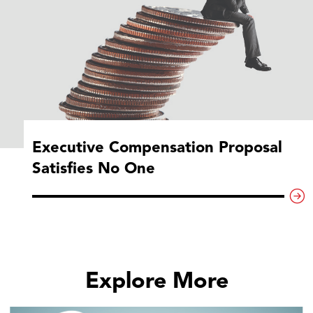
Executive Compensation Proposal
Satisfies No One
Explore More