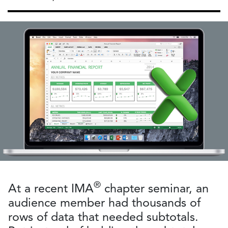
®
At a recent IMA
chapter seminar, an
audience member had thousands of
rows of data that needed subtotals.