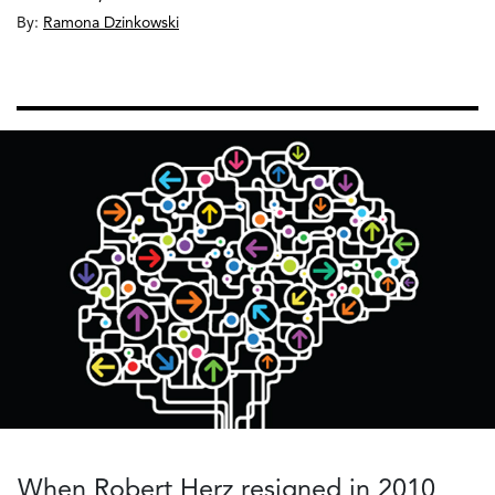
By:
Ramona Dzinkowski
When Robert Herz resigned in 2010