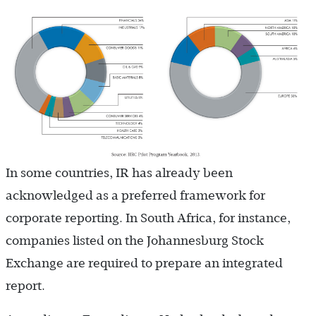
In some countries, IR has already been
acknowledged as a preferred framework for
corporate reporting. In South Africa, for instance,
companies listed on the Johannesburg Stock
Exchange are required to prepare an integrated
report.