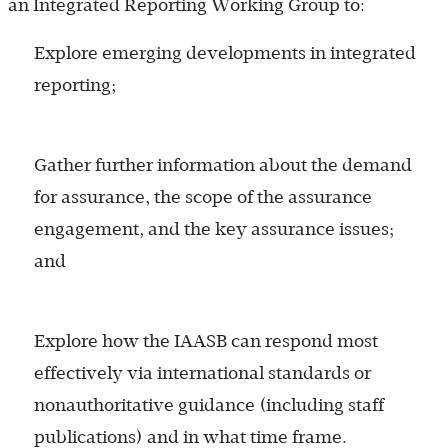
an Integrated Reporting Working Group to:
Explore emerging developments in integrated
reporting;
Gather further information about the demand
for assurance, the scope of the assurance
engagement, and the key assurance issues;
and
Explore how the IAASB can respond most
effectively via international standards or
nonauthoritative guidance (including staff
publications) and in what time frame.