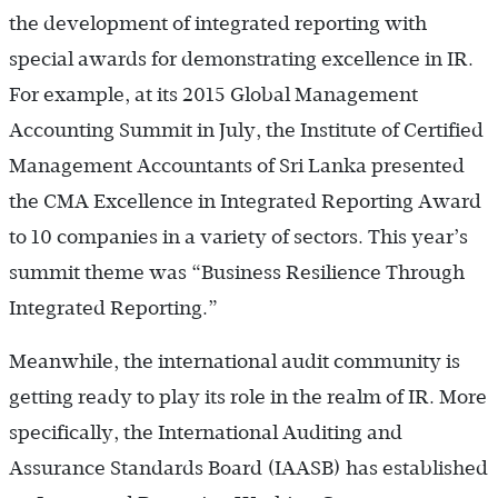
the development of integrated reporting with
special awards for demonstrating excellence in IR.
For example, at its 2015 Global Management
Accounting Summit in July, the Institute of Certified
Management Accountants of Sri Lanka presented
the CMA Excellence in Integrated Reporting Award
to 10 companies in a variety of sectors. This year’s
summit theme was “Business Resilience Through
Integrated Reporting.”
Meanwhile, the international audit community is
getting ready to play its role in the realm of IR. More
specifically, the International Auditing and
Assurance Standards Board (IAASB) has established