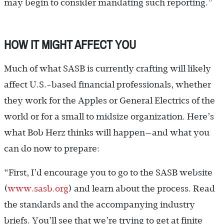
may begin to consider mandating such reporting.”
HOW IT MIGHT AFFECT YOU
Much of what SASB is currently crafting will likely
affect U.S.-based financial professionals, whether
they work for the Apples or General Electrics of the
world or for a small to midsize organization. Here’s
what Bob Herz thinks will happen—and what you
can do now to prepare:
“First, I’d encourage you to go to the SASB website
(
www.sasb.org
) and learn about the process. Read
the standards and the accompanying industry
briefs. You’ll see that we’re trying to get at finite