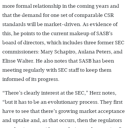
more formal relationship in the coming years and
that the demand for one set of comparable CSR
standards will be market-driven. As evidence of
this, he points to the current makeup of SASB’s
board of directors, which includes three former SEC
commissioners: Mary Schapiro, Aulana Peters, and
Elisse Walter. He also notes that SASB has been
meeting regularly with SEC staff to keep them
informed of its progress.
“There’s clearly interest at the SEC,” Herz notes,
“but it has to be an evolutionary process. They first
have to see that there’s growing market acceptance
and uptake and, as that occurs, then the regulators