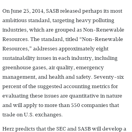
On June 25, 2014, SASB released perhaps its most
ambitious standard, targeting heavy polluting
industries, which are grouped as Non-Renewable
Resources. The standard, titled “Non-Renewable
Resources,” addresses approximately eight
sustainability issues in each industry, including
greenhouse gases, air quality, emergency
management, and health and safety. Seventy-six
percent of the suggested accounting metrics for
evaluating these issues are quantitative in nature
and will apply to more than 550 companies that
trade on U.S. exchanges.
Herz predicts that the SEC and SASB will develop a