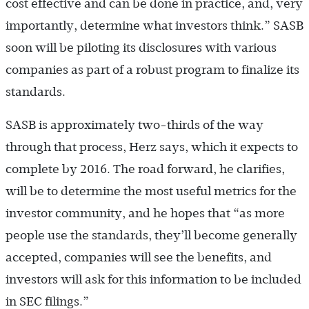
cost effective and can be done in practice, and, very
importantly, determine what investors think.” SASB
soon will be piloting its disclosures with various
companies as part of a robust program to finalize its
standards.
SASB is approximately two-thirds of the way
through that process, Herz says, which it expects to
complete by 2016. The road forward, he clarifies,
will be to determine the most useful metrics for the
investor community, and he hopes that “as more
people use the standards, they’ll become generally
accepted, companies will see the benefits, and
investors will ask for this information to be included
in SEC filings.”