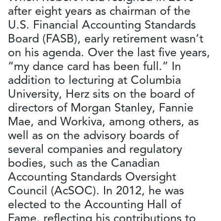
after eight years as chairman of the
U.S. Financial Accounting Standards
Board (FASB), early retirement wasn’t
on his agenda. Over the last five years,
“my dance card has been full.” In
addition to lecturing at Columbia
University, Herz sits on the board of
directors of Morgan Stanley, Fannie
Mae, and Workiva, among others, as
well as on the advisory boards of
several companies and regulatory
bodies, such as the Canadian
Accounting Standards Oversight
Council (AcSOC). In 2012, he was
elected to the Accounting Hall of
Fame, reflecting his contributions to