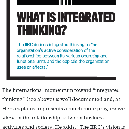
The international momentum toward “integrated
thinking” (see above) is well documented and, as
Herz explains, represents a much more progressive
view on the relationship between business
activities and society. He adds, “The IIRC’s vision is