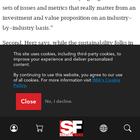
sets of issues and metrics that really matter from an
investment and value proposition on an industry-
by-industry basis.”
Second, Herz says, while the sustainability folks in
the company are usually involved in developing
This site uses cookies, including third-party cookies, to
improve your experience and deliver personalized
the information, ultimately it will be the finance
content.
function that will decide what to report in the 10-K
By continuing to use this website, you agree to our use
of all cookies. For more information visit
IMA's Cookie
and what internal controls to put around that
Policy
.
information.
Close
No, I decline.
“Third,” he adds, “at SASB, we’re designing the
sustainability reporting standards so that the
information can be audited. If the markets want
more assurance on this, we would want the