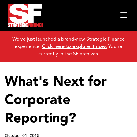
We've just launched a brand-new Strategic Finance
experience!
Click here to explore it now.
You're
currently in the SF archives.
What's Next for
Corporate
Reporting?
October 01, 2015