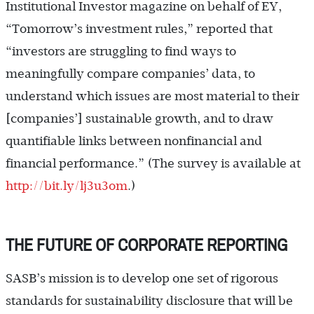
Institutional Investor magazine on behalf of EY,
“Tomorrow’s investment rules,” reported that
“investors are struggling to find ways to
meaningfully compare companies’ data, to
understand which issues are most material to their
[companies’] sustainable growth, and to draw
quantifiable links between nonfinancial and
financial performance.” (The survey is available at
http://bit.ly/lj3u3om
.)
THE FUTURE OF CORPORATE REPORTING
SASB’s mission is to develop one set of rigorous
standards for sustainability disclosure that will be