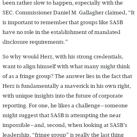
been rather slow to happen, especially with the
SEC. Commissioner Daniel M. Gallagher claimed, “It
is important to remember that groups like SASB
have no role in the establishment of mandated
disclosure requirements.”
So why would Herz, with his strong credentials,
want to align himself with what many might think
of as a fringe group? The answer lies in the fact that
Herz is fundamentally a maverick in his own right,
with unique insights into the future of corporate
reporting. For one, he likes a challenge—someone
might suggest that SASB is attempting the near
impossible—and, second, when looking at SASB’s
leadership, “fringe group” is really the last thing