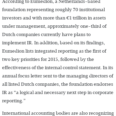
According to Eumedion, a Netherlands-based
foundation representing roughly 70 institutional
investors and with more than €1 trillion in assets
under management, approximately one-third of
Dutch companies currently have plans to
implement IR. In addition, based on its findings,
Eumedion lists integrated reporting as the first of
two key priorities for 2015, followed by the
effectiveness of the internal control statement. In its
annual focus letter sent to the managing directors of
all listed Dutch companies, the foundation endorses
IR as “a logical and necessary next step in corporate
reporting.”
International accounting bodies are also recognizing