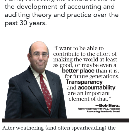
the development of accounting and
auditing theory and practice over the
past 30 years.
After weathering (and often spearheading) the