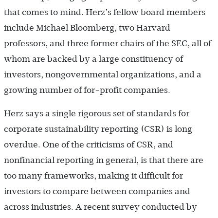
that comes to mind. Herz’s fellow board members
include Michael Bloomberg, two Harvard
professors, and three former chairs of the SEC, all of
whom are backed by a large constituency of
investors, nongovernmental organizations, and a
growing number of for-profit companies.
Herz says a single rigorous set of standards for
corporate sustainability reporting (CSR) is long
overdue. One of the criticisms of CSR, and
nonfinancial reporting in general, is that there are
too many frameworks, making it difficult for
investors to compare between companies and
across industries. A recent survey conducted by