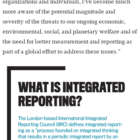
organizations and individuals, I’ve become much
more aware of the potential magnitude and
severity of the threats to our ongoing economic,
environmental, social, and planetary welfare and of
the need for better measurement and reporting as
part of a global effort to address these issues.”