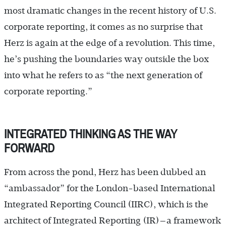
most dramatic changes in the recent history of U.S.
corporate reporting, it comes as no surprise that
Herz is again at the edge of a revolution. This time,
he’s pushing the boundaries way outside the box
into what he refers to as “the next generation of
corporate reporting.”
INTEGRATED THINKING AS THE WAY
FORWARD
From across the pond, Herz has been dubbed an
“ambassador” for the London-based International
Integrated Reporting Council (IIRC), which is the
architect of Integrated Reporting (IR)—a framework