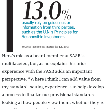
Herz’s role as a board member at SASB is
multifaceted, but, as he explains, his prior
experience with the FASB adds an important
perspective. “Where I think I can add value from
my standard-setting experience is to help develop
a process to finalize our provisional standards—
looking at how people view them, whether they’re