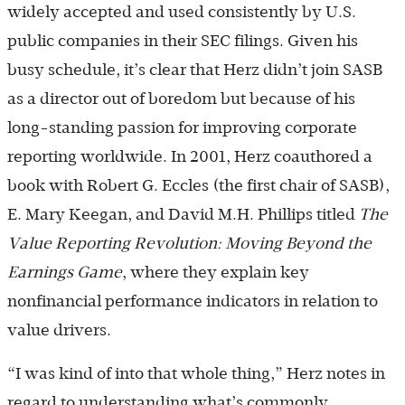
widely accepted and used consistently by U.S.
public companies in their SEC filings. Given his
busy schedule, it’s clear that Herz didn’t join SASB
as a director out of boredom but because of his
long-standing passion for improving corporate
reporting worldwide. In 2001, Herz coauthored a
book with Robert G. Eccles (the first chair of SASB),
E. Mary Keegan, and David M.H. Phillips titled
The
Value Reporting Revolution: Moving Beyond the
Earnings Game
, where they explain key
nonfinancial performance indicators in relation to
value drivers.
“I was kind of into that whole thing,” Herz notes in
regard to understanding what’s commonly