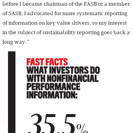
before I became chairman of the FASB or a member
of SASB, I advocated for more systematic reporting
of information on key value drivers, so my interest
in the subject of sustainability reporting goes back a
long way.”