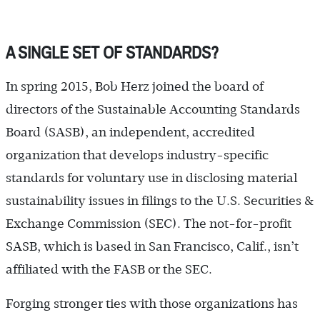
A SINGLE SET OF STANDARDS?
In spring 2015, Bob Herz joined the board of
directors of the Sustainable Accounting Standards
Board (SASB), an independent, accredited
organization that develops industry-specific
standards for voluntary use in disclosing material
sustainability issues in filings to the U.S. Securities &
Exchange Commission (SEC). The not-for-profit
SASB, which is based in San Francisco, Calif., isn’t
affiliated with the FASB or the SEC.
Forging stronger ties with those organizations has