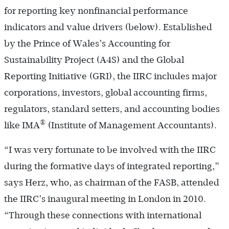
for reporting key nonfinancial performance
indicators and value drivers (below). Established
by the Prince of Wales’s Accounting for
Sustainability Project (A4S) and the Global
Reporting Initiative (GRI), the IIRC includes major
corporations, investors, global accounting firms,
regulators, standard setters, and accounting bodies
®
like IMA
(Institute of Management Accountants).
“I was very fortunate to be involved with the IIRC
during the formative days of integrated reporting,”
says Herz, who, as chairman of the FASB, attended
the IIRC’s inaugural meeting in London in 2010.
“Through these connections with international