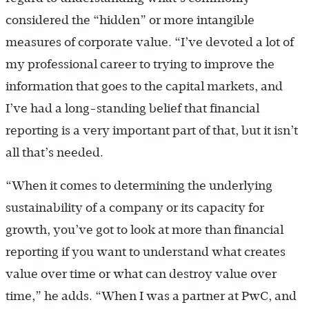
considered the “hidden” or more intangible
measures of corporate value. “I’ve devoted a lot of
my professional career to trying to improve the
information that goes to the capital markets, and
I’ve had a long-standing belief that financial
reporting is a very important part of that, but it isn’t
all that’s needed.
“When it comes to determining the underlying
sustainability of a company or its capacity for
growth, you’ve got to look at more than financial
reporting if you want to understand what creates
value over time or what can destroy value over
time,” he adds. “When I was a partner at PwC, and