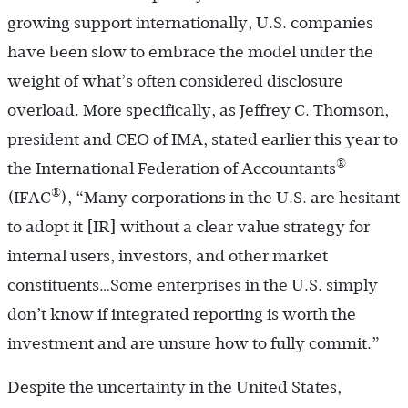
growing support internationally, U.S. companies
have been slow to embrace the model under the
weight of what’s often considered disclosure
overload. More specifically, as Jeffrey C. Thomson,
president and CEO of IMA, stated earlier this year to
®
the International Federation of Accountants
®
(IFAC
), “Many corporations in the U.S. are hesitant
to adopt it [IR] without a clear value strategy for
internal users, investors, and other market
constituents…Some enterprises in the U.S. simply
don’t know if integrated reporting is worth the
investment and are unsure how to fully commit.”
Despite the uncertainty in the United States,