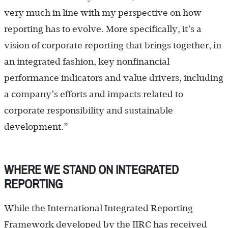
very much in line with my perspective on how
reporting has to evolve. More specifically, it’s a
vision of corporate reporting that brings together, in
an integrated fashion, key nonfinancial
performance indicators and value drivers, including
a company’s efforts and impacts related to
corporate responsibility and sustainable
development.”
WHERE WE STAND ON INTEGRATED
REPORTING
While the International Integrated Reporting
Framework developed by the IIRC has received