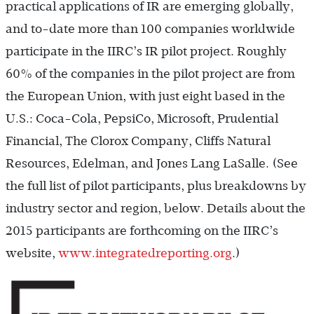
practical applications of IR are emerging globally,
and to-date more than 100 companies worldwide
participate in the IIRC’s IR pilot project. Roughly
60% of the companies in the pilot project are from
the European Union, with just eight based in the
U.S.: Coca-Cola, PepsiCo, Microsoft, Prudential
Financial, The Clorox Company, Cliffs Natural
Resources, Edelman, and Jones Lang LaSalle. (See
the full list of pilot participants, plus breakdowns by
industry sector and region, below. Details about the
2015 participants are forthcoming on the IIRC’s
website,
www.integratedreporting.org
.)