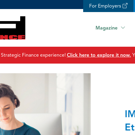
For Employers
Magazine
 Strategic Finance experience!
Click here to explore it now.
Y
IM
Et