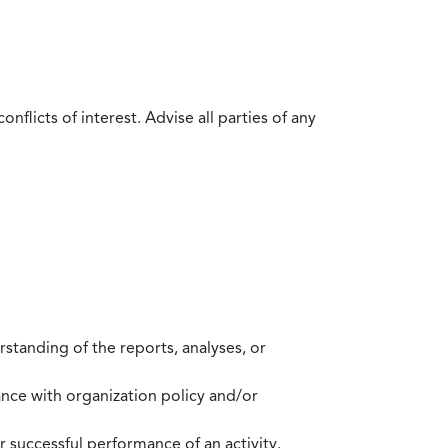
flicts of interest. Advise all parties of any
standing of the reports, analyses, or
mance with organization policy and/or
 successful performance of an activity.