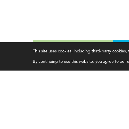
This site uses cookies, including third-party cookies
Magazine
Topics
C
By continuing to use this website, you agree to our us
Current Issue
Ethics
A
Past Issues
Governance
A
Issue Archive
IMA
L
IMA Pulse
C