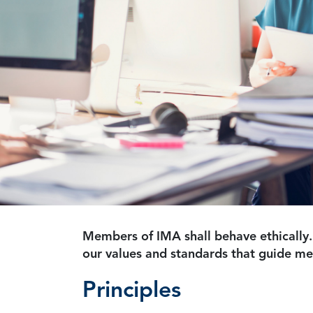
Members of IMA shall behave ethically.
our values and standards that guide m
Principles