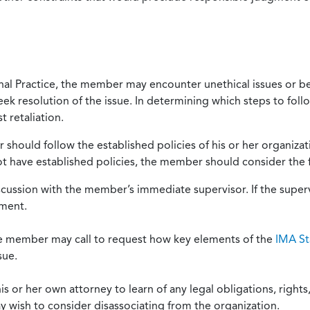
onal Practice, the member may encounter unethical issues or b
eek resolution of the issue. In determining which steps to foll
 retaliation.
should follow the established policies of his or her organiza
not have established policies, the member should consider the 
scussion with the member’s immediate supervisor. If the superv
ement.
he member may call to request how key elements of the
IMA St
sue.
or her own attorney to learn of any legal obligations, rights, 
y wish to consider disassociating from the organization.