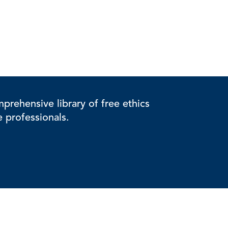
rehensive library of free ethics
e professionals.