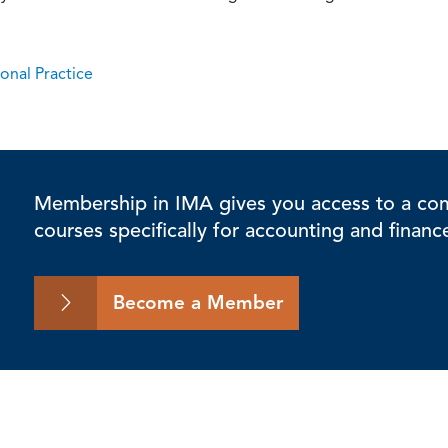
onal Practice
Membership in IMA gives you access to a comp
courses specifically for accounting and financ
Become a Member