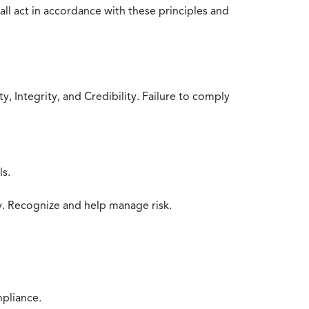
all act in accordance with these principles and
 Integrity, and Credibility. Failure to comply
ls.
y. Recognize and help manage risk.
mpliance.