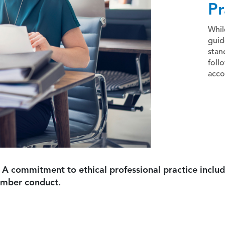
Pr
Whil
guid
stan
foll
acco
 A commitment to ethical professional practice includ
ember conduct.