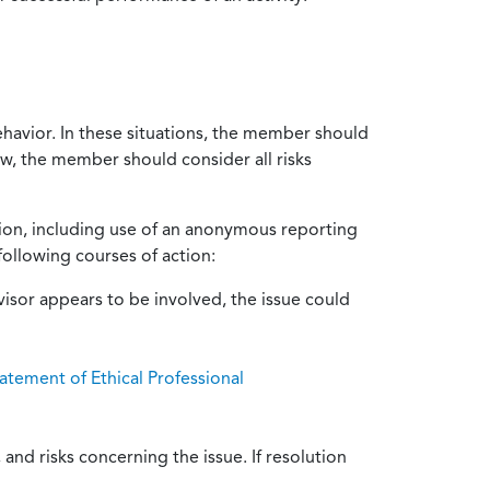
ehavior. In these situations, the member should
ow, the member should consider all risks
tion, including use of an anonymous reporting
following courses of action:
isor appears to be involved, the issue could
atement of Ethical Professional
and risks concerning the issue. If resolution