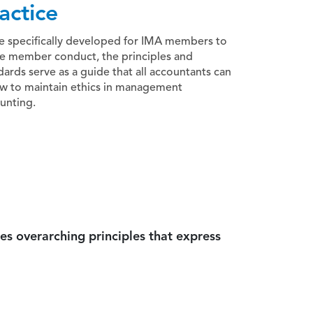
actice
e specifically developed for IMA members to
e member conduct, the principles and
dards serve as a guide that all accountants can
ow to maintain ethics in management
unting.
es overarching principles that express