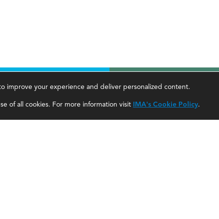
, to improve your experience and deliver personalized content.
areer Tools
About Us
e of all cookies. For more information visit
IMA's Cookie Policy
.
ccountant Salaries
About SF
ccountant Careers
About IMA
eadership Development
SF Editorial Guidelines & Submissions
areer Center
SF Media Kit for Advertisers