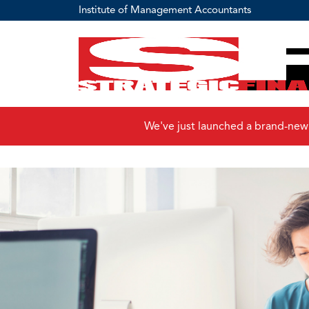
Institute of Management Accountants
We've just launched a brand-new