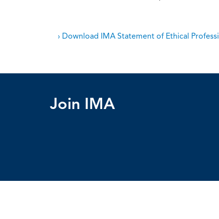
› Download IMA Statement of Ethical Professi
Join IMA