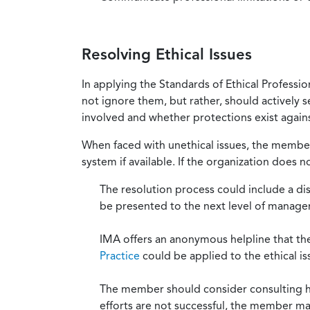
Resolving Ethical Issues
In applying the Standards of Ethical Professi
not ignore them, but rather, should actively s
involved and whether protections exist against
When faced with unethical issues, the member 
system if available. If the organization does 
The resolution process could include a di
be presented to the next level of manag
IMA offers an anonymous helpline that t
Practice
could be applied to the ethical is
The member should consider consulting his 
efforts are not successful, the member ma