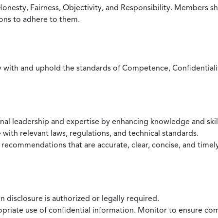
Honesty, Fairness, Objectivity, and Responsibility. Members sh
ions to adhere to them.
with and uphold the standards of Competence, Confidentiality,
onal leadership and expertise by enhancing knowledge and skil
with relevant laws, regulations, and technical standards.
 recommendations that are accurate, clear, concise, and timel
 disclosure is authorized or legally required.
ropriate use of confidential information. Monitor to ensure co