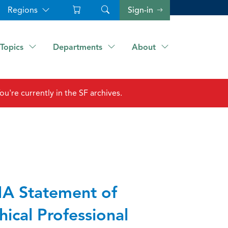
Regions
Sign-in
Topics
Departments
About
ou're currently in the SF archives.
A Statement of
hical Professional