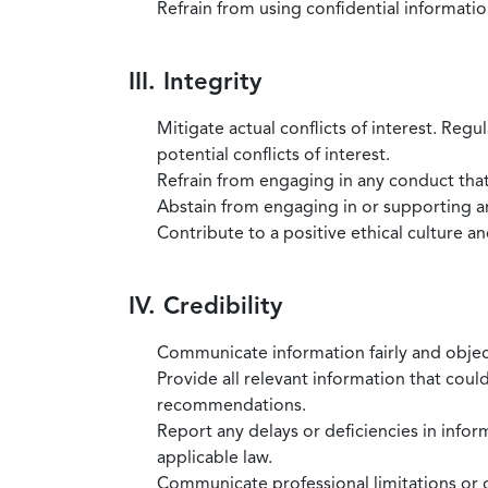
Refrain from using confidential information
III. Integrity
Mitigate actual conflicts of interest. Regu
potential conflicts of interest.
Refrain from engaging in any conduct that
Abstain from engaging in or supporting any
Contribute to a positive ethical culture a
IV. Credibility
Communicate information fairly and objec
Provide all relevant information that coul
recommendations.
Report any delays or deficiencies in infor
applicable law.
Communicate professional limitations or o