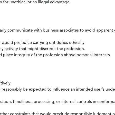
 for unethical or an illegal advantage.
larly communicate with business associates to avoid apparent con
 would prejudice carrying out duties ethically.
 activity that might discredit the profession.
nd place integrity of the profession above personal interests.
tively.
d reasonably be expected to influence an intended user’s under
mation, timeliness, processing, or internal controls in confor
ther constraints that would preclude responsible judgment or