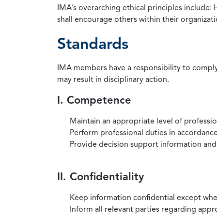
IMA’s overarching ethical principles include: 
shall encourage others within their organizat
Standards
IMA members have a responsibility to comply 
may result in disciplinary action.
I. Competence
Maintain an appropriate level of professi
Perform professional duties in accordance 
Provide decision support information and
II. Confidentiality
Keep information confidential except when
Inform all relevant parties regarding app