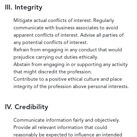
III. Integrity
Mitigate actual conflicts of interest. Regularly
communicate with business associates to avoid
apparent conflicts of interest. Advise all parties of
any potential conflicts of interest.
Refrain from engaging in any conduct that would
prejudice carrying out duties ethically.
Abstain from engaging in or supporting any activity
that might discredit the profession.
Contribute to a positive ethical culture and place
integrity of the profession above personal interests.
IV. Credibility
Communicate information fairly and objectively.
Provide all relevant information that could
reasonably be expected to influence an intended