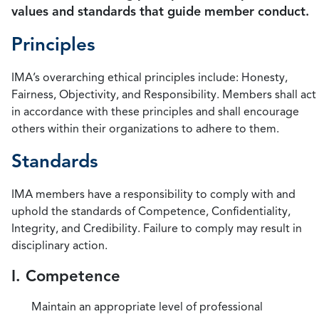
values and standards that guide member conduct.
Principles
IMA’s overarching ethical principles include: Honesty,
Fairness, Objectivity, and Responsibility. Members shall act
in accordance with these principles and shall encourage
others within their organizations to adhere to them.
Standards
IMA members have a responsibility to comply with and
uphold the standards of Competence, Confidentiality,
Integrity, and Credibility. Failure to comply may result in
disciplinary action.
I. Competence
Maintain an appropriate level of professional