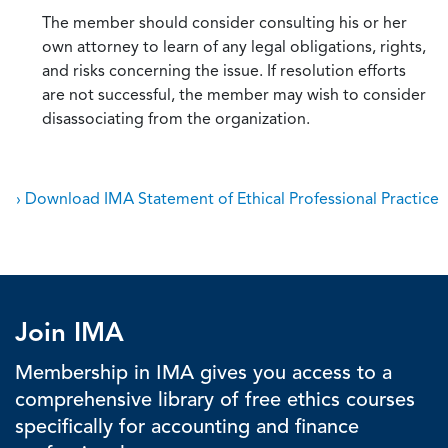
The member should consider consulting his or her
own attorney to learn of any legal obligations, rights,
and risks concerning the issue. If resolution efforts
are not successful, the member may wish to consider
disassociating from the organization.
› Download IMA Statement of Ethical Professional Practice
Join IMA
Membership in IMA gives you access to a
comprehensive library of free ethics courses
specifically for accounting and finance