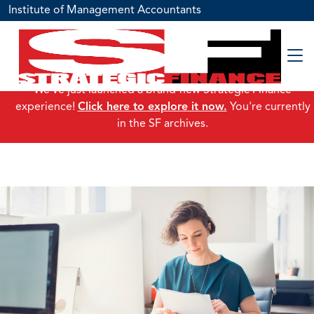
Institute of Management Accountants
We've just launched a brand-new Strategic Finance
experience!
Click here to explore it now.
You're currently
in the SF archives.