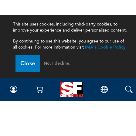
This site uses cookies, including third-party cookies, to
improve your experience and deliver personalized content.
By continuing to use this website, you agree to our use of
all cookies. For more information visit
IMA's Cookie Policy
.
Close
No, I decline.
Magazine
Current Issue
Past Issues
Issue Archive
Topics