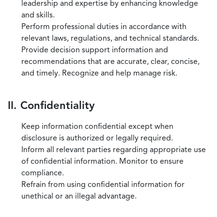
leadership and expertise by enhancing knowledge
and skills.
Perform professional duties in accordance with
relevant laws, regulations, and technical standards.
Provide decision support information and
recommendations that are accurate, clear, concise,
and timely. Recognize and help manage risk.
II. Confidentiality
Keep information confidential except when
disclosure is authorized or legally required.
Inform all relevant parties regarding appropriate use
of confidential information. Monitor to ensure
compliance.
Refrain from using confidential information for
unethical or an illegal advantage.