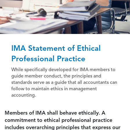
IMA Statement of Ethical
Professional Practice
While specifically developed for IMA members to
guide member conduct, the principles and
standards serve as a guide that all accountants can
follow to maintain ethics in management
accounting.
Members of IMA shall behave ethically. A
commitment to ethical professional practice
includes overarching principles that express our