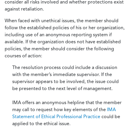
consider all risks involved and whether protections exist
against retaliation.
When faced with unethical issues, the member should
follow the established policies of his or her organization,
including use of an anonymous reporting system if
available. If the organization does not have established
policies, the member should consider the following
courses of action:
The resolution process could include a discussion
with the member’s immediate supervisor. If the
supervisor appears to be involved, the issue could
be presented to the next level of management.
IMA offers an anonymous helpline that the member
may call to request how key elements of the
IMA
Statement of Ethical Professional Practice
could be
applied to the ethical issue.