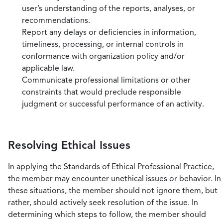
user’s understanding of the reports, analyses, or
recommendations.
Report any delays or deficiencies in information,
timeliness, processing, or internal controls in
conformance with organization policy and/or
applicable law.
Communicate professional limitations or other
constraints that would preclude responsible
judgment or successful performance of an activity.
Resolving Ethical Issues
In applying the Standards of Ethical Professional Practice,
the member may encounter unethical issues or behavior. In
these situations, the member should not ignore them, but
rather, should actively seek resolution of the issue. In
determining which steps to follow, the member should