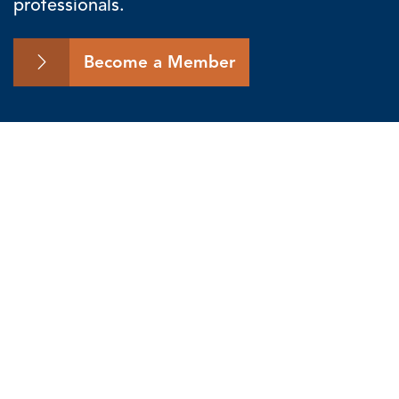
professionals.
Become a Member