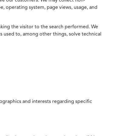
ype, operating system, page views, usage, and
nking the visitor to the search performed. We
is used to, among other things, solve technical
raphics and interests regarding specific