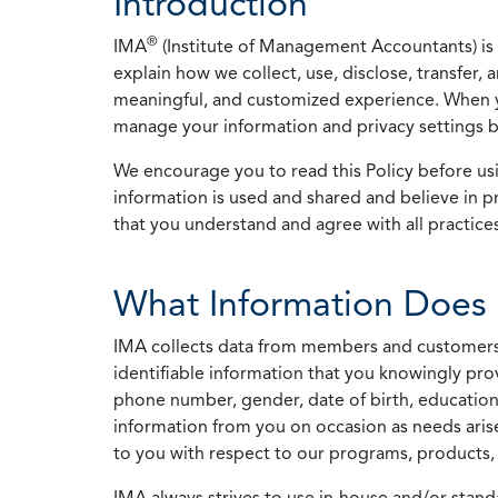
Introduction
®
IMA
(Institute of Management Accountants) is t
explain how we collect, use, disclose, transfer,
meaningful, and customized experience. When yo
manage your information and privacy settings by
We encourage you to read this Policy before us
information is used and shared and believe in pr
that you understand and agree with all practices
What Information Does 
IMA collects data from members and customers wit
identifiable information that you knowingly pro
phone number, gender, date of birth, education
information from you on occasion as needs arise
to you with respect to our programs, products, 
IMA always strives to use in-house and/or stand