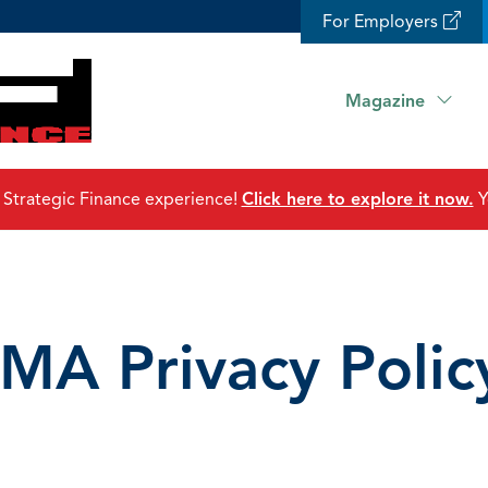
For Employers
Magazine
 Strategic Finance experience!
Click here to explore it now.
Y
IMA Privacy Polic