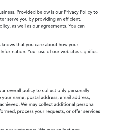
usiness. Provided below is our Privacy Policy to
ter serve you by providing an efficient,
icy, as well as our agreements. You can
MA knows that you care about how your
Information. Your use of our websites signifies
ur overall policy to collect only personally
e your name, postal address, email address,
achieved. We may collect additional personal
formed, process your requests, or offer services
erve our customers. We may collect non-