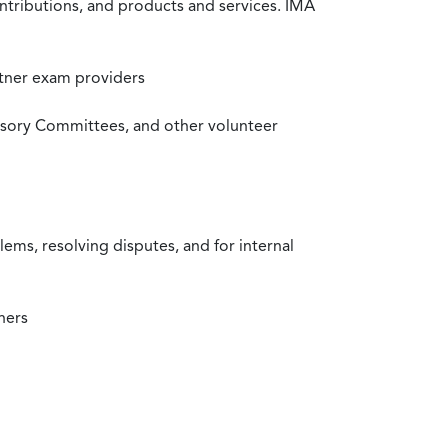
ntributions, and products and services. IMA
rtner exam providers
visory Committees, and other volunteer
ms, resolving disputes, and for internal
ners