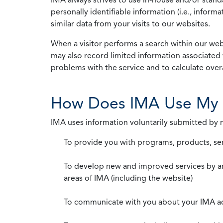
personally identifiable information (i.e., info
similar data from your visits to our websites.
When a visitor performs a search within our webs
may also record limited information associated 
problems with the service and to calculate overal
How Does IMA Use My 
IMA uses information voluntarily submitted by
To provide you with programs, products, se
To develop new and improved services by a
areas of IMA (including the website)
To communicate with you about your IMA a