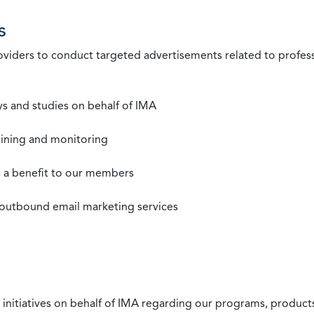
s
roviders to conduct targeted advertisements related to profe
s and studies on behalf of IMA
mining and monitoring
as a benefit to our members
 outbound email marketing services
 initiatives on behalf of IMA regarding our programs, products