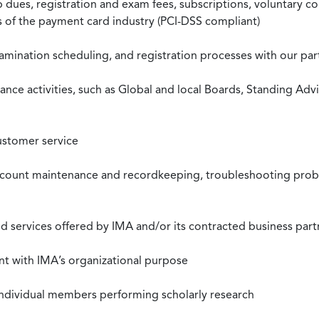
ues, registration and exam fees, subscriptions, voluntary co
ds of the payment card industry (PCI-DSS compliant)
xamination scheduling, and registration processes with our pa
nce activities, such as Global and local Boards, Standing Ad
ustomer service
ccount maintenance and recordkeeping, troubleshooting proble
 services offered by IMA and/or its contracted business part
nt with IMA’s organizational purpose
individual members performing scholarly research