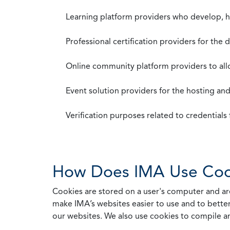
Learning platform providers who develop, ho
Professional certification providers for the
Online community platform providers to a
Event solution providers for the hosting an
Verification purposes related to credential
How Does IMA Use Coo
Cookies are stored on a user's computer and are
make IMA’s websites easier to use and to better
our websites. We also use cookies to compile a