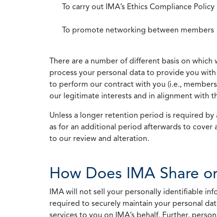
To carry out IMA’s Ethics Compliance Policy
To promote networking between members
There are a number of different basis on which 
process your personal data to provide you with 
to perform our contract with you (i.e., membersh
our legitimate interests and in alignment with t
Unless a longer retention period is required by a
as for an additional period afterwards to cover 
to our review and alteration.
How Does IMA Share or
IMA will not sell your personally identifiable i
required to securely maintain your personal data
services to you on IMA’s behalf. Further, person