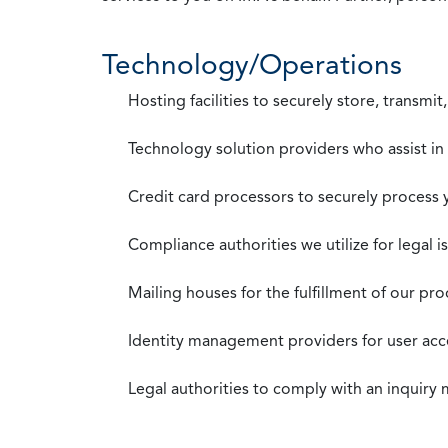
Technology/Operations
Hosting facilities to securely store, transmi
Technology solution providers who assist i
Credit card processors to securely process
Compliance authorities we utilize for legal i
Mailing houses for the fulfillment of our pr
Identity management providers for user acce
Legal authorities to comply with an inquiry