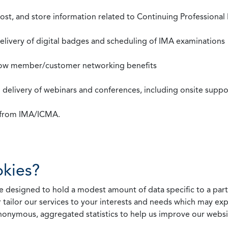
st, and store information related to Continuing Professional
 delivery of digital badges and scheduling of IMA examinations
llow member/customer networking benefits
d delivery of webinars and conferences, including onsite suppo
s from IMA/ICMA.
kies?
 designed to hold a modest amount of data specific to a parti
 tailor our services to your interests and needs which may exp
nonymous, aggregated statistics to help us improve our websit