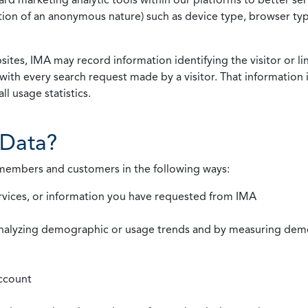
rmation of an anonymous nature) such as device type, browser t
ites, IMA may record information identifying the visitor or li
with every search request made by a visitor. That information 
l usage statistics.
Data?
 members and customers in the following ways:
rvices, or information you have requested from IMA
nalyzing demographic or usage trends and by measuring demog
ccount