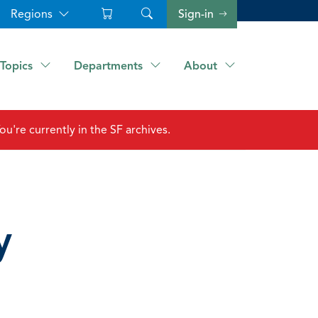
Regions
Sign-in
Topics
Departments
About
ou're currently in the SF archives.
y