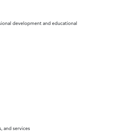
ssional development and educational
, and services