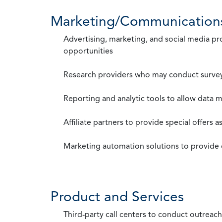
Marketing/Communication
Advertising, marketing, and social media p
opportunities
Research providers who may conduct survey
Reporting and analytic tools to allow data 
Affiliate partners to provide special offers 
Marketing automation solutions to provide
Product and Services
Third-party call centers to conduct outreach