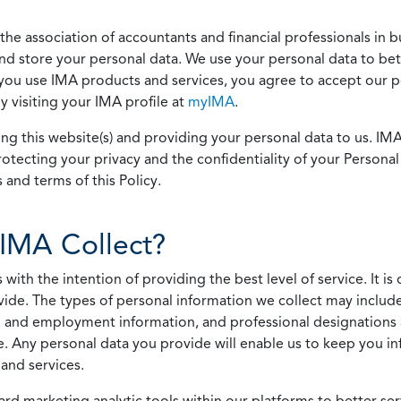
he association of accountants and financial professionals in b
 and store your personal data. We use your personal data to bet
u use IMA products and services, you agree to accept our pol
 visiting your IMA profile at
myIMA
.
ing this website(s) and providing your personal data to us. I
otecting your privacy and the confidentiality of your Personal 
 and terms of this Policy.
IMA Collect?
h the intention of providing the best level of service. It is o
vide. The types of personal information we collect may includ
 and employment information, and professional designations 
. Any personal data you provide will enable us to keep you in
and services.
ard marketing analytic tools within our platforms to better s