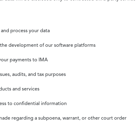
t, and process your data
n the development of our software platforms
 your payments to IMA
ssues, audits, and tax purposes
oducts and services
ss to confidential information
 made regarding a subpoena, warrant, or other court order