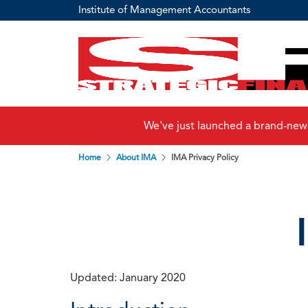
Institute of Management Accountants
We've just launched a brand-new
Home
About IMA
IMA Privacy Policy
Updated: January 2020