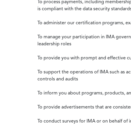
To process payments, including membership d
is compliant with the data security standar
To administer our certification programs, e
To manage your participation in IMA governa
leadership roles
To provide you with prompt and effective c
To support the operations of IMA such as a
controls and audits
To inform you about programs, products, and
To provide advertisements that are consiste
To conduct surveys for IMA or on behalf of 