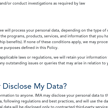
 and/or conduct investigations as required by law
we will process your personal data, depending on the type of 
the programs, products, services, and information that you ha
ip benefits). If none of these conditions apply, we may process
he purposes defined in this Policy.
pplicable laws or regulations, we will retain your information 
any outstanding issues or queries that may arise in relation to 
 Disclose My Data?
nformation to anyone. IMA may disclose your personal data to th
, following regulations and best practices, and will use the d
al data will be disclosed only to contracted third-party servic