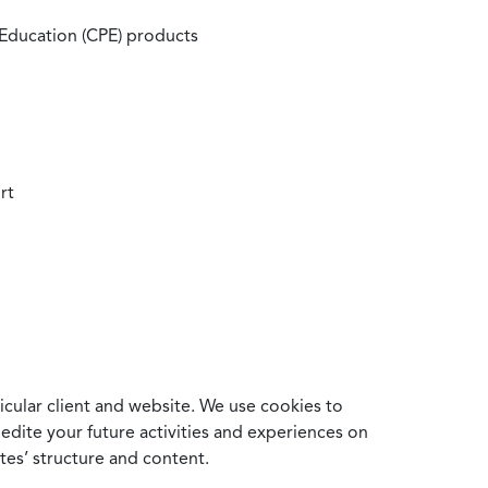
 Education (CPE) products
rt
cular client and website. We use cookies to
edite your future activities and experiences on
es’ structure and content.