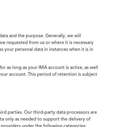
data and the purpose. Generally, we will
ve requested from us or where it is necessary
 your personal data in instances when it is in
for as long as your IMA account is active, as well
your account. This period of retention is subject
ird parties. Our third-party data processors are
ata only as needed to support the delivery of
e providers under the following categories: