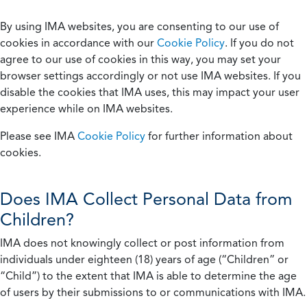
By using IMA websites, you are consenting to our use of
cookies in accordance with our
Cookie Policy
. If you do not
agree to our use of cookies in this way, you may set your
browser settings accordingly or not use IMA websites. If you
disable the cookies that IMA uses, this may impact your user
experience while on IMA websites.
Please see IMA
Cookie Policy
for further information about
cookies.
Does IMA Collect Personal Data from
Children?
IMA does not knowingly collect or post information from
individuals under eighteen (18) years of age (“Children” or
“Child”) to the extent that IMA is able to determine the age
of users by their submissions to or communications with IMA.