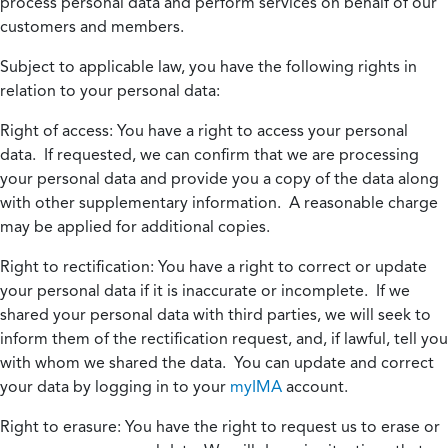
process personal data and perform services on behalf of our
customers and members.
Subject to applicable law, you have the following rights in
relation to your personal data:
Right of access:
You have a right to access your personal
data. If requested, we can confirm that we are processing
your personal data and provide you a copy of the data along
with other supplementary information. A reasonable charge
may be applied for additional copies.
Right to rectification:
You have a right to correct or update
your personal data if it is inaccurate or incomplete. If we
shared your personal data with third parties, we will seek to
inform them of the rectification request, and, if lawful, tell you
with whom we shared the data. You can update and correct
your data by logging in to your
myIMA
account.
Right to erasure:
You have the right to request us to erase or