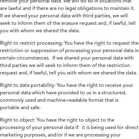
remove your personal data. We will do so in situations that
are lawful and if there are no legal obligations to maintain it.
If we shared your personal data with third parties, we will
seek to inform them of the erasure request and, if lawful, tell
you with whom we shared the data.
Right to restrict processing:
You have the right to request the
restriction or suppression of processing your personal data in
certain circumstances. If we shared your personal data with
third parties we will seek to inform them of the restriction
request and, if lawful, tell you with whom we shared the data.
Right to data portability:
You have the right to receive your
personal data which have provided to us in a structured,
commonly used and machine-readable format that is
portable and safe.
Right to object:
You have the right to object to the
processing of your personal data if: it is being used for direct
marketing purposes, and/or if we are processing your