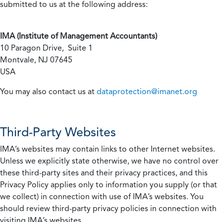
submitted to us at the following address:
IMA (Institute of Management Accountants)
10 Paragon Drive, Suite 1
Montvale, NJ 07645
USA
You may also contact us at
dataprotection@imanet.org
Third-Party Websites
IMA’s websites may contain links to other Internet websites.
Unless we explicitly state otherwise, we have no control over
these third-party sites and their privacy practices, and this
Privacy Policy applies only to information you supply (or that
we collect) in connection with use of IMA’s websites. You
should review third-party privacy policies in connection with
visiting IMA’s websites.