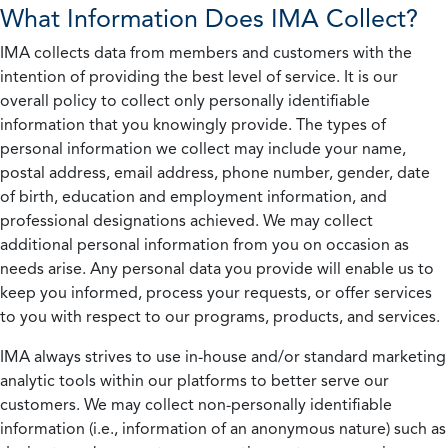
What Information Does IMA Collect?
IMA collects data from members and customers with the
intention of providing the best level of service. It is our
overall policy to collect only personally identifiable
information that you knowingly provide. The types of
personal information we collect may include your name,
postal address, email address, phone number, gender, date
of birth, education and employment information, and
professional designations achieved. We may collect
additional personal information from you on occasion as
needs arise. Any personal data you provide will enable us to
keep you informed, process your requests, or offer services
to you with respect to our programs, products, and services.
IMA always strives to use in-house and/or standard marketing
analytic tools within our platforms to better serve our
customers. We may collect non-personally identifiable
information (i.e., information of an anonymous nature) such as