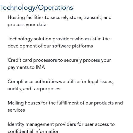
Technology/Operations
Hosting facilities to securely store, transmit, and
process your data
Technology solution providers who assist in the
development of our software platforms
Credit card processors to securely process your
payments to IMA
Compliance authorities we utilize for legal issues,
audits, and tax purposes
Mailing houses for the fulfillment of our products and
services
Identity management providers for user access to
confidential information