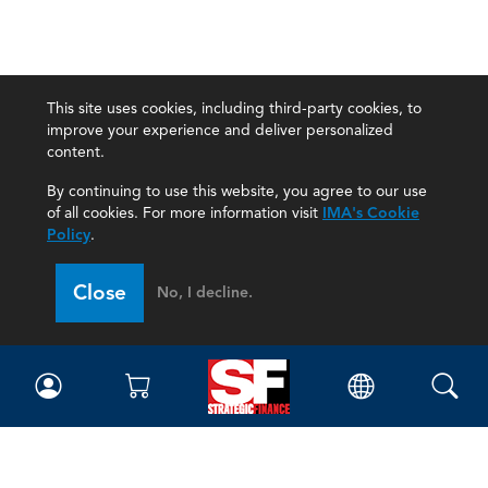
This site uses cookies, including third-party cookies, to
improve your experience and deliver personalized
content.
By continuing to use this website, you agree to our use
of all cookies. For more information visit
IMA's Cookie
Policy
.
Close
No, I decline.