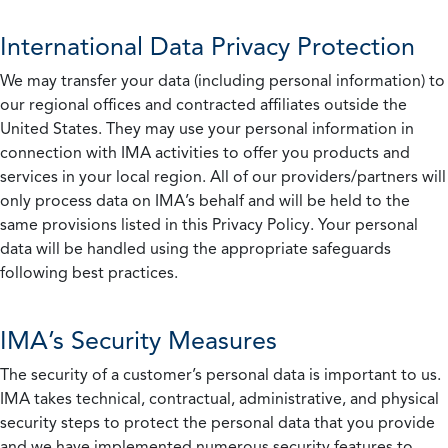
International Data Privacy Protection
We may transfer your data (including personal information) to
our regional offices and contracted affiliates outside the
United States. They may use your personal information in
connection with IMA activities to offer you products and
services in your local region. All of our providers/partners will
only process data on IMA’s behalf and will be held to the
same provisions listed in this Privacy Policy. Your personal
data will be handled using the appropriate safeguards
following best practices.
IMA’s Security Measures
The security of a customer’s personal data is important to us.
IMA takes technical, contractual, administrative, and physical
security steps to protect the personal data that you provide
and we have implemented numerous security features to