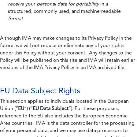
receive
your
personal data
for portability
in a
structured, commonly used, and machine-readable
format
Although IMA may make changes to its Privacy Policy in the
future, we will not reduce or eliminate any of your rights
under this Policy without your consent. Any changes to the
Policy will be published on this site and IMA will retain earlier
versions of the IMA Privacy Policy in an IMA archived file.
EU Data Subject Rights
This section applies to individuals located in the European
Union (“
EU
”) (“
EU Data Subject
”). For these purposes,
reference to the EU also includes the European Economic
Area countries. IMA is the data controller for the processing
of your personal data, and we may use data processors to