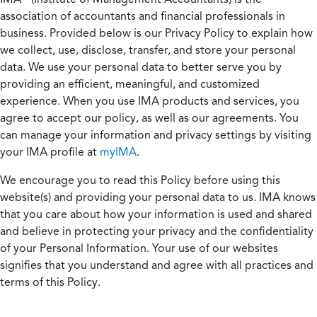
association of accountants and financial professionals in
business. Provided below is our Privacy Policy to explain how
we collect, use, disclose, transfer, and store your personal
data. We use your personal data to better serve you by
providing an efficient, meaningful, and customized
experience. When you use IMA products and services, you
agree to accept our policy, as well as our agreements. You
can manage your information and privacy settings by visiting
your IMA profile at
myIMA
.
We encourage you to read this Policy before using this
website(s) and providing your personal data to us. IMA knows
that you care about how your information is used and shared
and believe in protecting your privacy and the confidentiality
of your Personal Information. Your use of our websites
signifies that you understand and agree with all practices and
terms of this Policy.