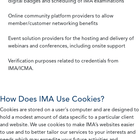
digital badges and scheduling of IMA examinations
Online community platform providers to allow
member/customer networking benefits
Event solution providers for the hosting and delivery of
webinars and conferences, including onsite support
Verification purposes related to credentials from
IMA/ICMA.
How Does IMA Use Cookies?
Cookies are stored on a user's computer and are designed to
hold a modest amount of data specific to a particular client
and website. We use cookies to make IMA’s websites easier
to use and to better tailor our services to your interests and
needs which may expedite your future activities and