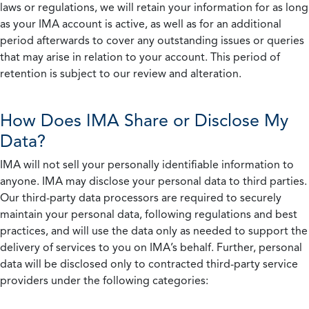
laws or regulations, we will retain your information for as long
as your IMA account is active, as well as for an additional
period afterwards to cover any outstanding issues or queries
that may arise in relation to your account. This period of
retention is subject to our review and alteration.
How Does IMA Share or Disclose My
Data?
IMA will not sell your personally identifiable information to
anyone. IMA may disclose your personal data to third parties.
Our third-party data processors are required to securely
maintain your personal data, following regulations and best
practices, and will use the data only as needed to support the
delivery of services to you on IMA’s behalf. Further, personal
data will be disclosed only to contracted third-party service
providers under the following categories: