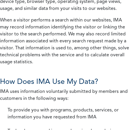
device type, browser type, operating system, page views,
usage, and similar data from your visits to our websites.
When a visitor performs a search within our websites, IMA
may record information identifying the visitor or linking the
visitor to the search performed. We may also record limited
information associated with every search request made by a
visitor. That information is used to, among other things, solve
technical problems with the service and to calculate overall
usage statistics.
How Does IMA Use My Data?
IMA uses information voluntarily submitted by members and
customers in the following ways:
To provide you with programs, products, services, or
information you have requested from IMA