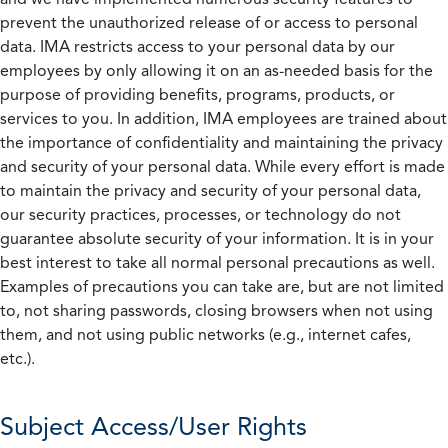
prevent the unauthorized release of or access to personal
data. IMA restricts access to your personal data by our
employees by only allowing it on an as-needed basis for the
purpose of providing benefits, programs, products, or
services to you. In addition, IMA employees are trained about
the importance of confidentiality and maintaining the privacy
and security of your personal data. While every effort is made
to maintain the privacy and security of your personal data,
our security practices, processes, or technology do not
guarantee absolute security of your information. It is in your
best interest to take all normal personal precautions as well.
Examples of precautions you can take are, but are not limited
to, not sharing passwords, closing browsers when not using
them, and not using public networks (e.g., internet cafes,
etc.).
Subject Access/User Rights