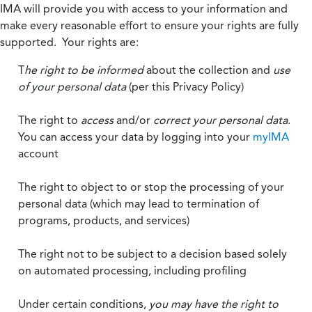
IMA will provide you with access to your information and
make every reasonable effort to ensure your rights are fully
supported. Your rights are:
T
he right to be informed
about the collection and
use
of your personal data
(per this Privacy Policy)
The right to
access
and/or
correct your personal data
.
You can access your data by logging into your
myIMA
account
The right to object to or stop the processing of your
personal data (which may lead to termination of
programs, products, and services)
The right not to be subject to a decision based solely
on automated processing, including profiling
Under certain conditions,
you may have the right to