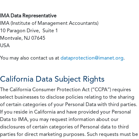
IMA Data Representative
IMA (Institute of Management Accountants)
10 Paragon Drive, Suite 1
Montvale, NJ 07645
USA
You may also contact us at
dataprotection@imanet.org
.
California
Data Subject Rights
The California Consumer Protection Act (“CCPA”) requires
select businesses to disclose policies relating to the sharing
of certain categories of your Personal Data with third parties.
If you reside in California and have provided your Personal
Data to IMA, you may request information about our
disclosures of certain categories of Personal data to third
parties for direct marketing purposes. Such requests must be