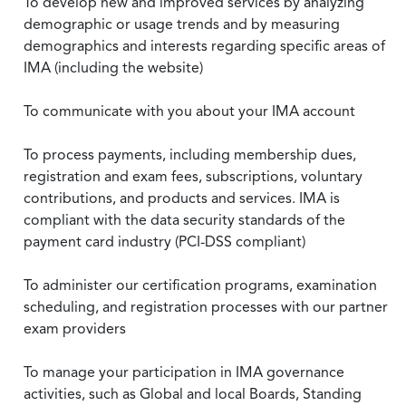
To develop new and improved services by analyzing
demographic or usage trends and by measuring
demographics and interests regarding specific areas of
IMA (including the website)
To communicate with you about your IMA account
To process payments, including membership dues,
registration and exam fees, subscriptions, voluntary
contributions, and products and services. IMA is
compliant with the data security standards of the
payment card industry (PCI-DSS compliant)
To administer our certification programs, examination
scheduling, and registration processes with our partner
exam providers
To manage your participation in IMA governance
activities, such as Global and local Boards, Standing