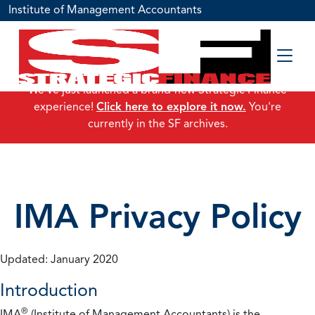
Institute of Management Accountants
We've just launched a brand-new Strategic Finance
experience!
Click here to explore it now.
You're
currently in the SF archives.
IMA Privacy Policy
Updated: January 2020
Introduction
®
IMA
(Institute of Management Accountants) is the