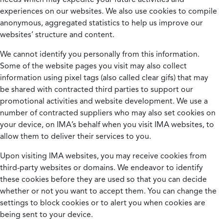
experiences on our websites. We also use cookies to compile
anonymous, aggregated statistics to help us improve our
websites’ structure and content.
We cannot identify you personally from this information.
Some of the website pages you visit may also collect
information using pixel tags (also called clear gifs) that may
be shared with contracted third parties to support our
promotional activities and website development. We use a
number of contracted suppliers who may also set cookies on
your device, on IMA’s behalf when you visit IMA websites, to
allow them to deliver their services to you.
Upon visiting IMA websites, you may receive cookies from
third-party websites or domains. We endeavor to identify
these cookies before they are used so that you can decide
whether or not you want to accept them. You can change the
settings to block cookies or to alert you when cookies are
being sent to your device.