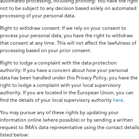
automated processing, including profiling:
You have the right
not to be subject to any decision based solely on automated
processing of your personal data.
Right to withdraw consent:
If we rely on your consent to
process your personal data, you have the right to withdraw
that consent at any time. This will not affect the lawfulness of
processing based on your prior consent.
Right to lodge a complaint with the data protection
authority:
If you have a concern about how your personal
data has been handled under this Privacy Policy, you have the
right to lodge a complaint with your local supervisory
authority. If you are located in the European Union, you can
find the details of your local supervisory authority
here
.
You may pursue any of these rights by updating your
information online (where possible) or by sending a written
request to IMA’s data representative using the contact details
listed below: