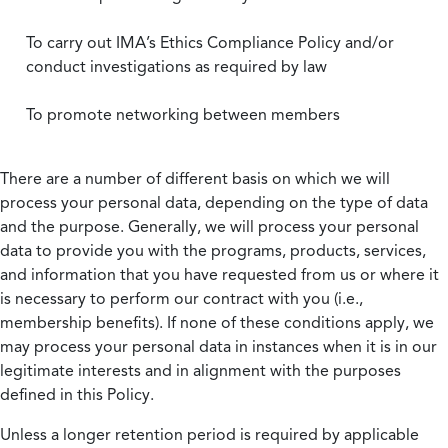
To carry out IMA’s Ethics Compliance Policy and/or
conduct investigations as required by law
To promote networking between members
There are a number of different basis on which we will
process your personal data, depending on the type of data
and the purpose. Generally, we will process your personal
data to provide you with the programs, products, services,
and information that you have requested from us or where it
is necessary to perform our contract with you (i.e.,
membership benefits). If none of these conditions apply, we
may process your personal data in instances when it is in our
legitimate interests and in alignment with the purposes
defined in this Policy.
Unless a longer retention period is required by applicable