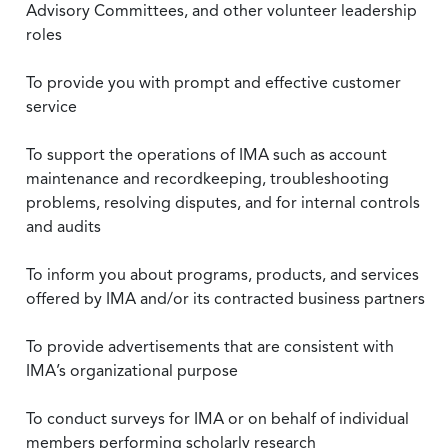
Advisory Committees, and other volunteer leadership
roles
To provide you with prompt and effective customer
service
To support the operations of IMA such as account
maintenance and recordkeeping, troubleshooting
problems, resolving disputes, and for internal controls
and audits
To inform you about programs, products, and services
offered by IMA and/or its contracted business partners
To provide advertisements that are consistent with
IMA’s organizational purpose
To conduct surveys for IMA or on behalf of individual
members performing scholarly research