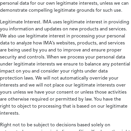
personal data for our own legitimate interests, unless we can
demonstrate compelling legitimate grounds for such use.
Legitimate Interest.
IMA uses legitimate interest in providing
you information and updates on new products and services.
We also use legitimate interest in processing your personal
data to analyze how IMA’s websites, products, and services
are being used by you and to improve and ensure proper
security and controls. When we process your personal data
under legitimate interests we ensure to balance any potential
impact on you and consider your rights under data
protection laws. We will not automatically override your
interests and we will not place our legitimate interests over
yours unless we have your consent or unless those activities
are otherwise required or permitted by law. You have the
right to object to processing that is based on our legitimate
interests.
Right not to be subject to decisions based solely on