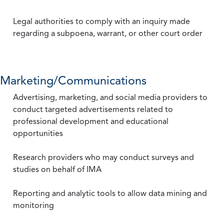
Legal authorities to comply with an inquiry made
regarding a subpoena, warrant, or other court order
Marketing/Communications
Advertising, marketing, and social media providers to
conduct targeted advertisements related to
professional development and educational
opportunities
Research providers who may conduct surveys and
studies on behalf of IMA
Reporting and analytic tools to allow data mining and
monitoring