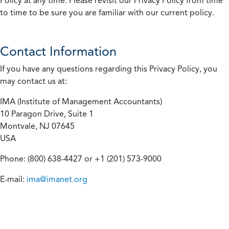
Policy at any time. Please revisit our Privacy Policy from time
to time to be sure you are familiar with our current policy.
Contact Information
If you have any questions regarding this Privacy Policy, you
may contact us at:
IMA (Institute of Management Accountants)
10 Paragon Drive, Suite 1
Montvale, NJ 07645
USA
Phone: (800) 638-4427 or +1 (201) 573-9000
E-mail:
ima@imanet.org