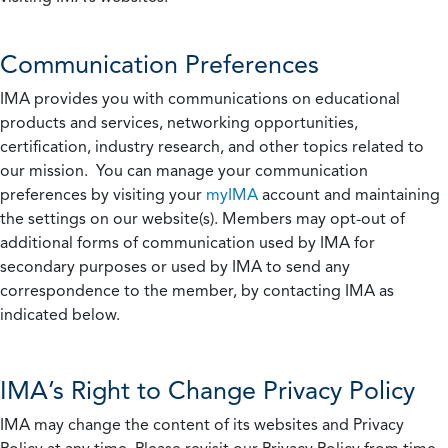
Communication Preferences
IMA provides you with communications on educational
products and services, networking opportunities,
certification, industry research, and other topics related to
our mission. You can manage your communication
preferences by visiting your
myIMA
account and maintaining
the settings on our website(s). Members may opt-out of
additional forms of communication used by IMA for
secondary purposes or used by IMA to send any
correspondence to the member, by contacting IMA as
indicated below.
IMA’s Right to Change Privacy Policy
IMA may change the content of its websites and Privacy