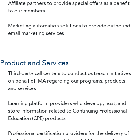
Affiliate partners to provide special offers as a benefit
to our members
Marketing automation solutions to provide outbound
email marketing services
Product and Services
Third-party call centers to conduct outreach initiatives
on behalf of IMA regarding our programs, products,
and services
Learning platform providers who develop, host, and
store information related to Continuing Professional
Education (CPE) products
Professional certification providers for the delivery of