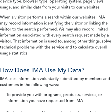
device type, browser type, operating system, page views,
usage, and similar data from your visits to our websites.
When a visitor performs a search within our websites, IMA
may record information identifying the visitor or linking the
visitor to the search performed. We may also record limited
information associated with every search request made by a
visitor. That information is used to, among other things, solve
technical problems with the service and to calculate overall
usage statistics.
How Does IMA Use My Data?
IMA uses information voluntarily submitted by members and
customers in the following ways:
To provide you with programs, products, services, or
information you have requested from IMA