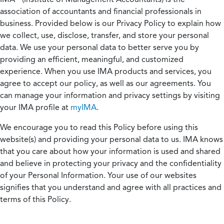
association of accountants and financial professionals in
business. Provided below is our Privacy Policy to explain how
we collect, use, disclose, transfer, and store your personal
data. We use your personal data to better serve you by
providing an efficient, meaningful, and customized
experience. When you use IMA products and services, you
agree to accept our policy, as well as our agreements. You
can manage your information and privacy settings by visiting
your IMA profile at
myIMA
.
We encourage you to read this Policy before using this
website(s) and providing your personal data to us. IMA knows
that you care about how your information is used and shared
and believe in protecting your privacy and the confidentiality
of your Personal Information. Your use of our websites
signifies that you understand and agree with all practices and
terms of this Policy.