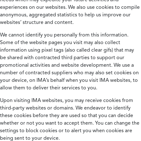
experiences on our websites. We also use cookies to compile
anonymous, aggregated statistics to help us improve our
websites’ structure and content.
We cannot identify you personally from this information.
Some of the website pages you visit may also collect
information using pixel tags (also called clear gifs) that may
be shared with contracted third parties to support our
promotional activities and website development. We use a
number of contracted suppliers who may also set cookies on
your device, on IMA’s behalf when you visit IMA websites, to
allow them to deliver their services to you.
Upon visiting IMA websites, you may receive cookies from
third-party websites or domains. We endeavor to identify
these cookies before they are used so that you can decide
whether or not you want to accept them. You can change the
settings to block cookies or to alert you when cookies are
being sent to your device.