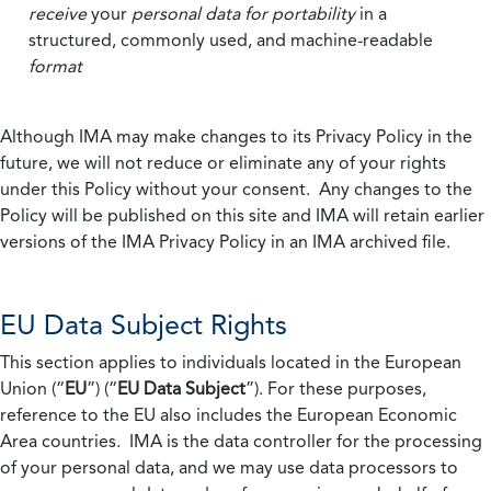
receive
your
personal data
for portability
in a
structured, commonly used, and machine-readable
format
Although IMA may make changes to its Privacy Policy in the
future, we will not reduce or eliminate any of your rights
under this Policy without your consent. Any changes to the
Policy will be published on this site and IMA will retain earlier
versions of the IMA Privacy Policy in an IMA archived file.
EU Data Subject Rights
This section applies to individuals located in the European
Union (“
EU
”) (“
EU Data Subject
”). For these purposes,
reference to the EU also includes the European Economic
Area countries. IMA is the data controller for the processing
of your personal data, and we may use data processors to