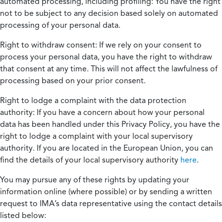
automated processing, including profiling:
You have the right
not to be subject to any decision based solely on automated
processing of your personal data.
Right to withdraw consent:
If we rely on your consent to
process your personal data, you have the right to withdraw
that consent at any time. This will not affect the lawfulness of
processing based on your prior consent.
Right to lodge a complaint with the data protection
authority:
If you have a concern about how your personal
data has been handled under this Privacy Policy, you have the
right to lodge a complaint with your local supervisory
authority. If you are located in the European Union, you can
find the details of your local supervisory authority
here
.
You may pursue any of these rights by updating your
information online (where possible) or by sending a written
request to IMA’s data representative using the contact details
listed below: