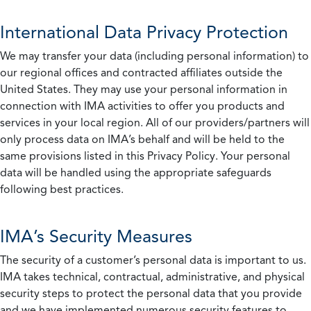
International Data Privacy Protection
We may transfer your data (including personal information) to
our regional offices and contracted affiliates outside the
United States. They may use your personal information in
connection with IMA activities to offer you products and
services in your local region. All of our providers/partners will
only process data on IMA’s behalf and will be held to the
same provisions listed in this Privacy Policy. Your personal
data will be handled using the appropriate safeguards
following best practices.
IMA’s Security Measures
The security of a customer’s personal data is important to us.
IMA takes technical, contractual, administrative, and physical
security steps to protect the personal data that you provide
and we have implemented numerous security features to