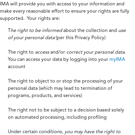
IMA will provide you with access to your information and
make every reasonable effort to ensure your rights are fully
supported. Your rights are:
T
he right to be informed
about the collection and
use
of your personal data
(per this Privacy Policy)
The right to
access
and/or
correct your personal data
.
You can access your data by logging into your
myIMA
account
The right to object to or stop the processing of your
personal data (which may lead to termination of
programs, products, and services)
The right not to be subject to a decision based solely
on automated processing, including profiling
Under certain conditions,
you may have the right to