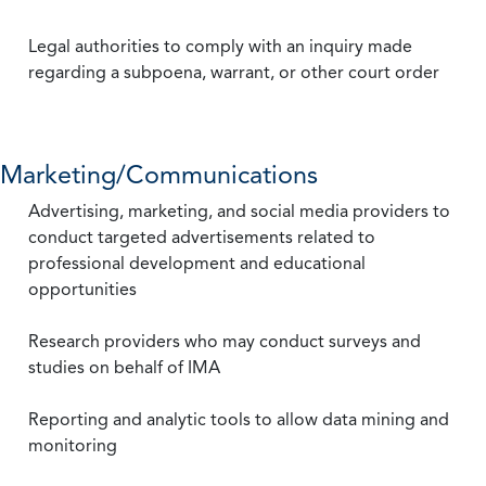
Legal authorities to comply with an inquiry made
regarding a subpoena, warrant, or other court order
Marketing/Communications
Advertising, marketing, and social media providers to
conduct targeted advertisements related to
professional development and educational
opportunities
Research providers who may conduct surveys and
studies on behalf of IMA
Reporting and analytic tools to allow data mining and
monitoring