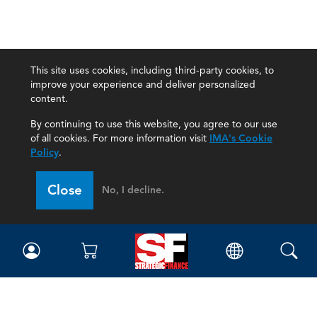
This site uses cookies, including third-party cookies, to
improve your experience and deliver personalized
content.
By continuing to use this website, you agree to our use
of all cookies. For more information visit
IMA's Cookie
Policy
.
Close
No, I decline.