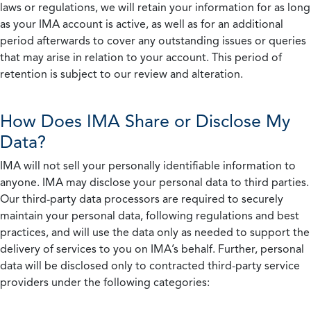
laws or regulations, we will retain your information for as long
as your IMA account is active, as well as for an additional
period afterwards to cover any outstanding issues or queries
that may arise in relation to your account. This period of
retention is subject to our review and alteration.
How Does IMA Share or Disclose My
Data?
IMA will not sell your personally identifiable information to
anyone. IMA may disclose your personal data to third parties.
Our third-party data processors are required to securely
maintain your personal data, following regulations and best
practices, and will use the data only as needed to support the
delivery of services to you on IMA’s behalf. Further, personal
data will be disclosed only to contracted third-party service
providers under the following categories: