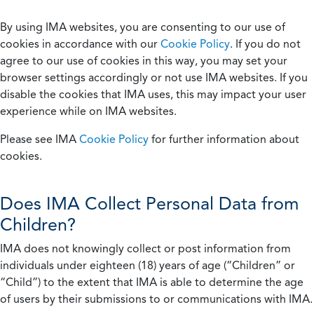
By using IMA websites, you are consenting to our use of
cookies in accordance with our
Cookie Policy
. If you do not
agree to our use of cookies in this way, you may set your
browser settings accordingly or not use IMA websites. If you
disable the cookies that IMA uses, this may impact your user
experience while on IMA websites.
Please see IMA
Cookie Policy
for further information about
cookies.
Does IMA Collect Personal Data from
Children?
IMA does not knowingly collect or post information from
individuals under eighteen (18) years of age (“Children” or
“Child”) to the extent that IMA is able to determine the age
of users by their submissions to or communications with IMA.