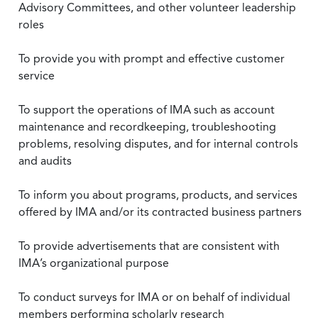
Advisory Committees, and other volunteer leadership
roles
To provide you with prompt and effective customer
service
To support the operations of IMA such as account
maintenance and recordkeeping, troubleshooting
problems, resolving disputes, and for internal controls
and audits
To inform you about programs, products, and services
offered by IMA and/or its contracted business partners
To provide advertisements that are consistent with
IMA’s organizational purpose
To conduct surveys for IMA or on behalf of individual
members performing scholarly research