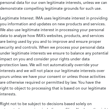
personal data for our own legitimate interests, unless we can
demonstrate compelling legitimate grounds for such use.
Legitimate Interest.
IMA uses legitimate interest in providing
you information and updates on new products and services.
We also use legitimate interest in processing your personal
data to analyze how IMA’s websites, products, and services
are being used by you and to improve and ensure proper
security and controls. When we process your personal data
under legitimate interests we ensure to balance any potential
impact on you and consider your rights under data
protection laws. We will not automatically override your
interests and we will not place our legitimate interests over
yours unless we have your consent or unless those activities
are otherwise required or permitted by law. You have the
right to object to processing that is based on our legitimate
interests.
Right not to be subject to decisions based solely on