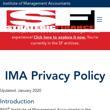
Institute of Management Accountants
We've just launched a brand-new Strategic Finance
experience!
Click here to explore it now.
You're
currently in the SF archives.
IMA Privacy Policy
Updated: January 2020
Introduction
®
IMA
(Institute of Management Accountants) is the