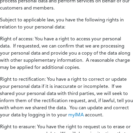
process personal data and perform services on behalf of our
customers and members.
Subject to applicable law, you have the following rights in
relation to your personal data:
Right of access:
You have a right to access your personal
data. If requested, we can confirm that we are processing
your personal data and provide you a copy of the data along
with other supplementary information. A reasonable charge
may be applied for additional copies.
Right to rectification:
You have a right to correct or update
your personal data if it is inaccurate or incomplete. If we
shared your personal data with third parties, we will seek to
inform them of the rectification request, and, if lawful, tell you
with whom we shared the data. You can update and correct
your data by logging in to your
myIMA
account.
Right to erasure:
You have the right to request us to erase or