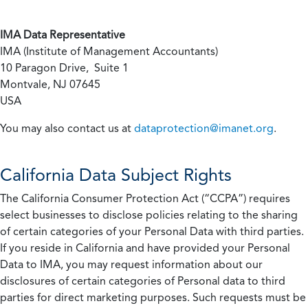
IMA Data Representative
IMA (Institute of Management Accountants)
10 Paragon Drive, Suite 1
Montvale, NJ 07645
USA
You may also contact us at
dataprotection@imanet.org
.
California
Data Subject Rights
The California Consumer Protection Act (“CCPA”) requires
select businesses to disclose policies relating to the sharing
of certain categories of your Personal Data with third parties.
If you reside in California and have provided your Personal
Data to IMA, you may request information about our
disclosures of certain categories of Personal data to third
parties for direct marketing purposes. Such requests must be