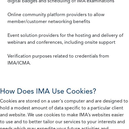
digital badges and scheduling of IMA examinations
Online community platform providers to allow
member/customer networking benefits
Event solution providers for the hosting and delivery of
webinars and conferences, including onsite support
Verification purposes related to credentials from
IMA/ICMA.
How Does IMA Use Cookies?
Cookies are stored on a user's computer and are designed to
hold a modest amount of data specific to a particular client
and website. We use cookies to make IMA’s websites easier
to use and to better tailor our services to your interests and
needs which may expedite your future activities and