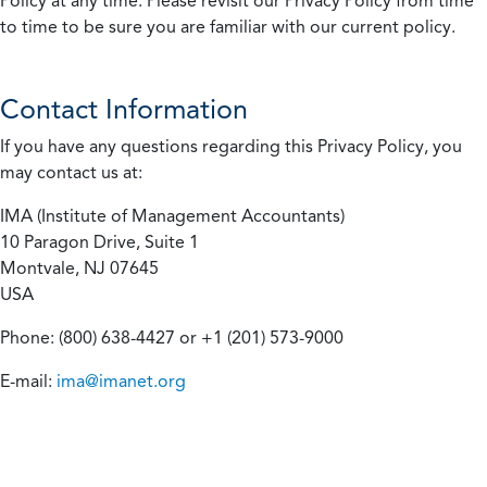
Policy at any time. Please revisit our Privacy Policy from time
to time to be sure you are familiar with our current policy.
Contact Information
If you have any questions regarding this Privacy Policy, you
may contact us at:
IMA (Institute of Management Accountants)
10 Paragon Drive, Suite 1
Montvale, NJ 07645
USA
Phone: (800) 638-4427 or +1 (201) 573-9000
E-mail:
ima@imanet.org