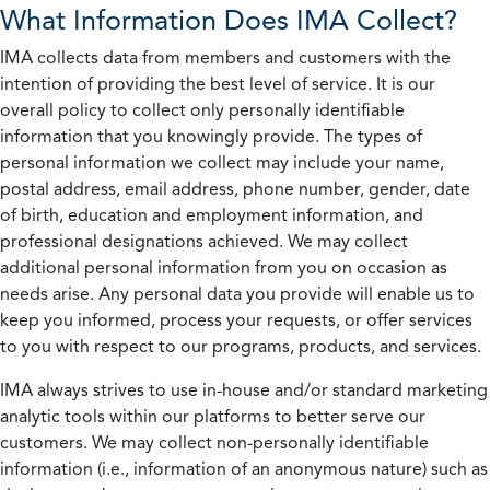
What Information Does IMA Collect?
IMA collects data from members and customers with the
intention of providing the best level of service. It is our
overall policy to collect only personally identifiable
information that you knowingly provide. The types of
personal information we collect may include your name,
postal address, email address, phone number, gender, date
of birth, education and employment information, and
professional designations achieved. We may collect
additional personal information from you on occasion as
needs arise. Any personal data you provide will enable us to
keep you informed, process your requests, or offer services
to you with respect to our programs, products, and services.
IMA always strives to use in-house and/or standard marketing
analytic tools within our platforms to better serve our
customers. We may collect non-personally identifiable
information (i.e., information of an anonymous nature) such as