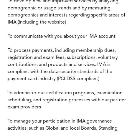
To develop new and improved services by analyzing
demographic or usage trends and by measuring
demographics and interests regarding specific areas of
IMA (including the website)
To communicate with you about your IMA account
To process payments, including membership dues,
registration and exam fees, subscriptions, voluntary
contributions, and products and services. IMA is
compliant with the data security standards of the
payment card industry (PCI-DSS compliant)
To administer our certification programs, examination
scheduling, and registration processes with our partner
exam providers
To manage your participation in IMA governance
activities, such as Global and local Boards, Standing