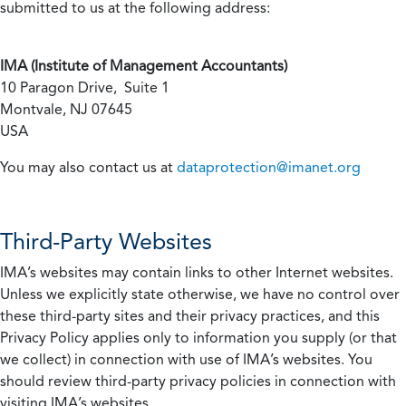
submitted to us at the following address:
IMA (Institute of Management Accountants)
10 Paragon Drive, Suite 1
Montvale, NJ 07645
USA
You may also contact us at
dataprotection@imanet.org
Third-Party Websites
IMA’s websites may contain links to other Internet websites.
Unless we explicitly state otherwise, we have no control over
these third-party sites and their privacy practices, and this
Privacy Policy applies only to information you supply (or that
we collect) in connection with use of IMA’s websites. You
should review third-party privacy policies in connection with
visiting IMA’s websites.