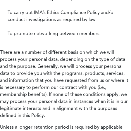
To carry out IMA’s Ethics Compliance Policy and/or
conduct investigations as required by law
To promote networking between members
There are a number of different basis on which we will
process your personal data, depending on the type of data
and the purpose. Generally, we will process your personal
data to provide you with the programs, products, services,
and information that you have requested from us or where it
is necessary to perform our contract with you (i.e.,
membership benefits). If none of these conditions apply, we
may process your personal data in instances when it is in our
legitimate interests and in alignment with the purposes
defined in this Policy.
Unless a longer retention period is required by applicable