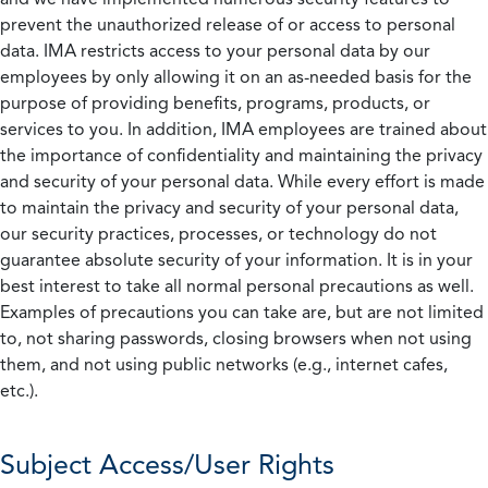
prevent the unauthorized release of or access to personal
data. IMA restricts access to your personal data by our
employees by only allowing it on an as-needed basis for the
purpose of providing benefits, programs, products, or
services to you. In addition, IMA employees are trained about
the importance of confidentiality and maintaining the privacy
and security of your personal data. While every effort is made
to maintain the privacy and security of your personal data,
our security practices, processes, or technology do not
guarantee absolute security of your information. It is in your
best interest to take all normal personal precautions as well.
Examples of precautions you can take are, but are not limited
to, not sharing passwords, closing browsers when not using
them, and not using public networks (e.g., internet cafes,
etc.).
Subject Access/User Rights