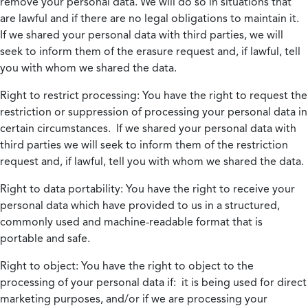
remove your personal data. We will do so in situations that
are lawful and if there are no legal obligations to maintain it.
If we shared your personal data with third parties, we will
seek to inform them of the erasure request and, if lawful, tell
you with whom we shared the data.
Right to restrict processing:
You have the right to request the
restriction or suppression of processing your personal data in
certain circumstances. If we shared your personal data with
third parties we will seek to inform them of the restriction
request and, if lawful, tell you with whom we shared the data.
Right to data portability:
You have the right to receive your
personal data which have provided to us in a structured,
commonly used and machine-readable format that is
portable and safe.
Right to object:
You have the right to object to the
processing of your personal data if: it is being used for direct
marketing purposes, and/or if we are processing your