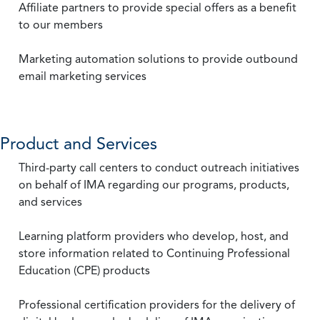
Affiliate partners to provide special offers as a benefit
to our members
Marketing automation solutions to provide outbound
email marketing services
Product and Services
Third-party call centers to conduct outreach initiatives
on behalf of IMA regarding our programs, products,
and services
Learning platform providers who develop, host, and
store information related to Continuing Professional
Education (CPE) products
Professional certification providers for the delivery of