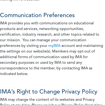
Communication Preferences
IMA provides you with communications on educational
products and services, networking opportunities,
certification, industry research, and other topics related to
our mission. You can manage your communication
preferences by visiting your
myIMA
account and maintaining
the settings on our website(s). Members may opt-out of
additional forms of communication used by IMA for
secondary purposes or used by IMA to send any
correspondence to the member, by contacting IMA as
indicated below.
IMA’s Right to Change Privacy Policy
IMA may change the content of its websites and Privacy