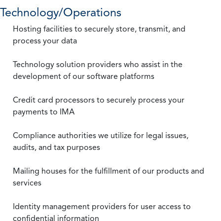
Technology/Operations
Hosting facilities to securely store, transmit, and
process your data
Technology solution providers who assist in the
development of our software platforms
Credit card processors to securely process your
payments to IMA
Compliance authorities we utilize for legal issues,
audits, and tax purposes
Mailing houses for the fulfillment of our products and
services
Identity management providers for user access to
confidential information