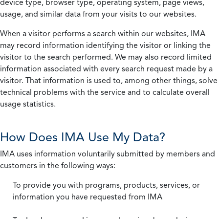
device type, browser type, operating system, page views,
usage, and similar data from your visits to our websites.
When a visitor performs a search within our websites, IMA
may record information identifying the visitor or linking the
visitor to the search performed. We may also record limited
information associated with every search request made by a
visitor. That information is used to, among other things, solve
technical problems with the service and to calculate overall
usage statistics.
How Does IMA Use My Data?
IMA uses information voluntarily submitted by members and
customers in the following ways:
To provide you with programs, products, services, or
information you have requested from IMA