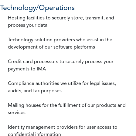
Technology/Operations
Hosting facilities to securely store, transmit, and
process your data
Technology solution providers who assist in the
development of our software platforms
Credit card processors to securely process your
payments to IMA
Compliance authorities we utilize for legal issues,
audits, and tax purposes
Mailing houses for the fulfillment of our products and
services
Identity management providers for user access to
confidential information