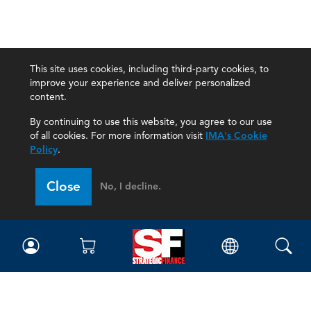
This site uses cookies, including third-party cookies, to
improve your experience and deliver personalized
content.
By continuing to use this website, you agree to our use
of all cookies. For more information visit
IMA's Cookie
Policy
.
Close
No, I decline.