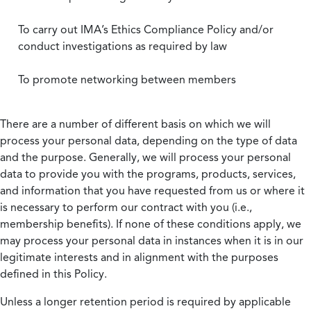
To carry out IMA’s Ethics Compliance Policy and/or
conduct investigations as required by law
To promote networking between members
There are a number of different basis on which we will
process your personal data, depending on the type of data
and the purpose. Generally, we will process your personal
data to provide you with the programs, products, services,
and information that you have requested from us or where it
is necessary to perform our contract with you (i.e.,
membership benefits). If none of these conditions apply, we
may process your personal data in instances when it is in our
legitimate interests and in alignment with the purposes
defined in this Policy.
Unless a longer retention period is required by applicable