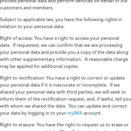
process personal data and perform services on behalf of our
customers and members.
Subject to applicable law, you have the following rights in
relation to your personal data:
Right of access:
You have a right to access your personal
data. If requested, we can confirm that we are processing
your personal data and provide you a copy of the data along
with other supplementary information. A reasonable charge
may be applied for additional copies.
Right to rectification:
You have a right to correct or update
your personal data if it is inaccurate or incomplete. If we
shared your personal data with third parties, we will seek to
inform them of the rectification request, and, if lawful, tell you
with whom we shared the data. You can update and correct
your data by logging in to your
myIMA
account.
Right to erasure:
You have the right to request us to erase or