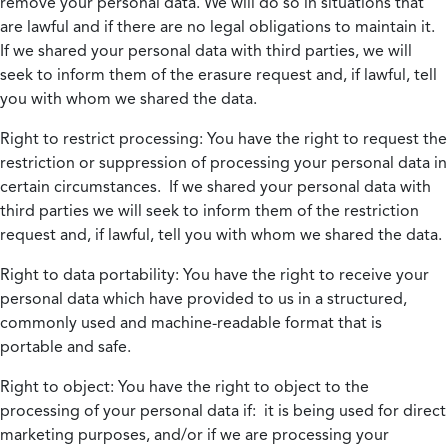
remove your personal data. We will do so in situations that
are lawful and if there are no legal obligations to maintain it.
If we shared your personal data with third parties, we will
seek to inform them of the erasure request and, if lawful, tell
you with whom we shared the data.
Right to restrict processing:
You have the right to request the
restriction or suppression of processing your personal data in
certain circumstances. If we shared your personal data with
third parties we will seek to inform them of the restriction
request and, if lawful, tell you with whom we shared the data.
Right to data portability:
You have the right to receive your
personal data which have provided to us in a structured,
commonly used and machine-readable format that is
portable and safe.
Right to object:
You have the right to object to the
processing of your personal data if: it is being used for direct
marketing purposes, and/or if we are processing your