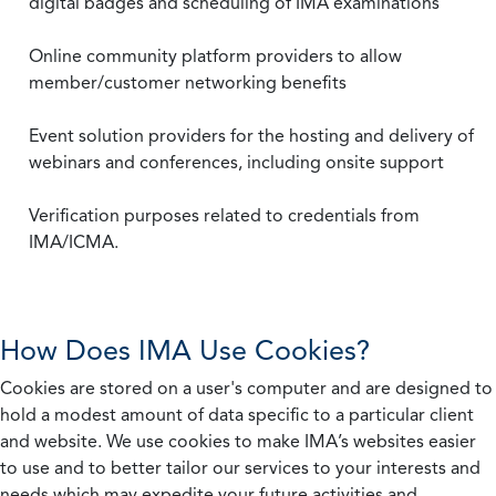
digital badges and scheduling of IMA examinations
Online community platform providers to allow
member/customer networking benefits
Event solution providers for the hosting and delivery of
webinars and conferences, including onsite support
Verification purposes related to credentials from
IMA/ICMA.
How Does IMA Use Cookies?
Cookies are stored on a user's computer and are designed to
hold a modest amount of data specific to a particular client
and website. We use cookies to make IMA’s websites easier
to use and to better tailor our services to your interests and
needs which may expedite your future activities and