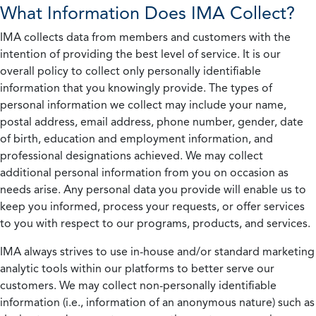
What Information Does IMA Collect?
IMA collects data from members and customers with the
intention of providing the best level of service. It is our
overall policy to collect only personally identifiable
information that you knowingly provide. The types of
personal information we collect may include your name,
postal address, email address, phone number, gender, date
of birth, education and employment information, and
professional designations achieved. We may collect
additional personal information from you on occasion as
needs arise. Any personal data you provide will enable us to
keep you informed, process your requests, or offer services
to you with respect to our programs, products, and services.
IMA always strives to use in-house and/or standard marketing
analytic tools within our platforms to better serve our
customers. We may collect non-personally identifiable
information (i.e., information of an anonymous nature) such as