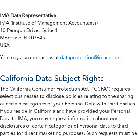
IMA Data Representative
IMA (Institute of Management Accountants)
10 Paragon Drive, Suite 1
Montvale, NJ 07645
USA
You may also contact us at
dataprotection@imanet.org
.
California
Data Subject Rights
The California Consumer Protection Act (“CCPA”) requires
select businesses to disclose policies relating to the sharing
of certain categories of your Personal Data with third parties.
If you reside in California and have provided your Personal
Data to IMA, you may request information about our
disclosures of certain categories of Personal data to third
parties for direct marketing purposes. Such requests must be