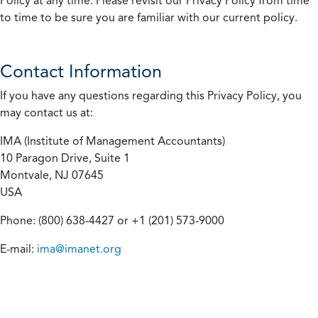
Policy at any time. Please revisit our Privacy Policy from time
to time to be sure you are familiar with our current policy.
Contact Information
If you have any questions regarding this Privacy Policy, you
may contact us at:
IMA (Institute of Management Accountants)
10 Paragon Drive, Suite 1
Montvale, NJ 07645
USA
Phone: (800) 638-4427 or +1 (201) 573-9000
E-mail:
ima@imanet.org