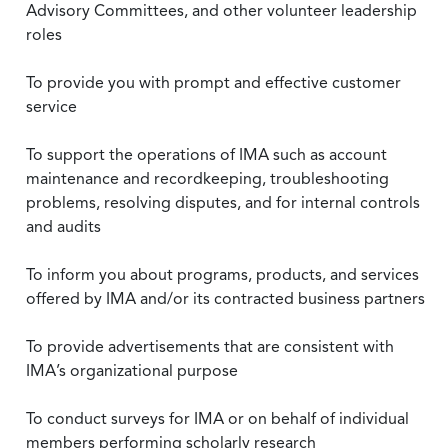
Advisory Committees, and other volunteer leadership
roles
To provide you with prompt and effective customer
service
To support the operations of IMA such as account
maintenance and recordkeeping, troubleshooting
problems, resolving disputes, and for internal controls
and audits
To inform you about programs, products, and services
offered by IMA and/or its contracted business partners
To provide advertisements that are consistent with
IMA’s organizational purpose
To conduct surveys for IMA or on behalf of individual
members performing scholarly research