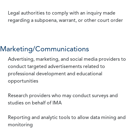
Legal authorities to comply with an inquiry made
regarding a subpoena, warrant, or other court order
Marketing/Communications
Advertising, marketing, and social media providers to
conduct targeted advertisements related to
professional development and educational
opportunities
Research providers who may conduct surveys and
studies on behalf of IMA
Reporting and analytic tools to allow data mining and
monitoring