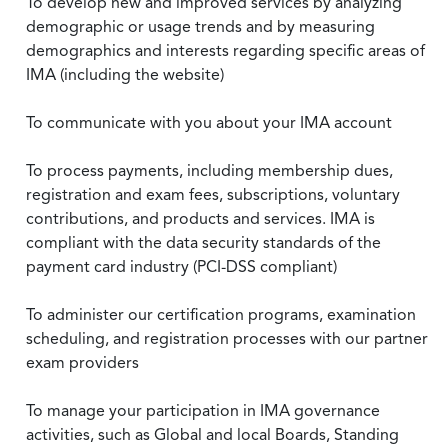
To develop new and improved services by analyzing
demographic or usage trends and by measuring
demographics and interests regarding specific areas of
IMA (including the website)
To communicate with you about your IMA account
To process payments, including membership dues,
registration and exam fees, subscriptions, voluntary
contributions, and products and services. IMA is
compliant with the data security standards of the
payment card industry (PCI-DSS compliant)
To administer our certification programs, examination
scheduling, and registration processes with our partner
exam providers
To manage your participation in IMA governance
activities, such as Global and local Boards, Standing