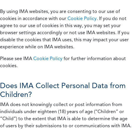
By using IMA websites, you are consenting to our use of
cookies in accordance with our
Cookie Policy
. If you do not
agree to our use of cookies in this way, you may set your
browser settings accordingly or not use IMA websites. If you
disable the cookies that IMA uses, this may impact your user
experience while on IMA websites.
Please see IMA
Cookie Policy
for further information about
cookies.
Does IMA Collect Personal Data from
Children?
IMA does not knowingly collect or post information from
individuals under eighteen (18) years of age (“Children” or
“Child”) to the extent that IMA is able to determine the age
of users by their submissions to or communications with IMA.