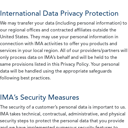
International Data Privacy Protection
We may transfer your data (including personal information) to
our regional offices and contracted affiliates outside the
United States. They may use your personal information in
connection with IMA activities to offer you products and
services in your local region. All of our providers/partners will
only process data on IMA’s behalf and will be held to the
same provisions listed in this Privacy Policy. Your personal
data will be handled using the appropriate safeguards
following best practices.
IMA’s Security Measures
The security of a customer’s personal data is important to us.
IMA takes technical, contractual, administrative, and physical
security steps to protect the personal data that you provide
and we have implemented numerous security features to