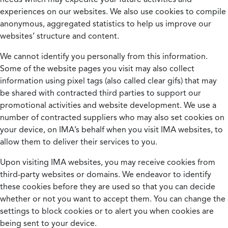
experiences on our websites. We also use cookies to compile
anonymous, aggregated statistics to help us improve our
websites’ structure and content.
We cannot identify you personally from this information.
Some of the website pages you visit may also collect
information using pixel tags (also called clear gifs) that may
be shared with contracted third parties to support our
promotional activities and website development. We use a
number of contracted suppliers who may also set cookies on
your device, on IMA’s behalf when you visit IMA websites, to
allow them to deliver their services to you.
Upon visiting IMA websites, you may receive cookies from
third-party websites or domains. We endeavor to identify
these cookies before they are used so that you can decide
whether or not you want to accept them. You can change the
settings to block cookies or to alert you when cookies are
being sent to your device.