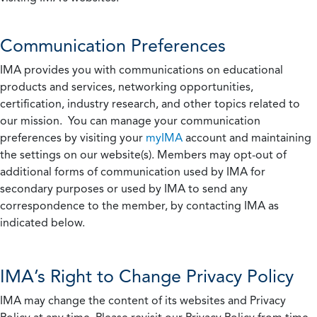
Communication Preferences
IMA provides you with communications on educational
products and services, networking opportunities,
certification, industry research, and other topics related to
our mission. You can manage your communication
preferences by visiting your
myIMA
account and maintaining
the settings on our website(s). Members may opt-out of
additional forms of communication used by IMA for
secondary purposes or used by IMA to send any
correspondence to the member, by contacting IMA as
indicated below.
IMA’s Right to Change Privacy Policy
IMA may change the content of its websites and Privacy