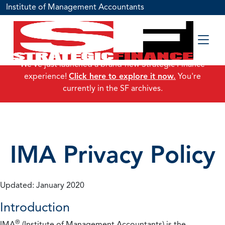
Institute of Management Accountants
We've just launched a brand-new Strategic Finance
experience!
Click here to explore it now.
You're
currently in the SF archives.
IMA Privacy Policy
Updated: January 2020
Introduction
®
IMA
(Institute of Management Accountants) is the