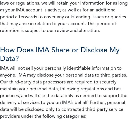
laws or regulations, we will retain your information for as long
as your IMA account is active, as well as for an additional
period afterwards to cover any outstanding issues or queries
that may arise in relation to your account. This period of
retention is subject to our review and alteration.
How Does IMA Share or Disclose My
Data?
IMA will not sell your personally identifiable information to
anyone. IMA may disclose your personal data to third parties.
Our third-party data processors are required to securely
maintain your personal data, following regulations and best
practices, and will use the data only as needed to support the
delivery of services to you on IMA’s behalf. Further, personal
data will be disclosed only to contracted third-party service
providers under the following categories: