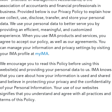
association of accountants and financial professionals in
business. Provided below is our Privacy Policy to explain how
we collect, use, disclose, transfer, and store your personal
data. We use your personal data to better serve you by
providing an efficient, meaningful, and customized
experience. When you use IMA products and services, you
agree to accept our policy, as well as our agreements. You
can manage your information and privacy settings by visiting
your IMA profile at
myIMA
.
We encourage you to read this Policy before using this
website(s) and providing your personal data to us. IMA knows
that you care about how your information is used and shared
and believe in protecting your privacy and the confidentiality
of your Personal Information. Your use of our websites
signifies that you understand and agree with all practices and
terms of this Policy.