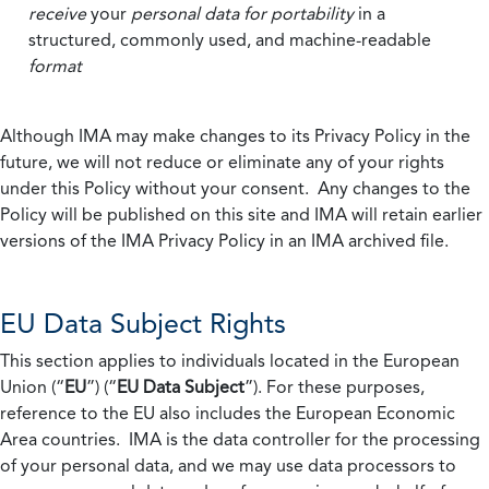
receive
your
personal data
for portability
in a
structured, commonly used, and machine-readable
format
Although IMA may make changes to its Privacy Policy in the
future, we will not reduce or eliminate any of your rights
under this Policy without your consent. Any changes to the
Policy will be published on this site and IMA will retain earlier
versions of the IMA Privacy Policy in an IMA archived file.
EU Data Subject Rights
This section applies to individuals located in the European
Union (“
EU
”) (“
EU Data Subject
”). For these purposes,
reference to the EU also includes the European Economic
Area countries. IMA is the data controller for the processing
of your personal data, and we may use data processors to