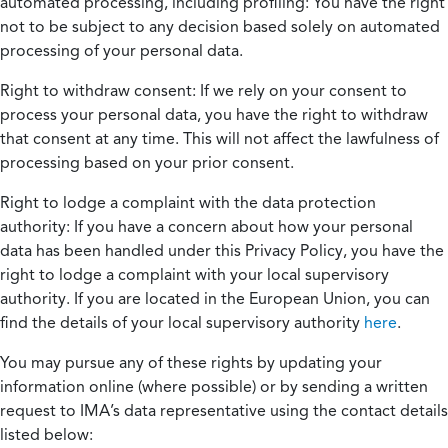
automated processing, including profiling:
You have the right
not to be subject to any decision based solely on automated
processing of your personal data.
Right to withdraw consent:
If we rely on your consent to
process your personal data, you have the right to withdraw
that consent at any time. This will not affect the lawfulness of
processing based on your prior consent.
Right to lodge a complaint with the data protection
authority:
If you have a concern about how your personal
data has been handled under this Privacy Policy, you have the
right to lodge a complaint with your local supervisory
authority. If you are located in the European Union, you can
find the details of your local supervisory authority
here
.
You may pursue any of these rights by updating your
information online (where possible) or by sending a written
request to IMA’s data representative using the contact details
listed below: