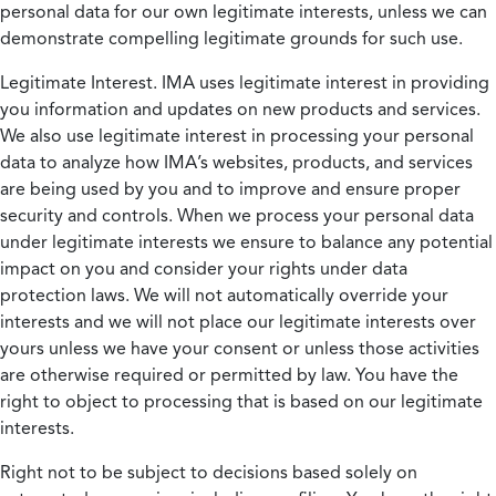
personal data for our own legitimate interests, unless we can
demonstrate compelling legitimate grounds for such use.
Legitimate Interest.
IMA uses legitimate interest in providing
you information and updates on new products and services.
We also use legitimate interest in processing your personal
data to analyze how IMA’s websites, products, and services
are being used by you and to improve and ensure proper
security and controls. When we process your personal data
under legitimate interests we ensure to balance any potential
impact on you and consider your rights under data
protection laws. We will not automatically override your
interests and we will not place our legitimate interests over
yours unless we have your consent or unless those activities
are otherwise required or permitted by law. You have the
right to object to processing that is based on our legitimate
interests.
Right not to be subject to decisions based solely on