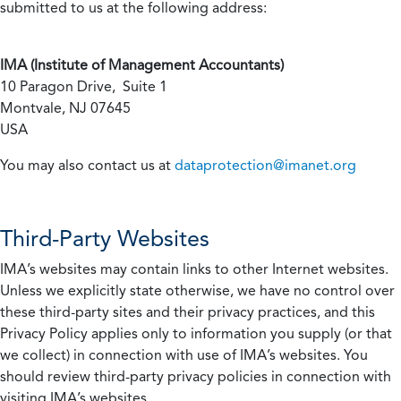
submitted to us at the following address:
IMA (Institute of Management Accountants)
10 Paragon Drive, Suite 1
Montvale, NJ 07645
USA
You may also contact us at
dataprotection@imanet.org
Third-Party Websites
IMA’s websites may contain links to other Internet websites.
Unless we explicitly state otherwise, we have no control over
these third-party sites and their privacy practices, and this
Privacy Policy applies only to information you supply (or that
we collect) in connection with use of IMA’s websites. You
should review third-party privacy policies in connection with
visiting IMA’s websites.