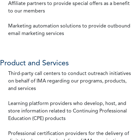
Affiliate partners to provide special offers as a benefit
to our members
Marketing automation solutions to provide outbound
email marketing services
Product and Services
Third-party call centers to conduct outreach initiatives
on behalf of IMA regarding our programs, products,
and services
Learning platform providers who develop, host, and
store information related to Continuing Professional
Education (CPE) products
Professional certification providers for the delivery of