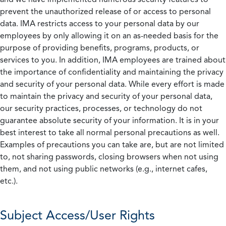
prevent the unauthorized release of or access to personal
data. IMA restricts access to your personal data by our
employees by only allowing it on an as-needed basis for the
purpose of providing benefits, programs, products, or
services to you. In addition, IMA employees are trained about
the importance of confidentiality and maintaining the privacy
and security of your personal data. While every effort is made
to maintain the privacy and security of your personal data,
our security practices, processes, or technology do not
guarantee absolute security of your information. It is in your
best interest to take all normal personal precautions as well.
Examples of precautions you can take are, but are not limited
to, not sharing passwords, closing browsers when not using
them, and not using public networks (e.g., internet cafes,
etc.).
Subject Access/User Rights