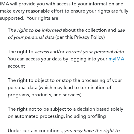
IMA will provide you with access to your information and
make every reasonable effort to ensure your rights are fully
supported. Your rights are:
T
he right to be informed
about the collection and
use
of your personal data
(per this Privacy Policy)
The right to
access
and/or
correct your personal data
.
You can access your data by logging into your
myIMA
account
The right to object to or stop the processing of your
personal data (which may lead to termination of
programs, products, and services)
The right not to be subject to a decision based solely
on automated processing, including profiling
Under certain conditions,
you may have the right to