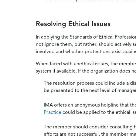
Resolving Ethical Issues
In applying the Standards of Ethical Professi
not ignore them, but rather, should actively s
involved and whether protections exist against
When faced with unethical issues, the member 
system if available. If the organization does 
The resolution process could include a di
be presented to the next level of manag
IMA offers an anonymous helpline that t
Practice
could be applied to the ethical is
The member should consider consulting his 
efforts are not successful, the member ma