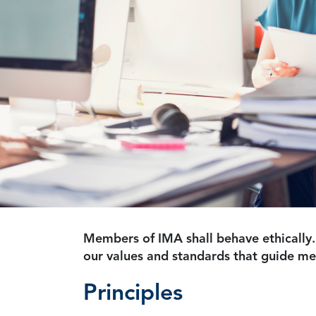
Members of IMA shall behave ethically.
our values and standards that guide m
Principles