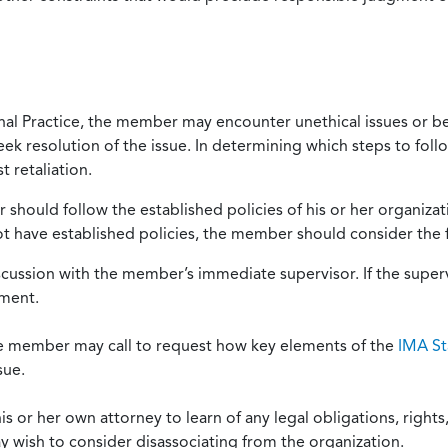
onal Practice, the member may encounter unethical issues or b
eek resolution of the issue. In determining which steps to foll
 retaliation.
should follow the established policies of his or her organiza
not have established policies, the member should consider the 
scussion with the member’s immediate supervisor. If the superv
ement.
he member may call to request how key elements of the
IMA St
sue.
or her own attorney to learn of any legal obligations, rights, 
y wish to consider disassociating from the organization.