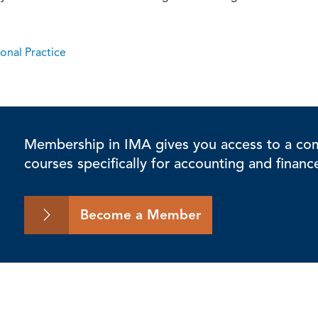
onal Practice
Membership in IMA gives you access to a comp
courses specifically for accounting and financ
Become a Member