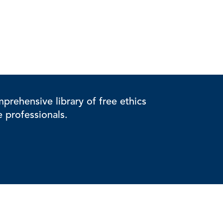
rehensive library of free ethics
e professionals.