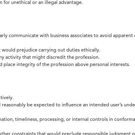
 for unethical or an illegal advantage.
larly communicate with business associates to avoid apparent con
 would prejudice carrying out duties ethically.
 activity that might discredit the profession.
nd place integrity of the profession above personal interests.
tively.
d reasonably be expected to influence an intended user’s under
mation, timeliness, processing, or internal controls in confor
ther constraints that would preclude responsible judgment or