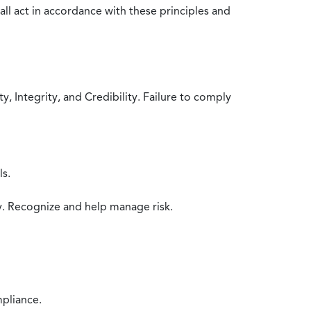
all act in accordance with these principles and
 Integrity, and Credibility. Failure to comply
ls.
y. Recognize and help manage risk.
mpliance.