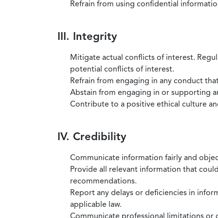
Refrain from using confidential information
III. Integrity
Mitigate actual conflicts of interest. Regu
potential conflicts of interest.
Refrain from engaging in any conduct that
Abstain from engaging in or supporting any
Contribute to a positive ethical culture a
IV. Credibility
Communicate information fairly and objec
Provide all relevant information that coul
recommendations.
Report any delays or deficiencies in infor
applicable law.
Communicate professional limitations or o