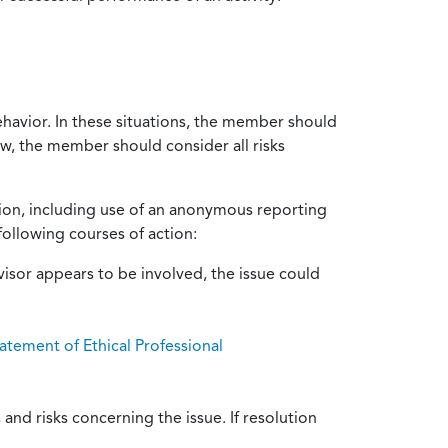
ehavior. In these situations, the member should
ow, the member should consider all risks
tion, including use of an anonymous reporting
following courses of action:
isor appears to be involved, the issue could
atement of Ethical Professional
and risks concerning the issue. If resolution