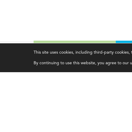
This site uses cookies, including third-party cookies
Magazine
Topics
C
By continuing to use this website, you agree to our us
Current Issue
Ethics
A
Past Issues
Governance
A
Issue Archive
IMA
L
IMA Pulse
C