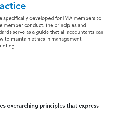
actice
e specifically developed for IMA members to
e member conduct, the principles and
dards serve as a guide that all accountants can
ow to maintain ethics in management
unting.
es overarching principles that express