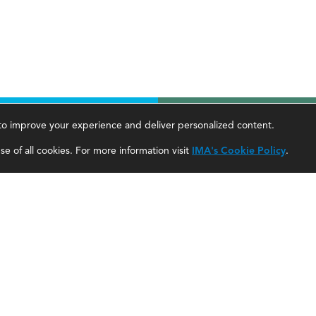
, to improve your experience and deliver personalized content.
areer Tools
About Us
e of all cookies. For more information visit
IMA's Cookie Policy
.
ccountant Salaries
About SF
ccountant Careers
About IMA
eadership Development
SF Editorial Guidelines & Submissions
areer Center
SF Media Kit for Advertisers