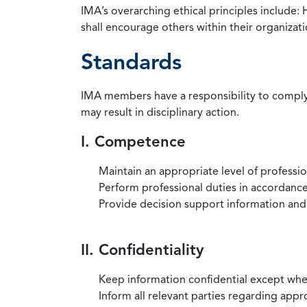
IMA’s overarching ethical principles include: 
shall encourage others within their organizat
Standards
IMA members have a responsibility to comply 
may result in disciplinary action.
I. Competence
Maintain an appropriate level of professi
Perform professional duties in accordance 
Provide decision support information and
II. Confidentiality
Keep information confidential except when
Inform all relevant parties regarding app