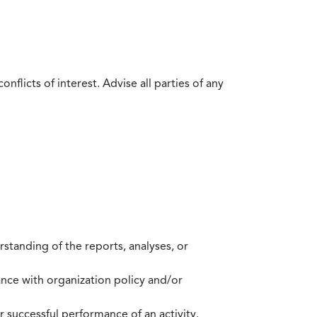
flicts of interest. Advise all parties of any
standing of the reports, analyses, or
mance with organization policy and/or
 successful performance of an activity.