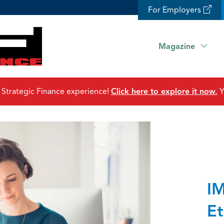
For Employers
Magazine
 Strategic Finance experience!
Click here to explore it now.
Y
IM
Et