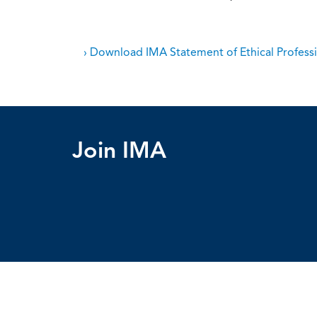
› Download IMA Statement of Ethical Professi
Join IMA