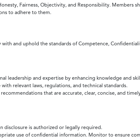
Honesty, Fairness, Objectivity, and Responsibility. Members sh
ions to adhere to them.
with and uphold the standards of Competence, Confidentiality,
onal leadership and expertise by enhancing knowledge and skil
with relevant laws, regulations, and technical standards.
 recommendations that are accurate, clear, concise, and timel
 disclosure is authorized or legally required.
ropriate use of confidential information. Monitor to ensure co