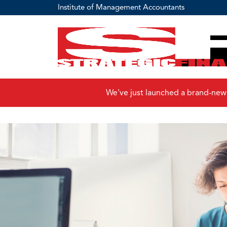
Institute of Management Accountants
We've just launched a brand-new