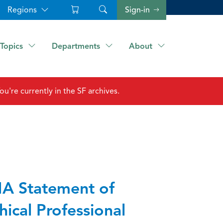
Regions
Sign-in
Topics
Departments
About
ou're currently in the SF archives.
A Statement of
hical Professional