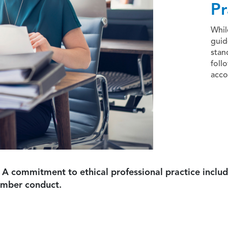
Pr
Whil
guid
stan
foll
acco
 A commitment to ethical professional practice includ
ember conduct.