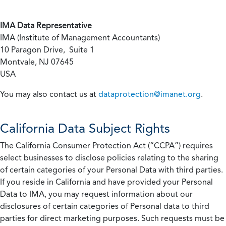
IMA Data Representative
IMA (Institute of Management Accountants)
10 Paragon Drive, Suite 1
Montvale, NJ 07645
USA
You may also contact us at
dataprotection@imanet.org
.
California
Data Subject Rights
The California Consumer Protection Act (“CCPA”) requires
select businesses to disclose policies relating to the sharing
of certain categories of your Personal Data with third parties.
If you reside in California and have provided your Personal
Data to IMA, you may request information about our
disclosures of certain categories of Personal data to third
parties for direct marketing purposes. Such requests must be