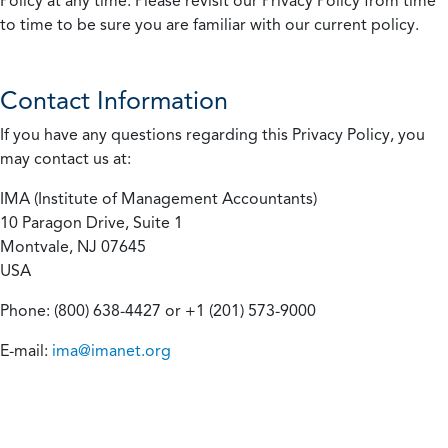
Policy at any time. Please revisit our Privacy Policy from time
to time to be sure you are familiar with our current policy.
Contact Information
If you have any questions regarding this Privacy Policy, you
may contact us at:
IMA (Institute of Management Accountants)
10 Paragon Drive, Suite 1
Montvale, NJ 07645
USA
Phone: (800) 638-4427 or +1 (201) 573-9000
E-mail:
ima@imanet.org