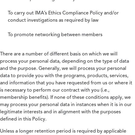
To carry out IMA’s Ethics Compliance Policy and/or
conduct investigations as required by law
To promote networking between members
There are a number of different basis on which we will
process your personal data, depending on the type of data
and the purpose. Generally, we will process your personal
data to provide you with the programs, products, services,
and information that you have requested from us or where it
is necessary to perform our contract with you (i.e.,
membership benefits). If none of these conditions apply, we
may process your personal data in instances when it is in our
legitimate interests and in alignment with the purposes
defined in this Policy.
Unless a longer retention period is required by applicable