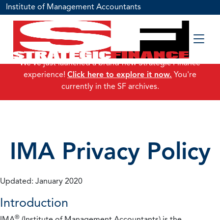
Institute of Management Accountants
We've just launched a brand-new Strategic Finance
experience!
Click here to explore it now.
You're
currently in the SF archives.
IMA Privacy Policy
Updated: January 2020
Introduction
®
IMA
(Institute of Management Accountants) is the