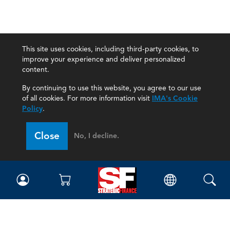
This site uses cookies, including third-party cookies, to
improve your experience and deliver personalized
content.
By continuing to use this website, you agree to our use
of all cookies. For more information visit
IMA's Cookie
Policy
.
Close
No, I decline.