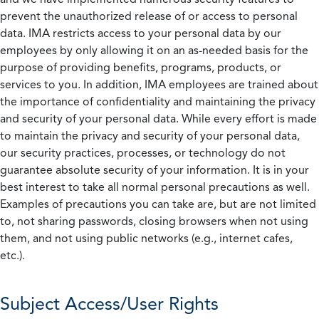
prevent the unauthorized release of or access to personal
data. IMA restricts access to your personal data by our
employees by only allowing it on an as-needed basis for the
purpose of providing benefits, programs, products, or
services to you. In addition, IMA employees are trained about
the importance of confidentiality and maintaining the privacy
and security of your personal data. While every effort is made
to maintain the privacy and security of your personal data,
our security practices, processes, or technology do not
guarantee absolute security of your information. It is in your
best interest to take all normal personal precautions as well.
Examples of precautions you can take are, but are not limited
to, not sharing passwords, closing browsers when not using
them, and not using public networks (e.g., internet cafes,
etc.).
Subject Access/User Rights