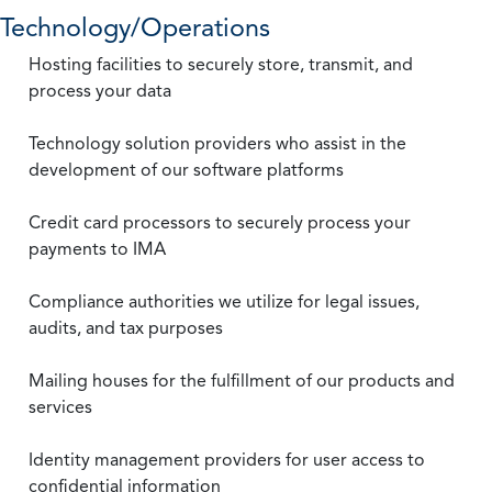
Technology/Operations
Hosting facilities to securely store, transmit, and
process your data
Technology solution providers who assist in the
development of our software platforms
Credit card processors to securely process your
payments to IMA
Compliance authorities we utilize for legal issues,
audits, and tax purposes
Mailing houses for the fulfillment of our products and
services
Identity management providers for user access to
confidential information