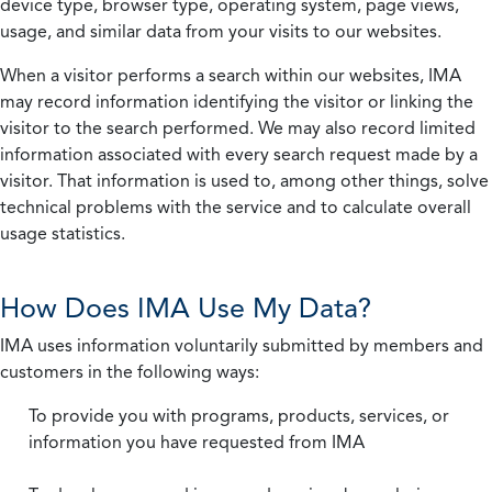
device type, browser type, operating system, page views,
usage, and similar data from your visits to our websites.
When a visitor performs a search within our websites, IMA
may record information identifying the visitor or linking the
visitor to the search performed. We may also record limited
information associated with every search request made by a
visitor. That information is used to, among other things, solve
technical problems with the service and to calculate overall
usage statistics.
How Does IMA Use My Data?
IMA uses information voluntarily submitted by members and
customers in the following ways:
To provide you with programs, products, services, or
information you have requested from IMA