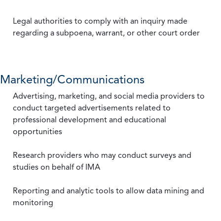
Legal authorities to comply with an inquiry made
regarding a subpoena, warrant, or other court order
Marketing/Communications
Advertising, marketing, and social media providers to
conduct targeted advertisements related to
professional development and educational
opportunities
Research providers who may conduct surveys and
studies on behalf of IMA
Reporting and analytic tools to allow data mining and
monitoring