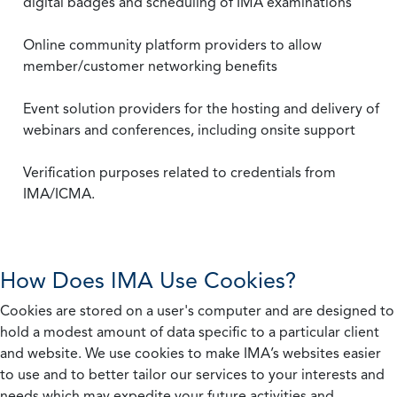
digital badges and scheduling of IMA examinations
Online community platform providers to allow
member/customer networking benefits
Event solution providers for the hosting and delivery of
webinars and conferences, including onsite support
Verification purposes related to credentials from
IMA/ICMA.
How Does IMA Use Cookies?
Cookies are stored on a user's computer and are designed to
hold a modest amount of data specific to a particular client
and website. We use cookies to make IMA’s websites easier
to use and to better tailor our services to your interests and
needs which may expedite your future activities and