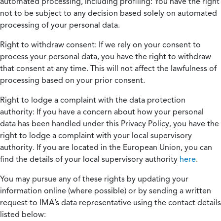
automated processing, including profiling:
You have the right
not to be subject to any decision based solely on automated
processing of your personal data.
Right to withdraw consent:
If we rely on your consent to
process your personal data, you have the right to withdraw
that consent at any time. This will not affect the lawfulness of
processing based on your prior consent.
Right to lodge a complaint with the data protection
authority:
If you have a concern about how your personal
data has been handled under this Privacy Policy, you have the
right to lodge a complaint with your local supervisory
authority. If you are located in the European Union, you can
find the details of your local supervisory authority
here
.
You may pursue any of these rights by updating your
information online (where possible) or by sending a written
request to IMA’s data representative using the contact details
listed below: