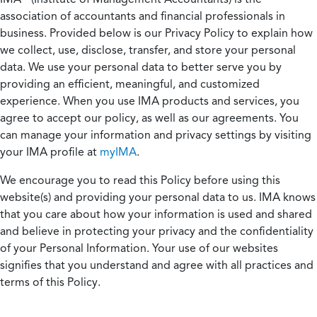
association of accountants and financial professionals in
business. Provided below is our Privacy Policy to explain how
we collect, use, disclose, transfer, and store your personal
data. We use your personal data to better serve you by
providing an efficient, meaningful, and customized
experience. When you use IMA products and services, you
agree to accept our policy, as well as our agreements. You
can manage your information and privacy settings by visiting
your IMA profile at
myIMA
.
We encourage you to read this Policy before using this
website(s) and providing your personal data to us. IMA knows
that you care about how your information is used and shared
and believe in protecting your privacy and the confidentiality
of your Personal Information. Your use of our websites
signifies that you understand and agree with all practices and
terms of this Policy.