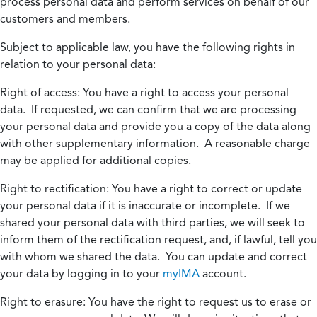
process personal data and perform services on behalf of our
customers and members.
Subject to applicable law, you have the following rights in
relation to your personal data:
Right of access:
You have a right to access your personal
data. If requested, we can confirm that we are processing
your personal data and provide you a copy of the data along
with other supplementary information. A reasonable charge
may be applied for additional copies.
Right to rectification:
You have a right to correct or update
your personal data if it is inaccurate or incomplete. If we
shared your personal data with third parties, we will seek to
inform them of the rectification request, and, if lawful, tell you
with whom we shared the data. You can update and correct
your data by logging in to your
myIMA
account.
Right to erasure:
You have the right to request us to erase or