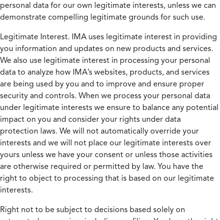
personal data for our own legitimate interests, unless we can
demonstrate compelling legitimate grounds for such use.
Legitimate Interest.
IMA uses legitimate interest in providing
you information and updates on new products and services.
We also use legitimate interest in processing your personal
data to analyze how IMA’s websites, products, and services
are being used by you and to improve and ensure proper
security and controls. When we process your personal data
under legitimate interests we ensure to balance any potential
impact on you and consider your rights under data
protection laws. We will not automatically override your
interests and we will not place our legitimate interests over
yours unless we have your consent or unless those activities
are otherwise required or permitted by law. You have the
right to object to processing that is based on our legitimate
interests.
Right not to be subject to decisions based solely on