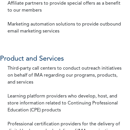
Affiliate partners to provide special offers as a benefit
to our members
Marketing automation solutions to provide outbound
email marketing services
Product and Services
Third-party call centers to conduct outreach initiatives
on behalf of IMA regarding our programs, products,
and services
Learning platform providers who develop, host, and
store information related to Continuing Professional
Education (CPE) products
Professional certification providers for the delivery of