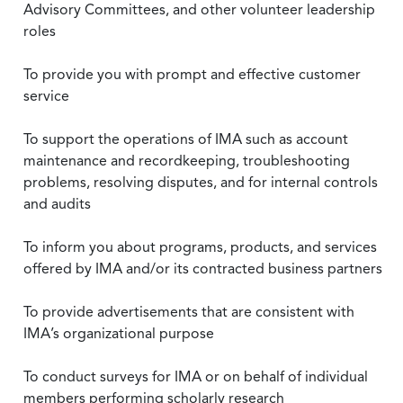
Advisory Committees, and other volunteer leadership
roles
To provide you with prompt and effective customer
service
To support the operations of IMA such as account
maintenance and recordkeeping, troubleshooting
problems, resolving disputes, and for internal controls
and audits
To inform you about programs, products, and services
offered by IMA and/or its contracted business partners
To provide advertisements that are consistent with
IMA’s organizational purpose
To conduct surveys for IMA or on behalf of individual
members performing scholarly research