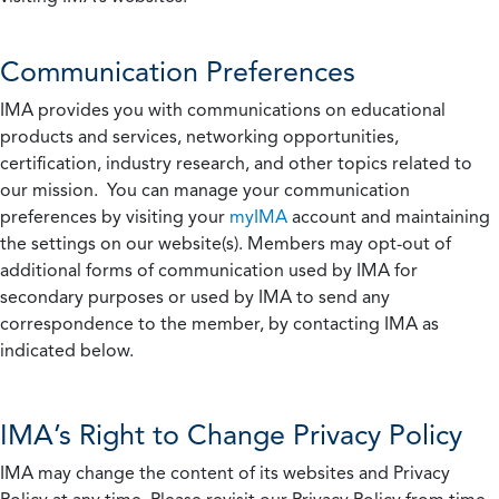
Communication Preferences
IMA provides you with communications on educational
products and services, networking opportunities,
certification, industry research, and other topics related to
our mission. You can manage your communication
preferences by visiting your
myIMA
account and maintaining
the settings on our website(s). Members may opt-out of
additional forms of communication used by IMA for
secondary purposes or used by IMA to send any
correspondence to the member, by contacting IMA as
indicated below.
IMA’s Right to Change Privacy Policy
IMA may change the content of its websites and Privacy