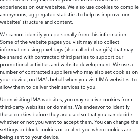
experiences on our websites. We also use cookies to compile
anonymous, aggregated statistics to help us improve our
websites’ structure and content.
We cannot identify you personally from this information.
Some of the website pages you visit may also collect
information using pixel tags (also called clear gifs) that may
be shared with contracted third parties to support our
promotional activities and website development. We use a
number of contracted suppliers who may also set cookies on
your device, on IMA’s behalf when you visit IMA websites, to
allow them to deliver their services to you.
Upon visiting IMA websites, you may receive cookies from
third-party websites or domains. We endeavor to identify
these cookies before they are used so that you can decide
whether or not you want to accept them. You can change the
settings to block cookies or to alert you when cookies are
being sent to your device.