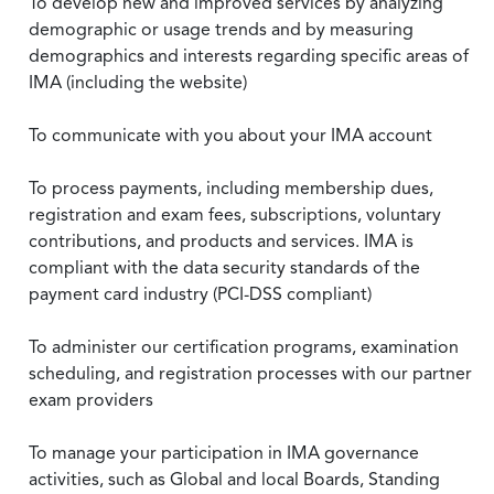
To develop new and improved services by analyzing
demographic or usage trends and by measuring
demographics and interests regarding specific areas of
IMA (including the website)
To communicate with you about your IMA account
To process payments, including membership dues,
registration and exam fees, subscriptions, voluntary
contributions, and products and services. IMA is
compliant with the data security standards of the
payment card industry (PCI-DSS compliant)
To administer our certification programs, examination
scheduling, and registration processes with our partner
exam providers
To manage your participation in IMA governance
activities, such as Global and local Boards, Standing