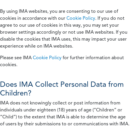
By using IMA websites, you are consenting to our use of
cookies in accordance with our
Cookie Policy
. If you do not
agree to our use of cookies in this way, you may set your
browser settings accordingly or not use IMA websites. If you
disable the cookies that IMA uses, this may impact your user
experience while on IMA websites.
Please see IMA
Cookie Policy
for further information about
cookies.
Does IMA Collect Personal Data from
Children?
IMA does not knowingly collect or post information from
individuals under eighteen (18) years of age (“Children” or
“Child”) to the extent that IMA is able to determine the age
of users by their submissions to or communications with IMA.