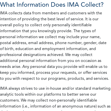
What Information Does IMA Collect?
IMA collects data from members and customers with the
intention of providing the best level of service. It is our
overall policy to collect only personally identifiable
information that you knowingly provide. The types of
personal information we collect may include your name,
postal address, email address, phone number, gender, date
of birth, education and employment information, and
professional designations achieved. We may collect
additional personal information from you on occasion as
needs arise. Any personal data you provide will enable us to
keep you informed, process your requests, or offer services
to you with respect to our programs, products, and services.
IMA always strives to use in-house and/or standard marketing
analytic tools within our platforms to better serve our
customers. We may collect non-personally identifiable
information (i.e., information of an anonymous nature) such as