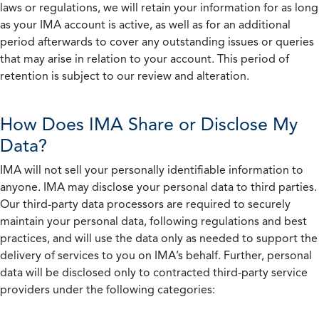
laws or regulations, we will retain your information for as long
as your IMA account is active, as well as for an additional
period afterwards to cover any outstanding issues or queries
that may arise in relation to your account. This period of
retention is subject to our review and alteration.
How Does IMA Share or Disclose My
Data?
IMA will not sell your personally identifiable information to
anyone. IMA may disclose your personal data to third parties.
Our third-party data processors are required to securely
maintain your personal data, following regulations and best
practices, and will use the data only as needed to support the
delivery of services to you on IMA’s behalf. Further, personal
data will be disclosed only to contracted third-party service
providers under the following categories: