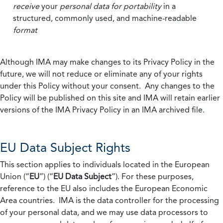
receive
your
personal data
for portability
in a
structured, commonly used, and machine-readable
format
Although IMA may make changes to its Privacy Policy in the
future, we will not reduce or eliminate any of your rights
under this Policy without your consent. Any changes to the
Policy will be published on this site and IMA will retain earlier
versions of the IMA Privacy Policy in an IMA archived file.
EU Data Subject Rights
This section applies to individuals located in the European
Union (“
EU
”) (“
EU Data Subject
”). For these purposes,
reference to the EU also includes the European Economic
Area countries. IMA is the data controller for the processing
of your personal data, and we may use data processors to