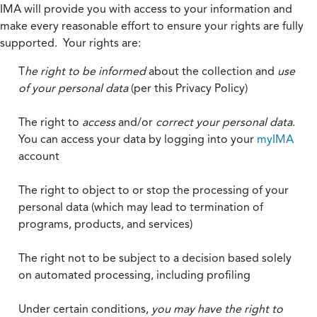
IMA will provide you with access to your information and
make every reasonable effort to ensure your rights are fully
supported. Your rights are:
T
he right to be informed
about the collection and
use
of your personal data
(per this Privacy Policy)
The right to
access
and/or
correct your personal data
.
You can access your data by logging into your
myIMA
account
The right to object to or stop the processing of your
personal data (which may lead to termination of
programs, products, and services)
The right not to be subject to a decision based solely
on automated processing, including profiling
Under certain conditions,
you may have the right to