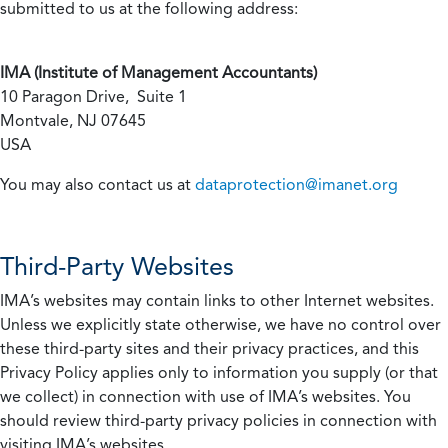
submitted to us at the following address:
IMA (Institute of Management Accountants)
10 Paragon Drive, Suite 1
Montvale, NJ 07645
USA
You may also contact us at
dataprotection@imanet.org
Third-Party Websites
IMA’s websites may contain links to other Internet websites.
Unless we explicitly state otherwise, we have no control over
these third-party sites and their privacy practices, and this
Privacy Policy applies only to information you supply (or that
we collect) in connection with use of IMA’s websites. You
should review third-party privacy policies in connection with
visiting IMA’s websites.