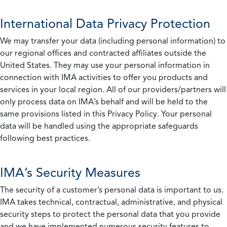
International Data Privacy Protection
We may transfer your data (including personal information) to
our regional offices and contracted affiliates outside the
United States. They may use your personal information in
connection with IMA activities to offer you products and
services in your local region. All of our providers/partners will
only process data on IMA’s behalf and will be held to the
same provisions listed in this Privacy Policy. Your personal
data will be handled using the appropriate safeguards
following best practices.
IMA’s Security Measures
The security of a customer’s personal data is important to us.
IMA takes technical, contractual, administrative, and physical
security steps to protect the personal data that you provide
and we have implemented numerous security features to