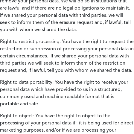
remove your personal data. We will do so in situations that
are lawful and if there are no legal obligations to maintain it.
If we shared your personal data with third parties, we will
seek to inform them of the erasure request and, if lawful, tell
you with whom we shared the data.
Right to restrict processing:
You have the right to request the
restriction or suppression of processing your personal data in
certain circumstances. If we shared your personal data with
third parties we will seek to inform them of the restriction
request and, if lawful, tell you with whom we shared the data.
Right to data portability:
You have the right to receive your
personal data which have provided to us in a structured,
commonly used and machine-readable format that is
portable and safe.
Right to object:
You have the right to object to the
processing of your personal data if: it is being used for direct
marketing purposes, and/or if we are processing your