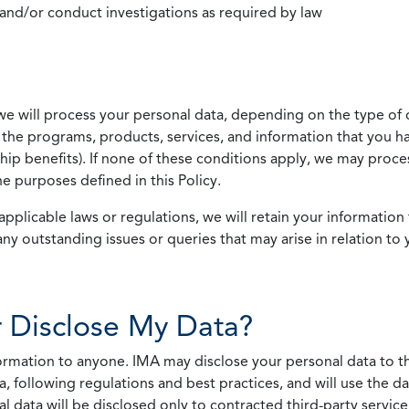
 and/or conduct investigations as required by law
we will process your personal data, depending on the type of 
the programs, products, services, and information that you ha
ip benefits). If none of these conditions apply, we may process
he purposes defined in this Policy.
pplicable laws or regulations, we will retain your information 
any outstanding issues or queries that may arise in relation to 
 Disclose My Data?
nformation to anyone. IMA may disclose your personal data to th
, following regulations and best practices, and will use the d
al data will be disclosed only to contracted third-party servic