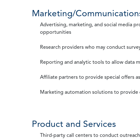
Marketing/Communication
Advertising, marketing, and social media p
opportunities
Research providers who may conduct survey
Reporting and analytic tools to allow data 
Affiliate partners to provide special offers 
Marketing automation solutions to provide
Product and Services
Third-party call centers to conduct outreach