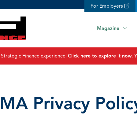
For Employers
Magazine
 Strategic Finance experience!
Click here to explore it now.
Y
IMA Privacy Polic