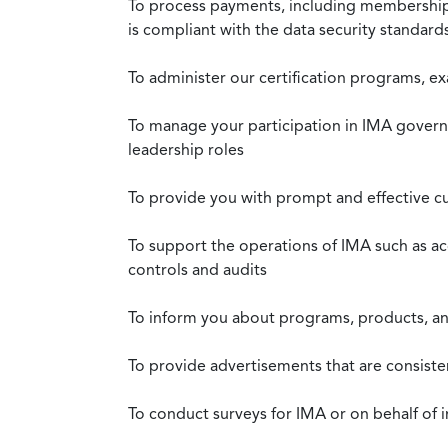
To process payments, including membership d
is compliant with the data security standar
To administer our certification programs, e
To manage your participation in IMA governa
leadership roles
To provide you with prompt and effective c
To support the operations of IMA such as a
controls and audits
To inform you about programs, products, and
To provide advertisements that are consiste
To conduct surveys for IMA or on behalf of 