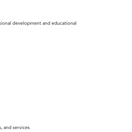
ssional development and educational
, and services