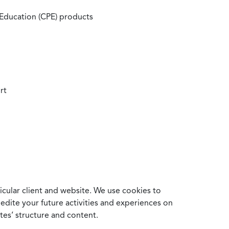
 Education (CPE) products
rt
cular client and website. We use cookies to
edite your future activities and experiences on
es’ structure and content.