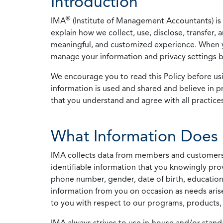
Introduction
®
IMA
(Institute of Management Accountants) is t
explain how we collect, use, disclose, transfer,
meaningful, and customized experience. When yo
manage your information and privacy settings by
We encourage you to read this Policy before us
information is used and shared and believe in pr
that you understand and agree with all practices
What Information Does 
IMA collects data from members and customers wit
identifiable information that you knowingly pro
phone number, gender, date of birth, education
information from you on occasion as needs arise
to you with respect to our programs, products, 
IMA always strives to use in-house and/or stand