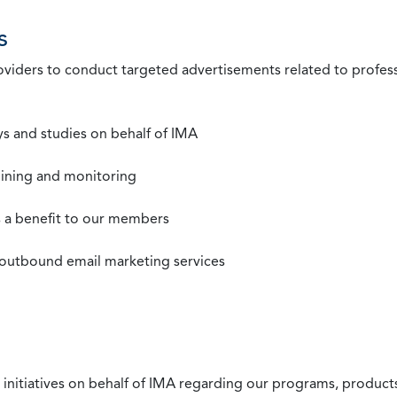
s
roviders to conduct targeted advertisements related to profe
s and studies on behalf of IMA
mining and monitoring
as a benefit to our members
 outbound email marketing services
 initiatives on behalf of IMA regarding our programs, products