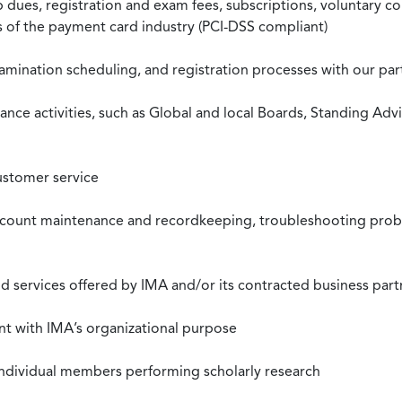
ues, registration and exam fees, subscriptions, voluntary co
ds of the payment card industry (PCI-DSS compliant)
xamination scheduling, and registration processes with our pa
nce activities, such as Global and local Boards, Standing Ad
ustomer service
ccount maintenance and recordkeeping, troubleshooting proble
 services offered by IMA and/or its contracted business part
nt with IMA’s organizational purpose
individual members performing scholarly research