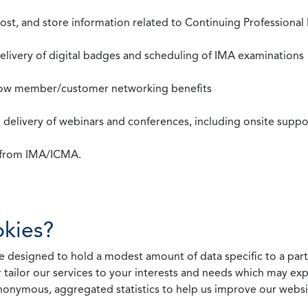
st, and store information related to Continuing Professional
 delivery of digital badges and scheduling of IMA examinations
llow member/customer networking benefits
d delivery of webinars and conferences, including onsite suppo
s from IMA/ICMA.
kies?
 designed to hold a modest amount of data specific to a parti
 tailor our services to your interests and needs which may exp
nonymous, aggregated statistics to help us improve our websit