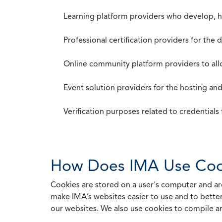
Learning platform providers who develop, ho
Professional certification providers for the
Online community platform providers to a
Event solution providers for the hosting an
Verification purposes related to credential
How Does IMA Use Coo
Cookies are stored on a user's computer and are
make IMA’s websites easier to use and to better
our websites. We also use cookies to compile a