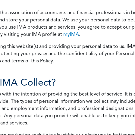
he association of accountants and financial professionals in b
 and store your personal data. We use your personal data to bet
u use IMA products and services, you agree to accept our pol
 visiting your IMA profile at
myIMA
.
ing this website(s) and providing your personal data to us. I
otecting your privacy and the confidentiality of your Personal 
 and terms of this Policy.
IMA Collect?
h the intention of providing the best level of service. It is o
vide. The types of personal information we collect may includ
 and employment information, and professional designations 
. Any personal data you provide will enable us to keep you in
and services.
ard marketing analytic tools within our platforms to better s