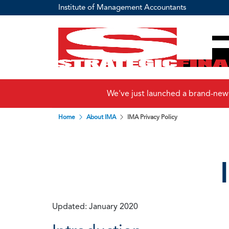
Institute of Management Accountants
We've just launched a brand-new
Home
About IMA
IMA Privacy Policy
Updated: January 2020