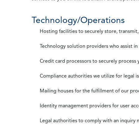
Technology/Operations
Hosting facilities to securely store, transmi
Technology solution providers who assist i
Credit card processors to securely process
Compliance authorities we utilize for legal i
Mailing houses for the fulfillment of our pr
Identity management providers for user acce
Legal authorities to comply with an inquiry