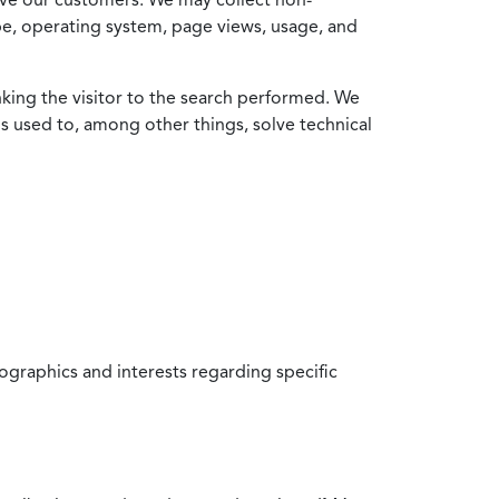
ype, operating system, page views, usage, and
nking the visitor to the search performed. We
is used to, among other things, solve technical
raphics and interests regarding specific