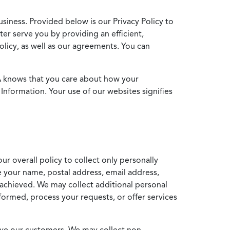
usiness. Provided below is our Privacy Policy to
ter serve you by providing an efficient,
icy, as well as our agreements. You can
MA knows that you care about how your
Information. Your use of our websites signifies
ur overall policy to collect only personally
e your name, postal address, email address,
achieved. We may collect additional personal
formed, process your requests, or offer services
erve our customers. We may collect non-