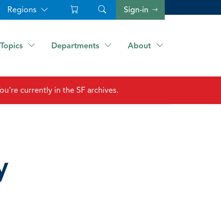
Regions
Sign-in
Topics
Departments
About
ou're currently in the SF archives.
y