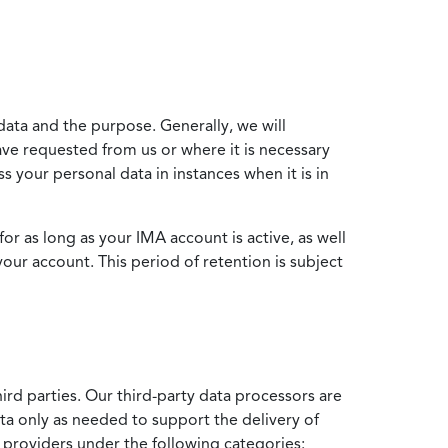
data and the purpose. Generally, we will
ve requested from us or where it is necessary
 your personal data in instances when it is in
for as long as your IMA account is active, as well
your account. This period of retention is subject
ird parties. Our third-party data processors are
ata only as needed to support the delivery of
e providers under the following categories: