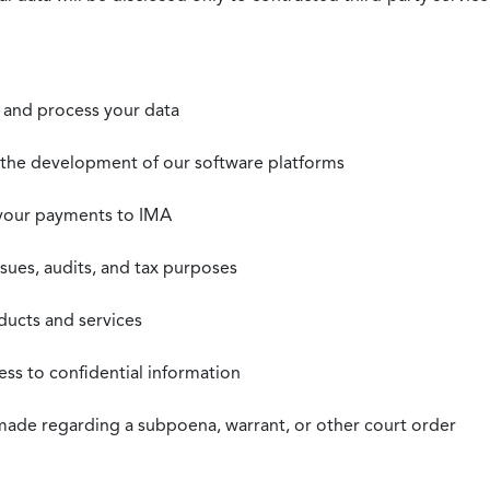
t, and process your data
n the development of our software platforms
 your payments to IMA
ssues, audits, and tax purposes
oducts and services
ss to confidential information
 made regarding a subpoena, warrant, or other court order