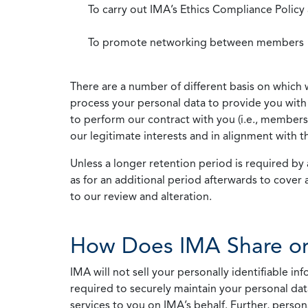
To carry out IMA’s Ethics Compliance Policy
To promote networking between members
There are a number of different basis on which 
process your personal data to provide you with 
to perform our contract with you (i.e., membersh
our legitimate interests and in alignment with t
Unless a longer retention period is required by a
as for an additional period afterwards to cover 
to our review and alteration.
How Does IMA Share or
IMA will not sell your personally identifiable i
required to securely maintain your personal data
services to you on IMA’s behalf. Further, person