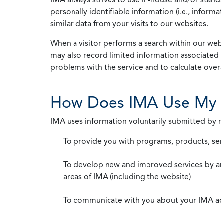
personally identifiable information (i.e., info
similar data from your visits to our websites.
When a visitor performs a search within our webs
may also record limited information associated 
problems with the service and to calculate overal
How Does IMA Use My 
IMA uses information voluntarily submitted by
To provide you with programs, products, se
To develop new and improved services by a
areas of IMA (including the website)
To communicate with you about your IMA a