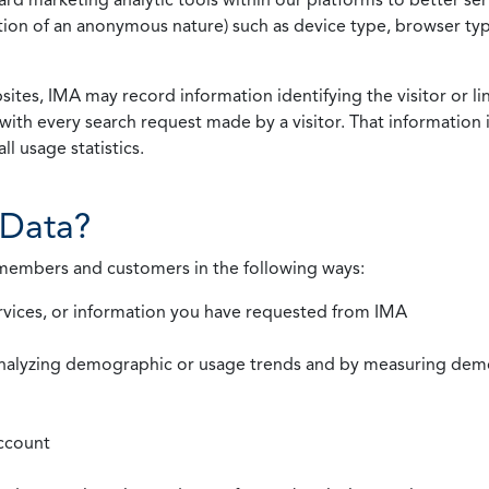
rmation of an anonymous nature) such as device type, browser t
ites, IMA may record information identifying the visitor or li
with every search request made by a visitor. That information 
l usage statistics.
Data?
 members and customers in the following ways:
rvices, or information you have requested from IMA
nalyzing demographic or usage trends and by measuring demog
ccount