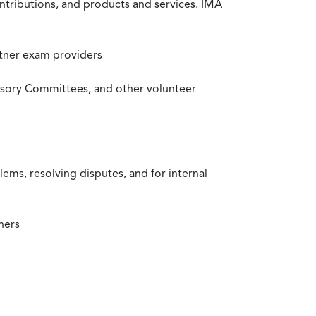
ntributions, and products and services. IMA
rtner exam providers
visory Committees, and other volunteer
ms, resolving disputes, and for internal
ners