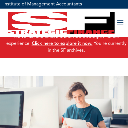
Institute of Management Accountants
We've just launched a brand-new Strategic Finance
experience!
Click here to explore it now.
You're currently
in the SF archives.