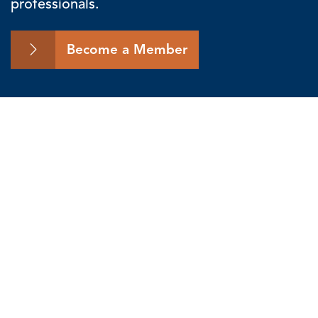
professionals.
Become a Member