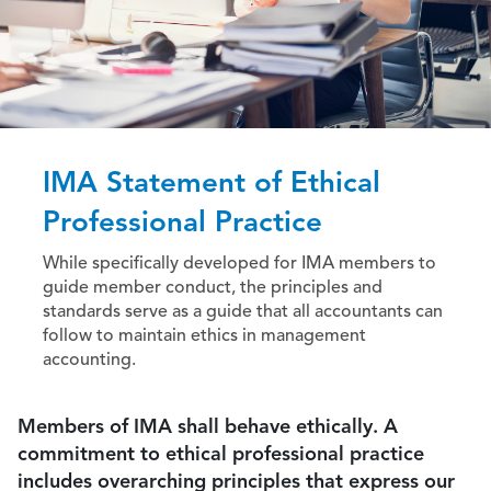
IMA Statement of Ethical
Professional Practice
While specifically developed for IMA members to
guide member conduct, the principles and
standards serve as a guide that all accountants can
follow to maintain ethics in management
accounting.
Members of IMA shall behave ethically. A
commitment to ethical professional practice
includes overarching principles that express our