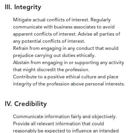
III. Integrity
Mitigate actual conflicts of interest. Regularly
communicate with business associates to avoid
apparent conflicts of interest. Advise all parties of
any potential conflicts of interest.
Refrain from engaging in any conduct that would
prejudice carrying out duties ethically.
Abstain from engaging in or supporting any activity
that might discredit the profession.
Contribute to a positive ethical culture and place
integrity of the profession above personal interests.
IV. Credibility
Communicate information fairly and objectively.
Provide all relevant information that could
reasonably be expected to influence an intended