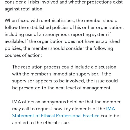
consider all risks involved and whether protections exist
against retaliation.
When faced with unethical issues, the member should
follow the established policies of his or her organization,
including use of an anonymous reporting system if
available. If the organization does not have established
policies, the member should consider the following
courses of action:
The resolution process could include a discussion
with the member’s immediate supervisor. If the
supervisor appears to be involved, the issue could
be presented to the next level of management.
IMA offers an anonymous helpline that the member
may call to request how key elements of the
IMA
Statement of Ethical Professional Practice
could be
applied to the ethical issue.