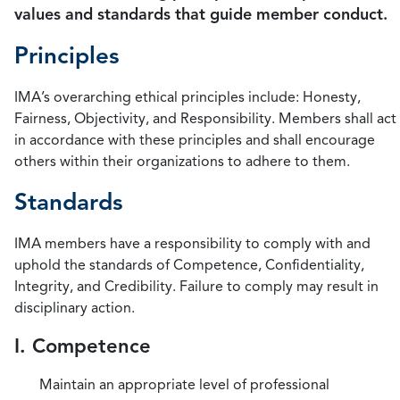
values and standards that guide member conduct.
Principles
IMA’s overarching ethical principles include: Honesty,
Fairness, Objectivity, and Responsibility. Members shall act
in accordance with these principles and shall encourage
others within their organizations to adhere to them.
Standards
IMA members have a responsibility to comply with and
uphold the standards of Competence, Confidentiality,
Integrity, and Credibility. Failure to comply may result in
disciplinary action.
I. Competence
Maintain an appropriate level of professional