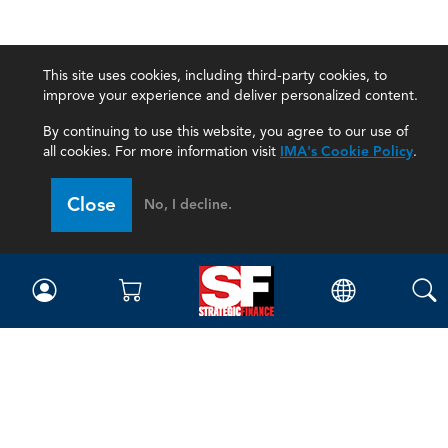
This site uses cookies, including third-party cookies, to
improve your experience and deliver personalized content.
By continuing to use this website, you agree to our use of
all cookies. For more information visit
IMA's Cookie Policy
.
Close
No, I decline.
Magazine
Current Issue
Past Issues
Issue Archive
Topics