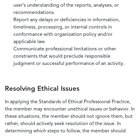
user’s understanding of the reports, analyses, or
recommendations.
Report any delays or deficiencies in information,
timeliness, processing, or internal controls in
conformance with organization policy and/or
applicable law.
Communicate professional limitations or other
constraints that would preclude responsible
judgment or successful performance of an activity.
Resolving Ethical Issues
In applying the Standards of Ethical Professional Practice,
the member may encounter unethical issues or behavior. In
these situations, the member should not ignore them, but
rather, should actively seek resolution of the issue. In
determining which steps to follow, the member should