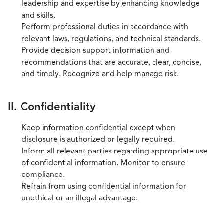
leadership and expertise by enhancing knowledge
and skills.
Perform professional duties in accordance with
relevant laws, regulations, and technical standards.
Provide decision support information and
recommendations that are accurate, clear, concise,
and timely. Recognize and help manage risk.
II. Confidentiality
Keep information confidential except when
disclosure is authorized or legally required.
Inform all relevant parties regarding appropriate use
of confidential information. Monitor to ensure
compliance.
Refrain from using confidential information for
unethical or an illegal advantage.