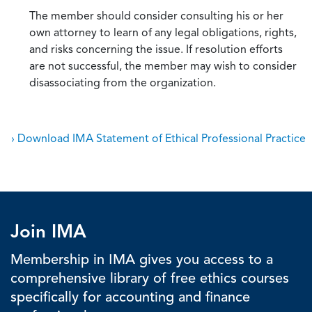
The member should consider consulting his or her
own attorney to learn of any legal obligations, rights,
and risks concerning the issue. If resolution efforts
are not successful, the member may wish to consider
disassociating from the organization.
› Download IMA Statement of Ethical Professional Practice
Join IMA
Membership in IMA gives you access to a
comprehensive library of free ethics courses
specifically for accounting and finance